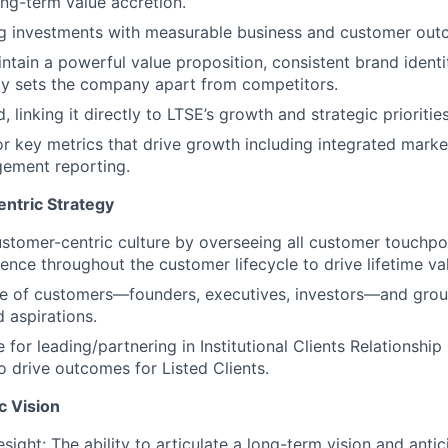
ng-term value accretion.
ng investments with measurable business and customer out
ntain a powerful value proposition, consistent brand ident
ly sets the company apart from competitors.
, linking it directly to LTSE’s growth and strategic priorities
r key metrics that drive growth including integrated marke
gement reporting.
ntric Strategy
tomer-centric culture by overseeing all customer touchpo
ience throughout the customer lifecycle to drive lifetime va
ce of customers—founders, executives, investors—and groun
 aspirations.
for leading/partnering in Institutional Clients Relationship 
drive outcomes for Listed Clients.
c Vision
sight: The ability to articulate a long-term vision and antic