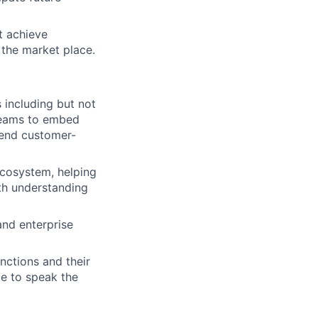
t achieve
 the market place.
s including but not
 teams to embed
 end customer-
ecosystem, helping
th understanding
and enterprise
nctions and their
le to speak the