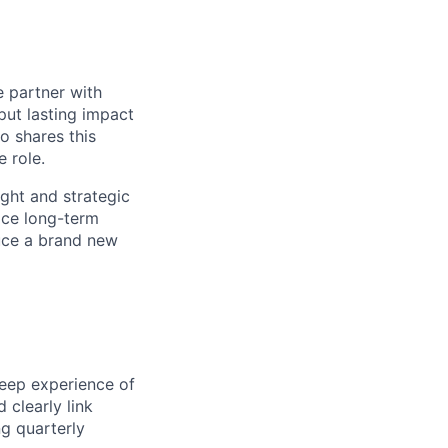
e partner with
put lasting impact
 shares this
e role.
ight and strategic
ace long-term
duce a brand new
eep experience of
 clearly link
ng quarterly