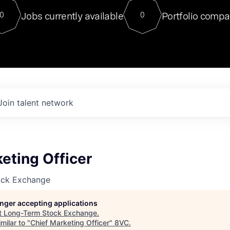
For our final Chat8VC of 2023, 
Jobs currently available
Portfolio compa
0
0
Director of Generative AI and LLM
sits at a very compelling vantage point in
to NVIDIA, he was a serial entrepreneur, classical ML
PhD, and researcher by training who worked on many
interesting applied AI projects at places like Gigster and
played key roles in the enterprise-wide AI
tr
Join talent network
eting Officer
ock Exchange
longer accepting applications
t
Long-Term Stock Exchange
.
milar to "
Chief Marketing Officer
"
8VC
.