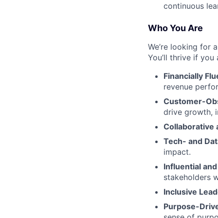
continuous lea
Who You Are
We’re looking for 
You’ll thrive if you 
Financially Flu
revenue perfo
Customer-Ob
drive growth, 
Collaborative
Tech- and Dat
impact.
Influential and
stakeholders w
Inclusive Lead
Purpose-Driv
sense of purpo