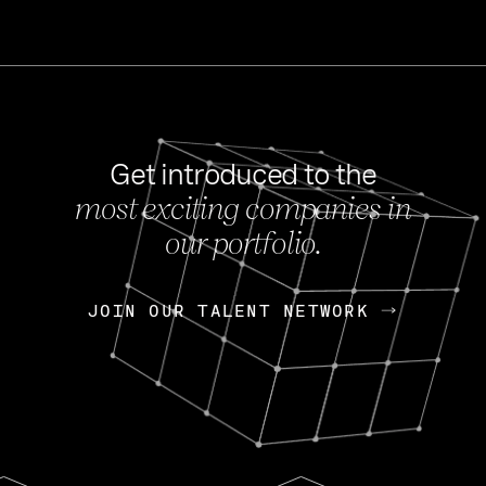
Get introduced to the
most exciting companies in
s
our portfolio.
NEWS
FEB 27, 202
OpenGov: A Changi
Continuing Mission
p
JOIN OUR TALENT NETWORK
JOIN OUR TALENT NETWORK
Today, OpenGov announced i
Enterprises for $1.8 billion 
INTERVIEW
FEB 7,
Nik Spirin (NVIDIA)