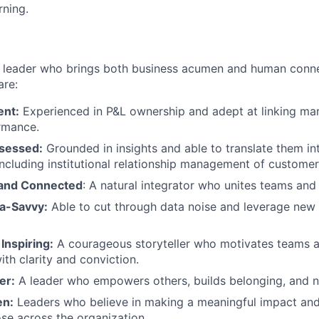
rning.
a leader who brings both business acumen and human connec
are:
ent:
Experienced in P&L ownership and adept at linking mar
rmance.
sessed:
Grounded in insights and able to translate them int
including institutional relationship management of customer
 and Connected
: A natural integrator who unites teams and
a-Savvy:
Able to cut through data noise and leverage new 
 Inspiring:
A courageous storyteller who motivates teams 
ith clarity and conviction.
er:
A leader who empowers others, builds belonging, and nu
en:
Leaders who believe in making a meaningful impact and 
se across the organization.