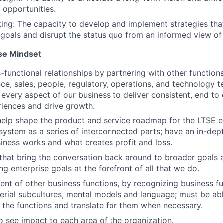
 opportunities.
king: The capacity to develop and implement strategies tha
 goals and disrupt the status quo from an informed view of
se Mindset
s-functional relationships by partnering with other function
ance, sales, people, regulatory, operations, and technology
 every aspect of our business to deliver consistent, end to
iences and drive growth.
help shape the product and service roadmap for the LTSE 
system as a series of interconnected parts; have an in-dep
iness works and what creates profit and loss.
that bring the conversation back around to broader goals 
g enterprise goals at the forefront of all that we do.
nt of other business functions, by recognizing business fu
erial subcultures, mental models and language; must be ab
l the functions and translate for them when necessary.
o see impact to each area of the organization.