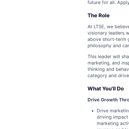
future for all. Appl
The Role
At LTSE, we believ
visionary leaders 
above short-term 
philosophy and can 
This leader will s
marketing, and ins
thinking and behav
category and drive
What You'll Do
Drive Growth Thro
Drive marketin
driving impact
marketing acti