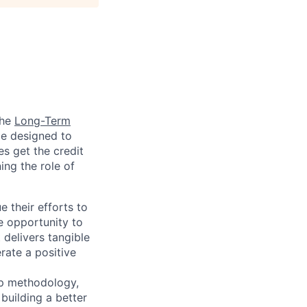
the
Long-Term
ge designed to
s get the credit
ng the role of
e their efforts to
he opportunity to
 delivers tangible
rate a positive
up methodology,
building a better