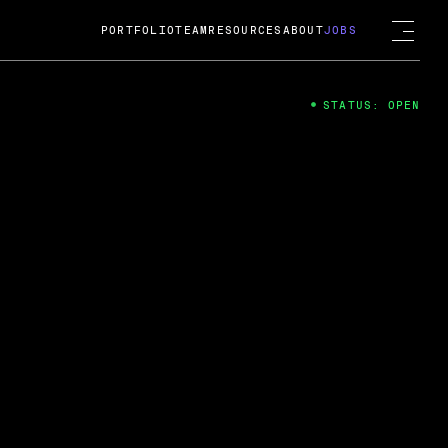
PORTFOLIO
TEAM
RESOURCES
ABOUT
JOBS
STATUS: OPEN
4
ng Guard; A
ts acquisition by Cox
USD.
 2024
 Fireside Chat