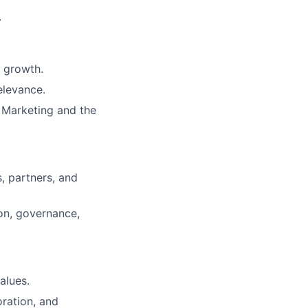
.
 growth.
elevance.
e Marketing and the
, partners, and
on, governance,
alues.
oration, and