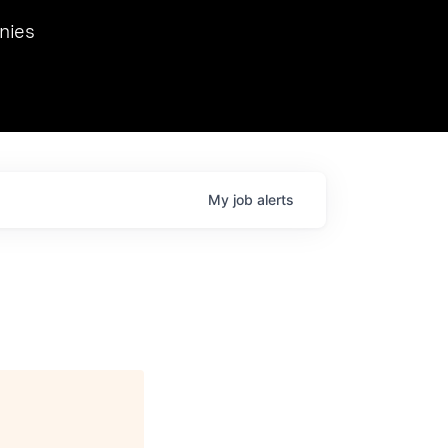
we hosted Dr. Nik Spirin,
nies
Ops at NVIDIA. He
 this role. Prior
ansformations of Canon, Dentsu, and Vodafone.
My
job
alerts