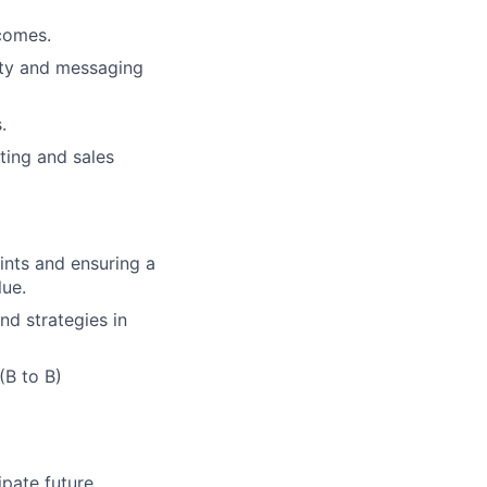
comes.
ity and messaging
.
ting and sales
ints and ensuring a
lue.
d strategies in
(B to B)
ipate future