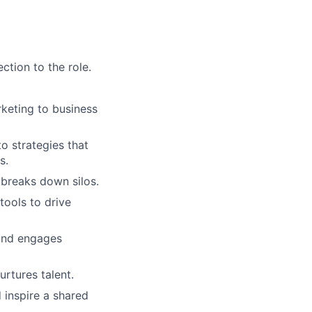
tion to the role.
keting to business
o strategies that
s.
 breaks down silos.
tools to drive
and engages
rtures talent.
inspire a shared