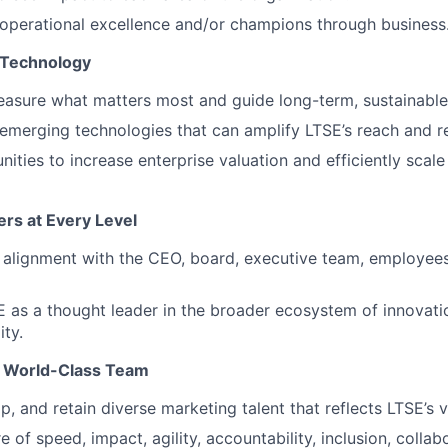
operational excellence and/or champions through business
 Technology
asure what matters most and guide long-term, sustainable
emerging technologies that can amplify LTSE’s reach and r
nities to increase enterprise valuation and efficiently scal
rs at Every Level
d alignment with the CEO, board, executive team, employees
 as a thought leader in the broader ecosystem of innovati
ity.
 a World-Class Team
p, and retain diverse marketing talent that reflects LTSE’s v
e of speed, impact, agility, accountability, inclusion, collab