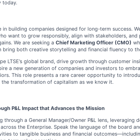
y today.
e in building companies designed for long-term success. W
who want to grow responsibly, align with stakeholders, and 
gains. We are seeking a
Chief Marketing Officer (CMO)
who
bring both creative storytelling and financial fluency to th
hape LTSE’s global brand, drive growth through customer ins
pire a new generation of companies and investors to embr
iors. This role presents a rare career opportunity to intro
 the transformation of capitalism as we know it.
ugh P&L Impact that Advances the Mission
g through a General Manager/Owner P&L lens, leveraging d
 across the Enterprise. Speak the language of the board and
vities to tangible business and financial outcomes—includi