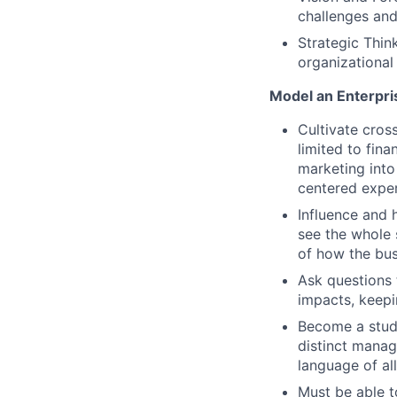
challenges and
Strategic Thin
organizational
Model an Enterpri
Cultivate cros
limited to fin
marketing into
centered exper
Influence and 
see the whole 
of how the bus
Ask questions 
impacts, keepin
Become a stude
distinct manag
language of al
Must be able t