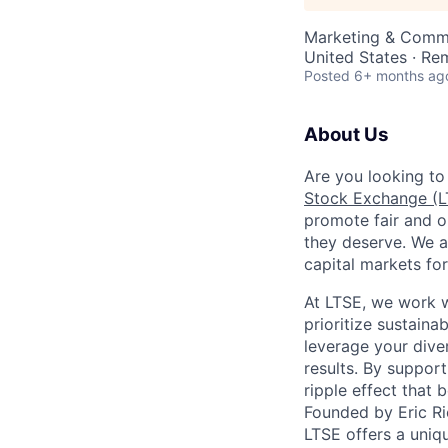
Marketing & Comm
United States · Re
Posted
6+ months ag
About Us
Are you looking to
Stock Exchange (L
promote fair and o
they deserve. We a
capital markets for
At LTSE, we work wi
prioritize sustaina
leverage your dive
results. By support
ripple effect that
Founded by Eric Ri
LTSE offers a uniq