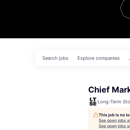
Team
Contact
Search
jobs
Explore
companies
Chief Mark
Long-Term St
This job is no 
See open jobs a
See open jobs si