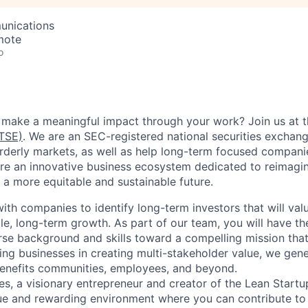
unications
mote
o
 make a meaningful impact through your work? Join us at 
TSE)
. We are an SEC-registered national securities exchan
rderly markets, as well as help long-term focused companie
re an innovative business ecosystem dedicated to reimagini
 a more equitable and sustainable future.
th companies to identify long-term investors that will valu
ble, long-term growth. As part of our team, you will have t
rse background and skills toward a compelling mission that
ing businesses in creating multi-stakeholder value, we gene
 benefits communities, employees, and beyond.
es, a visionary entrepreneur and creator of the Lean Start
ue and rewarding environment where you can contribute to 