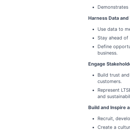
Demonstrates 
Harness Data and
Use data to me
Stay ahead of 
Define opportu
business.
Engage Stakeholde
Build trust an
customers.
Represent LTSE
and sustainabil
Build and Inspire
Recruit, develo
Create a cultur