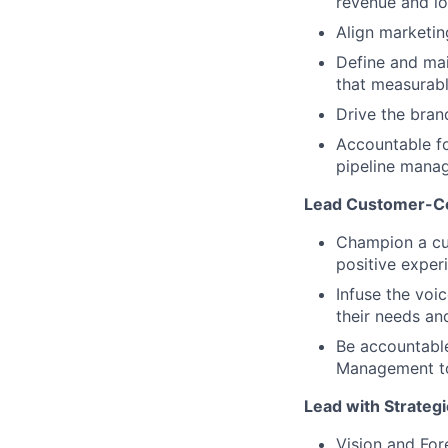
revenue and lo
Align marketi
Define and mai
that measurab
Drive the brand
Accountable fo
pipeline mana
Lead Customer-Ce
Champion a cus
positive exper
Infuse the voi
their needs and
Be accountable 
Management to 
Lead with Strategi
Vision and Fore