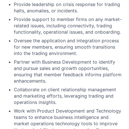
Provide leadership on crisis response for trading
halts, anomalies, or incidents.
Provide support to member firms on any market-
related issues, including connectivity, trading
functionality, operational issues, and onboarding.
Oversee the application and integration process
for new members, ensuring smooth transitions
into the trading environment.
Partner with Business Development to identify
and pursue sales and growth opportunities,
ensuring that member feedback informs platform
enhancements.
Collaborate on client relationship management
and marketing efforts, leveraging trading and
operations insights.
Work with Product Development and Technology
teams to enhance business intelligence and
market operations technology tools to improve