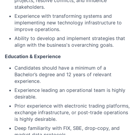
projects, resolve conflicts, and influence
stakeholders.
Experience with transforming systems and
implementing new technology infrastructure to
improve operations.
Ability to develop and implement strategies that
align with the business's overarching goals.
Education & Experience
Candidates should have a minimum of a
Bachelor’s degree and 12 years of relevant
experience.
Experience leading an operational team is highly
desirable.
Prior experience with electronic trading platforms,
exchange infrastructure, or post-trade operations
is highly desirable.
Deep familiarity with FIX, SBE, drop‑copy, and
market data protocols.