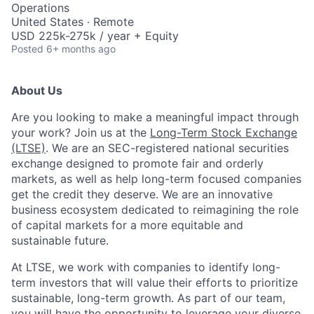
Operations
United States · Remote
USD 225k-275k / year + Equity
Posted
6+ months ago
About Us
Are you looking to make a meaningful impact through
your work? Join us at the
Long-Term Stock Exchange
(LTSE)
. We are an SEC-registered national securities
exchange designed to promote fair and orderly
markets, as well as help long-term focused companies
get the credit they deserve. We are an innovative
business ecosystem dedicated to reimagining the role
of capital markets for a more equitable and
sustainable future.
At LTSE, we work with companies to identify long-
term investors that will value their efforts to prioritize
sustainable, long-term growth. As part of our team,
you will have the opportunity to leverage your diverse