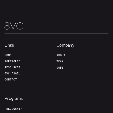
Links
Company
HOME
ABOUT
PORTFOLIO
TEAM
RESOURCES
JOBS
8VC ANGEL
CONTACT
Programs
FELLOWSHIP