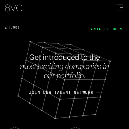
[JOBS]
STATUS: OPEN
Get introduced to the
most exciting companies in
our portfolio.
JOIN OUR TALENT NETWORK