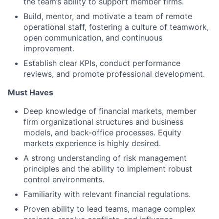
the team’s ability to support member firms.
Build, mentor, and motivate a team of remote
operational staff, fostering a culture of teamwork,
open communication, and continuous
improvement.
Establish clear KPIs, conduct performance
reviews, and promote professional development.
Must Haves
Deep knowledge of financial markets, member
firm organizational structures and business
models, and back-office processes. Equity
markets experience is highly desired.
A strong understanding of risk management
principles and the ability to implement robust
control environments.
Familiarity with relevant financial regulations.
Proven ability to lead teams, manage complex