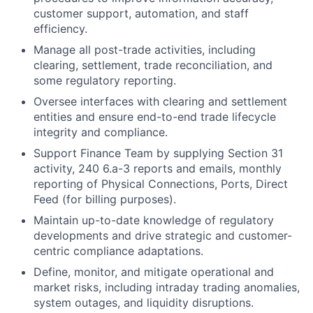
customer support, automation, and staff
efficiency.
Manage all post-trade activities, including
clearing, settlement, trade reconciliation, and
some regulatory reporting.
Oversee interfaces with clearing and settlement
entities and ensure end-to-end trade lifecycle
integrity and compliance.
Support Finance Team by supplying Section 31
activity, 240 6.a-3 reports and emails, monthly
reporting of Physical Connections, Ports, Direct
Feed (for billing purposes).
Maintain up-to-date knowledge of regulatory
developments and drive strategic and customer-
centric compliance adaptations.
Define, monitor, and mitigate operational and
market risks, including intraday trading anomalies,
system outages, and liquidity disruptions.