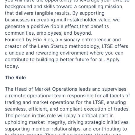
background and skills toward a compelling mission
that delivers tangible results. By supporting
businesses in creating multi-stakeholder value, we
generate a positive ripple effect that benefits
communities, employees, and beyond.
Founded by Eric Ries, a visionary entrepreneur and
creator of the Lean Startup methodology, LTSE offers
a unique and rewarding environment where you can
contribute to building a better future for all. Apply
today.
The Role
The Head of Market Operations leads and supervises
a remote operational team responsible for all facets of
trading and market operations for the LTSE, ensuring
seamless, efficient, and compliant execution of trades.
The person in this role will play a critical part in
upholding market integrity, driving strategic initiatives,
supporting member relationships, and contributing to