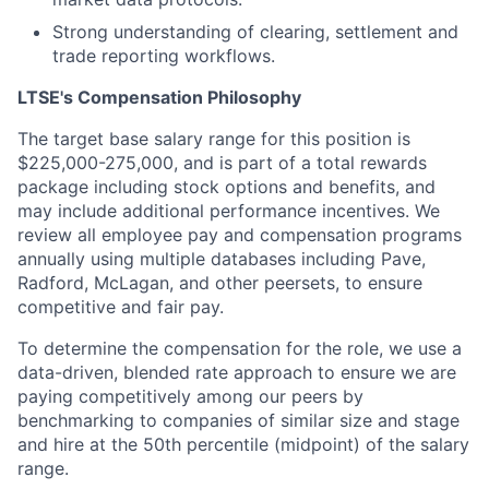
Strong understanding of clearing, settlement and
trade reporting workflows.
LTSE's Compensation Philosophy
The target base salary range for this position is
$225,000-275,000, and is part of a total rewards
package including stock options and benefits, and
may include additional performance incentives. We
review all employee pay and compensation programs
annually using multiple databases including Pave,
Radford, McLagan, and other peersets, to ensure
competitive and fair pay.
To determine the compensation for the role, we use a
data-driven, blended rate approach to ensure we are
paying competitively among our peers by
benchmarking to companies of similar size and stage
and hire at the 50th percentile (midpoint) of the salary
range.