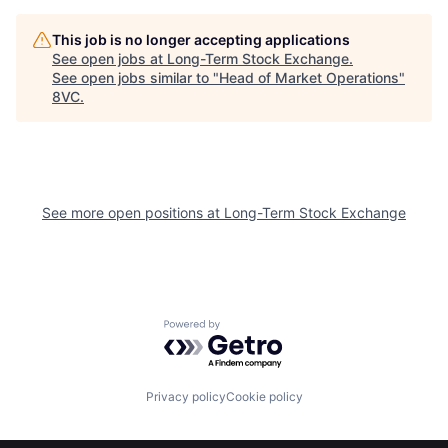
Home
Resources
This job is no longer accepting applications
See open jobs at
Long-Term Stock Exchange
.
See open jobs similar to "
Head of Market Operations
"
8VC
.
Portfolio
Fellowship
About
Build
See more open positions at
Long-Term Stock Exchange
Our Thesis
Jobs
Team
Contact
Powered by Getro.com
Privacy policy
Cookie policy