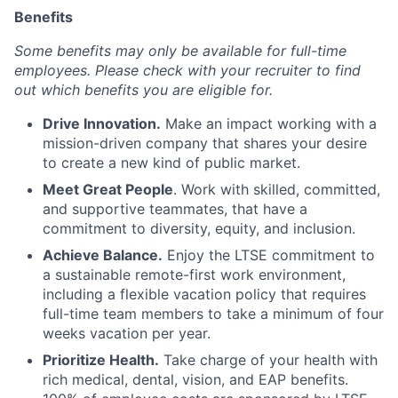
Benefits
Some benefits may only be available for full-time
employees. Please check with your recruiter to find
out which benefits you are eligible for.
Drive Innovation.
Make an impact working with a
mission-driven company that shares your desire
to create a new kind of public market.
Meet Great People
. Work with skilled, committed,
and supportive teammates, that have a
commitment to diversity, equity, and inclusion.
Achieve Balance.
Enjoy the LTSE commitment to
a sustainable remote-first work environment,
including a flexible vacation policy that requires
full-time team members to take a minimum of four
weeks vacation per year.
Prioritize Health.
Take charge of your health with
rich medical, dental, vision, and EAP benefits.