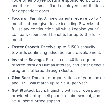
100% of employee costs are sponsored by LTSE
and there is a small, fixed employee contributions
for dependent costs.
Focus on Family.
All new parents receive up to 4
months of caregiver leave including 8 weeks of
full salary continuation, all while keeping your full
company-sponsored benefits for up to the full 4
months.
Foster Growth.
Receive up to $1500 annually
towards continuing education and development.
Invest in Savings.
Enroll in our 401k program
offered through Human Interest, and other benefit
programs offered through Gusto.
Give Back
Donate to organizations of your choice
and LTSE will match up to $600 per year.
Get Started.
Launch quickly with your company
provided laptop, cell phone reimbursement, and
$500 home-office stipend.