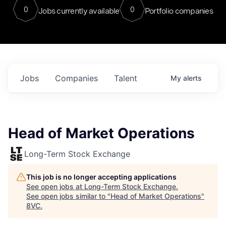
0
0
Jobs currently available
Portfolio companies
Jobs
Companies
Talent
My
alerts
Head of Market Operations
Long-Term Stock Exchange
This job is no longer accepting applications
See open jobs at
Long-Term Stock Exchange
.
See open jobs similar to "
Head of Market Operations
"
8VC
.