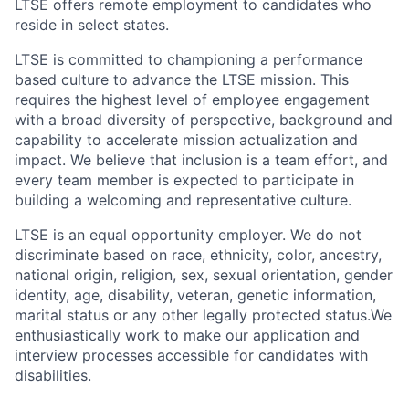
LTSE offers remote employment to candidates who
reside in select states.
LTSE is committed to championing a performance
based culture to advance the LTSE mission. This
requires the highest level of employee engagement
with a broad diversity of perspective, background and
capability to accelerate mission actualization and
impact. We believe that inclusion is a team effort, and
every team member is expected to participate in
building a welcoming and representative culture.
LTSE is an equal opportunity employer. We do not
discriminate based on race, ethnicity, color, ancestry,
national origin, religion, sex, sexual orientation, gender
identity, age, disability, veteran, genetic information,
marital status or any other legally protected status.We
enthusiastically work to make our application and
interview processes accessible for candidates with
disabilities.