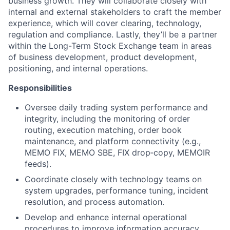
business growth. They will collaborate closely with
internal and external stakeholders to craft the member
experience, which will cover clearing, technology,
regulation and compliance. Lastly, they’ll be a partner
within the Long-Term Stock Exchange team in areas
of business development, product development,
positioning, and internal operations.
Responsibilities
Oversee daily trading system performance and
integrity, including the monitoring of order
routing, execution matching, order book
maintenance, and platform connectivity (e.g.,
MEMO FIX, MEMO SBE, FIX drop‑copy, MEMOIR
feeds).
Coordinate closely with technology teams on
system upgrades, performance tuning, incident
resolution, and process automation.
Develop and enhance internal operational
procedures to improve information accuracy,