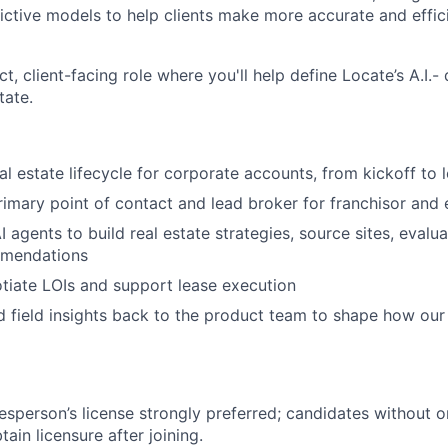
ictive models to help clients make more accurate and effici
ct, client-facing role where you'll help define Locate’s A.I.
tate.
al estate lifecycle for corporate accounts, from kickoff to 
rimary point of contact and lead broker for franchisor and e
 agents to build real estate strategies, source sites, evalu
mmendations
tiate LOIs and support lease execution
nd field insights back to the product team to shape how ou
lesperson’s license strongly preferred;
candidates without o
ain licensure after joining.