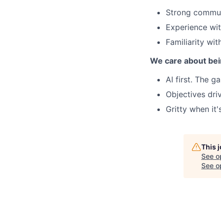
Strong commun
Experience wi
Familiarity wit
We care about bei
AI first. The 
Objectives dri
Gritty when it'
This 
See o
See op