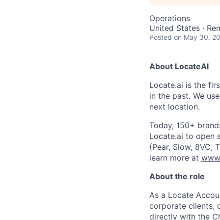
Operations
United States · Re
Posted
on May 30, 2
About LocateAI
Locate.ai is the fi
in the past. We use
next location.
Today, 150+ brands
Locate.ai to open 
(Pear, Slow, 8VC, 
learn more at
www.
About the role
As a Locate Accoun
corporate clients,
directly with the C