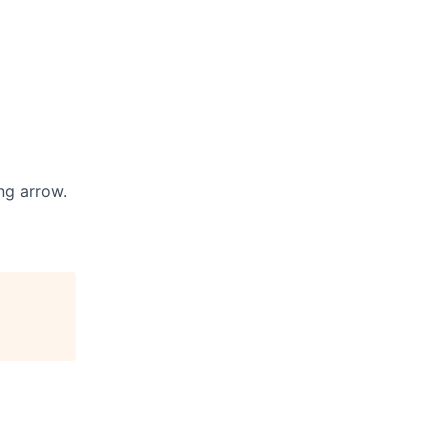
ng arrow.