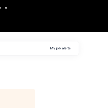
we hosted Dr. Nik Spirin,
nies
Ops at NVIDIA. He
 this role. Prior
ansformations of Canon, Dentsu, and Vodafone.
My
job
alerts