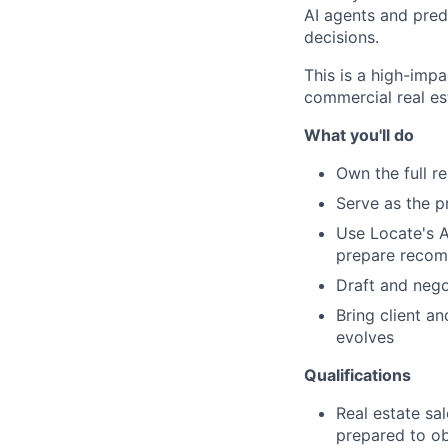
AI agents and pred
decisions.
This is a high-impa
commercial real es
What you'll do
Own the full re
Serve as the p
Use Locate's AI
prepare reco
Draft and nego
Bring client a
evolves
Qualifications
Real estate sa
prepared to obt