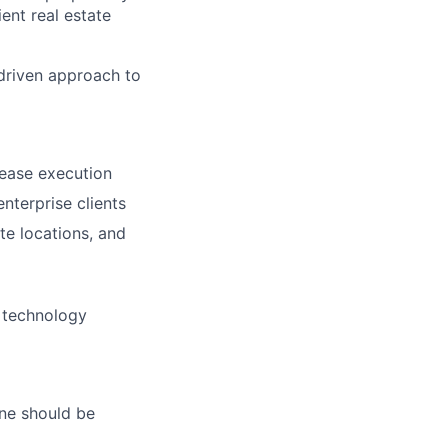
ent real estate
- driven approach to
lease execution
nterprise clients
ate locations, and
r technology
ne should be