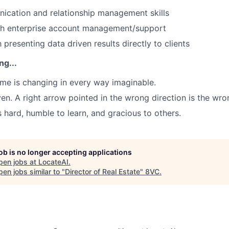
ication and relationship management skills
th enterprise account management/support
h presenting data driven results directly to clients
ng...
game is changing in every way imaginable.
ven. A right arrow pointed in the wrong direction is the wro
s hard, humble to learn, and gracious to others.
job is no longer accepting applications
pen jobs at
LocateAI
.
en jobs similar to "
Director of Real Estate
"
8VC
.