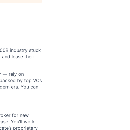
$100B industry stuck
 and lease their
r — rely on
 backed by top VCs
odern era. You can
roker for new
ase. You’ll work
cate’s proprietary