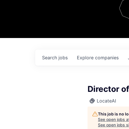
Team
Contact
Search
jobs
Explore
companies
Director o
LocateAI
This job is no 
See open jobs a
See open jobs si