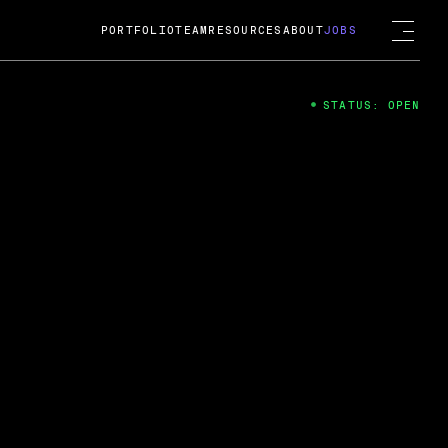
PORTFOLIO
TEAM
RESOURCES
ABOUT
JOBS
STATUS: OPEN
4
ng Guard; A
ts acquisition by Cox
USD.
 2024
 Fireside Chat