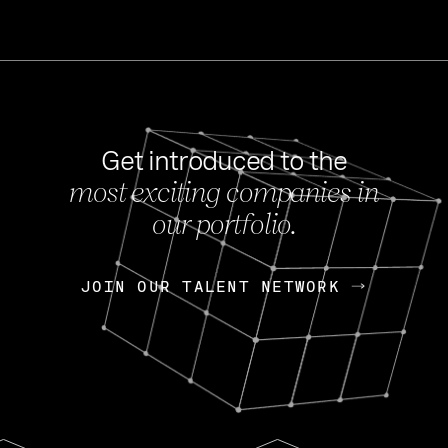
Get introduced to the
most exciting companies in
s
our portfolio.
NEWS
FEB 27, 202
OpenGov: A Changi
Continuing Mission
p
JOIN OUR TALENT NETWORK
JOIN OUR TALENT NETWORK
Today, OpenGov announced i
Enterprises for $1.8 billion 
INTERVIEW
FEB 7,
Nik Spirin (NVIDIA)