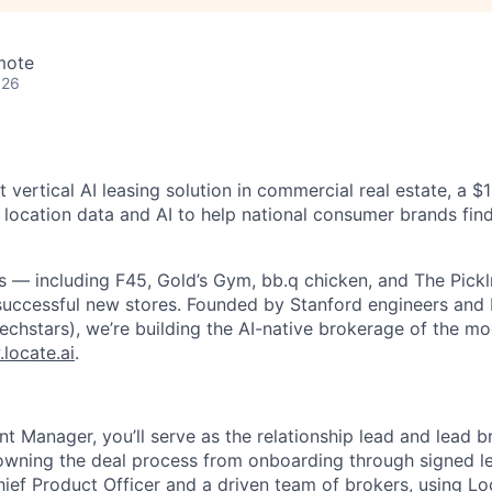
mote
026
rst vertical AI leasing solution in commercial real estate, a 
 location data and AI to help national consumer brands find
 — including F45, Gold’s Gym, bb.q chicken, and The Pickl
successful new stores. Founded by Stanford engineers and
Techstars), we’re building the AI-native brokerage of the m
locate.ai
.
t Manager, you’ll serve as the relationship lead and lead b
 owning the deal process from onboarding through signed le
hief Product Officer and a driven team of brokers, using Lo