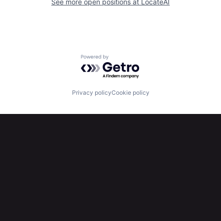
See more open positions at
LocateAI
Powered by Getro.com
Privacy policy
Cookie policy