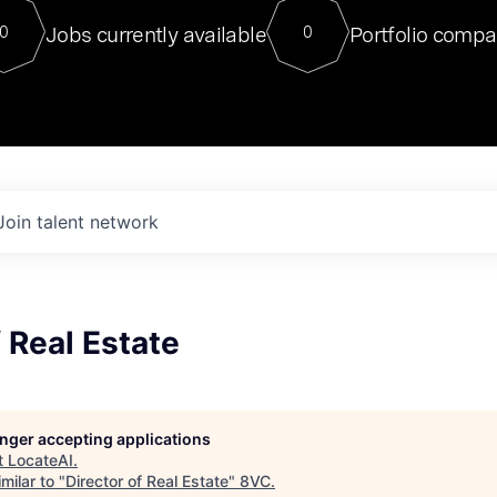
For our final Chat8VC of 2023, 
Jobs currently available
Portfolio compa
0
0
Director of Generative AI and LLM
sits at a very compelling vantage point in
to NVIDIA, he was a serial entrepreneur, classical ML
PhD, and researcher by training who worked on many
interesting applied AI projects at places like Gigster and
played key roles in the enterprise-wide AI
tr
Join talent network
f Real Estate
longer accepting applications
t
LocateAI
.
milar to "
Director of Real Estate
"
8VC
.