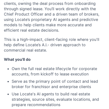
clients, owning the deal process from onboarding
through signed lease. You’ll work directly with the
Chief Product Officer and a driven team of brokers,
using Locate’s proprietary AI agents and predictive
models to help clients make more accurate and
efficient real estate decisions.
This is a high-impact, client-facing role where you'll
help define Locate’s A.I.- driven approach to
commercial real estate.
What you'll do
Own the full real estate lifecycle for corporate
accounts, from kickoff to lease execution
Serve as the primary point of contact and lead
broker for franchisor and enterprise clients
Use Locate's AI agents to build real estate
strategies, source sites, evaluate locations, and
prepare recommendations