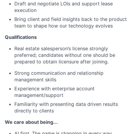
Draft and negotiate LOIs and support lease
execution
Bring client and field insights back to the product
team to shape how our technology evolves
Qualifications
Real estate salesperson’s license strongly
preferred;
candidates without one should be
prepared to obtain licensure after joining.
Strong communication and relationship
management skills
Experience with enterprise account
management/support
Familiarity with presenting data driven results
directly to clients
We care about being...
AI first. The game is changing in every way