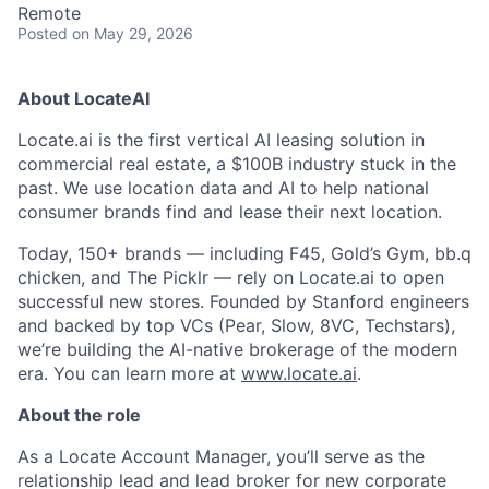
Remote
Posted
on May 29, 2026
About LocateAI
Locate.ai is the first vertical AI leasing solution in
commercial real estate, a $100B industry stuck in the
past. We use location data and AI to help national
consumer brands find and lease their next location.
Today, 150+ brands — including F45, Gold’s Gym, bb.q
chicken, and The Picklr — rely on Locate.ai to open
successful new stores. Founded by Stanford engineers
and backed by top VCs (Pear, Slow, 8VC, Techstars),
we’re building the AI-native brokerage of the modern
era. You can learn more at
www.locate.ai
.
About the role
As a Locate Account Manager, you’ll serve as the
relationship lead and lead broker for new corporate