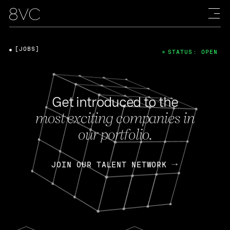
[JOBS]
STATUS: OPEN
Get introduced to the
most exciting companies in
our portfolio.
JOIN OUR TALENT NETWORK