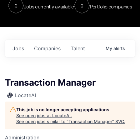
0
0
Jobs currently available
Portfolio companies
Jobs
Companies
Talent
My
alerts
Transaction Manager
LocateAI
This job is no longer accepting applications
See open jobs at
LocateAI
.
See open jobs similar to "
Transaction Manager
"
8VC
.
Administration