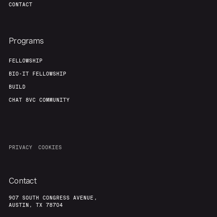
Team
Contact
CONTACT
Programs
FELLOWSHIP
BIO-IT FELLOWSHIP
BUILD
CHAT 8VC COMMUNITY
PRIVACY
COOKIES
Contact
907 SOUTH CONGRESS AVENUE,
AUSTIN, TX 78704