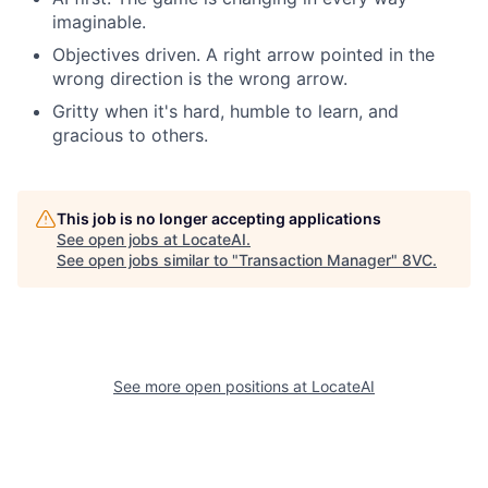
imaginable.
Objectives driven. A right arrow pointed in the
wrong direction is the wrong arrow.
Gritty when it's hard, humble to learn, and
gracious to others.
This job is no longer accepting applications
See open jobs at
LocateAI
.
See open jobs similar to "
Transaction Manager
"
8VC
.
See more open positions at
LocateAI