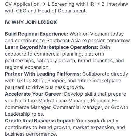
CV Application
→
1. Screening with HR
→
2. Interview
with CEO and Head of Department.
IV. WHY JOIN LIXIBOX
Build Regional Experience:
Work on Vietnam today
and contribute to Southeast Asia expansion tomorrow.
Learn Beyond Marketplace Operations:
Gain
exposure to commercial planning, platform
partnerships, category growth, brand launches, and
regional expansion.
Partner With Leading Platforms:
Collaborate directly
with TikTok Shop, Shopee, and future marketplace
partners to drive business growth.
Accelerate Your Career:
Develop skills that prepare
you for future Marketplace Manager, Regional E-
commerce Manager, Commercial Manager, or Growth
Leadership roles.
Create Real Business Impact:
Your work directly
contributes to brand growth, market expansion, and
business performance.