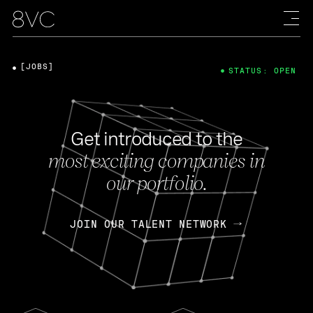
[JOBS]
STATUS: OPEN
Get introduced to the
most exciting companies in
our portfolio.
JOIN OUR TALENT NETWORK