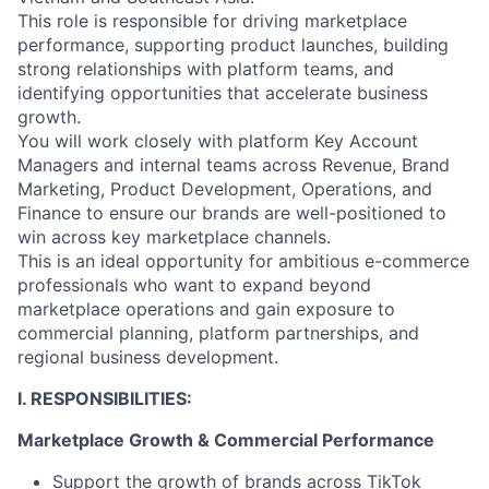
This role is responsible for driving marketplace
performance, supporting product launches, building
strong relationships with platform teams, and
identifying opportunities that accelerate business
growth.
You will work closely with platform Key Account
Managers and internal teams across Revenue, Brand
Marketing, Product Development, Operations, and
Finance to ensure our brands are well-positioned to
win across key marketplace channels.
This is an ideal opportunity for ambitious e-commerce
professionals who want to expand beyond
marketplace operations and gain exposure to
commercial planning, platform partnerships, and
regional business development.
I. RESPONSIBILITIES:
Marketplace Growth & Commercial Performance
Support the growth of brands across TikTok