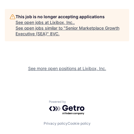
Home
Resources
This job is no longer accepting applications
See open jobs at
Lixibox, Inc.
.
See open jobs similar to "
Senior Marketplace Growth
Executive (SEA)
"
8VC
.
Portfolio
Fellowship
About
Build
See more open positions at
Lixibox, Inc.
Our Thesis
Jobs
Team
Contact
Powered by Getro.com
Privacy policy
Cookie policy