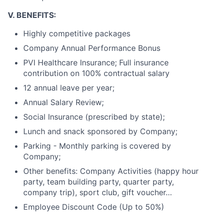
V. BENEFITS:
Highly competitive packages
Company Annual Performance Bonus
PVI Healthcare Insurance; Full insurance
contribution on 100%
contractual salary
12 annual leave per year;
Annual Salary Review;
Social Insurance (prescribed by state);
Lunch and snack sponsored by Company;
Parking - Monthly parking is covered by
Company;
Other benefits: Company Activities (happy hour
party, team building party, quarter party,
company trip), sport club, gift voucher…
Employee Discount Code (Up to 50%)