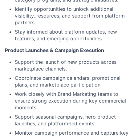
Identify opportunities to unlock additional
visibility, resources, and support from platform
partners.
Stay informed about platform updates, new
features, and emerging opportunities.
Product Launches & Campaign Execution
Support the launch of new products across
marketplace channels.
Coordinate campaign calendars, promotional
plans, and marketplace participation.
Work closely with Brand Marketing teams to
ensure strong execution during key commercial
moments.
Support seasonal campaigns, hero product
launches, and platform-led events.
Monitor campaign performance and capture key