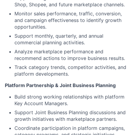
Shop, Shopee, and future marketplace channels.
Monitor sales performance, traffic, conversion,
and campaign effectiveness to identify growth
opportunities.
Support monthly, quarterly, and annual
commercial planning activities.
Analyze marketplace performance and
recommend actions to improve business results.
Track category trends, competitor activities, and
platform developments.
Platform Partnership & Joint Business Planning
Build strong working relationships with platform
Key Account Managers.
Support Joint Business Planning discussions and
growth initiatives with marketplace partners.
Coordinate participation in platform campaigns,
category programs, and strategic initiatives.