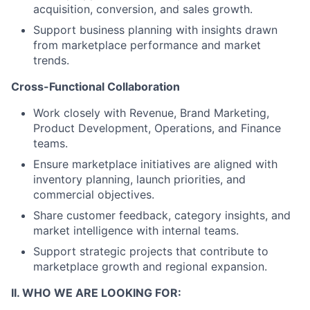
acquisition, conversion, and sales growth.
Support business planning with insights drawn
from marketplace performance and market
trends.
Cross-Functional Collaboration
Work closely with Revenue, Brand Marketing,
Product Development, Operations, and Finance
teams.
Ensure marketplace initiatives are aligned with
inventory planning, launch priorities, and
commercial objectives.
Share customer feedback, category insights, and
market intelligence with internal teams.
Support strategic projects that contribute to
marketplace growth and regional expansion.
II. WHO WE ARE LOOKING FOR: