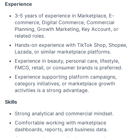
Experience
3-5 years of experience in Marketplace, E-
commerce, Digital Commerce, Commercial
Planning, Growth Marketing, Key Account, or
related roles.
Hands-on experience with TikTok Shop, Shopee,
Lazada, or similar marketplace platforms.
Experience in beauty, personal care, lifestyle,
FMCG, retail, or consumer brands is preferred.
Experience supporting platform campaigns,
category initiatives, or marketplace growth
activities is a strong advantage.
Skills
Strong analytical and commercial mindset.
Comfortable working with marketplace
dashboards, reports, and business data.