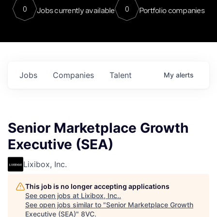
0
0
Jobs currently available
Portfolio companies
Jobs
Companies
Talent
My
alerts
Senior Marketplace Growth
Executive (SEA)
Lixibox, Inc.
This job is no longer accepting applications
See open jobs at
Lixibox, Inc.
.
See open jobs similar to "
Senior Marketplace Growth
Executive (SEA)
"
8VC
.