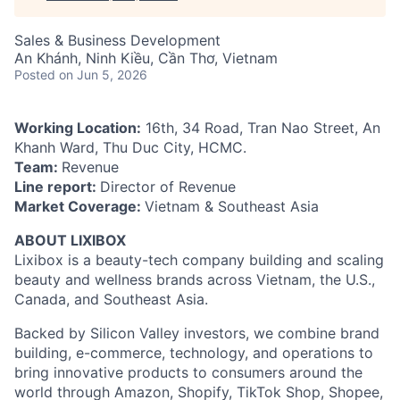
Sales & Business Development
An Khánh, Ninh Kiều, Cần Thơ, Vietnam
Posted
on Jun 5, 2026
Working Location:
16th, 34 Road, Tran Nao Street, An
Khanh Ward, Thu Duc City, HCMC.
Team:
Revenue
Line report:
Director of Revenue
Market Coverage:
Vietnam & Southeast Asia
ABOUT LIXIBOX
Lixibox is a beauty-tech company building and scaling
beauty and wellness brands across Vietnam, the U.S.,
Canada, and Southeast Asia.
Backed by Silicon Valley investors, we combine brand
building, e-commerce, technology, and operations to
bring innovative products to consumers around the
world through Amazon, Shopify, TikTok Shop, Shopee,