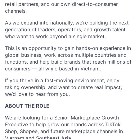
retail partners, and our own direct-to-consumer
channels.
As we expand internationally, we‘re building the next
generation of leaders, operators, and growth talent
who want to work beyond a single market.
This is an opportunity to gain hands-on experience in
global business, work across multiple countries and
functions, and help build brands that reach millions of
consumers — all while based in Vietnam.
If you thrive in a fast-moving environment, enjoy
taking ownership, and want to create real impact,
we‘d love to hear from you.
ABOUT THE ROLE
We are looking for a Senior Marketplace Growth
Executive to help grow our brands across TikTok
Shop, Shopee, and future marketplace channels in
Vietnam and Southeast Asia.