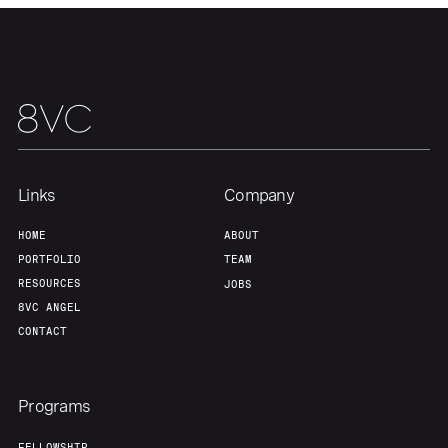
Links
Company
HOME
ABOUT
PORTFOLIO
TEAM
RESOURCES
JOBS
8VC ANGEL
CONTACT
Programs
FELLOWSHIP