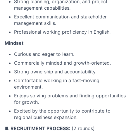
Strong planning, organization, and project
management capabilities.
Excellent communication and stakeholder
management skills.
Professional working proficiency in English.
Mindset
Curious and eager to learn.
Commercially minded and growth-oriented.
Strong ownership and accountability.
Comfortable working in a fast-moving
environment.
Enjoys solving problems and finding opportunities
for growth.
Excited by the opportunity to contribute to
regional business expansion.
III. RECRUITMENT PROCESS:
(2 rounds)