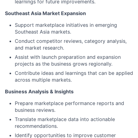
learnings for future improvements.
Southeast Asia Market Expansion
Support marketplace initiatives in emerging
Southeast Asia markets.
Conduct competitor reviews, category analysis,
and market research.
Assist with launch preparation and expansion
projects as the business grows regionally.
Contribute ideas and learnings that can be applied
across multiple markets.
Business Analysis & Insights
Prepare marketplace performance reports and
business reviews.
Translate marketplace data into actionable
recommendations.
Identify opportunities to improve customer