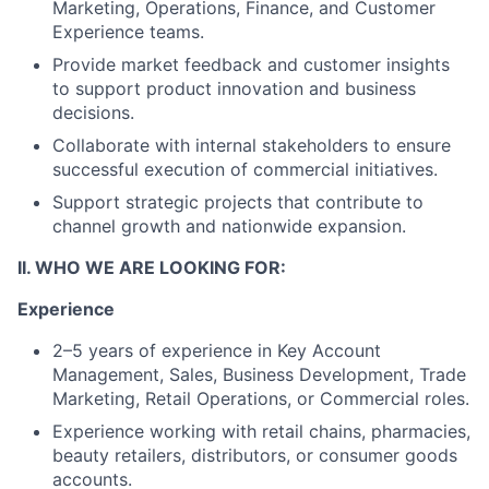
Marketing, Operations, Finance, and Customer
Experience teams.
Provide market feedback and customer insights
to support product innovation and business
decisions.
Collaborate with internal stakeholders to ensure
successful execution of commercial initiatives.
Support strategic projects that contribute to
channel growth and nationwide expansion.
II. WHO WE ARE LOOKING FOR:
Experience
2–5 years of experience in Key Account
Management, Sales, Business Development, Trade
Marketing, Retail Operations, or Commercial roles.
Experience working with retail chains, pharmacies,
beauty retailers, distributors, or consumer goods
accounts.