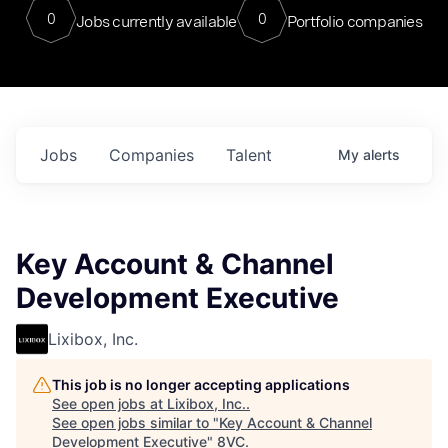
0
0
Jobs currently available
Portfolio companies
Jobs
Companies
Talent
My
alerts
Key Account & Channel
Development Executive
Lixibox, Inc.
This job is no longer accepting applications
See open jobs at
Lixibox, Inc.
.
See open jobs similar to "
Key Account & Channel
Development Executive
"
8VC
.