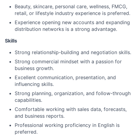
Beauty, skincare, personal care, wellness, FMCG,
retail, or lifestyle industry experience is preferred.
Experience opening new accounts and expanding
distribution networks is a strong advantage.
Skills
Strong relationship-building and negotiation skills.
Strong commercial mindset with a passion for
business growth.
Excellent communication, presentation, and
influencing skills.
Strong planning, organization, and follow-through
capabilities.
Comfortable working with sales data, forecasts,
and business reports.
Professional working proficiency in English is
preferred.