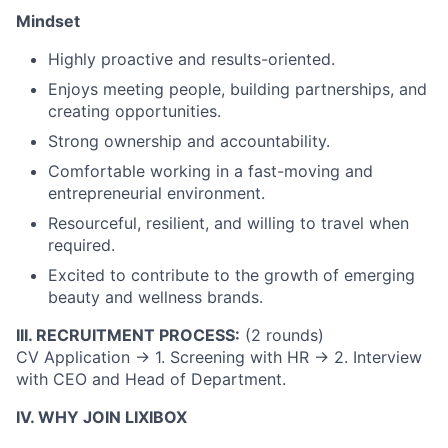
Mindset
Highly proactive and results-oriented.
Enjoys meeting people, building partnerships, and
creating opportunities.
Strong ownership and accountability.
Comfortable working in a fast-moving and
entrepreneurial environment.
Resourceful, resilient, and willing to travel when
required.
Excited to contribute to the growth of emerging
beauty and wellness brands.
III. RECRUITMENT PROCESS:
(2 rounds)
CV Application
→
1. Screening with HR
→
2. Interview
with CEO and Head of Department.
IV. WHY JOIN LIXIBOX