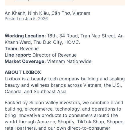
An Khánh, Ninh Kiều, Cần Thơ, Vietnam
Posted
on Jun 5, 2026
Working Location:
16th, 34 Road, Tran Nao Street, An
Khanh Ward, Thu Duc City, HCMC.
Team:
Revenue
Line report:
Director of Revenue
Market Coverage:
Vietnam Nationwide
ABOUT LIXIBOX
Lixibox is a beauty-tech company building and scaling
beauty and wellness brands across Vietnam, the U.S.,
Canada, and Southeast Asia.
Backed by Silicon Valley investors, we combine brand
building, e-commerce, technology, and operations to
bring innovative products to consumers around the
world through Amazon, Shopify, TikTok Shop, Shopee,
retail partners, and our own direct-to-consumer