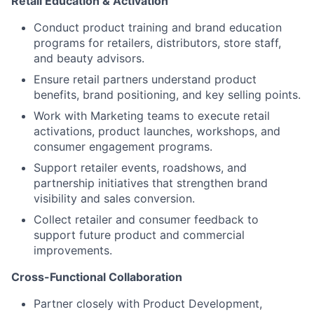
Retail Education & Activation
Conduct product training and brand education
programs for retailers, distributors, store staff,
and beauty advisors.
Ensure retail partners understand product
benefits, brand positioning, and key selling points.
Work with Marketing teams to execute retail
activations, product launches, workshops, and
consumer engagement programs.
Support retailer events, roadshows, and
partnership initiatives that strengthen brand
visibility and sales conversion.
Collect retailer and consumer feedback to
support future product and commercial
improvements.
Cross-Functional Collaboration
Partner closely with Product Development,