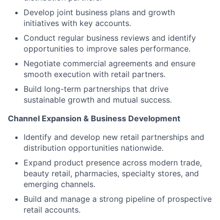
Develop joint business plans and growth
initiatives with key accounts.
Conduct regular business reviews and identify
opportunities to improve sales performance.
Negotiate commercial agreements and ensure
smooth execution with retail partners.
Build long-term partnerships that drive
sustainable growth and mutual success.
Channel Expansion & Business Development
Identify and develop new retail partnerships and
distribution opportunities nationwide.
Expand product presence across modern trade,
beauty retail, pharmacies, specialty stores, and
emerging channels.
Build and manage a strong pipeline of prospective
retail accounts.