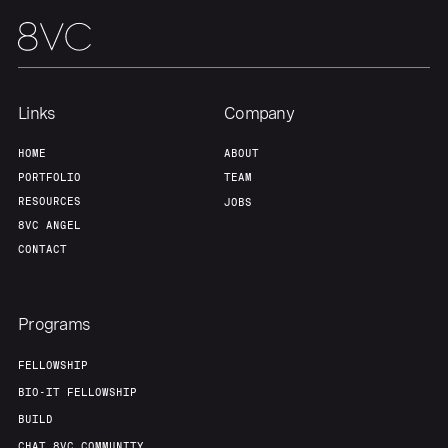
Links
Company
HOME
ABOUT
PORTFOLIO
TEAM
RESOURCES
JOBS
8VC ANGEL
CONTACT
Programs
FELLOWSHIP
BIO-IT FELLOWSHIP
BUILD
CHAT 8VC COMMUNITY