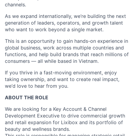
channels.
As we expand internationally, we‘re building the next
generation of leaders, operators, and growth talent
who want to work beyond a single market.
This is an opportunity to gain hands-on experience in
global business, work across multiple countries and
functions, and help build brands that reach millions of
consumers — all while based in Vietnam.
If you thrive in a fast-moving environment, enjoy
taking ownership, and want to create real impact,
we‘d love to hear from you.
ABOUT THE ROLE
We are looking for a Key Account & Channel
Development Executive to drive commercial growth
and retail expansion for Lixibox and its portfolio of
beauty and wellness brands.
This role is responsible for managing strategic retail