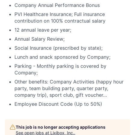
Company Annual Performance Bonus
PVI Healthcare Insurance; Full insurance
contribution on 100% contractual salary
12 annual leave per year;
Annual Salary Review;
Social Insurance (prescribed by state);
Lunch and snack sponsored by Company;
Parking - Monthly parking is covered by
Company;
Other benefits: Company Activities (happy hour
party, team building party, quarter party,
company trip), sport club, gift voucher…
Employee Discount Code (Up to 50%)
Home
Resources
This job is no longer accepting applications
See open jobs at
Lixibox, Inc.
.