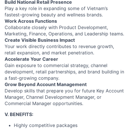
Build National Retail Presence
Play a key role in expanding some of Vietnam’s
fastest-growing beauty and wellness brands.
Work Across Functions
Collaborate closely with Product Development,
Marketing, Finance, Operations, and Leadership teams.
Create Visible Business Impact
Your work directly contributes to revenue growth,
retail expansion, and market penetration.
Accelerate Your Career
Gain exposure to commercial strategy, channel
development, retail partnerships, and brand building in
a fast-growing company.
Grow Beyond Account Management
Develop skills that prepare you for future Key Account
Manager, Channel Development Manager, or
Commercial Manager opportunities.
V. BENEFITS:
Highly competitive packages