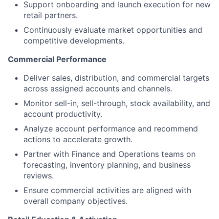
Support onboarding and launch execution for new
retail partners.
Continuously evaluate market opportunities and
competitive developments.
Commercial Performance
Deliver sales, distribution, and commercial targets
across assigned accounts and channels.
Monitor sell-in, sell-through, stock availability, and
account productivity.
Analyze account performance and recommend
actions to accelerate growth.
Partner with Finance and Operations teams on
forecasting, inventory planning, and business
reviews.
Ensure commercial activities are aligned with
overall company objectives.