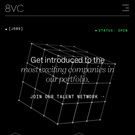
[JOBS]
STATUS: OPEN
Get introduced to the
most exciting companies in
our portfolio.
JOIN OUR TALENT NETWORK