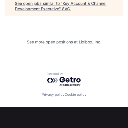
See open jobs similar to "
Key Account & Channel
Development Executive
"
8VC
.
Portfolio
Fellowship
About
Build
See more open positions at
Lixibox, Inc.
Our Thesis
Jobs
Team
Contact
Powered by Getro.com
Privacy policy
Cookie policy