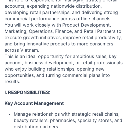
accounts, expanding nationwide distribution,
developing retail partnerships, and delivering strong
commercial performance across offline channels.
You will work closely with Product Development,
Marketing, Operations, Finance, and Retail Partners to
execute growth initiatives, improve retail productivity,
and bring innovative products to more consumers
across Vietnam.
This is an ideal opportunity for ambitious sales, key
account, business development, or retail professionals
who enjoy building relationships, opening new
opportunities, and turning commercial plans into
results.
I. RESPONSIBILITIES:
Key Account Management
Manage relationships with strategic retail chains,
beauty retailers, pharmacies, specialty stores, and
distribution partners.