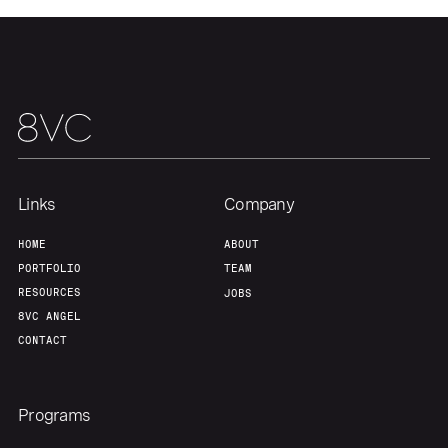
Our Thesis
Jobs
Team
Contact
Links
Company
HOME
ABOUT
PORTFOLIO
TEAM
RESOURCES
JOBS
8VC ANGEL
CONTACT
Programs