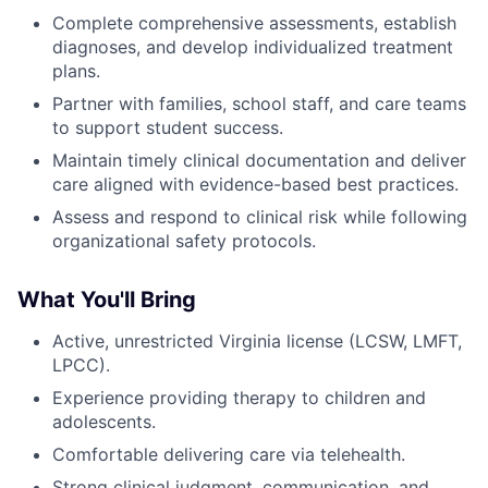
Complete comprehensive assessments, establish
diagnoses, and develop individualized treatment
plans.
Partner with families, school staff, and care teams
to support student success.
Maintain timely clinical documentation and deliver
care aligned with evidence-based best practices.
Assess and respond to clinical risk while following
organizational safety protocols.
What You'll Bring
Active, unrestricted Virginia license (LCSW, LMFT,
LPCC).
Experience providing therapy to children and
adolescents.
Comfortable delivering care via telehealth.
Strong clinical judgment, communication, and