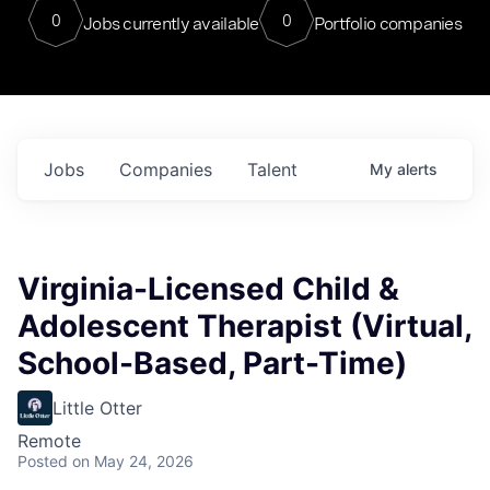
0
0
Jobs currently available
Portfolio companies
Jobs
Companies
Talent
My
alerts
Virginia-Licensed Child &
Adolescent Therapist (Virtual,
School-Based, Part-Time)
Little Otter
Remote
Posted
on May 24, 2026