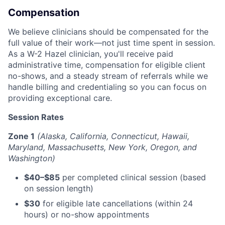
Compensation
We believe clinicians should be compensated for the
full value of their work—not just time spent in session.
As a W-2 Hazel clinician, you'll receive paid
administrative time, compensation for eligible client
no-shows, and a steady stream of referrals while we
handle billing and credentialing so you can focus on
providing exceptional care.
Session Rates
Zone 1
(Alaska, California, Connecticut, Hawaii,
Maryland, Massachusetts, New York, Oregon, and
Washington)
$40–$85
per completed clinical session (based
on session length)
$30
for eligible late cancellations (within 24
hours) or no-show appointments