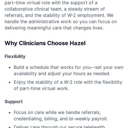
part-time virtual role with the support of a
collaborative clinical team, a steady stream of
referrals, and the stability of W-2 employment. We
handle the administrative work so you can focus on
delivering meaningful care that changes lives.
Why Clinicians Choose Hazel
Flexibility
Build a schedule that works for you—set your own
availability and adjust your hours as needed.
Enjoy the stability of a W-2 role with the flexibility
of part-time virtual work.
Support
Focus on care while we handle referrals,
credentialing, billing, and bi-weekly payroll.
Deliver care through our secure telehealth