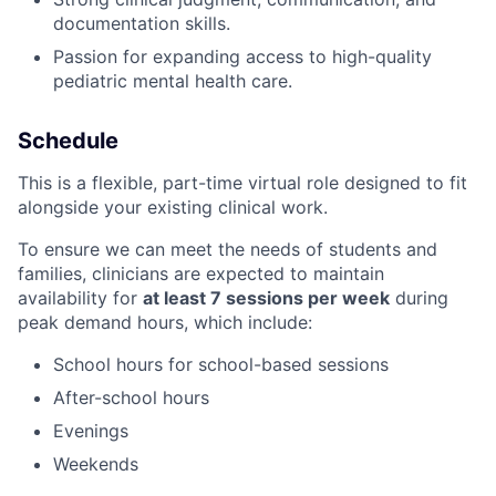
documentation skills.
Passion for expanding access to high-quality
pediatric mental health care.
Schedule
This is a flexible, part-time virtual role designed to fit
alongside your existing clinical work.
To ensure we can meet the needs of students and
families, clinicians are expected to maintain
availability for
at least 7 sessions per week
during
peak demand hours, which include:
School hours for school-based sessions
After-school hours
Evenings
Weekends