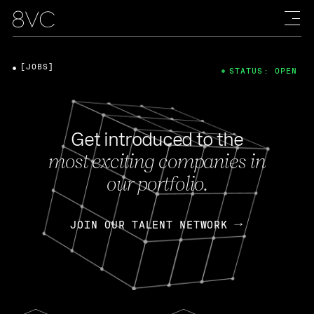
[JOBS]
STATUS: OPEN
Get introduced to the
most exciting companies in
our portfolio.
JOIN OUR TALENT NETWORK