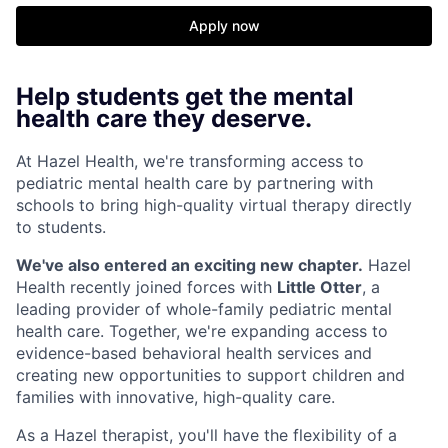
Apply now
Help students get the mental
health care they deserve.
At Hazel Health, we're transforming access to
pediatric mental health care by partnering with
schools to bring high-quality virtual therapy directly
to students.
We've also entered an exciting new chapter.
Hazel
Health recently joined forces with
Little Otter
, a
leading provider of whole-family pediatric mental
health care. Together, we're expanding access to
evidence-based behavioral health services and
creating new opportunities to support children and
families with innovative, high-quality care.
As a Hazel therapist, you'll have the flexibility of a