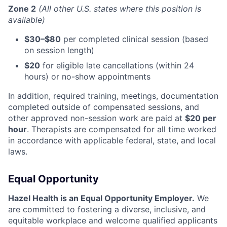
Zone 2
(All other U.S. states where this position is
available)
$30–$80
per completed clinical session (based
on session length)
$20
for eligible late cancellations (within 24
hours) or no-show appointments
In addition, required training, meetings, documentation
completed outside of compensated sessions, and
other approved non-session work are paid at
$20 per
hour
. Therapists are compensated for all time worked
in accordance with applicable federal, state, and local
laws.
Equal Opportunity
Hazel Health is an Equal Opportunity Employer.
We
are committed to fostering a diverse, inclusive, and
equitable workplace and welcome qualified applicants