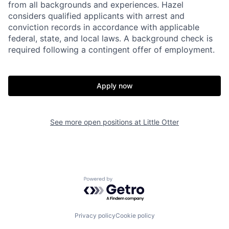
from all backgrounds and experiences. Hazel
considers qualified applicants with arrest and
conviction records in accordance with applicable
federal, state, and local laws. A background check is
required following a contingent offer of employment.
Apply now
See more open positions at
Little Otter
Home
Resources
Powered by Getro.com
Portfolio
Fellowship
Privacy policy
Cookie policy
About
Build