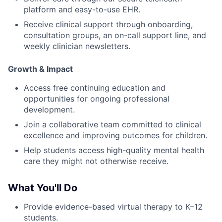
platform and easy-to-use EHR.
Receive clinical support through onboarding,
consultation groups, an on-call support line, and
weekly clinician newsletters.
Growth & Impact
Access free continuing education and
opportunities for ongoing professional
development.
Join a collaborative team committed to clinical
excellence and improving outcomes for children.
Help students access high-quality mental health
care they might not otherwise receive.
What You'll Do
Provide evidence-based virtual therapy to K–12
students.