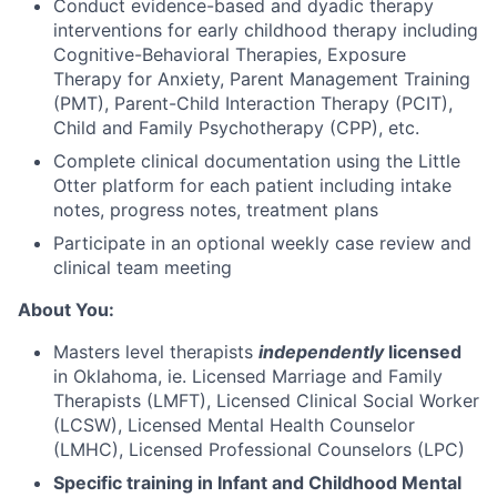
Conduct evidence-based and dyadic therapy
interventions for early childhood therapy including
Cognitive-Behavioral Therapies, Exposure
Therapy for Anxiety, Parent Management Training
(PMT), Parent-Child Interaction Therapy (PCIT),
Child and Family Psychotherapy (CPP), etc.
Complete clinical documentation using the Little
Otter platform for each patient including intake
notes, progress notes, treatment plans
Participate in an optional weekly case review and
clinical team meeting
About You:
Masters level therapists
independently
licensed
in Oklahoma, ie. Licensed Marriage and Family
Therapists (LMFT), Licensed Clinical Social Worker
(LCSW), Licensed Mental Health Counselor
(LMHC), Licensed Professional Counselors (LPC)
Specific training in Infant and Childhood Mental