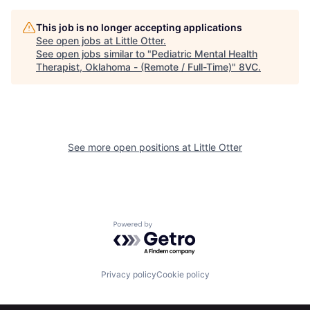
This job is no longer accepting applications
See open jobs at
Little Otter
.
See open jobs similar to "
Pediatric Mental Health
Therapist, Oklahoma - (Remote / Full-Time)
"
8VC
.
Home
Resources
See more open positions at
Little Otter
Portfolio
Fellowship
Powered by Getro.com
About
Build
Privacy policy
Cookie policy
Our Thesis
Jobs