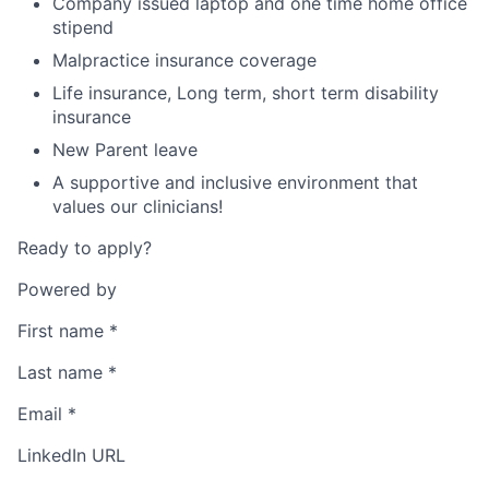
Company issued laptop and one time home office
stipend
Malpractice insurance coverage
Life insurance, Long term, short term disability
insurance
New Parent leave
A supportive and inclusive environment that
values our clinicians!
Ready to apply?
Powered by
First name
*
Last name
*
Email
*
LinkedIn URL