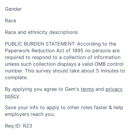
Gender
Race
Race and ethnicity descriptions
PUBLIC BURDEN STATEMENT: According to the
Paperwork Reduction Act of 1995 no persons are
required to respond to a collection of information
unless such collection displays a valid OMB control
number. This survey should take about 5 minutes to
complete.
By applying you agree to Gem's
terms
and
privacy
policy
.
Save your info to apply to other roles faster & help
employers reach you.
Req ID: R23