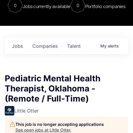
0
0
Jobs currently available
Portfolio companies
Jobs
Companies
Talent
My
alerts
Pediatric Mental Health
Therapist, Oklahoma -
(Remote / Full-Time)
Little Otter
This job is no longer accepting applications
See open jobs at
Little Otter
.