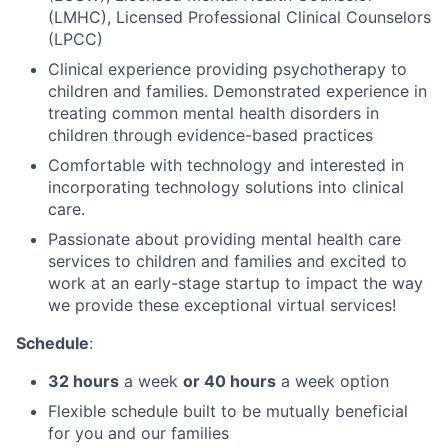
(LMHC), Licensed Professional Clinical Counselors
(LPCC)
Clinical experience providing psychotherapy to
children and families. Demonstrated experience in
treating common mental health disorders in
children through evidence-based practices
Comfortable with technology and interested in
incorporating technology solutions into clinical
care.
Passionate about providing mental health care
services to children and families and excited to
work at an early-stage startup to impact the way
we provide these exceptional virtual services!
Schedule
:
32 hours
a week
or 40 hours
a week option
Flexible schedule built to be mutually beneficial
for you and our families