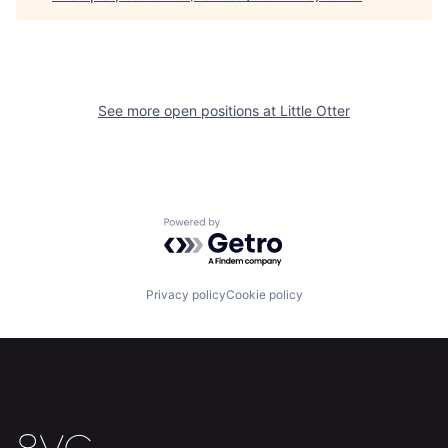
See more open positions at
Little Otter
Powered by Getro.com
Home
Resources
Privacy policy
Cookie policy
Portfolio
Fellowship
About
Build
Our Thesis
Jobs