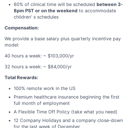
80% of clinical time will be scheduled
between 3-
8pm PST or on the weekend
to accommodate
children' s schedules
Compensation:
We provide a base salary plus quarterly incentive pay
model:
40 hours a week: ~ $103,000/yr
32 hours a week: ~ $84,000/yr
Total Rewards:
100% remote work in the US
Premium healthcare insurance beginning the first
full month of employment
A Flexible Time Off Policy (take what you need)
12 Company Holidays and a company close-down
for the last week of December