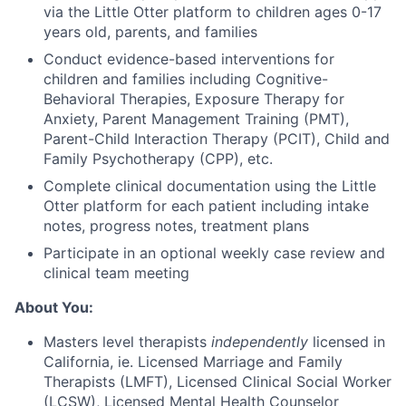
via the Little Otter platform to children ages 0-17
years old, parents, and families
Conduct evidence-based interventions for
children and families including Cognitive-
Behavioral Therapies, Exposure Therapy for
Anxiety, Parent Management Training (PMT),
Parent-Child Interaction Therapy (PCIT), Child and
Family Psychotherapy (CPP), etc.
Complete clinical documentation using the Little
Otter platform for each patient including intake
notes, progress notes, treatment plans
Participate in an optional weekly case review and
clinical team meeting
About You:
Masters level therapists
independently
licensed in
California, ie. Licensed Marriage and Family
Therapists (LMFT), Licensed Clinical Social Worker
(LCSW), Licensed Mental Health Counselor