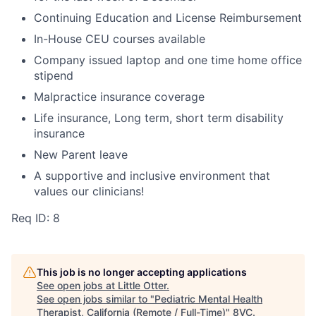
Continuing Education and License Reimbursement
In-House CEU courses available
Company issued laptop and one time home office
stipend
Malpractice insurance coverage
Life insurance, Long term, short term disability
insurance
New Parent leave
A supportive and inclusive environment that
values our clinicians!
Req ID: 8
This job is no longer accepting applications
See open jobs at
Little Otter
.
See open jobs similar to "
Pediatric Mental Health
Therapist, California (Remote / Full-Time)
"
8VC
.