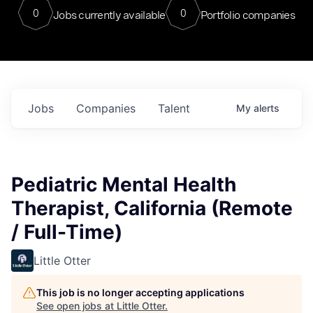
0
0
Jobs currently available
Portfolio companies
Jobs
Companies
Talent
My
alerts
Pediatric Mental Health
Therapist, California (Remote
/ Full-Time)
Little Otter
This job is no longer accepting applications
See open jobs at
Little Otter
.