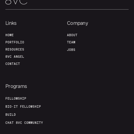
Team
Contact
Links
Company
HOME
ABOUT
PORTFOLIO
TEAM
RESOURCES
JOBS
8VC ANGEL
CONTACT
Programs
FELLOWSHIP
BIO-IT FELLOWSHIP
BUILD
CHAT 8VC COMMUNITY