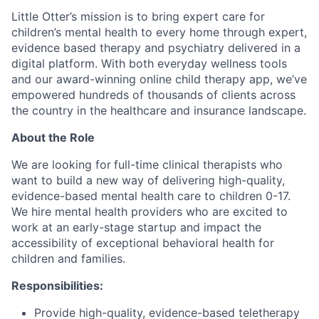
Little Otter’s mission is to bring expert care for
children’s mental health to every home through expert,
evidence based therapy and psychiatry delivered in a
digital platform. With both everyday wellness tools
and our award-winning online child therapy app,
we’ve
empowered hundreds of thousands of clients across
the country in the healthcare and insurance landscape.
About the Role
We are looking for
full-time clinical therapists who
want to build a new way of delivering high-quality,
evidence-based mental health care to children 0-17.
We hire mental health providers who are excited to
work at an early-stage startup and impact the
accessibility of exceptional behavioral health for
children and families.
Responsibilities:
Provide high-quality, evidence-based teletherapy