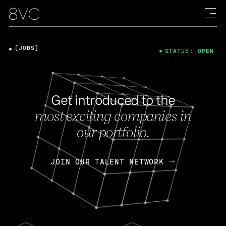
[JOBS]
STATUS: OPEN
Get introduced to the
most exciting companies in
our portfolio.
JOIN OUR TALENT NETWORK