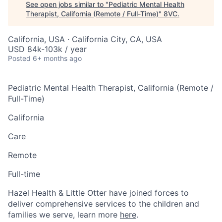
See open jobs similar to "
Pediatric Mental Health
Therapist, California (Remote / Full-Time)
"
8VC
.
California, USA · California City, CA, USA
USD 84k-103k / year
Posted
6+ months ago
Pediatric Mental Health Therapist, California (Remote /
Full-Time)
California
Care
Remote
Full-time
Hazel Health & Little Otter have joined forces to
deliver comprehensive services to the children and
families we serve, learn more
here
.