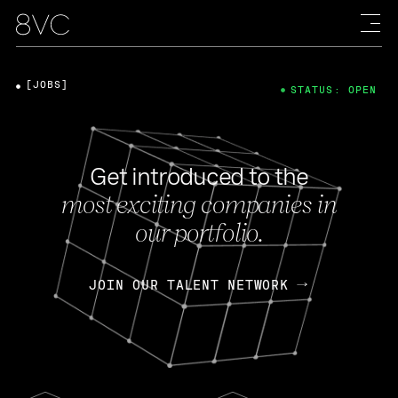
[JOBS]
STATUS: OPEN
Get introduced to the
most exciting companies in
our portfolio.
JOIN OUR TALENT NETWORK