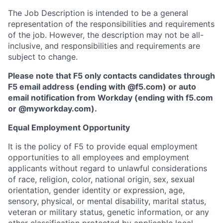
The Job Description is intended to be a general
representation of the responsibilities and requirements
of the job. However, the description may not be all-
inclusive, and responsibilities and requirements are
subject to change.
Please note that F5 only contacts candidates through
F5 email address (ending with @f5.com) or auto
email notification from Workday (ending with f5.com
or
@myworkday.com
)
.
Equal Employment Opportunity
It is the policy of F5 to provide equal employment
opportunities to all employees and employment
applicants without regard to unlawful considerations
of race, religion, color, national origin, sex, sexual
orientation, gender identity or expression, age,
sensory, physical, or mental disability, marital status,
veteran or military status, genetic information, or any