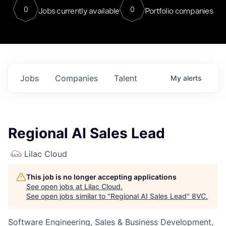
0
0
Jobs currently available
Portfolio companies
Jobs
Companies
Talent
My
alerts
Regional AI Sales Lead
Lilac Cloud
This job is no longer accepting applications
See open jobs at
Lilac Cloud
.
See open jobs similar to "
Regional AI Sales Lead
"
8VC
.
Software Engineering, Sales & Business Development,