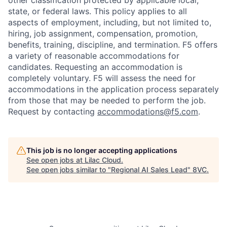
other classification protected by applicable local,
state, or federal laws. This policy applies to all
aspects of employment, including, but not limited to,
hiring, job assignment, compensation, promotion,
benefits, training, discipline, and termination.
F5 offers
a variety of reasonable accommodations for
candidates
. Requesting an accommodation is
completely voluntary. F5 will assess the need for
accommodations in the application process separately
from those that may be needed to perform the job.
Request by contacting
accommodations@f5.com
.
This job is no longer accepting applications
See open jobs at
Lilac Cloud
.
See open jobs similar to "
Regional AI Sales Lead
"
8VC
.