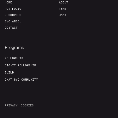
HOME
ABOUT
PORTFOLIO
TEAM
RESOURCES
JOBS
8VC ANGEL
CONTACT
Programs
FELLOWSHIP
BIO-IT FELLOWSHIP
BUILD
CHAT 8VC COMMUNITY
PRIVACY
COOKIES