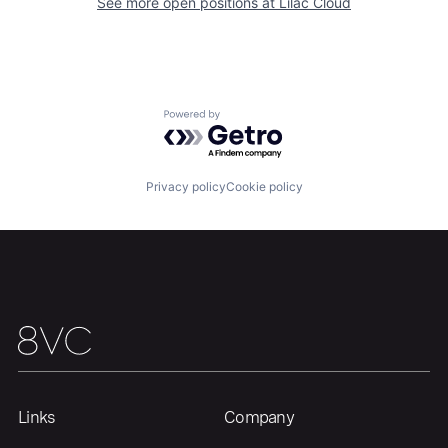
See more open positions at
Lilac Cloud
Home
Resources
Powered by Getro.com
Portfolio
Fellowship
Privacy policy
Cookie policy
About
Build
Our Thesis
Jobs
Team
Contact
Links
Company