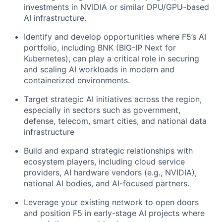
investments in NVIDIA or similar DPU/GPU-based
AI infrastructure.
Identify and develop opportunities where F5’s AI
portfolio, including BNK (BIG-IP Next for
Kubernetes), can play a critical role in securing
and scaling AI workloads in modern and
containerized environments.
Target strategic AI initiatives across the region,
especially in sectors such as government,
defense, telecom, smart cities, and national data
infrastructure
Build and expand strategic relationships with
ecosystem players, including cloud service
providers, AI hardware vendors (e.g., NVIDIA),
national AI bodies, and AI-focused partners.
Leverage your existing network to open doors
and position F5 in early-stage AI projects where