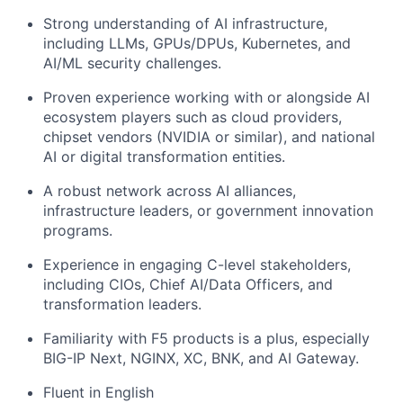
Strong understanding of AI infrastructure,
including LLMs, GPUs/DPUs, Kubernetes, and
AI/ML security challenges.
Proven experience working with or alongside AI
ecosystem players such as cloud providers,
chipset vendors (NVIDIA or similar), and national
AI or digital transformation entities.
A robust network across AI alliances,
infrastructure leaders, or government innovation
programs.
Experience in engaging C-level stakeholders,
including CIOs, Chief AI/Data Officers, and
transformation leaders.
Familiarity with F5 products is a plus, especially
BIG-IP Next, NGINX, XC, BNK, and AI Gateway.
Fluent in English