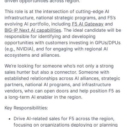
driven opportunities across region.
This role is at the intersection of cutting-edge AI
infrastructure, national strategic programs, and F5’s
evolving AI portfolio, including
F5 AI Gateway
and
BIG-IP Next AI capabilities
. The ideal candidate will be
responsible for identifying and developing
opportunities with customers investing in GPUs/DPUs
(e.g., NVIDIA), and for engaging with regional AI
ecosystems and alliances.
We’re looking for someone who’s not only a strong
sales hunter but also a connector. Someone with
established relationships across AI alliances, strategic
partners, national AI programs, and infrastructure
vendors, who can open doors and help position F5 as
a long-term AI enabler in the region.
Key Responsibilities:
Drive AI-related sales for F5 across the region,
focusing on organizations deploying or planning