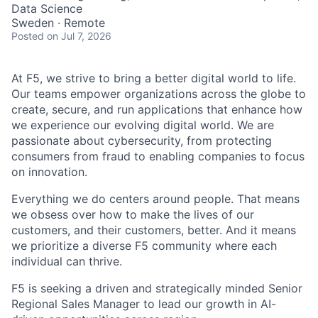
Data Science
Sweden · Remote
Posted
on Jul 7, 2026
At F5, we strive to bring a better digital world to life.
Our teams empower organizations across the globe to
create, secure, and run applications that enhance how
we experience our evolving digital world. We are
passionate about cybersecurity, from protecting
consumers from fraud to enabling companies to focus
on innovation.
Everything we do centers around people. That means
we obsess over how to make the lives of our
customers, and their customers, better. And it means
we prioritize a diverse F5 community where each
individual can thrive.
F5 is seeking a driven and strategically minded Senior
Regional Sales Manager to lead our growth in AI-