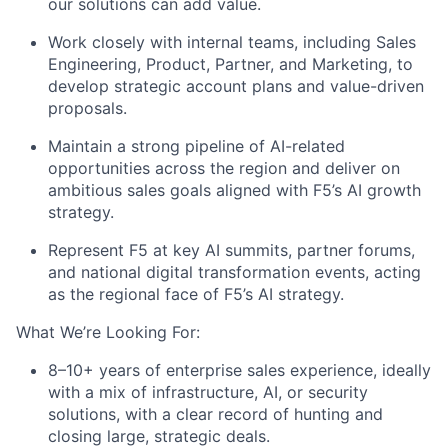
our solutions can add value.
Work closely with internal teams, including Sales
Engineering, Product, Partner, and Marketing, to
develop strategic account plans and value-driven
proposals.
Maintain a strong pipeline of AI-related
opportunities across the region and deliver on
ambitious sales goals aligned with F5’s AI growth
strategy.
Represent F5 at key AI summits, partner forums,
and national digital transformation events, acting
as the regional face of F5’s AI strategy.
What We’re Looking For:
8–10+ years of enterprise sales experience, ideally
with a mix of infrastructure, AI, or security
solutions, with a clear record of hunting and
closing large, strategic deals.