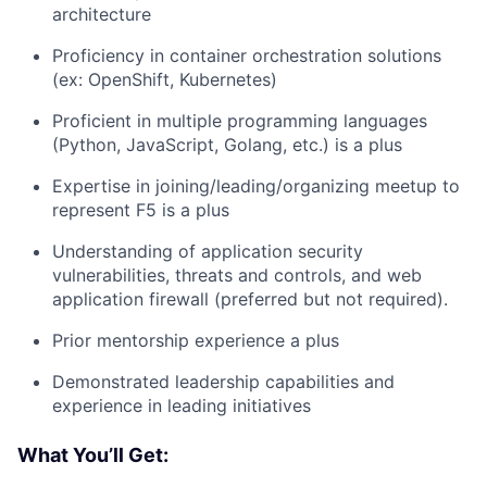
architecture
Proficiency in container orchestration solutions
(ex: OpenShift, Kubernetes)
Proficient in multiple programming languages
(Python, JavaScript, Golang, etc.) is a plus
Expertise in joining/leading/organizing meetup to
represent F5 is a plus
Understanding of application security
vulnerabilities, threats and controls, and web
application firewall (preferred but not required).
Prior mentorship experience a plus
Demonstrated leadership capabilities and
experience in leading initiatives
What You’ll Get: