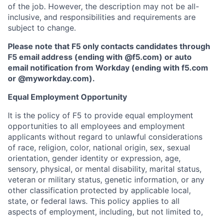
of the job. However, the description may not be all-
inclusive, and responsibilities and requirements are
subject to change.
Please note that F5 only contacts candidates through
F5 email address (ending with @f5.com) or auto
email notification from Workday (ending with f5.com
or
@myworkday.com
)
.
Equal Employment Opportunity
It is the policy of F5 to provide equal employment
opportunities to all employees and employment
applicants without regard to unlawful considerations
of race, religion, color, national origin, sex, sexual
orientation, gender identity or expression, age,
sensory, physical, or mental disability, marital status,
veteran or military status, genetic information, or any
other classification protected by applicable local,
state, or federal laws. This policy applies to all
aspects of employment, including, but not limited to,