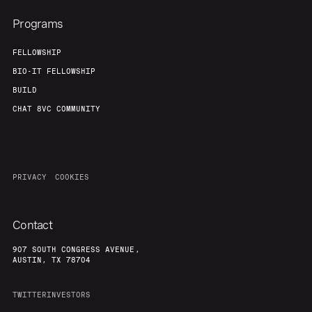
Programs
FELLOWSHIP
BIO-IT FELLOWSHIP
BUILD
CHAT 8VC COMMUNITY
PRIVACY
COOKIES
Contact
907 SOUTH CONGRESS AVENUE,
AUSTIN, TX 78704
TWITTER
INVESTORS