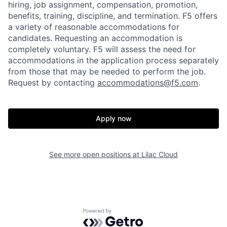
hiring, job assignment, compensation, promotion,
benefits, training, discipline, and termination.
F5 offers
a variety of reasonable accommodations for
candidates
. Requesting an accommodation is
completely voluntary. F5 will assess the need for
accommodations in the application process separately
from those that may be needed to perform the job.
Request by contacting
accommodations@f5.com
.
Apply now
See more open positions at
Lilac Cloud
Home
Resources
Portfolio
Fellowship
Powered by Getro.com