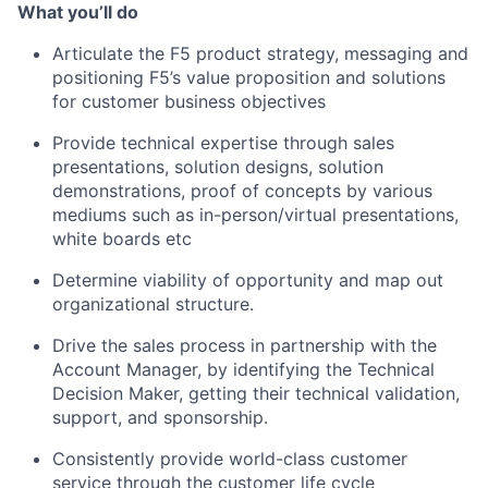
What you’ll do
Articulate the F5 product strategy, messaging and
positioning F5’s value proposition and solutions
for customer business objectives
Provide technical expertise through sales
presentations, solution designs, solution
demonstrations, proof of concepts by various
mediums such as in-person/virtual presentations,
white boards etc
Determine viability of opportunity and map out
organizational structure.
Drive the sales process in partnership with the
Account Manager, by identifying the Technical
Decision Maker, getting their technical validation,
support, and sponsorship.
Consistently provide world-class customer
service through the customer life cycle