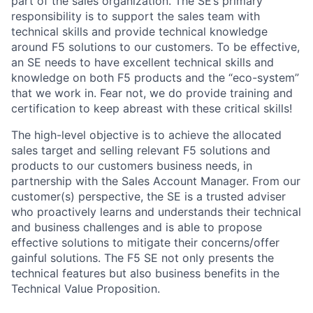
part of the sales organization. The SE’s primary
responsibility is to support the sales team with
technical skills and provide technical knowledge
around F5 solutions to our customers. To be effective,
an SE needs to have excellent technical skills and
knowledge on both F5 products and the “eco-system”
that we work in. Fear not, we do provide training and
certification to keep abreast with these critical skills!
The high-level objective is to achieve the allocated
sales target and selling relevant F5 solutions and
products to our customers business needs, in
partnership with the Sales Account Manager. From our
customer(s) perspective, the SE is a trusted adviser
who proactively learns and understands their technical
and business challenges and is able to propose
effective solutions to mitigate their concerns/offer
gainful solutions. The F5 SE not only presents the
technical features but also business benefits in the
Technical Value Proposition.