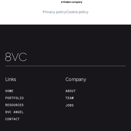
About
Build
Privacy policy
Cookie policy
Our Thesis
Jobs
Team
Contact
Links
Company
HOME
ABOUT
PORTFOLIO
TEAM
RESOURCES
JOBS
8VC ANGEL
CONTACT