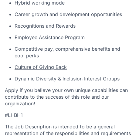
Hybrid working mode
Career growth and development opportunities
Recognitions and Rewards
Employee Assistance Program
Competitive pay,
comprehensive benefits
and
cool perks
Culture of Giving Back
Dynamic
Diversity & Inclusion
Interest Groups
Apply if you believe your own unique capabilities can
contribute to the success of this role and our
organization!
#LI-BH1
The Job Description is intended to be a general
representation of the responsibilities and requirements