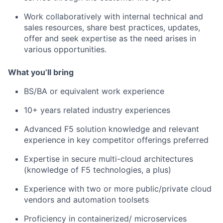
Work collaboratively with internal technical and
sales resources, share best practices, updates,
offer and seek expertise as the need arises in
various opportunities.
What you’ll bring
BS/BA or equivalent work experience
10+ years related industry experiences
Advanced F5 solution knowledge and relevant
experience in key competitor offerings preferred
Expertise in secure multi-cloud architectures
(knowledge of F5 technologies, a plus)
Experience with two or more public/private cloud
vendors and automation toolsets
Proficiency in containerized/ microservices