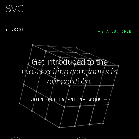
[JOBS]
STATUS: OPEN
Get introduced to the
most exciting companies in
our portfolio.
JOIN OUR TALENT NETWORK