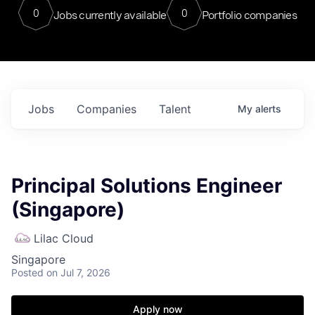
0
0
Jobs currently available
Portfolio companies
Jobs
Companies
Talent
My
alerts
Principal Solutions Engineer
(Singapore)
Lilac Cloud
Singapore
Posted
on Jul 7, 2026
Apply now