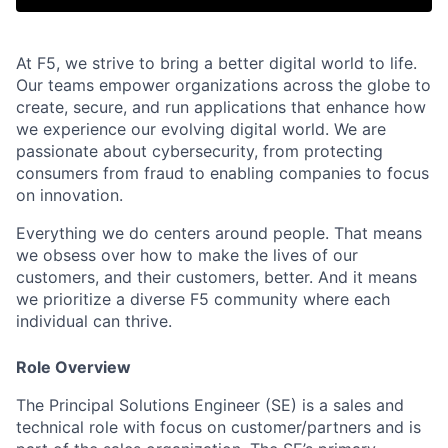
At F5, we strive to bring a better digital world to life.
Our teams empower organizations across the globe to
create, secure, and run applications that enhance how
we experience our evolving digital world. We are
passionate about cybersecurity, from protecting
consumers from fraud to enabling companies to focus
on innovation.
Everything we do centers around people. That means
we obsess over how to make the lives of our
customers, and their customers, better. And it means
we prioritize a diverse F5 community where each
individual can thrive.
Role Overview
The Principal Solutions Engineer (SE) is a sales and
technical role with focus on customer/partners and is