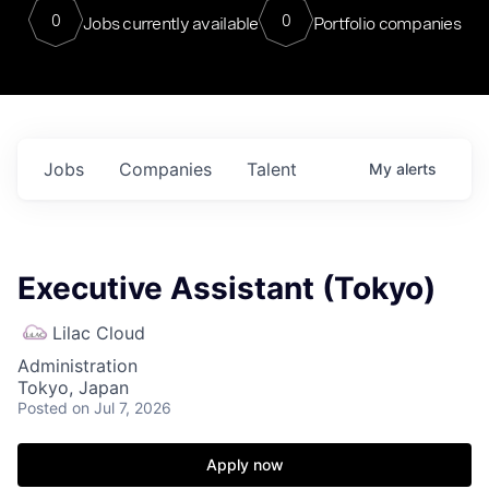
0
0
Jobs currently available
Portfolio companies
Jobs
Companies
Talent
My
alerts
Executive Assistant (Tokyo)
Lilac Cloud
Administration
Tokyo, Japan
Posted
on Jul 7, 2026
Apply now