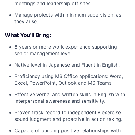
meetings and leadership off sites.
Manage projects with minimum supervision, as
they arise.
What You’ll Bring:
8 years or more work experience supporting
senior management level.
Native level in Japanese and Fluent in English.
Proficiency using MS Office applications: Word,
Excel, PowerPoint, Outlook and MS Teams
Effective verbal and written skills in English with
interpersonal awareness and sensitivity.
Proven track record to independently exercise
sound judgment and proactive in action taking.
Capable of building positive relationships with