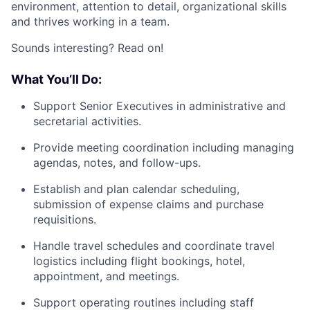
environment, attention to detail, organizational skills
and thrives working in a team.
Sounds interesting? Read on!
What You’ll Do:
Support Senior Executives in administrative and
secretarial activities.
Provide meeting coordination including managing
agendas, notes, and follow-ups.
Establish and plan calendar scheduling,
submission of expense claims and purchase
requisitions.
Handle travel schedules and coordinate travel
logistics including flight bookings, hotel,
appointment, and meetings.
Support operating routines including staff