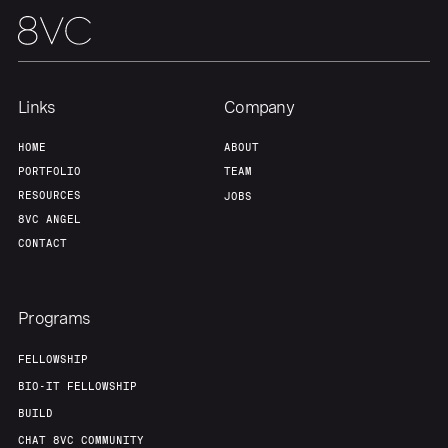
Our Thesis
Jobs
Team
Contact
Links
Company
HOME
ABOUT
PORTFOLIO
TEAM
RESOURCES
JOBS
8VC ANGEL
CONTACT
Programs
FELLOWSHIP
BIO-IT FELLOWSHIP
BUILD
CHAT 8VC COMMUNITY