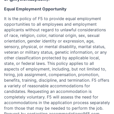
Equal Employment Opportunity
It is the policy of F5 to provide equal employment
opportunities to all employees and employment
applicants without regard to unlawful considerations
of race, religion, color, national origin, sex, sexual
orientation, gender identity or expression, age,
sensory, physical, or mental disability, marital status,
veteran or military status, genetic information, or any
other classification protected by applicable local,
state, or federal laws. This policy applies to all
aspects of employment, including, but not limited to,
hiring, job assignment, compensation, promotion,
benefits, training, discipline, and termination.
F5 offers
a variety of reasonable accommodations for
candidates
. Requesting an accommodation is
completely voluntary. F5 will assess the need for
accommodations in the application process separately
from those that may be needed to perform the job.
Request by contacting
accommodations@f5.com
.