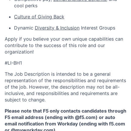
cool perks
Culture of Giving Back
Dynamic
Diversity & Inclusion
Interest Groups
Apply if you believe your own unique capabilities can
contribute to the success of this role and our
organization!
#LI-BH1
The Job Description is intended to be a general
representation of the responsibilities and requirements
of the job. However, the description may not be all-
inclusive, and responsibilities and requirements are
subject to change.
Please note that F5 only contacts candidates through
F5 email address (ending with @f5.com) or auto
email notification from Workday (ending with f5.com
or
@myworkday.com
)
.