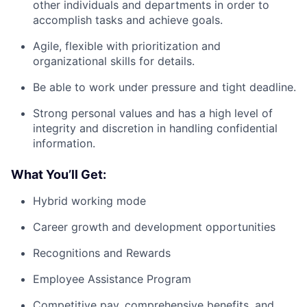
other individuals and departments in order to
accomplish tasks and achieve goals.
Agile, flexible with prioritization and
organizational skills for details.
Be able to work under pressure and tight deadline.
Strong personal values and has a high level of
integrity and discretion in handling confidential
information.
What You’ll Get:
Hybrid working mode
Career growth and development opportunities
Recognitions and Rewards
Employee Assistance Program
Competitive pay,
comprehensive benefits
, and