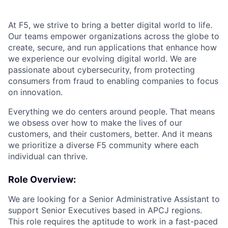
At F5, we strive to bring a better digital world to life.
Our teams empower organizations across the globe to
create, secure, and run applications that enhance how
we experience our evolving digital world. We are
passionate about cybersecurity, from protecting
consumers from fraud to enabling companies to focus
on innovation.
Everything we do centers around people. That means
we obsess over how to make the lives of our
customers, and their customers, better. And it means
we prioritize a diverse F5 community where each
individual can thrive.
Role Overview:
We are looking for a Senior Administrative Assistant to
support Senior Executives based in APCJ regions.
This role requires the aptitude to work in a fast-paced