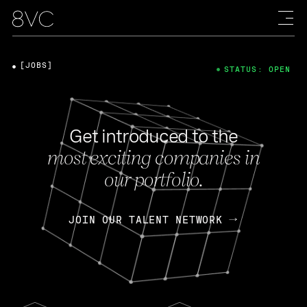
[JOBS]
STATUS: OPEN
Get introduced to the
most exciting companies in
our portfolio.
JOIN OUR TALENT NETWORK