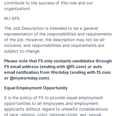
contribute to the success of this role and our
organization!
#LI-SP5
The Job Description is intended to be a general
representation of the responsibilities and requirements
of the job. However, the description may not be all-
inclusive, and responsibilities and requirements are
subject to change.
Please note that F5 only contacts candidates through
F5 email address (ending with @f5.com) or auto
email notification from Workday (ending with f5.com
or
@myworkday.com
)
.
Equal Employment Opportunity
It is the policy of F5 to provide equal employment
opportunities to all employees and employment
applicants without regard to unlawful considerations
of race, religion, color, national origin, sex, sexual