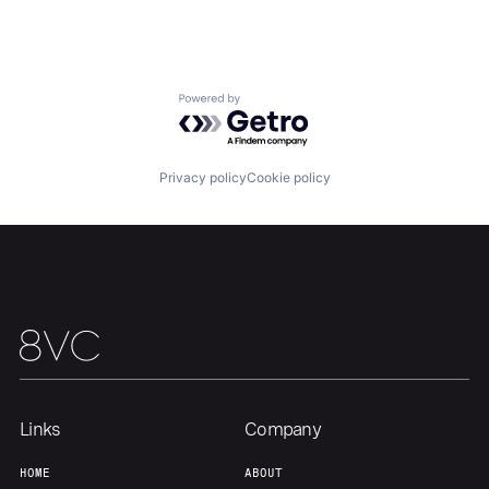
Home
Resources
Portfolio
Fellowship
Powered by Getro.com
About
Build
Privacy policy
Cookie policy
Our Thesis
Jobs
Team
Contact
Links
Company
HOME
ABOUT