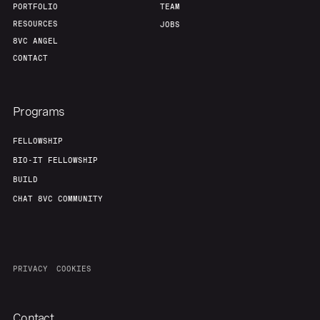
PORTFOLIO
TEAM
RESOURCES
JOBS
8VC ANGEL
CONTACT
Programs
FELLOWSHIP
BIO-IT FELLOWSHIP
BUILD
CHAT 8VC COMMUNITY
PRIVACY
COOKIES
Contact