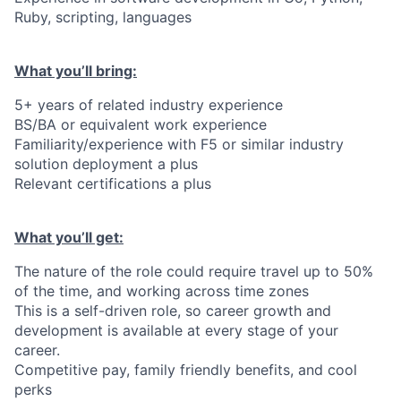
Ruby, scripting, languages
What you’ll bring:
5+ years of related industry experience
BS/BA or equivalent work experience
Familiarity/experience with F5 or similar industry
solution deployment a plus
Relevant certifications a plus
What you’ll get:
The nature of the role could require travel up to 50%
of the time, and working across time zones
This is a self-driven role, so career growth and
development is available at every stage of your
career.
Competitive pay, family friendly benefits, and cool
perks