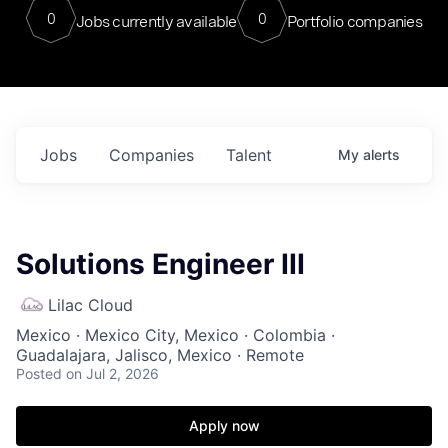
0
0
Jobs currently available
Portfolio companies
Jobs
Companies
Talent
My
alerts
Solutions Engineer III
Lilac Cloud
Mexico · Mexico City, Mexico · Colombia ·
Guadalajara, Jalisco, Mexico · Remote
Posted
on Jul 2, 2026
Apply now