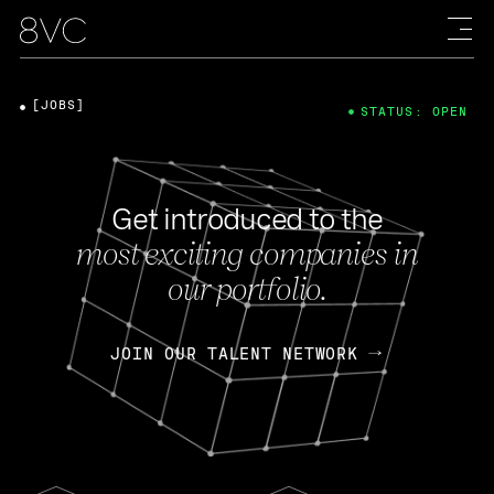
[JOBS]
STATUS: OPEN
Get introduced to the
most exciting companies in
our portfolio.
JOIN OUR TALENT NETWORK