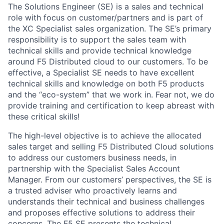
The Solutions Engineer (SE) is a sales and technical
role with focus on customer/partners and is part of
the XC Specialist sales organization. The SE’s primary
responsibility is to support the sales team with
technical skills and provide technical knowledge
around F5 Distributed cloud to our customers. To be
effective, a Specialist SE needs to have excellent
technical skills and knowledge on both F5 products
and the “eco-system” that we work in. Fear not, we do
provide training and certification to keep abreast with
these critical skills!
The high-level objective is to achieve the allocated
sales target and selling F5 Distributed Cloud solutions
to address our customers business needs, in
partnership with the Specialist Sales Account
Manager. From our customers’ perspectives, the SE is
a trusted adviser who proactively learns and
understands their technical and business challenges
and proposes effective solutions to address their
concerns. The F5 SE presents the technical