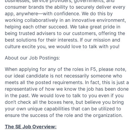
businesses, service providers, governments, and
consumer brands the ability to securely deliver every
app, anywhere—with confidence. We do this by
working collaboratively in an innovative environment,
helping each other succeed. We take great pride in
being trusted advisers to our customers, offering the
best solutions for their interests. If our mission and
culture excite you, we would love to talk with you!
About our Job Postings:
When applying for any of the roles in F5, please note,
our ideal candidate is not necessarily someone who
meets all the posted requirements. In fact, this is just a
representative of how we know the job has been done
in the past. We would love to talk to you even if you
don’t check all the boxes here, but believe you bring
your own unique capabilities that can be utilized to
ensure the success of the role and the organization.
The SE Job Overview: