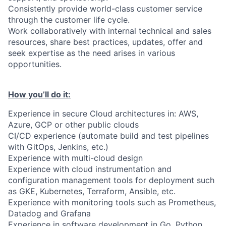
Consistently provide world-class customer service
through the customer life cycle.
Work collaboratively with internal technical and sales
resources, share best practices, updates, offer and
seek expertise as the need arises in various
opportunities.
How you’ll do it:
Experience in secure Cloud architectures in: AWS,
Azure, GCP or other public clouds
CI/CD experience (automate build and test pipelines
with GitOps, Jenkins, etc.)
Experience with multi-cloud design
Experience with cloud instrumentation and
configuration management tools for deployment such
as GKE, Kubernetes, Terraform, Ansible, etc.
Experience with monitoring tools such as Prometheus,
Datadog and Grafana
Experience in software development in Go, Python,