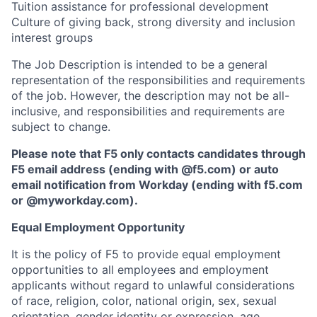
Tuition assistance for professional development
Culture of giving back, strong diversity and inclusion
interest groups
The Job Description is intended to be a general
representation of the responsibilities and requirements
of the job. However, the description may not be all-
inclusive, and responsibilities and requirements are
subject to change.
Please note that F5 only contacts candidates through
F5 email address (ending with @f5.com) or auto
email notification from Workday (ending with f5.com
or
@myworkday.com
)
.
Equal Employment Opportunity
It is the policy of F5 to provide equal employment
opportunities to all employees and employment
applicants without regard to unlawful considerations
of race, religion, color, national origin, sex, sexual
orientation, gender identity or expression, age,