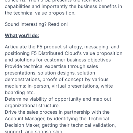
capabilities and importantly the business benefits in
the technical value proposition.
Sound interesting? Read on!
What you’ll do:
Articulate the F5 product strategy, messaging, and
positioning F5 Distributed Cloud's value proposition
and solutions for customer business objectives
Provide technical expertise through sales
presentations, solution designs, solution
demonstrations, proofs of concept by various
mediums: in-person, virtual presentations, white
boarding etc.
Determine viability of opportunity and map out
organizational structure.
Drive the sales process in partnership with the
Account Manager, by identifying the Technical
Decision Maker, getting their technical validation,
support, and sponsorship.