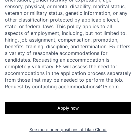
sensory, physical, or mental disability, marital status,
veteran or military status, genetic information, or any
other classification protected by applicable local,
state, or federal laws. This policy applies to all
aspects of employment, including, but not limited to,
hiring, job assignment, compensation, promotion,
benefits, training, discipline, and termination.
F5 offers
a variety of reasonable accommodations for
candidates
. Requesting an accommodation is
completely voluntary. F5 will assess the need for
accommodations in the application process separately
from those that may be needed to perform the job.
Request by contacting
accommodations@f5.com
.
Apply now
See more open positions at
Lilac Cloud