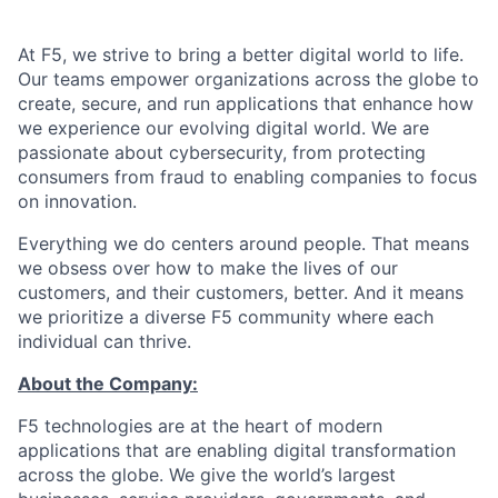
At F5, we strive to bring a better digital world to life.
Our teams empower organizations across the globe to
create, secure, and run applications that enhance how
we experience our evolving digital world. We are
passionate about cybersecurity, from protecting
consumers from fraud to enabling companies to focus
on innovation.
Everything we do centers around people. That means
we obsess over how to make the lives of our
customers, and their customers, better. And it means
we prioritize a diverse F5 community where each
individual can thrive.
About the Company:
F5 technologies are at the heart of modern
applications that are enabling digital transformation
across the globe. We give the world’s largest