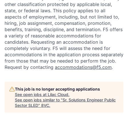
other classification protected by applicable local,
state, or federal laws. This policy applies to all
aspects of employment, including, but not limited to,
hiring, job assignment, compensation, promotion,
benefits, training, discipline, and termination.
F5 offers
a variety of reasonable accommodations for
candidates
. Requesting an accommodation is
completely voluntary. F5 will assess the need for
accommodations in the application process separately
from those that may be needed to perform the job.
Request by contacting
accommodations@f5.com
.
This job is no longer accepting applications
See open jobs at
Lilac Cloud
.
See open jobs similar to "
Sr. Solutions Engineer Public
Sector SLED
"
8VC
.
Home
Resources