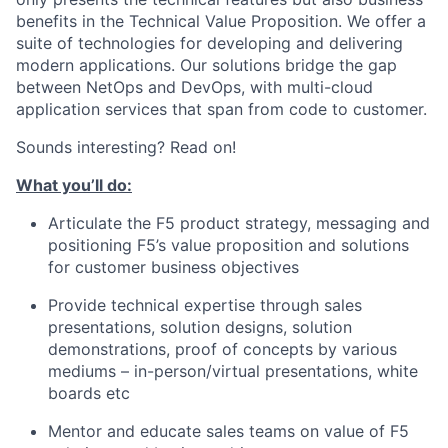
benefits in the Technical Value Proposition. We offer a
suite of technologies for developing and delivering
modern applications. Our solutions bridge the gap
between NetOps and DevOps, with multi-cloud
application services that span from code to customer.
Sounds interesting? Read on!
What you’ll do:
Articulate the
F5 product strategy, messaging
and
positioning F5’s value proposition and solutions
for customer business
objectives
Provide technical
expertise through sales
presentations, solution designs, solution
demonstrations, proof
of
concepts by various
mediums – in-person/virtual presentations, white
boards etc
Mentor and educate sales teams on value of F5