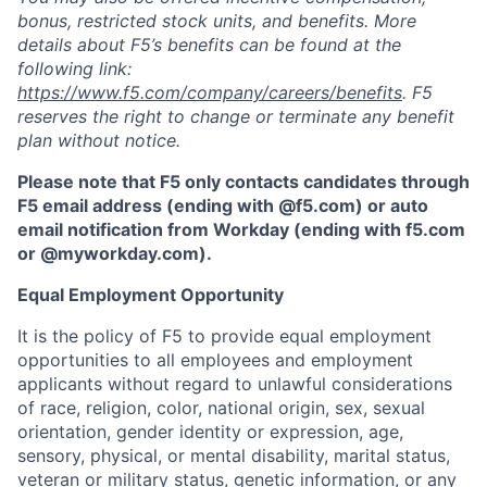
bonus, restricted stock units, and benefits. More
details about F5’s benefits can be found at the
following link:
https://www.f5.com/company/careers/benefits
. F5
reserves the right to change or terminate any benefit
plan without notice.
Please note that F5 only contacts candidates through
F5 email address (ending with @f5.com) or auto
email notification from Workday (ending with f5.com
or
@myworkday.com
)
.
Equal Employment Opportunity
It is the policy of F5 to provide equal employment
opportunities to all employees and employment
applicants without regard to unlawful considerations
of race, religion, color, national origin, sex, sexual
orientation, gender identity or expression, age,
sensory, physical, or mental disability, marital status,
veteran or military status, genetic information, or any