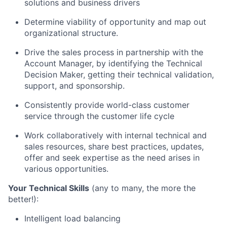
solutions and business drivers
Determine viability of opportunity and map out
organizational
structure.
Drive the sales process in partnership with the
Account Manager, by identifying the Technical
Decision Maker, getting their technical validation,
support, and
sponsorship.
Consistently provide world-class customer
service through the customer life cycle
Work collaboratively with internal technical and
sales resources,
share best practices,
updates,
offer and
seek expertise as the need arises in
various
opportunities.
Your Technical Skills
(any to many, the more the
better!):
Intelligent load balancing