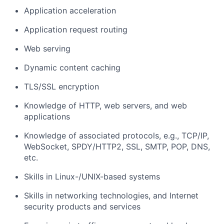
Application acceleration
Application request routing
Web serving
Dynamic content caching
TLS/SSL encryption
Knowledge of HTTP, web servers, and web
applications
Knowledge of associated protocols, e.g., TCP/IP,
WebSocket, SPDY/HTTP2, SSL, SMTP, POP, DNS,
etc.
Skills in Linux-/UNIX-based systems
Skills in networking technologies, and Internet
security products and services