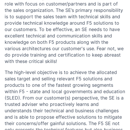
role with focus on customer/partners and is part of
the sales organization. The SE’s primary responsibility
is to support the sales team with technical skills and
provide technical knowledge around F5 solutions to
our customers. To be effective, an SE needs to have
excellent technical and communication skills and
knowledge on both F5 products along with the
various architectures our customer's use. Fear not, we
do provide training and certification to keep abreast
with these critical skills!
The high-level objective is
to achieve the allocated
sales target and selling relevant F5 solutions and
products to one of the fastest growing segments
within F5 - state and local governments and education
(SLED). F
rom our customer(s) perspective, the
SE is a
trusted adviser who proactively learns and
understands their technical and business challenges
and is able to propose effective solutions to mitigate
their concerns/offer gainful solutions. The F5 SE not
only presents the technical features but also business