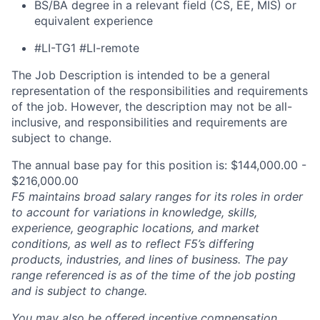
BS/BA degree in a relevant field (CS, EE, MIS) or
equivalent experience
#LI-TG1 #LI-remote
The Job Description is intended to be a general
representation of the responsibilities and requirements
of the job. However, the description may not be all-
inclusive, and responsibilities and requirements are
subject to change.
The annual base pay for this position is: $144,000.00 -
$216,000.00
F5 maintains broad salary ranges for its roles in order
to account for variations in knowledge, skills,
experience, geographic locations, and market
conditions, as well as to reflect F5’s differing
products, industries, and lines of business. The pay
range referenced is as of the time of the job posting
and is subject to change.
You may also be offered incentive compensation,