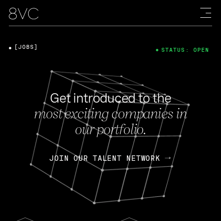
[JOBS]
STATUS: OPEN
Get introduced to the
most exciting companies in
our portfolio.
JOIN OUR TALENT NETWORK