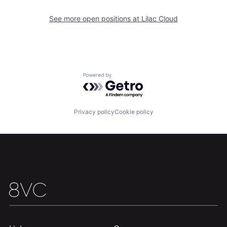
See more open positions at
Lilac Cloud
Portfolio
Fellowship
About
Build
Powered by Getro.com
Our Thesis
Jobs
Privacy policy
Cookie policy
Team
Contact