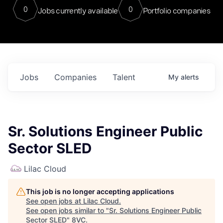
0
0
Jobs currently available
Portfolio companies
Jobs
Companies
Talent
My
alerts
Sr. Solutions Engineer Public
Sector SLED
Lilac Cloud
This job is no longer accepting applications
See open jobs at
Lilac Cloud
.
See open jobs similar to "
Sr. Solutions Engineer Public
Sector SLED
"
8VC
.