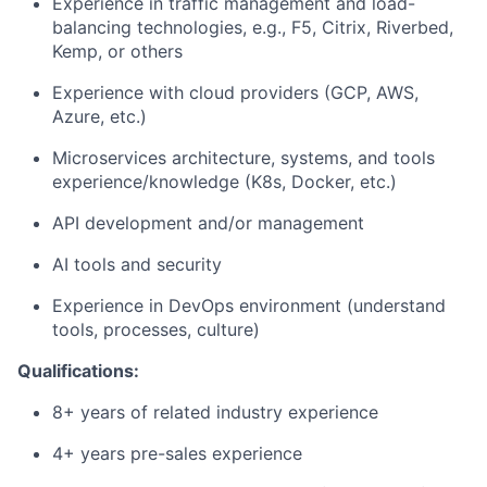
Experience in traffic management and load-
balancing technologies, e.g., F5, Citrix, Riverbed,
Kemp, or others
Experience with cloud providers (GCP, AWS,
Azure, etc.)
Microservices architecture, systems, and tools
experience/knowledge (K8s, Docker, etc.)
API development and/or management
AI tools and security
Experience in DevOps environment (understand
tools, processes, culture)
Qualifications:
8+ years of related industry experience
4+ years pre-sales experience