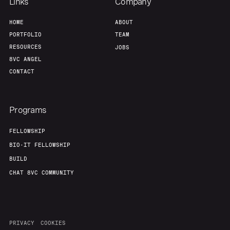
Links
Company
HOME
ABOUT
PORTFOLIO
TEAM
RESOURCES
JOBS
8VC ANGEL
CONTACT
Programs
FELLOWSHIP
BIO-IT FELLOWSHIP
BUILD
CHAT 8VC COMMUNITY
PRIVACY
COOKIES