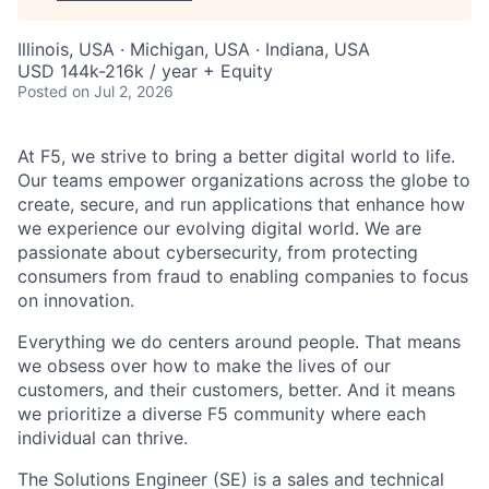
Illinois, USA · Michigan, USA · Indiana, USA
USD 144k-216k / year + Equity
Posted
on Jul 2, 2026
At F5, we strive to bring a better digital world to life.
Our teams empower organizations across the globe to
create, secure, and run applications that enhance how
we experience our evolving digital world. We are
passionate about cybersecurity, from protecting
consumers from fraud to enabling companies to focus
on innovation.
Everything we do centers around people. That means
we obsess over how to make the lives of our
customers, and their customers, better. And it means
we prioritize a diverse F5 community where each
individual can thrive.
The Solutions Engineer (SE) is a sales and technical