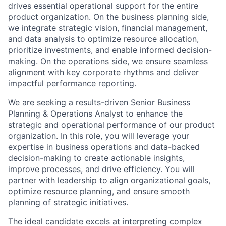
drives essential operational support for the entire
product organization. On the business planning side,
we integrate strategic vision,
financial management
,
and data analysis to
optimize
resource allocation,
prioritize investments, and enable informed decision-
making. On the operations side, we ensure seamless
alignment with key corporate rhythms and deliver
impactful performance reporting.
We are seeking a results-driven Senior Business
Planning & Operations Analyst to enhance the
strategic and operational performance of our product
organization. In this role, you will
leverage
your
expertise
in business operations and data-backed
decision-making to create actionable insights,
improve processes, and drive efficiency. You will
partner with leadership to align organizational goals,
optimize
resource planning, and ensure smooth
planning of strategic initiatives.
The ideal candidate excels at interpreting complex