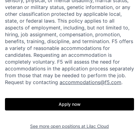
sensory, physical, or mental disability, marital status,
veteran or military status, genetic information, or any
other classification protected by applicable local,
state, or federal laws. This policy applies to all
aspects of employment, including, but not limited to,
hiring, job assignment, compensation, promotion,
benefits, training, discipline, and termination.
F5 offers
a variety of reasonable accommodations for
candidates
. Requesting an accommodation is
completely voluntary. F5 will assess the need for
accommodations in the application process separately
from those that may be needed to perform the job.
Request by contacting
accommodations@f5.com
.
Apply now
Home
Resources
See more open positions at
Lilac Cloud