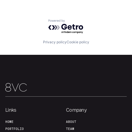
Portfolio
Fellowship
About
Build
Powered by Getro.com
Our Thesis
Jobs
Privacy policy
Cookie policy
Team
Contact
Links
Company
HOME
ABOUT
PORTFOLIO
TEAM