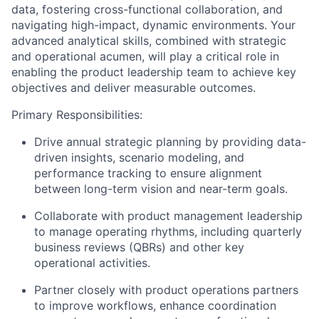
data, fostering cross-functional collaboration, and
navigating high-impact, dynamic environments. Your
advanced analytical skills, combined with strategic
and operational acumen, will play a critical role in
enabling the product leadership team to achieve key
objectives
and deliver measurable outcomes.
Primary Responsibilities:
Drive
annual strategic planning by
providing
data-
driven insights, scenario modeling, and
performance tracking to ensure alignment
between long-term vision and near-term goals.
Collaborate with product management leadership
to manage operating rhythms, including quarterly
business reviews (QBRs) and other key
operational activities.
Partner closely with product operations
partners
to improve workflows, enhance coordination