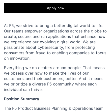
Apply now
At F5, we strive to bring a better digital world to life.
Our teams empower organizations across the globe to
create, secure, and run applications that enhance how
we experience our evolving digital world. We are
passionate about cybersecurity, from protecting
consumers from fraud to enabling companies to focus
on innovation.
Everything we do centers around people. That means
we obsess over how to make the lives of our
customers, and their customers, better. And it means
we prioritize a diverse F5 community where each
individual can thrive.
P
osition Summary
The F5 Product Business Planning & Operations team