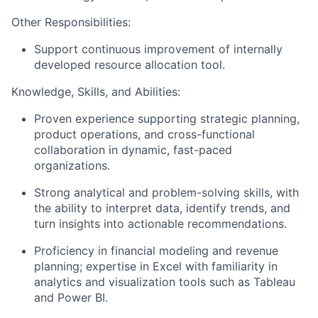
Other Responsibilities:
Support continuous improvement of internally
developed resource allocation
tool
.
Knowledge, Skills, and Abilities:
Proven experience supporting strategic planning,
product operations, and cross-functional
collaboration in dynamic, fast-paced
organizations.
Strong analytical and problem-solving skills, with
the ability to interpret data,
identify
trends, and
turn insights into actionable recommendations.
Proficiency
in financial modeling and revenue
planning;
expertise
in Excel with familiarity in
analytics and visualization tools such as Tableau
and Power BI.