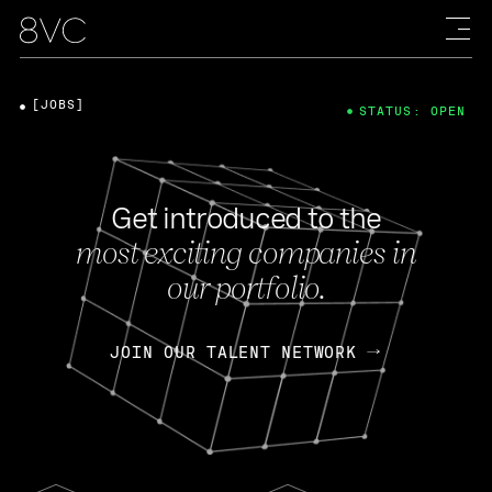
[JOBS]
STATUS: OPEN
Get introduced to the
most exciting companies in
our portfolio.
JOIN OUR TALENT NETWORK