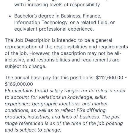
with increasing levels of responsibility.
Bachelor’s degree in Business
, Finance,
Information Technology, or a related field, or
equivalent professional experience.
The Job Description is intended to be a general
representation of the responsibilities and requirements
of the job. However, the description may not be all-
inclusive, and responsibilities and requirements are
subject to change.
The annual base pay for this position is: $112,600.00 -
$169,000.00
F5 maintains broad salary ranges for its roles in order
to account for variations in knowledge, skills,
experience, geographic locations, and market
conditions, as well as to reflect F5’s differing
products, industries, and lines of business. The pay
range referenced is as of the time of the job posting
and is subject to change.