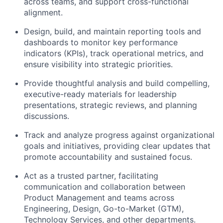
across teams, and support cross-functional
alignment.
Design, build, and
maintain
reporting tools and
dashboards to
monitor
key performance
indicators (KPIs), track operational metrics, and
ensure visibility into strategic priorities.
Provide thoughtful analysis and build compelling,
executive-ready materials for leadership
presentations, strategic reviews, and planning
discussions.
Track and analyze progress against organizational
goals and initiatives, providing clear updates that
promote accountability and sustained focus.
Act as a trusted partner,
facilitating
communication and collaboration between
Product Management and teams across
Engineering, Design, Go-to-Market (GTM),
Technology Services, and other departments.