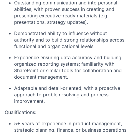
Outstanding communication and interpersonal
abilities, with proven success in creating and
presenting executive-ready materials (e.g.,
presentations, strategy updates).
Demonstrated ability to influence without
authority and to build strong relationships across
functional and organizational levels.
Experience ensuring data accuracy and building
organized reporting systems; familiarity with
SharePoint or similar tools for collaboration and
document management.
Adaptable and detail-oriented, with a proactive
approach to problem-solving and process
improvement.
Qualifications:
5+ years of experience in product management,
strategic planning, finance, or business operations