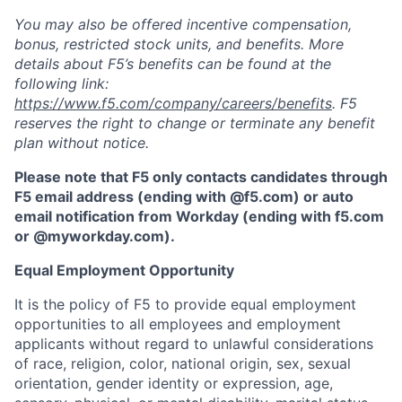
You may also be offered incentive compensation,
bonus, restricted stock units, and benefits. More
details about F5’s benefits can be found at the
following link:
https://www.f5.com/company/careers/benefits
. F5
reserves the right to change or terminate any benefit
plan without notice.
Please note that F5 only contacts candidates through
F5 email address (ending with @f5.com) or auto
email notification from Workday (ending with f5.com
or
@myworkday.com
)
.
Equal Employment Opportunity
It is the policy of F5 to provide equal employment
opportunities to all employees and employment
applicants without regard to unlawful considerations
of race, religion, color, national origin, sex, sexual
orientation, gender identity or expression, age,