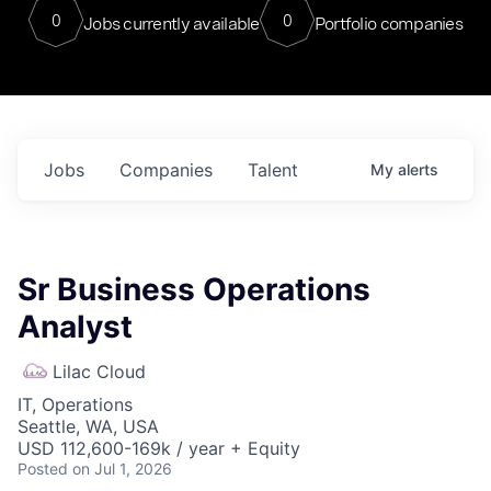
0
0
Jobs currently available
Portfolio companies
Jobs
Companies
Talent
My
alerts
Sr Business Operations
Analyst
Lilac Cloud
IT, Operations
Seattle, WA, USA
USD 112,600-169k / year + Equity
Posted
on Jul 1, 2026