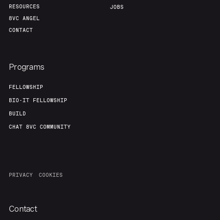
RESOURCES
JOBS
8VC ANGEL
CONTACT
Programs
FELLOWSHIP
BIO-IT FELLOWSHIP
BUILD
CHAT 8VC COMMUNITY
PRIVACY
COOKIES
Contact