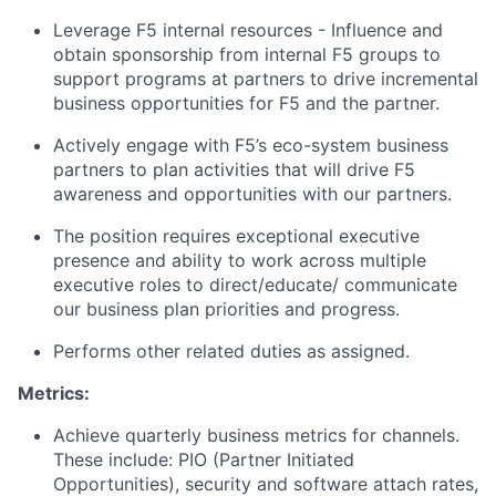
Leverage F5 internal resources - Influence and
obtain sponsorship from internal F5 groups to
support programs at partners to drive incremental
business opportunities for F5 and the partner.
Actively engage with F5’s eco-system business
partners to plan activities that will drive F5
awareness and opportunities with our partners.
The position requires exceptional executive
presence and ability to work across multiple
executive roles to direct/educate/ communicate
our business plan priorities and progress.
Performs other related duties as assigned.
Metrics:
Achieve quarterly business metrics for channels
.
These
include:
PIO (Partner Initiated
Opportunities), security and software attach rates,