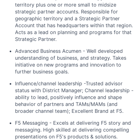
territory plus one or more small to midsize
strategic partner accounts. Responsible for
geographic territory and a Strategic Partner
Account that has headquarters within that region.
Acts as a lead on planning and programs for that
Strategic Partner.
Advanced Business Acumen - Well developed
understanding of business, and strategy
.
Takes
initiative on
new programs
and innovation to
further business goals.
Influence/channel leadership -Trusted advisor
status with District Manager; Channel leadership -
ability to lead, positively influence and shape
behavior of partners and TAMs/MAMs (and
broader channel team); Excellent Brand at F5.
F5 Messaging - Excels at delivering F5
story
and
messaging. High skilled at delivering compelling
presentations on
F5's
products & solutions.