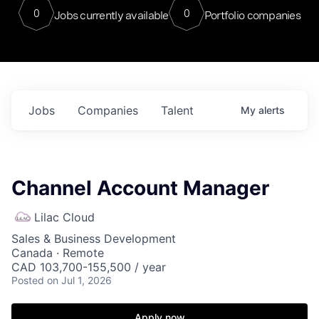
0
0
Jobs currently available
Portfolio companies
Jobs
Companies
Talent
My
alerts
Channel Account Manager
Lilac Cloud
Sales & Business Development
Canada · Remote
CAD 103,700-155,500 / year
Posted
on Jul 1, 2026
Apply now