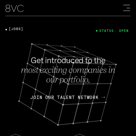
[JOBS]
STATUS: OPEN
Get introduced to the
most exciting companies in
our portfolio.
JOIN OUR TALENT NETWORK