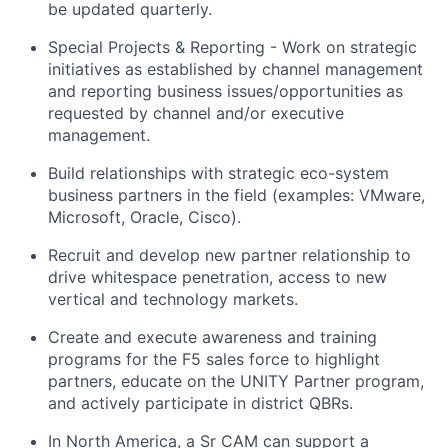
be updated quarterly.
Special Projects & Reporting - Work on strategic
initiatives as
established
by channel management
and reporting business issues/opportunities as
requested by channel and/or executive
management.
Build relationships with strategic eco-system
business partners in the field (examples
: VMware
,
Microsoft, Oracle, Cisco).
Recruit and develop new partner
relationship
to
drive whitespace penetration, access to new
vertical and technology markets.
Create and execute awareness and training
programs for the F5 sales force to highlight
partners, educate on the UNITY Partner program,
and actively
participate
in district QBRs.
In North America, a Sr CAM can support a