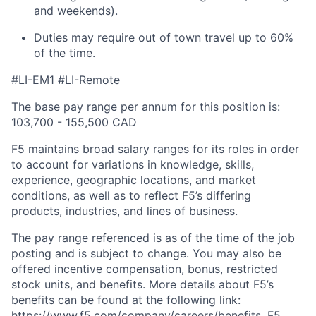
and weekends).
Duties may require
out of town
travel
up to 60%
of the time.
#LI-EM1 #LI-Remote
The base pay range per annum for this position is:
103,700 - 155,500 CAD
F5 maintains broad salary ranges for its roles in order
to account for variations in knowledge, skills,
experience, geographic locations, and market
conditions, as well as to reflect F5’s differing
products, industries, and lines of business.
The pay range referenced is as of the time of the job
posting and is subject to change. You may also be
offered incentive compensation, bonus, restricted
stock units, and benefits. More details about F5’s
benefits can be found at the following link:
https://www.f5.com/company/careers/benefits. F5