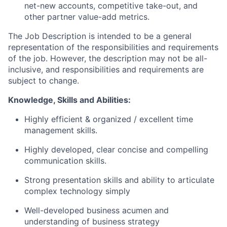
net-new accounts, competitive take-out, and
other partner value-add metrics.
The Job Description is intended to be a general
representation of the responsibilities and requirements
of the job
.
However, the description may not be all-
inclusive, and responsibilities and requirements are
subject to change.
Knowledge,
Skills
and
Abilities:
Highly efficient & organized / excellent time
management skills.
Highly developed, clear concise and compelling
communication skills.
Strong presentation skills and ability to articulate
complex technology simply
Well-developed business acumen and
understanding of business strategy