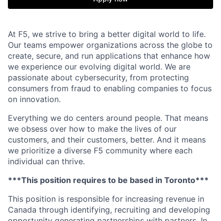
At F5, we strive to bring a better digital world to life.
Our teams empower organizations across the globe to
create, secure, and run applications that enhance how
we experience our evolving digital world. We are
passionate about cybersecurity, from protecting
consumers from fraud to enabling companies to focus
on innovation.
Everything we do centers around people. That means
we obsess over how to make the lives of our
customers, and their customers, better. And it means
we prioritize a diverse F5 community where each
individual can thrive.
***This position requires to be based in Toronto***
This position
is responsible for
increasing revenue in
Canada through identifying,
recruiting
and developing
opportunity
generating partnerships with partners. In