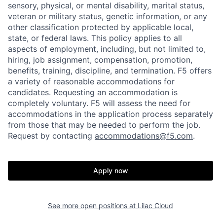
sensory, physical, or mental disability, marital status,
veteran or military status, genetic information, or any
other classification protected by applicable local,
state, or federal laws. This policy applies to all
aspects of employment, including, but not limited to,
hiring, job assignment, compensation, promotion,
benefits, training, discipline, and termination.
F5 offers
Home
Resources
a variety of reasonable accommodations for
candidates
. Requesting an accommodation is
completely voluntary. F5 will assess the need for
Portfolio
Fellowship
accommodations in the application process separately
from those that may be needed to perform the job.
Request by contacting
accommodations@f5.com
.
About
Build
Apply now
Our Thesis
Jobs
See more open positions at
Lilac Cloud
Team
Contact