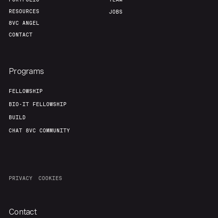
RESOURCES
JOBS
8VC ANGEL
CONTACT
Programs
FELLOWSHIP
BIO-IT FELLOWSHIP
BUILD
CHAT 8VC COMMUNITY
PRIVACY
COOKIES
Contact