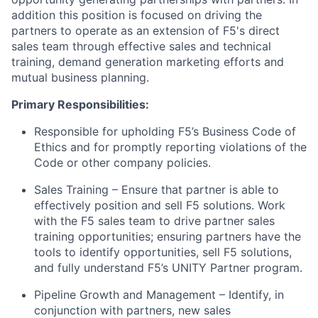
addition
this position is focused on driving the
partners to
operate
as an extension of F5's direct
sales team through effective sales and technical
training, demand generation marketing
efforts
and
mutual business planning.
Primary
Responsibilities:
Responsible for upholding F5’s Business Code of
Ethics and for promptly reporting violations of the
Code or other company policies.
Sales Training – Ensure that partner
is able to
effectively position and sell F5 solutions.
Work
with the F5 sales team to
drive
partner sales
training opportunities; ensuring partners have the
tools to
identify
opportunities, sell F5 solutions,
and fully understand F5’s UNITY Partner program.
Pipeline Growth and Management – Identify, in
conjunction with partners,
new sales