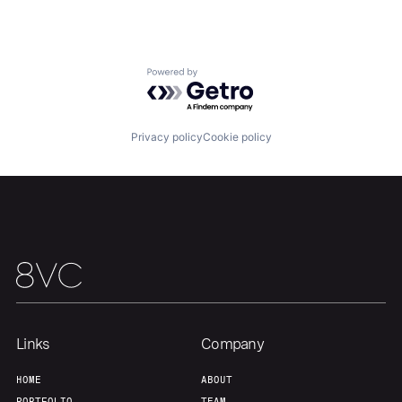
Powered by Getro.com
Privacy policy
Cookie policy
Links
Company
HOME
ABOUT
PORTFOLIO
TEAM