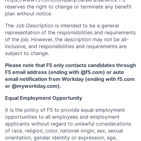
reserves the right to change or terminate any benefit
plan without notice.
The Job Description is intended to be a general
representation of the responsibilities and requirements
of the job. However, the description may not be all-
inclusive, and responsibilities and requirements are
subject to change.
Please note that F5 only contacts candidates through
F5 email address (ending with @f5.com) or auto
email notification from Workday (ending with f5.com
or
@myworkday.com
)
.
Equal Employment Opportunity
It is the policy of F5 to provide equal employment
opportunities to all employees and employment
applicants without regard to unlawful considerations
of race, religion, color, national origin, sex, sexual
orientation, gender identity or expression, age,