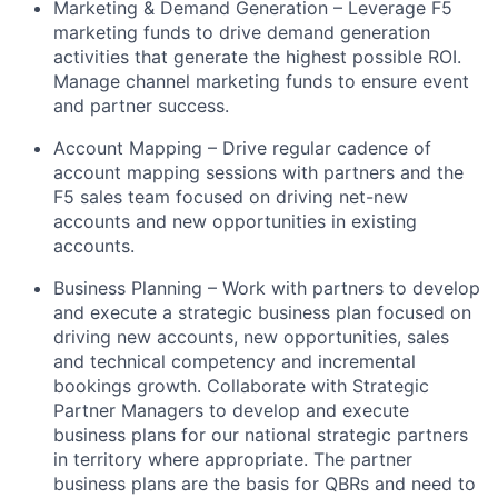
Marketing & Demand Generation – Leverage F5
marketing funds to drive demand generation
activities that generate the highest possible ROI
.
Manage channel marketing funds to ensure event
and partner success.
Account Mapping – Drive regular cadence of
account mapping sessions with partners and the
F5 sales team focused on driving net-new
accounts and new opportunities in existing
accounts.
Business Planning – Work with partners to develop
and execute a strategic business plan focused on
driving new accounts, new opportunities, sales
and technical competency and incremental
bookings growth. Collaborate with Strategic
Partner Managers to develop and execute
business plans for our national strategic partners
in
territory
where appropriate
.
The partner
business plans are the basis for QBRs and need to