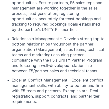
opportunities. Ensure partners, F5 sales reps and
management are working together in the sales
process, lead generation, registering
opportunities, accurately forecast bookings and
tracking to
required bookings goals
established
by the partner’s UNITY Partner tier.
Relationship Management – Develop strong top to
bottom relationships throughout the partner
organization (Management, sales teams, technical
teams
and marketing) ensuring partner
compliance with the F5’s UNITY Partner Program
and fostering a well-developed relationship
between F5/partner sales and technical teams.
Excel at Conflict Management - Excellent conflict
management skills, with ability to be fair and firm
with F5 team and partners
.
Examples
are:
Deal
registration, support contracts, and partner tier
requirements.