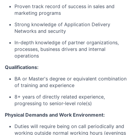
Proven
track record
of success in sales and
marketing programs
Strong knowledge of Application Delivery
Networks and security
In-depth knowledge of partner organizations,
processes, business
drivers
and internal
operations
Qualifications:
BA or
Master's
degree or equivalent combination
of training and experience
8+ years of
directly related
experience,
progressing to senior-level role(s)
Physical Demands and Work
Environment:
Duties will require being on call periodically and
working outside normal working hours (evenings