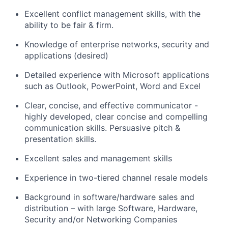
Excellent conflict management skills, with the
ability to be fair
& firm
.
Knowledge of enterprise networks,
security
and
applications (desired)
Detailed experience with Microsoft applications
such as Outlook, PowerPoint,
Word
and Excel
Clear, concise, and effective communicator -
highly developed, clear concise and compelling
communication skills
.
Persuasive pitch &
presentation skills.
Excellent sales and management skills
Experience in two-tiered channel resale models
Background in software/hardware sales and
distribution – with large Software, Hardware,
Security
and/or Networking Companies