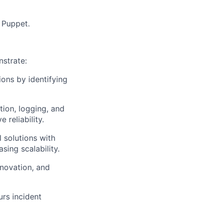
 Puppet.
strate
:
ions by identifying
tion, logging, and
 reliability.
l solutions with
sing scalability.
nnovation, and
urs
incident