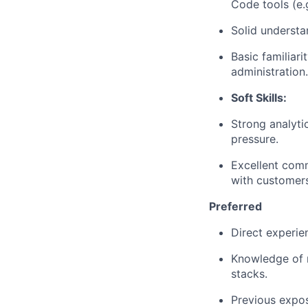
Code tools (e.g
Solid understa
Basic familiar
administration.
Soft Skills:
Strong analyti
pressure.
Excellent comm
with customers
Preferred
Direct experie
Knowledge of m
stacks.
Previous
expos