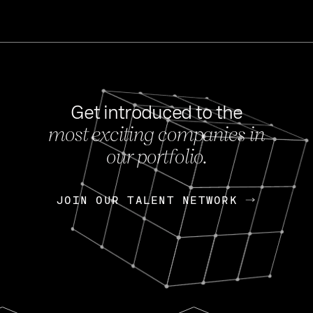
Get introduced to the
most exciting companies in
s
our portfolio.
NEWS
FEB 27, 202
OpenGov: A Changi
Continuing Mission
p
JOIN OUR TALENT NETWORK
JOIN OUR TALENT NETWORK
Today, OpenGov announced i
Enterprises for $1.8 billion 
INTERVIEW
FEB 7,
Nik Spirin (NVIDIA)