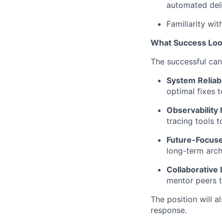
automated deliv
Familiarity wi
What Success Loo
The successful ca
System Reliabi
optimal fixes 
Observability 
tracing tools 
Future-Focuse
long-term arch
Collaborative
mentor peers t
The position will a
response.