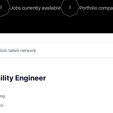
For our final Chat8VC of 2023, 
Jobs currently available
Portfolio compa
0
0
Director of Generative AI and LLM
sits at a very compelling vantage point in
to NVIDIA, he was a serial entrepreneur, classical ML
PhD, and researcher by training who worked on many
interesting applied AI projects at places like Gigster and
played key roles in the enterprise-wide AI
tr
Join talent network
ility Engineer
ing
26