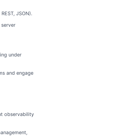
, REST, JSON).
 server
ting under
eams and engage
t observability
 management,