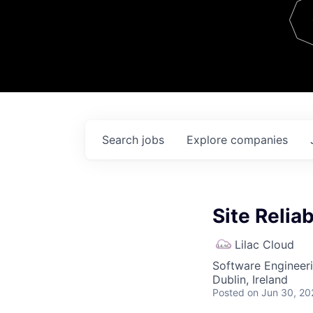
Team
Contact
Search
jobs
Explore
companies
Site Reliab
Lilac Cloud
Software Engineer
Dublin, Ireland
Posted
on Jun 30, 20