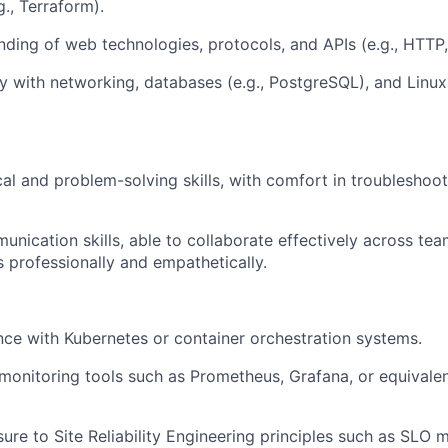
., Terraform).
nding of web technologies, protocols, and APIs (e.g., HTTP
ity with networking, databases (e.g., PostgreSQL), and Linux
cal and problem-solving skills, with comfort in troubleshoo
unication skills, able to collaborate effectively across t
 professionally and empathetically.
nce with Kubernetes or container orchestration systems.
onitoring tools such as Prometheus, Grafana, or equivalen
ure to Site Reliability Engineering principles such as SLO