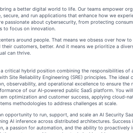
 bring a better digital world to life. Our teams empower or
e, secure, and run applications that enhance how we experi
are passionate about cybersecurity, from protecting consum
 to focus on innovation.
centers around people. That means we obsess over how to 
 their customers, better. And it means we prioritize a div
al can thrive.
 a critical hybrid position combining the responsibilities of 
th Site Reliability Engineering (SRE) principles. The ideal 
 observability, and operational excellence to ensure the rel
erformance of our AI-powered public SaaS platform. You will
stem optimization and customer success, applying cloud-na
stems methodologies to address challenges at scale.
an opportunity to run, support, and scale an AI Security Sa
ing AI inference across distributed architectures. Success in
on, a passion for automation, and the ability to proactivel