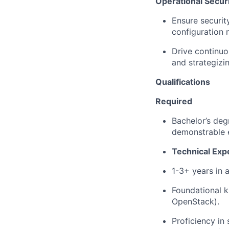
Operational Secur
Ensure securit
configuration 
Drive continuo
and strategizi
Qualifications
Required
Bachelor’s de
demonstrable
Technical Exp
1-3+ years in
a
Foundational k
OpenStack).
Proficiency
in