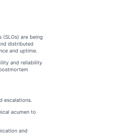
s (SLOs) are being
and distributed
nce and uptime.
lity and reliability
, postmortem
d escalations.
nical acumen to
nication and