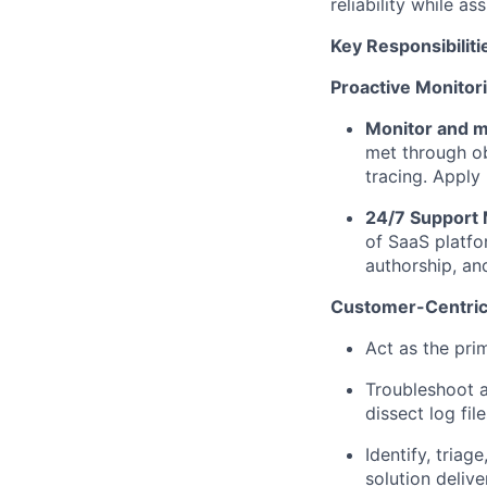
reliability while
ass
Key Responsibiliti
Proactive Monitor
Monitor and m
met through ob
tracing. Apply
24/7 Support 
of SaaS platf
authorship, an
Customer-Centric 
Act as the prim
Troubleshoot a
dissect log fil
Identify
, triag
solution delive