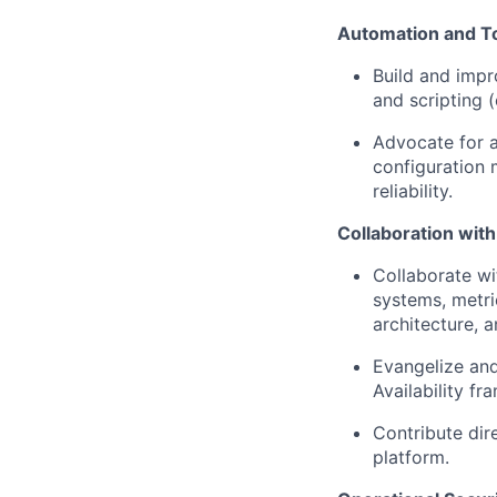
Automation and To
Build and impr
and scripting (
Advocate for a
configuration 
reliability.
Collaboration wit
Collaborate wi
systems, metri
architecture, an
Evangelize and
Availability f
Contribute dire
platform.