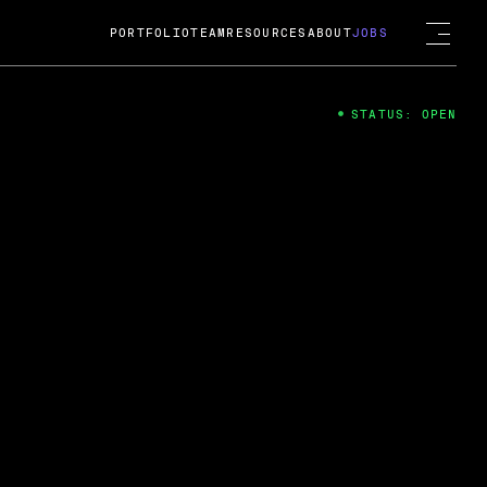
PORTFOLIO
TEAM
RESOURCES
ABOUT
JOBS
STATUS: OPEN
4
ng Guard; A
ts acquisition by Cox
USD.
 2024
 Fireside Chat