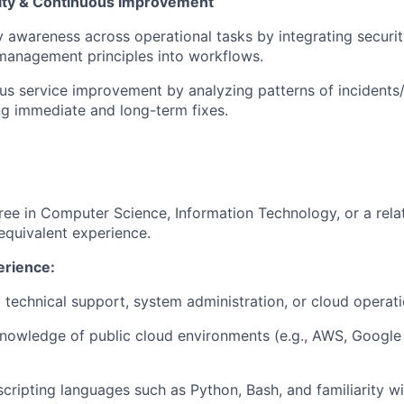
ity & Continuous Improvement
y awareness across operational tasks by integrating secur
management principles into workflows.
us service improvement by analyzing patterns of incidents/
ng immediate and long-term fixes.
gree in Computer Science
, Information Technology, or a relat
equivalent experience.
erience:
 technical
support, system administration, or cloud operati
nowledge of public cloud environments (e.g., AWS, Google
 scripting languages such as Python, Bash, and familiarity wi