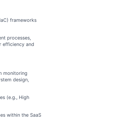
IaC
) frameworks
ent processes,
 efficiency and
om monitoring
ystem design,
s (e.g., High
ies within the SaaS