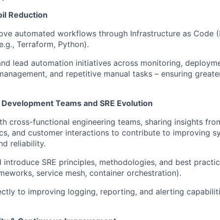
il Reduction
ove automated workflows through Infrastructure as Code (
e.g., Terraform, Python).
nd lead automation initiatives across monitoring, deploym
management, and repetitive manual tasks – ensuring greater
h Development Teams and SRE Evolution
th cross-functional engineering teams, sharing insights fr
cs, and customer interactions to contribute to improving s
d reliability.
 introduce SRE principles, methodologies, and best practice
rameworks, service mesh, container orchestration).
ctly to improving logging, reporting, and alerting capabilit