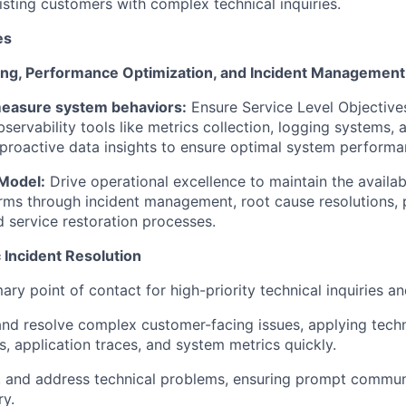
isting
customers with complex technical inquiries.
es
ing, Performance Optimization, and Incident Management
easure system behaviors:
Ensure Service Level Objective
servability tools like metrics collection, logging systems, 
 proactive data insights to ensure
optimal
system performa
Model:
Drive operational excellence to
maintain
the availabi
orms through incident management, root cause resolutions
d service restoration processes.
Incident Resolution
ary point of contact for high-priority technical inquiries an
nd resolve complex customer-facing issues, applying tech
es, application traces, and system metrics quickly.
e, and address technical problems, ensuring prompt commu
ry.