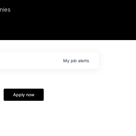
we hosted Dr. Nik Spirin,
nies
Ops at NVIDIA. He
 this role. Prior
ansformations of Canon, Dentsu, and Vodafone.
My
job
alerts
Apply now