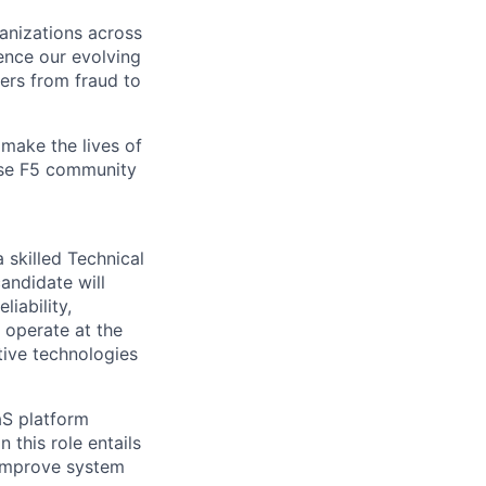
ganizations across
ence our evolving
ers from fraud to
make the lives of
erse F5 community
a skilled Technical
candidate will
iability,
operate
at the
tive technologies
aS platform
 this role entails
y improve system