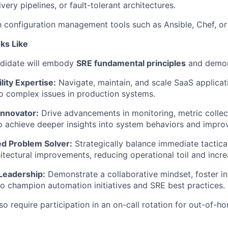
ery pipelines, or fault-tolerant architectures.
th configuration management tools such as Ansible, Chef, or
ks Like
ndidate will embody
SRE fundamental principles
and
demon
lity Expertise:
Navigate, maintain, and scale SaaS applicat
to complex issues in production systems.
Innovator:
Drive advancements in monitoring, metric collec
to achieve deeper insights into system behaviors and improve
d Problem Solver:
Strategically balance immediate tactica
itectural improvements, reducing operational toil and increa
 Leadership:
Demonstrate
a collaborative mindset, foster i
o champion automation initiatives and SRE best practices.
lso require participation in an on-call rotation for out-of-
ho