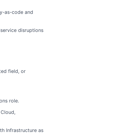
ity-as-code and
service disruptions
ed field, or
ons role.
 Cloud,
th Infrastructure as