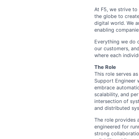
At F5, we strive to
the globe to creat
digital world. We 
enabling companies
Everything we do 
our customers, and
where each individu
The Role
This role serves as
Support Engineer wi
embrace automation,
scalability, and p
intersection of sy
and distributed sy
The
role
provides
engineered for runn
strong collaborati