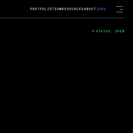
PORTFOLIO
TEAM
RESOURCES
ABOUT
JOBS
STATUS: OPEN
4
ng Guard; A
ts acquisition by Cox
USD.
 2024
 Fireside Chat