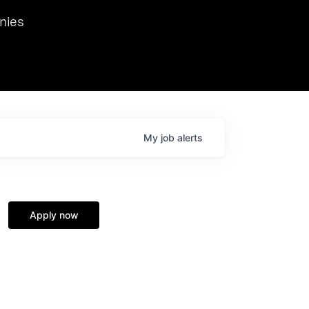
we hosted Dr. Nik Spirin,
nies
Ops at NVIDIA. He
 this role. Prior
ansformations of Canon, Dentsu, and Vodafone.
My
job
alerts
Apply now