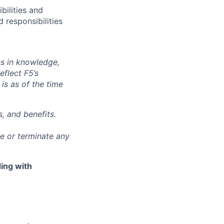
bilities and
 responsibilities
ns in knowledge,
eflect F5’s
 is as of the time
, and benefits.
ge or terminate any
ing with