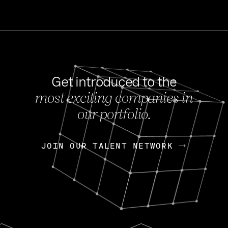
Get introduced to the
most exciting companies in
s
our portfolio.
NEWS
FEB 27, 202
OpenGov: A Changi
Continuing Mission
p
JOIN OUR TALENT NETWORK
JOIN OUR TALENT NETWORK
Today, OpenGov announced i
Enterprises for $1.8 billion 
INTERVIEW
FEB 7,
Nik Spirin (NVIDIA)