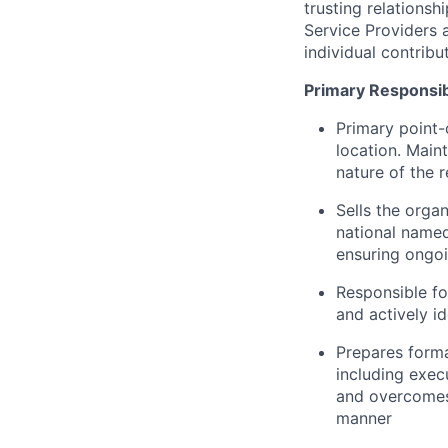
trusting relationsh
Service Providers 
individual contribut
Primary Responsibi
Primary point-
location. Maint
nature of the r
Sells the orga
national named
ensuring ongoi
Responsible fo
and actively i
Prepares forma
including exec
and overcomes 
manner