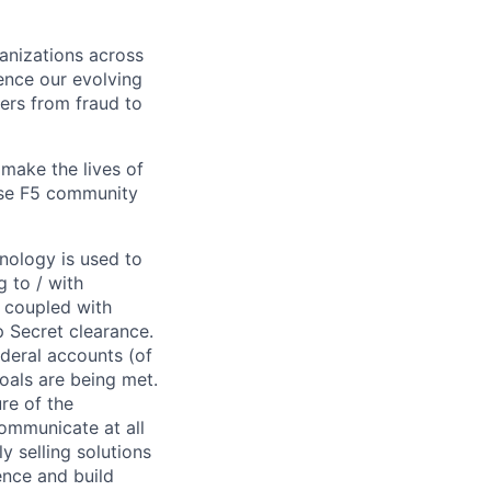
ganizations across
ence our evolving
ers from fraud to
make the lives of
erse F5 community
hnology is used to
g to / with
 coupled with
p Secret clearance.
ederal accounts (of
oals are being met.
re of the
communicate at all
y selling solutions
ence and build