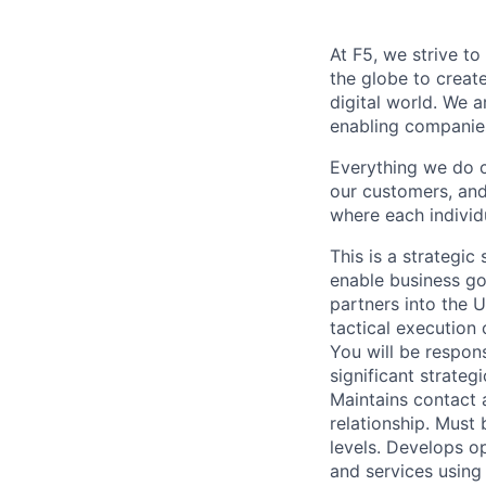
At F5, we strive to
the globe to creat
digital world. We 
enabling companies
Everything we do 
our customers, and
where each individu
This is a strategi
enable business goa
partners into the 
tactical execution 
You will be respons
significant strate
Maintains contact a
relationship. Must
levels. Develops op
and services using