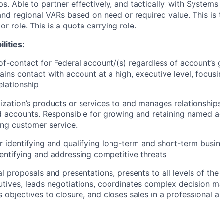
ips. Able to partner effectively, and tactically, with Systems
and regional VARs based on need or required value. This is 
or role. This is a quota carrying role.
lities:
of-contact for Federal account/(s) regardless of account’s
ains contact with account at a high, executive level, focusi
elationship
nization’s products or services to and manages relationships
 accounts. Responsible for growing and retaining named a
ng customer service.
r identifying and qualifying long-term and short-term busi
dentifying and addressing competitive threats
l proposals and presentations, presents to all levels of the
utives, leads negotiations, coordinates complex decision 
objectives to closure, and closes sales in a professional a