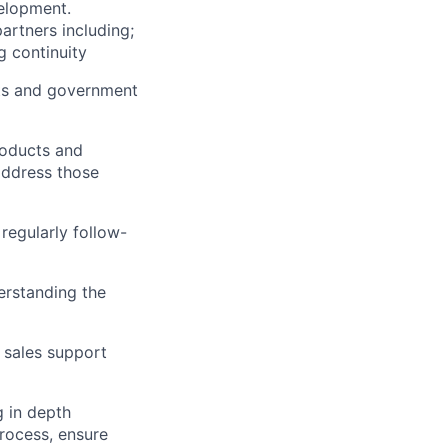
velopment.
artners including;
g continuity
nts and government
roducts and
address those
regularly follow-
erstanding the
 sales support
g in depth
rocess, ensure