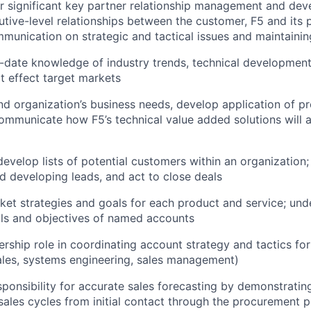
r significant key partner relationship management and de
utive-level relationships between the customer, F5 and its p
ommunication on strategic and tactical issues and maintainin
o-date knowledge of industry trends, technical developme
at effect target markets
d organization’s business needs, develop application of p
ommunicate how F5’s technical value added solutions will 
evelop lists of potential customers within an organization; 
d developing leads, and act to close deals
et strategies and goals for each product and service; und
als and objectives of named accounts
rship role in coordinating account strategy and tactics for
ales, systems engineering, sales management)
sponsibility for accurate sales forecasting by demonstratin
ales cycles from initial contact through the procurement p