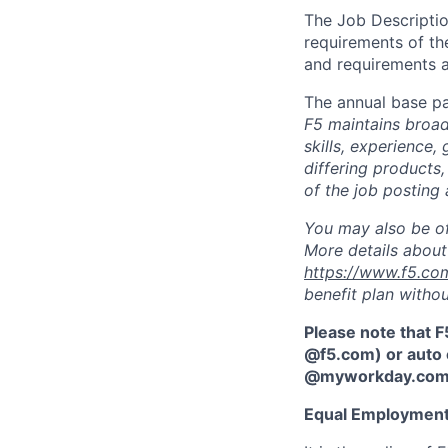
The Job Description
requirements of the
and requirements a
The annual base pa
F5 maintains broad 
skills, experience,
differing products,
of the job posting 
You may also be of
More details about 
https://www.f5.co
benefit plan withou
Please note that F
@f5.com) or auto 
@myworkday.co
Equal Employment