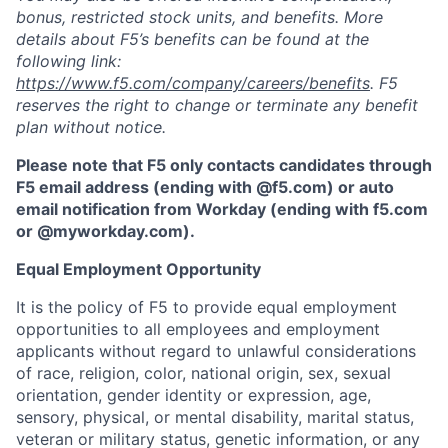
bonus, restricted stock units, and benefits. More
details about F5’s benefits can be found at the
following link:
https://www.f5.com/company/careers/benefits
. F5
reserves the right to change or terminate any benefit
plan without notice.
Please note that F5 only contacts candidates through
F5 email address (ending with @f5.com) or auto
email notification from Workday (ending with f5.com
or
@myworkday.com
)
.
Equal Employment Opportunity
It is the policy of F5 to provide equal employment
opportunities to all employees and employment
applicants without regard to unlawful considerations
of race, religion, color, national origin, sex, sexual
orientation, gender identity or expression, age,
sensory, physical, or mental disability, marital status,
veteran or military status, genetic information, or any