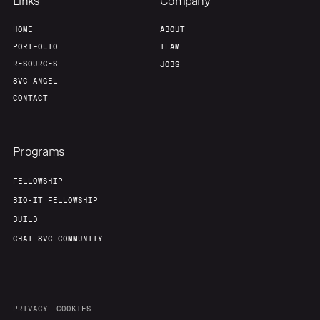
Links
Company
HOME
ABOUT
PORTFOLIO
TEAM
RESOURCES
JOBS
8VC ANGEL
CONTACT
Programs
FELLOWSHIP
BIO-IT FELLOWSHIP
BUILD
CHAT 8VC COMMUNITY
PRIVACY
COOKIES