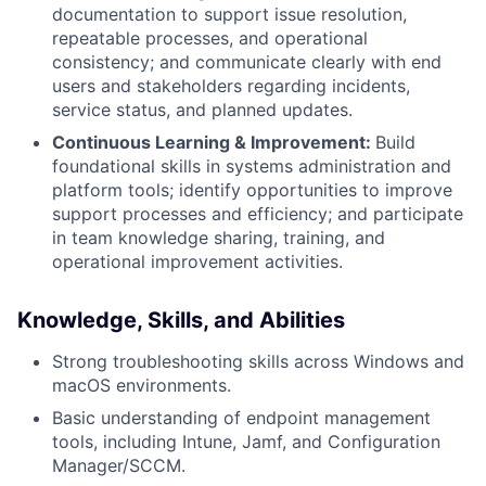
documentation to support issue resolution,
repeatable processes, and operational
consistency; and communicate clearly with end
users and stakeholders regarding incidents,
service status, and planned updates.
Continuous Learning & Improvement:
Build
foundational skills in systems administration and
platform tools; identify opportunities to improve
support processes and efficiency; and participate
in team knowledge sharing, training, and
operational improvement activities.
Knowledge, Skills, and Abilities
Strong troubleshooting skills across Windows and
macOS environments.
Basic understanding of endpoint management
tools, including Intune, Jamf, and Configuration
Manager/SCCM.