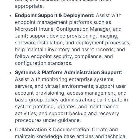
appropriate.
Endpoint Support & Deployment:
Assist with
endpoint management platforms such as
Microsoft Intune, Configuration Manager, and
Jamf; support device provisioning, imaging,
software installation, and deployment processes;
help maintain inventory and asset records; and
follow endpoint security, compliance, and
configuration standards.
Systems & Platform Administration Support:
Assist with monitoring enterprise systems,
servers, and virtual environments; support user
account provisioning, access management, and
basic group policy administration; participate in
system patching, updates, and maintenance
activities; and support backup and recovery
procedures under guidance.
Collaboration & Documentation: Create and
maintain knowledge base articles and technical