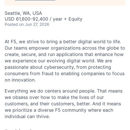
Seattle, WA, USA
USD 61,600-92,400 / year + Equity
Posted
on Jun 27, 2026
At F5, we strive to bring a better digital world to life.
Our teams empower organizations across the globe to
create, secure, and run applications that enhance how
we experience our evolving digital world. We are
passionate about cybersecurity, from protecting
consumers from fraud to enabling companies to focus
on innovation.
Everything we do centers around people. That means
we obsess over how to make the lives of our
customers, and their customers, better. And it means
we prioritize a diverse F5 community where each
individual can thrive.