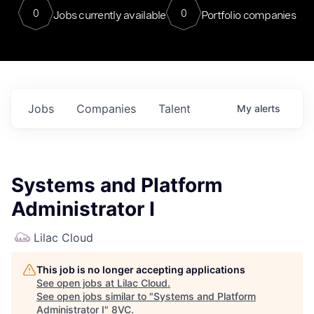
0
0
Jobs currently available
Portfolio companies
Jobs
Companies
Talent
My
alerts
Systems and Platform
Administrator I
Lilac Cloud
This job is no longer accepting applications
See open jobs at
Lilac Cloud
.
See open jobs similar to "
Systems and Platform
Administrator I
"
8VC
.