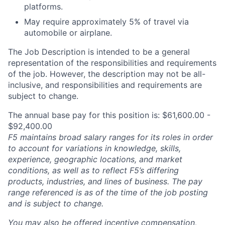
platforms.
May require approximately 5% of travel via
automobile or airplane.
The Job Description is intended to be a general
representation of the responsibilities and requirements
of the job. However, the description may not be all-
inclusive, and responsibilities and requirements are
subject to change.
The annual base pay for this position is: $61,600.00 -
$92,400.00
F5 maintains broad salary ranges for its roles in order
to account for variations in knowledge, skills,
experience, geographic locations, and market
conditions, as well as to reflect F5’s differing
products, industries, and lines of business. The pay
range referenced is as of the time of the job posting
and is subject to change.
You may also be offered incentive compensation,