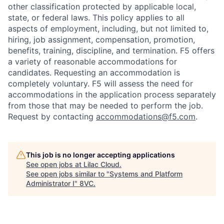
other classification protected by applicable local,
state, or federal laws. This policy applies to all
aspects of employment, including, but not limited to,
hiring, job assignment, compensation, promotion,
benefits, training, discipline, and termination.
F5 offers
a variety of reasonable accommodations for
candidates
. Requesting an accommodation is
completely voluntary. F5 will assess the need for
accommodations in the application process separately
from those that may be needed to perform the job.
Request by contacting
accommodations@f5.com
.
This job is no longer accepting applications
See open jobs at
Lilac Cloud
.
See open jobs similar to "
Systems and Platform
Administrator I
"
8VC
.
Home
Resources