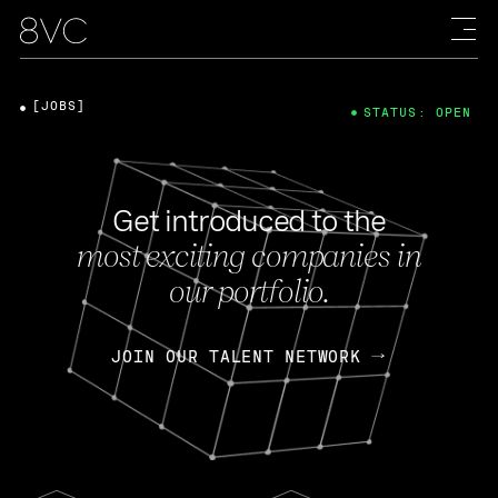
[JOBS]
STATUS: OPEN
Get introduced to the
most exciting companies in
our portfolio.
JOIN OUR TALENT NETWORK