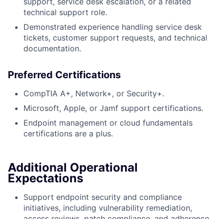
support, service desk escalation, or a related
technical support role.
Demonstrated experience handling service desk
tickets, customer support requests, and technical
documentation.
Preferred Certifications
CompTIA A+, Network+, or Security+.
Microsoft, Apple, or Jamf support certifications.
Endpoint management or cloud fundamentals
certifications are a plus.
Additional Operational
Expectations
Support endpoint security and compliance
initiatives, including vulnerability remediation,
access reviews, patch compliance, and adherence