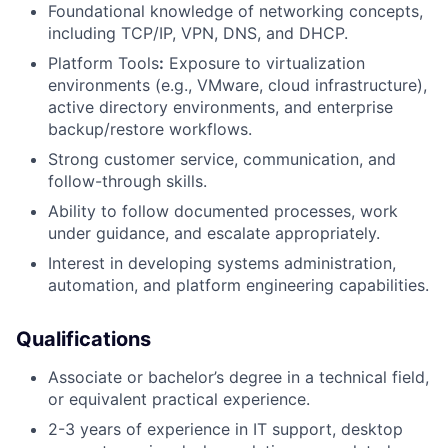
Foundational knowledge of networking concepts,
including TCP/IP, VPN, DNS, and DHCP.
Platform Tools
:
Exposure to virtualization
environments (e.g., VMware, cloud infrastructure),
active directory environments, and enterprise
backup/restore workflows.
Strong customer service, communication, and
follow-through skills.
Ability to follow documented processes, work
under guidance, and escalate appropriately.
Interest in developing systems administration,
automation, and platform engineering capabilities.
Qualifications
Associate or bachelor’s degree in a technical field,
or equivalent practical experience.
2-3 years of experience in IT support, desktop