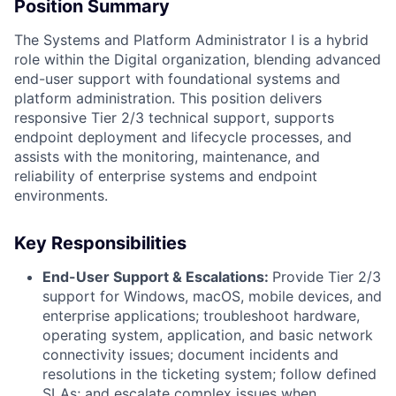
Position Summary
The Systems and Platform Administrator I is a hybrid
role within the Digital organization, blending advanced
end-user support with foundational systems and
platform administration. This position delivers
responsive Tier 2/3 technical support, supports
endpoint deployment and lifecycle processes, and
assists with the monitoring, maintenance, and
reliability of enterprise systems and endpoint
environments.
Key Responsibilities
End-User Support & Escalations:
Provide Tier 2/3
support for Windows, macOS, mobile devices, and
enterprise applications; troubleshoot hardware,
operating system, application, and basic network
connectivity issues; document incidents and
resolutions in the ticketing system; follow defined
SLAs; and escalate complex issues when