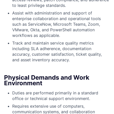
to least privilege standards.
Assist with administration and support of
enterprise collaboration and operational tools
such as ServiceNow, Microsoft Teams, Zoom,
VMware, Okta, and PowerShell automation
workflows as applicable.
Track and maintain service quality metrics
including SLA adherence, documentation
accuracy, customer satisfaction, ticket quality,
and asset inventory accuracy.
Physical Demands and Work
Environment
Duties are performed primarily in a standard
office or technical support environment.
Requires extensive use of computers,
communication systems, and collaboration