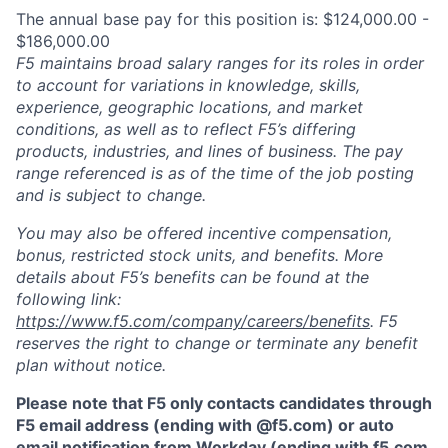
The annual base pay for this position is: $124,000.00 -
$186,000.00
F5 maintains broad salary ranges for its roles in order
to account for variations in knowledge, skills,
experience, geographic locations, and market
conditions, as well as to reflect F5’s differing
products, industries, and lines of business. The pay
range referenced is as of the time of the job posting
and is subject to change.
You may also be offered incentive compensation,
bonus, restricted stock units, and benefits. More
details about F5’s benefits can be found at the
following link:
https://www.f5.com/company/careers/benefits
. F5
reserves the right to change or terminate any benefit
plan without notice.
Please note that F5 only contacts candidates through
F5 email address (ending with @f5.com) or auto
email notification from Workday (ending with f5.com