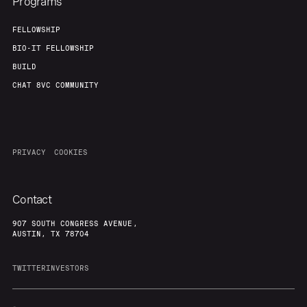
Programs
FELLOWSHIP
BIO-IT FELLOWSHIP
BUILD
CHAT 8VC COMMUNITY
PRIVACY
COOKIES
Contact
907 SOUTH CONGRESS AVENUE,
AUSTIN, TX 78704
TWITTER
INVESTORS