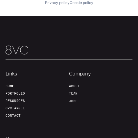
Privacy policy
Cookie policy
Team
Contact
Links
Company
HOME
ABOUT
PORTFOLIO
TEAM
RESOURCES
JOBS
8VC ANGEL
CONTACT