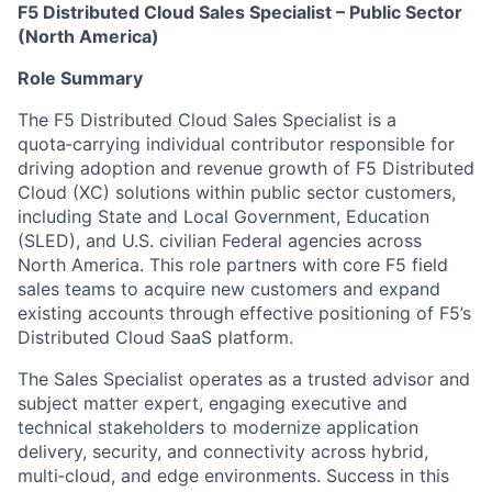
F5 Distributed Cloud Sales Specialist – Public Sector
(North America)
Role Summary
The F5 Distributed Cloud Sales Specialist is a
quota‑carrying individual contributor responsible for
driving adoption and revenue growth of F5 Distributed
Cloud (XC) solutions within public sector customers,
including State and Local Government, Education
(SLED), and U.S. civilian Federal agencies across
North America. This role partners with core F5 field
sales teams to acquire new customers and expand
existing accounts through effective positioning of F5’s
Distributed Cloud SaaS platform.
The Sales Specialist operates as a trusted advisor and
subject matter expert, engaging executive and
technical stakeholders to modernize application
delivery, security, and connectivity across hybrid,
multi‑cloud, and edge environments. Success in this