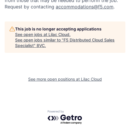
from those that may be needed to perform the job.
Request by contacting
accommodations@f5.com
.
This job is no longer accepting applications
See open jobs at
Lilac Cloud
.
See open jobs similar to "
F5 Distributed Cloud Sales
Specialist
"
8VC
.
Home
Resources
Portfolio
Fellowship
See more open positions at
Lilac Cloud
About
Build
Powered by Getro.com
Our Thesis
Jobs