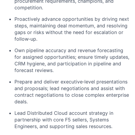
procurement requirements, champions, and
competition.
Proactively advance opportunities by driving next
steps, maintaining deal momentum, and resolving
gaps or risks without the need for escalation or
follow‑up.
Own pipeline accuracy and revenue forecasting
for assigned opportunities; ensure timely updates,
CRM hygiene, and participation in pipeline and
forecast reviews.
Prepare and deliver executive‑level presentations
and proposals; lead negotiations and assist with
contract negotiations to close complex enterprise
deals.
Lead Distributed Cloud account strategy in
partnership with core F5 sellers, Systems
Engineers, and supporting sales resources.