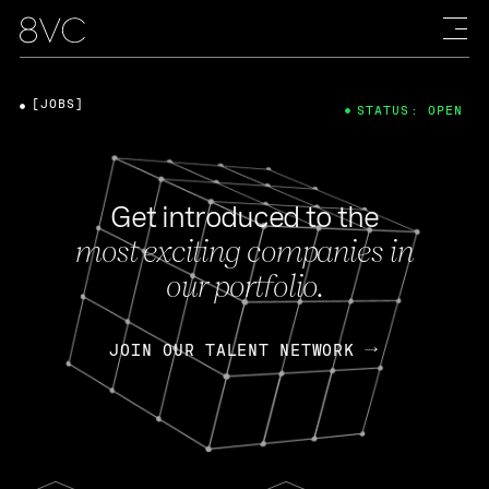
[JOBS]
STATUS: OPEN
Get introduced to the
most exciting companies in
our portfolio.
JOIN OUR TALENT NETWORK