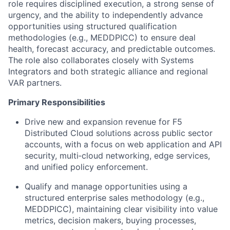
role requires disciplined execution, a strong sense of
urgency, and the ability to independently advance
opportunities using structured qualification
methodologies (e.g., MEDDPICC) to ensure deal
health, forecast accuracy, and predictable outcomes.
The role also collaborates closely with Systems
Integrators and both strategic alliance and regional
VAR partners.
Primary Responsibilities
Drive new and expansion revenue for F5
Distributed Cloud solutions across public sector
accounts, with a focus on web application and API
security, multi‑cloud networking, edge services,
and unified policy enforcement.
Qualify and manage opportunities using a
structured enterprise sales methodology (e.g.,
MEDDPICC), maintaining clear visibility into value
metrics, decision makers, buying processes,