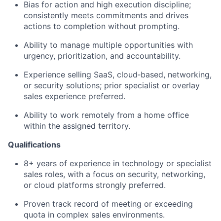
Bias for action and high execution discipline;
consistently meets commitments and drives
actions to completion without prompting.
Ability to manage multiple opportunities with
urgency, prioritization, and accountability.
Experience selling SaaS, cloud‑based, networking,
or security solutions; prior specialist or overlay
sales experience preferred.
Ability to work remotely from a home office
within the assigned territory.
Qualifications
8+ years of experience in technology or specialist
sales roles, with a focus on security, networking,
or cloud platforms strongly preferred.
Proven track record of meeting or exceeding
quota in complex sales environments.