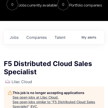
0
0
Jobs currently available
Portfolio companies
Jobs
Companies
Talent
My
alerts
F5 Distributed Cloud Sales
Specialist
Lilac Cloud
This job is no longer accepting applications
See open jobs at
Lilac Cloud
.
See open jobs similar to "
F5 Distributed Cloud Sales
Specialist
"
8VC
.