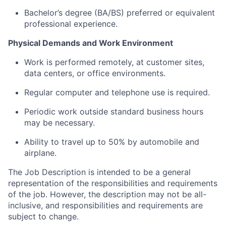
Bachelor’s degree (BA/BS) preferred or equivalent
professional experience.
Physical Demands and Work Environment
Work is performed remotely, at customer sites,
data centers, or office environments.
Regular computer and telephone use is required.
Periodic work outside standard business hours
may be necessary.
Ability to travel up to 50% by automobile and
airplane.
The Job Description is intended to be a general
representation of the responsibilities and requirements
of the job. However, the description may not be all-
inclusive, and responsibilities and requirements are
subject to change.