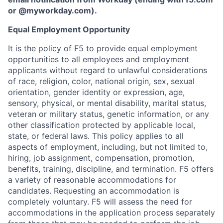
or
@myworkday.com
)
.
Equal Employment Opportunity
It is the policy of F5 to provide equal employment
opportunities to all employees and employment
applicants without regard to unlawful considerations
of race, religion, color, national origin, sex, sexual
orientation, gender identity or expression, age,
sensory, physical, or mental disability, marital status,
veteran or military status, genetic information, or any
other classification protected by applicable local,
state, or federal laws. This policy applies to all
aspects of employment, including, but not limited to,
hiring, job assignment, compensation, promotion,
benefits, training, discipline, and termination.
F5 offers
a variety of reasonable accommodations for
candidates
. Requesting an accommodation is
completely voluntary. F5 will assess the need for
accommodations in the application process separately