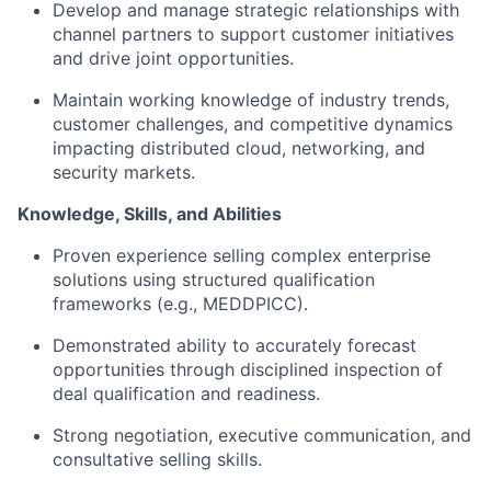
Develop and manage strategic relationships with
channel partners to support customer initiatives
and drive joint opportunities.
Maintain working knowledge of industry trends,
customer challenges, and competitive dynamics
impacting distributed cloud, networking, and
security markets.
Knowledge, Skills, and Abilities
Proven experience selling complex enterprise
solutions using structured qualification
frameworks (e.g., MEDDPICC).
Demonstrated ability to accurately forecast
opportunities through disciplined inspection of
deal qualification and readiness.
Strong negotiation, executive communication, and
consultative selling skills.