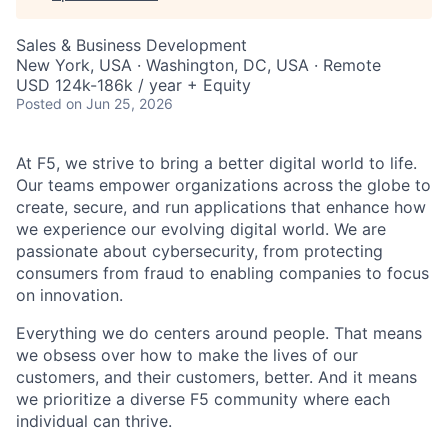
Sales & Business Development
New York, USA · Washington, DC, USA · Remote
USD 124k-186k / year + Equity
Posted
on Jun 25, 2026
At F5, we strive to bring a better digital world to life.
Our teams empower organizations across the globe to
create, secure, and run applications that enhance how
we experience our evolving digital world. We are
passionate about cybersecurity, from protecting
consumers from fraud to enabling companies to focus
on innovation.
Everything we do centers around people. That means
we obsess over how to make the lives of our
customers, and their customers, better. And it means
we prioritize a diverse F5 community where each
individual can thrive.