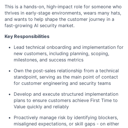
This is a hands-on, high-impact role for someone who
thrives in early-stage environments, wears many hats,
and wants to help shape the customer journey in a
fast-growing AI security market.
Key Responsibilities
Lead technical onboarding and implementation for
new customers, including planning, scoping,
milestones, and success metrics
Own the post-sales relationship from a technical
standpoint, serving as the main point of contact
for customer engineering and security teams
Develop and execute structured implementation
plans to ensure customers achieve First Time to
Value quickly and reliably
Proactively manage risk by identifying blockers,
misaligned expectations, or skill gaps - on either