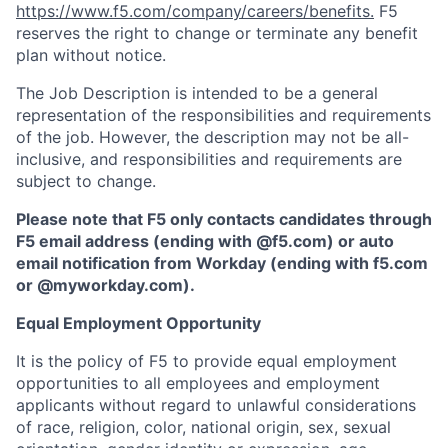
https://www.f5.com/company/careers/benefits.
F5
reserves the right to change or terminate any benefit
plan without notice.
The Job Description is intended to be a general
representation of the responsibilities and requirements
of the job. However, the description may not be all-
inclusive, and responsibilities and requirements are
subject to change.
Please note that F5 only contacts candidates through
F5 email address (ending with @f5.com) or auto
email notification from Workday (ending with f5.com
or
@myworkday.com
)
.
Equal Employment Opportunity
It is the policy of F5 to provide equal employment
opportunities to all employees and employment
applicants without regard to unlawful considerations
of race, religion, color, national origin, sex, sexual