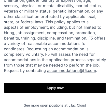
orientation, gender identity or expression, age,
sensory, physical, or mental disability, marital status,
veteran or military status, genetic information, or any
other classification protected by applicable local,
state, or federal laws. This policy applies to all
aspects of employment, including, but not limited to,
hiring, job assignment, compensation, promotion,
benefits, training, discipline, and termination.
F5 offers
a variety of reasonable accommodations for
candidates
. Requesting an accommodation is
completely voluntary. F5 will assess the need for
accommodations in the application process separately
from those that may be needed to perform the job.
Request by contacting
accommodations@f5.com
.
Apply now
See more open positions at
Lilac Cloud