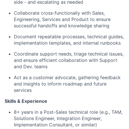
side - and escalating as needed
Collaborate cross-functionally with Sales,
Engineering, Services and Product to ensure
successful handoffs and knowledge sharing
Document repeatable processes, technical guides,
implementation templates, and internal runbooks
Coordinate support needs, triage technical issues,
and ensure efficient collaboration with Support
and Dev. teams
Act as a customer advocate, gathering feedback
and insights to inform roadmap and future
services
Skills & Experience
8+ years in a Post-Sales technical role (e.g., TAM,
Solutions Engineer, Integration Engineer,
Implementation Consultant, or similar)