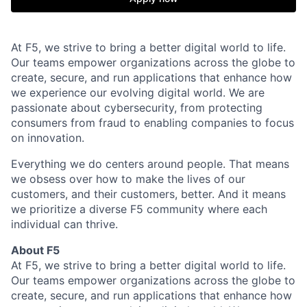
At F5, we strive to bring a better digital world to life.
Our teams empower organizations across the globe to
create, secure, and run applications that enhance how
we experience our evolving digital world. We are
passionate about cybersecurity, from protecting
consumers from fraud to enabling companies to focus
on innovation.
Everything we do centers around people. That means
we obsess over how to make the lives of our
customers, and their customers, better. And it means
we prioritize a diverse F5 community where each
individual can thrive.
About F5
At F5, we strive to bring a better digital world to life.
Our teams empower organizations across the globe to
create, secure, and run applications that enhance how