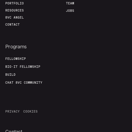
PORTFOLIO
TEAM
RESOURCES
JOBS
8VC ANGEL
CONTACT
Programs
FELLOWSHIP
BIO-IT FELLOWSHIP
BUILD
CHAT 8VC COMMUNITY
PRIVACY
COOKIES
Contact