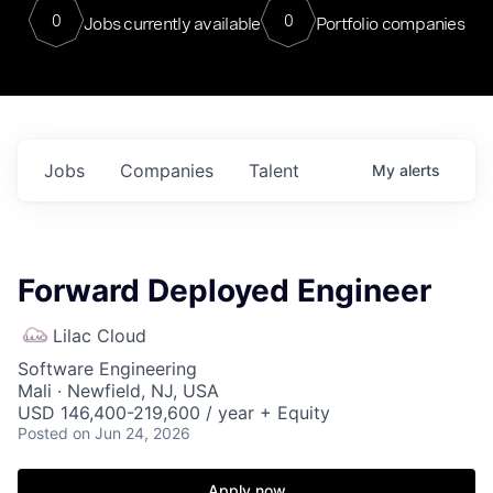
0
0
Jobs currently available
Portfolio companies
Jobs
Companies
Talent
My
alerts
Forward Deployed Engineer
Lilac Cloud
Software Engineering
Mali · Newfield, NJ, USA
USD 146,400-219,600 / year + Equity
Posted
on Jun 24, 2026
Apply now