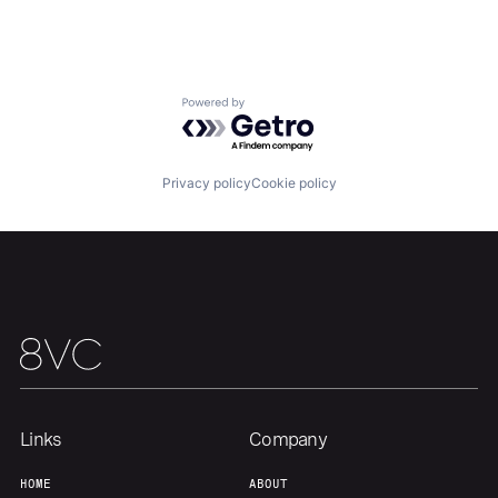
Home
Resources
Portfolio
Fellowship
Powered by Getro.com
About
Build
Privacy policy
Cookie policy
Our Thesis
Jobs
Team
Contact
Links
Company
HOME
ABOUT