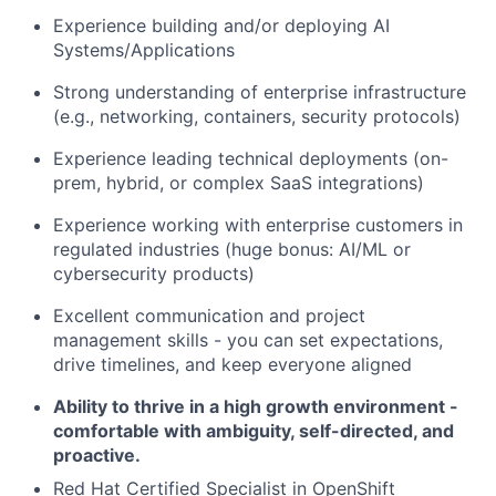
Experience building and/or deploying AI
Systems/Applications
Strong understanding of enterprise infrastructure
(e.g., networking, containers, security protocols)
Experience leading technical deployments (on-
prem, hybrid, or complex SaaS integrations)
Experience working with enterprise customers in
regulated industries (huge bonus: AI/ML or
cybersecurity products)
Excellent communication and project
management skills - you can set expectations,
drive timelines, and keep everyone aligned
Ability to thrive in a high growth environment -
comfortable with ambiguity, self-directed, and
proactive.
Red Hat Certified Specialist in OpenShift