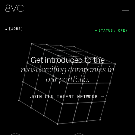
[JOBS]
STATUS: OPEN
Get introduced to the
most exciting companies in
our portfolio.
JOIN OUR TALENT NETWORK