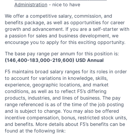
Administration
- nice to have
We offer a competitive salary, commission, and
benefits package, as well as opportunities for career
growth and advancement. If you are a self-starter with
a passion for sales and business development, we
encourage you to apply for this exciting opportunity.
The base pay range per annum for this position is:
(146,400-183,000-219,600) USD Annual
F5 maintains broad salary ranges for its roles in order
to account for variations in knowledge, skills,
experience, geographic locations, and market
conditions, as well as to reflect F5’s differing
products, industries, and lines of business. The pay
range referenced is as of the time of the job posting
and is subject to change. You may also be offered
incentive compensation, bonus, restricted stock units,
and benefits. More details about F5’s benefits can be
found at the following link: