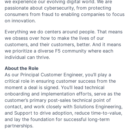
we experience our evolving digital world. We are
passionate about cybersecurity, from protecting
consumers from fraud to enabling companies to focus
on innovation.
Everything we do centers around people. That means
we obsess over how to make the lives of our
customers, and their customers, better. And it means
we prioritize a diverse F5 community where each
individual can thrive.
About the Role
As our Principal Customer Engineer, you’ll play a
critical role in ensuring customer success from the
moment a deal is signed. You’ll lead technical
onboarding and implementation efforts, serve as the
customer’s primary post-sales technical point of
contact, and work closely with Solutions Engineering,
and Support to drive adoption, reduce time-to-value,
and lay the foundation for successful long-term
partnerships.