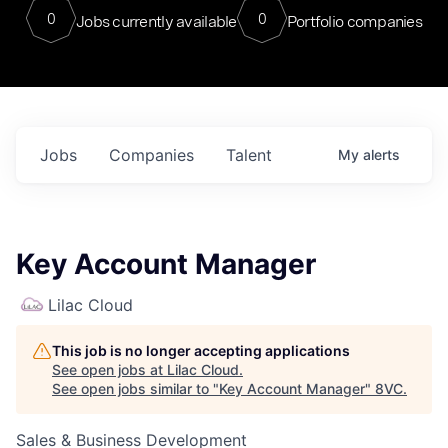
0
0
Jobs currently available
Portfolio companies
Jobs
Companies
Talent
My
alerts
Key Account Manager
Lilac Cloud
This job is no longer accepting applications
See open jobs at
Lilac Cloud
.
See open jobs similar to "
Key Account Manager
"
8VC
.
Sales & Business Development