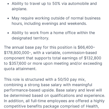
Ability to travel up to 50% via automobile and
airplane.
May require working outside of normal business
hours, including evenings and weekends.
Ability to work from a home office within the
designated territory.
The annual base pay for this position is $66,400–
$178,800,000-, with a variable, commission‑based
component that supports total earnings of $132,800
to $357,600 or more upon meeting and/or exceeding
quota attainment.
This role is structured with a 50/50 pay mix,
combining a strong base salary with meaningful
performance‑based upside. Base salary and level will
be determined based on qualifications and experience.
In addition, all full‑time employees are offered a highly
competitive benefits package comprised of Health,