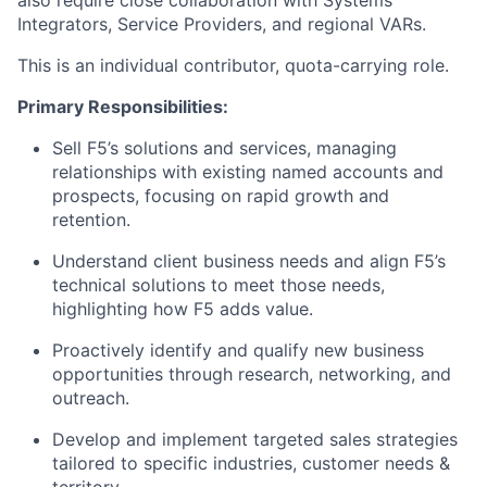
also require close collaboration with Systems
Integrators, Service Providers, and regional VARs.
This is an individual contributor, quota-carrying role.
Primary Responsibilities:
Sell F5’s solutions and services, managing
relationships with existing named accounts and
prospects, focusing on rapid growth and
retention.
Understand client business needs and align F5’s
technical solutions to meet those needs,
highlighting how F5 adds value.
Proactively identify and qualify new business
opportunities through research, networking, and
outreach.
Develop and implement targeted sales strategies
tailored to specific industries, customer needs &