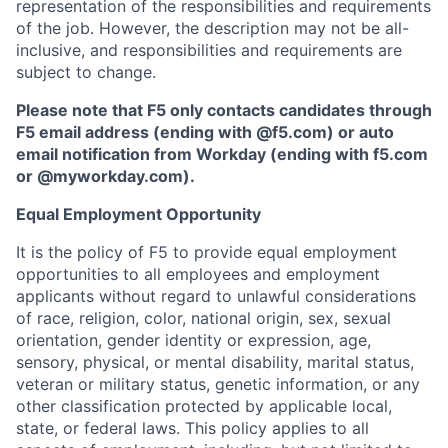
representation of the responsibilities and requirements
of the job. However, the description may not be all-
inclusive, and responsibilities and requirements are
subject to change.
Please note that F5 only contacts candidates through
F5 email address (ending with @f5.com) or auto
email notification from Workday (ending with f5.com
or
@myworkday.com
)
.
Equal Employment Opportunity
It is the policy of F5 to provide equal employment
opportunities to all employees and employment
applicants without regard to unlawful considerations
of race, religion, color, national origin, sex, sexual
orientation, gender identity or expression, age,
sensory, physical, or mental disability, marital status,
veteran or military status, genetic information, or any
other classification protected by applicable local,
state, or federal laws. This policy applies to all