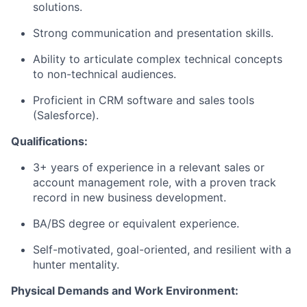
solutions.
Strong communication and presentation skills.
Ability to articulate complex technical concepts
to non-technical audiences.
Proficient in CRM software and sales tools
(Salesforce).
Qualifications:
3+ years of experience in a relevant sales or
account management role, with a proven track
record in new business development.
BA/BS degree or equivalent experience.
Self-motivated, goal-oriented, and resilient with a
hunter mentality.
Physical Demands and Work Environment: