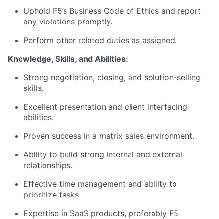
Uphold F5’s Business Code of Ethics and report
any violations promptly.
Perform other related duties as assigned.
Knowledge, Skills, and Abilities:
Strong negotiation, closing, and solution-selling
skills.
Excellent presentation and client interfacing
abilities.
Proven success in a matrix sales environment.
Ability to build strong internal and external
relationships.
Effective time management and ability to
prioritize tasks.
Expertise in SaaS products, preferably F5