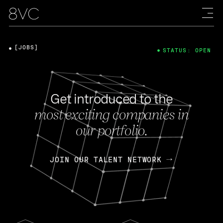
[JOBS]
STATUS: OPEN
Get introduced to the
most exciting companies in
our portfolio.
JOIN OUR TALENT NETWORK