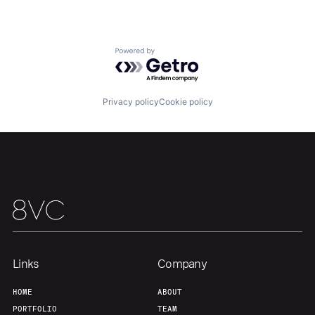
Our Thesis
Jobs
Powered by Getro.com
Team
Contact
Privacy policy
Cookie policy
Links
Company
HOME
ABOUT
PORTFOLIO
TEAM