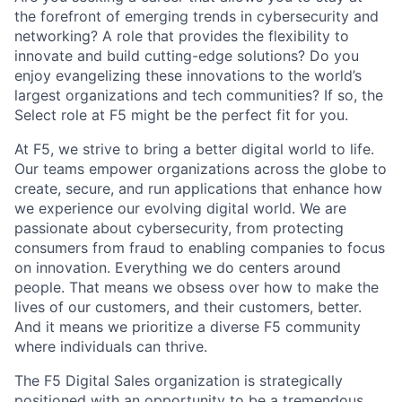
the forefront of emerging trends in cybersecurity and
networking? A role that provides the flexibility to
innovate and build cutting-edge solutions? Do you
enjoy evangelizing these innovations to the world’s
largest organizations and tech communities? If so, the
Select role at F5 might be the perfect fit for you.
At F5, we strive to bring a better digital world to life.
Our teams empower organizations across the globe to
create, secure, and run applications that enhance how
we experience our evolving digital world. We are
passionate about cybersecurity, from protecting
consumers from fraud to enabling companies to focus
on innovation. Everything we do centers around
people. That means we obsess over how to make the
lives of our customers, and their customers, better.
And it means we prioritize a diverse F5 community
where individuals can thrive.
The F5 Digital Sales organization is strategically
positioned with an opportunity to be a tremendous