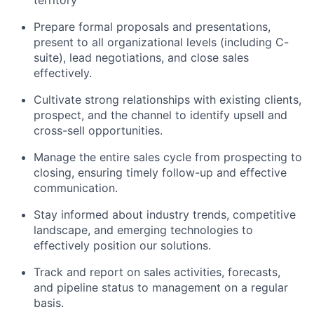
territory
Prepare formal proposals and presentations,
present to all organizational levels (including C-
suite), lead negotiations, and close sales
effectively.
Cultivate strong relationships with existing clients,
prospect, and the channel to identify upsell and
cross-sell opportunities.
Manage the entire sales cycle from prospecting to
closing, ensuring timely follow-up and effective
communication.
Stay informed about industry trends, competitive
landscape, and emerging technologies to
effectively position our solutions.
Track and report on sales activities, forecasts,
and pipeline status to management on a regular
basis.