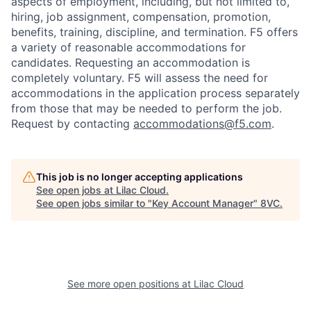
aspects of employment, including, but not limited to,
hiring, job assignment, compensation, promotion,
benefits, training, discipline, and termination.
F5 offers
a variety of reasonable accommodations for
candidates
. Requesting an accommodation is
completely voluntary. F5 will assess the need for
accommodations in the application process separately
from those that may be needed to perform the job.
Request by contacting
accommodations@f5.com
.
This job is no longer accepting applications
Home
Resources
See open jobs at
Lilac Cloud
.
See open jobs similar to "
Key Account Manager
"
8VC
.
Portfolio
Fellowship
About
Build
See more open positions at
Lilac Cloud