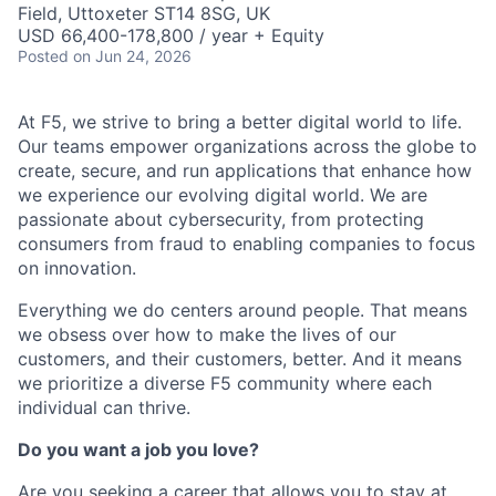
Field, Uttoxeter ST14 8SG, UK
USD 66,400-178,800 / year + Equity
Posted
on Jun 24, 2026
At F5, we strive to bring a better digital world to life.
Our teams empower organizations across the globe to
create, secure, and run applications that enhance how
we experience our evolving digital world. We are
passionate about cybersecurity, from protecting
consumers from fraud to enabling companies to focus
on innovation.
Everything we do centers around people. That means
we obsess over how to make the lives of our
customers, and their customers, better. And it means
we prioritize a diverse F5 community where each
individual can thrive.
Do you want a job you love?
Are you seeking a career that allows you to stay at