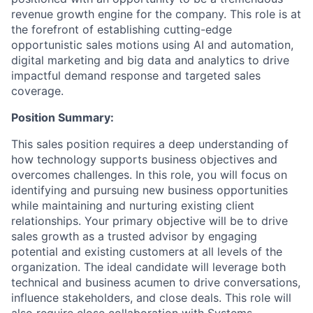
revenue growth engine for the company. This role is at
the forefront of establishing cutting-edge
opportunistic sales motions using AI and automation,
digital marketing and big data and analytics to drive
impactful demand response and targeted sales
coverage.
Position Summary:
This sales position requires a deep understanding of
how technology supports business objectives and
overcomes challenges. In this role, you will focus on
identifying and pursuing new business opportunities
while maintaining and nurturing existing client
relationships. Your primary objective will be to drive
sales growth as a trusted advisor by engaging
potential and existing customers at all levels of the
organization. The ideal candidate will leverage both
technical and business acumen to drive conversations,
influence stakeholders, and close deals. This role will