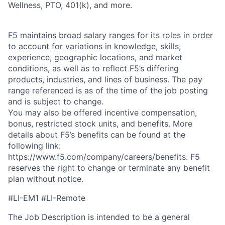
Wellness, PTO, 401(k), and more.
F5 maintains broad salary ranges for its roles in order
to account for variations in knowledge, skills,
experience, geographic locations, and market
conditions, as well as to reflect F5’s differing
products, industries, and lines of business. The pay
range referenced is as of the time of the job posting
and is subject to change.
You may also be offered incentive compensation,
bonus, restricted stock units, and benefits. More
details about F5’s benefits can be found at the
following link:
https://www.f5.com/company/careers/benefits. F5
reserves the right to change or terminate any benefit
plan without notice.
#LI-EM1 #LI-Remote
The Job Description is intended to be a general