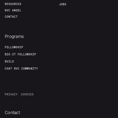
RESOURCES
JOBS
8VC ANGEL
CONTACT
Programs
FELLOWSHIP
BIO-IT FELLOWSHIP
BUILD
CHAT 8VC COMMUNITY
PRIVACY
COOKIES
Contact