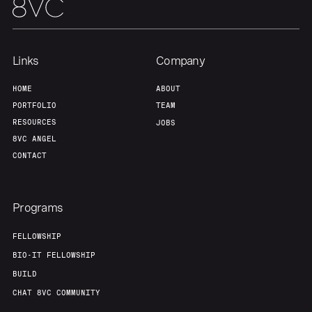
Links
Company
HOME
ABOUT
PORTFOLIO
TEAM
RESOURCES
JOBS
8VC ANGEL
CONTACT
Programs
FELLOWSHIP
BIO-IT FELLOWSHIP
BUILD
CHAT 8VC COMMUNITY