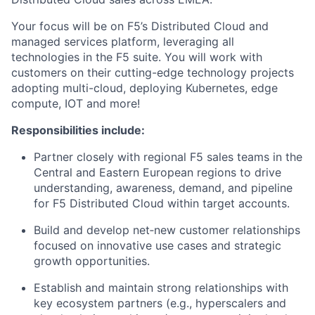
Your focus will be on F5’s
Distributed Cloud
and
managed services platform,
leveraging
all
technologies in the F5 suite.
You will work with
customers on their
cutting-edge
technology projects
adopting
multi-cloud, deploying Kubernetes, edge
compute, IOT and
more!
Responsibilities include:
Partner closely with regional F5 sales teams in the
Central and Eastern European regions to drive
understanding, awareness, demand, and pipeline
for F5 Distributed Cloud within target accounts
.
Build and develop net‑new customer relationships
focused on innovative use cases and strategic
growth opportunities.
Establish and
maintain
strong relationships with
key ecosystem partners (e.g.,
hyperscalers
and