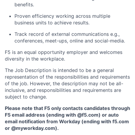
benefits.
Proven efficiency working across multiple
business units to achieve results.
Track record
of external
communications e.g.,
conferences, meet-ups, online and social-media.
F5 is an equal opportunity employer and welcomes
diversity in the workplace.
The Job Description is intended to be a general
representation of the responsibilities and requirements
of the job. However, the description may not be all-
inclusive, and responsibilities and requirements are
subject to change.
Please note that F5 only contacts candidates through
F5 email address (ending with @f5.com) or auto
email notification from Workday (ending with f5.com
or
@myworkday.com
)
.