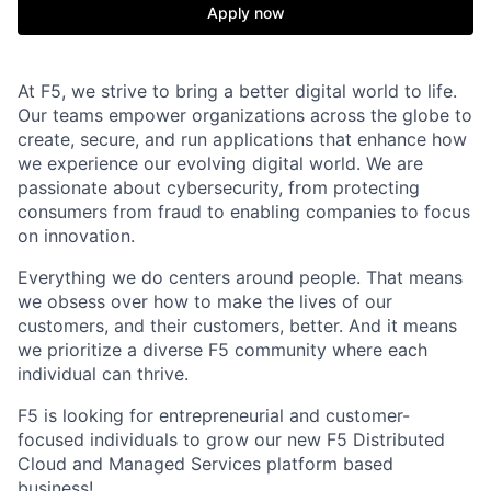
Apply now
At F5, we strive to bring a better digital world to life.
Our teams empower organizations across the globe to
create, secure, and run applications that enhance how
we experience our evolving digital world. We are
passionate about cybersecurity, from protecting
consumers from fraud to enabling companies to focus
on innovation.
Everything we do centers around people. That means
we obsess over how to make the lives of our
customers, and their customers, better. And it means
we prioritize a diverse F5 community where each
individual can thrive.
F5 is looking for entrepreneurial and customer-
focused individuals to grow our new
F5
Distributed
Cloud
and Managed Services platform
based
business!