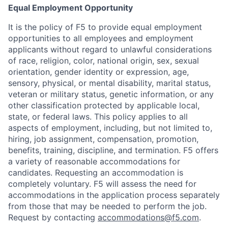
Equal Employment Opportunity
It is the policy of F5 to provide equal employment
opportunities to all employees and employment
applicants without regard to unlawful considerations
of race, religion, color, national origin, sex, sexual
orientation, gender identity or expression, age,
sensory, physical, or mental disability, marital status,
veteran or military status, genetic information, or any
other classification protected by applicable local,
state, or federal laws. This policy applies to all
aspects of employment, including, but not limited to,
hiring, job assignment, compensation, promotion,
benefits, training, discipline, and termination.
F5 offers
a variety of reasonable accommodations for
candidates
. Requesting an accommodation is
completely voluntary. F5 will assess the need for
accommodations in the application process separately
from those that may be needed to perform the job.
Request by contacting
accommodations@f5.com
.