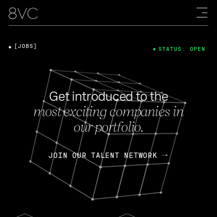
[JOBS]
STATUS: OPEN
Get introduced to the
most exciting companies in
our portfolio.
JOIN OUR TALENT NETWORK