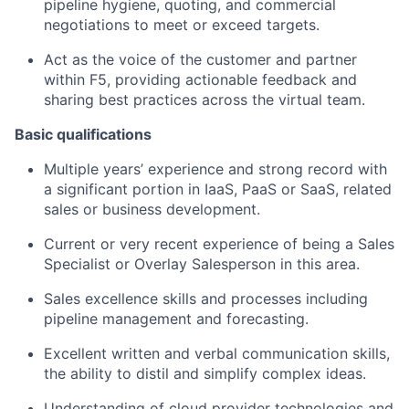
pipeline hygiene, quoting, and commercial
negotiations to meet or exceed targets.
Act as the voice of the customer and partner
within F5, providing actionable feedback and
sharing best practices across the virtual team.
Basic qualifications
Multiple years’ experience and strong record
with
a significant portion
in
IaaS, PaaS or
SaaS,
related
sales
or business development.
Current or very recent experience of being a Sales
Specialist or Overlay
Salesperson
in this area.
Sales excellence skills and processes including
pipeline management and forecasting.
Excellent written and verbal communication skills,
the ability to distil and simplify complex ideas.
Understanding of cloud provider technologies and