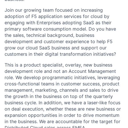
Join our growing team focused on increasing
adoption of F5 application services for cloud by
engaging with Enterprises adopting SaaS as their
primary software consumption model.
Do you have
the sales, technical background, business
development
and customer experience to help F5
grow our cloud SaaS business and support our
customers in their digital transformation initiatives?
This is a
product
specialist, overlay, new
business
development
role and
not an Account Management
role.
We develop programmatic
initiatives,
leveraging
cross-functional teams in
customer success,
product
management,
marketing,
channels
and sales to drive
the growth in the business on top of the quarterly
business cycle.
In addition, we have a laser-like
focus
on
deal
execution,
whether these are new business or
expansion
opportunities
in order to
d
rive
momentum
in
the business.
We are accountable for the target for
Distributed Cloud sales across EMEA.