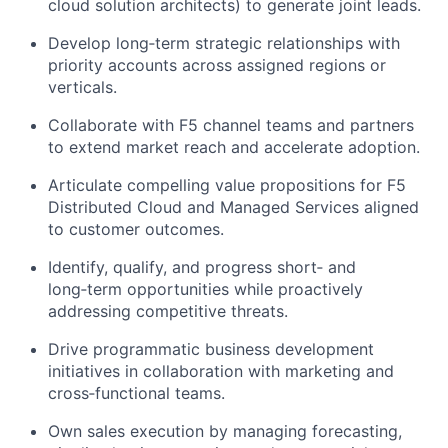
cloud solution architects) to generate joint leads.
Develop long‑term strategic relationships with
priority accounts across assigned regions or
verticals.
Collaborate with F5 channel teams and partners
to extend market reach and accelerate adoption.
Articulate compelling value propositions for F5
Distributed Cloud and Managed Services aligned
to customer outcomes.
Identify
, qualify, and progress short‑ and
long‑term opportunities while proactively
addressing competitive threats.
Drive programmatic business development
initiatives in collaboration with marketing and
cross‑functional teams.
Own sales execution by managing forecasting,