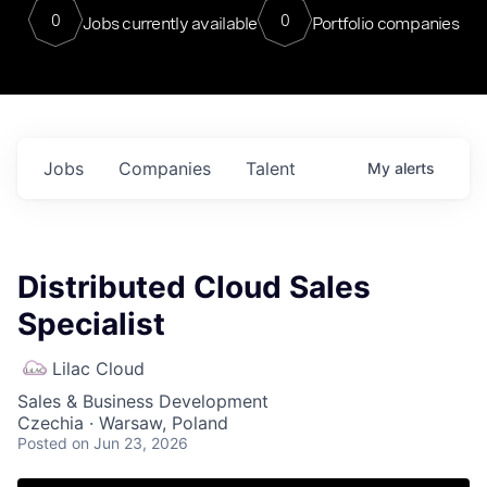
0
0
Jobs currently available
Portfolio companies
Jobs
Companies
Talent
My
alerts
Distributed Cloud Sales
Specialist
Lilac Cloud
Sales & Business Development
Czechia · Warsaw, Poland
Posted
on Jun 23, 2026