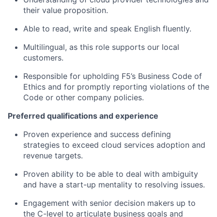
their value proposition.
Able to read, write and speak English fluently.
Multilingual,
as this role supports our local
customers.
Responsible for upholding F5’s Business Code of
Ethics and for promptly reporting violations of the
Code or other company policies.
Preferred qualifications and experience
Proven experience and success defining
strategies to exceed cloud services adoption and
revenue targets.
Proven ability to
be able to deal with ambiguity
and have a start-up mentality
to resolving issues.
Engagement with
senior decision makers up to
the
C-level
to articulate business
goals and