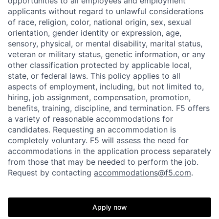
opportunities to all employees and employment
applicants without regard to unlawful considerations
of race, religion, color, national origin, sex, sexual
orientation, gender identity or expression, age,
sensory, physical, or mental disability, marital status,
veteran or military status, genetic information, or any
other classification protected by applicable local,
state, or federal laws. This policy applies to all
aspects of employment, including, but not limited to,
hiring, job assignment, compensation, promotion,
benefits, training, discipline, and termination.
F5 offers
a variety of reasonable accommodations for
candidates
. Requesting an accommodation is
completely voluntary. F5 will assess the need for
accommodations in the application process separately
from those that may be needed to perform the job.
Request by contacting
accommodations@f5.com
.
Home
Resources
Apply now