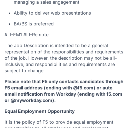
managing a sales engagement
Ability to deliver web presentations
BA/BS is preferred
#LI-EM1 #LI-Remote
The Job Description is intended to be a general
representation of the responsibilities and requirements
of the job. However, the description may not be all-
inclusive, and responsibilities and requirements are
subject to change.
Please note that F5 only contacts candidates through
F5 email address (ending with @f5.com) or auto
email notification from Workday (ending with f5.com
or
@myworkday.com
)
.
Equal Employment Opportunity
It is the policy of F5 to provide equal employment