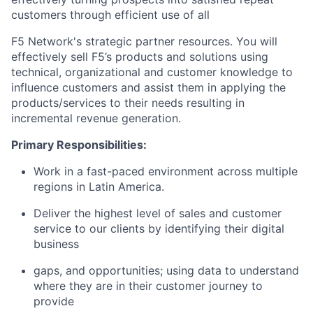
customers through efficient use of all
F5 Network's strategic partner resources. You will
effectively sell F5’s products and solutions using
technical, organizational and customer knowledge to
influence customers and assist them in applying the
products/services to their needs resulting in
incremental revenue generation.
Primary Responsibilities:
Work in a fast-paced environment across multiple
regions in Latin America.
Deliver the highest level of sales and customer
service to our clients by identifying their digital
business
gaps, and opportunities; using data to understand
where they are in their customer journey to
provide