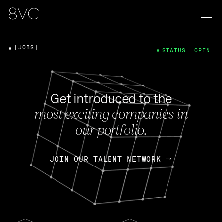
[JOBS]
STATUS: OPEN
Get introduced to the
most exciting companies in
our portfolio.
JOIN OUR TALENT NETWORK