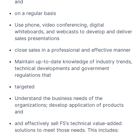
and
on a regular basis
Use phone, video conferencing, digital
whiteboards, and webcasts to develop and deliver
sales presentations
close sales in a professional and effective manner
Maintain up-to-date knowledge of industry trends,
technical developments and government
regulations that
targeted
Understand the business needs of the
organizations; develop application of products
and
and effectively sell F5’s technical value-added
solutions to meet those needs. This includes: