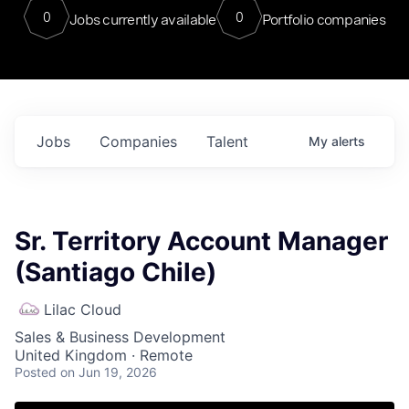
0
0
Jobs currently available
Portfolio companies
Jobs
Companies
Talent
My
alerts
Sr. Territory Account Manager
(Santiago Chile)
Lilac Cloud
Sales & Business Development
United Kingdom · Remote
Posted
on Jun 19, 2026