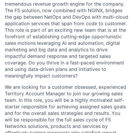
tremendous revenue growth engine for the company.
The F5 solution, now combined with NGINX, bridges
the gap between NetOps and DevOps with multi-cloud
application services that span from code to customer.
This role is part of an exciting new team that is at the
forefront of establishing cutting-edge opportunistic
sales motions leveraging AI and automation, digital
marketing and big data and analytics to drive
impactful demand response and targeted sales
coverage. Do you thrive in a fast-paced environment
and using data-driven plans and initiatives to
meaningfully impact customers?
We are looking for a customer obsessed, experienced
Territory Account Manager to join our growing sales
team. In this role, you will be a highly motivated self-
starter responsible for achieving assigned sales goals
and for the overall sales strategies and results. You
will be responsible for the full sales cycle of F5
Networks solutions, products and services by
effectively turning prospects into satisfied repeat