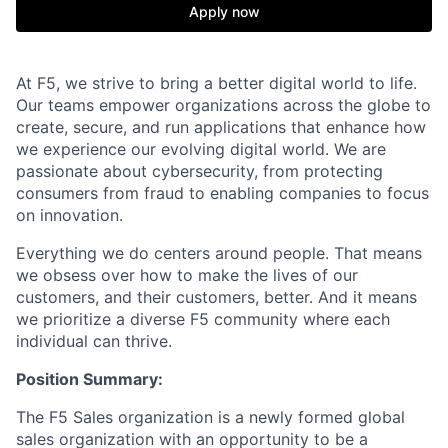
Apply now
At F5, we strive to bring a better digital world to life.
Our teams empower organizations across the globe to
create, secure, and run applications that enhance how
we experience our evolving digital world. We are
passionate about cybersecurity, from protecting
consumers from fraud to enabling companies to focus
on innovation.
Everything we do centers around people. That means
we obsess over how to make the lives of our
customers, and their customers, better. And it means
we prioritize a diverse F5 community where each
individual can thrive.
Position Summary:
The F5 Sales organization is a newly formed global
sales organization with an opportunity to be a