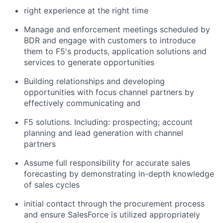
right experience at the right time
Manage and enforcement meetings scheduled by
BDR and engage with customers to introduce
them to F5's products, application solutions and
services to generate opportunities
Building relationships and developing
opportunities with focus channel partners by
effectively communicating and
F5 solutions. Including: prospecting; account
planning and lead generation with channel
partners
Assume full responsibility for accurate sales
forecasting by demonstrating in-depth knowledge
of sales cycles
initial contact through the procurement process
and ensure SalesForce is utilized appropriately