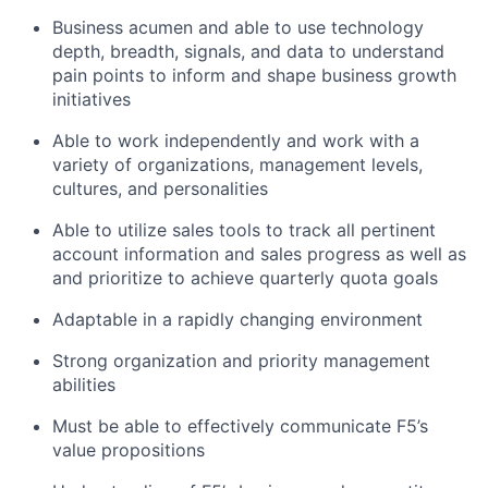
Business acumen and able to use technology
depth, breadth, signals, and data to understand
pain points to inform and shape business growth
initiatives
Able to work independently and work with a
variety of organizations, management levels,
cultures, and personalities
Able to utilize sales tools to track all pertinent
account information and sales progress as well as
and prioritize to achieve quarterly quota goals
Adaptable in a rapidly changing environment
Strong organization and priority management
abilities
Must be able to effectively communicate F5’s
value propositions