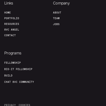
Links
Company
HOME
ABOUT
PORTFOLIO
TEAM
RESOURCES
JOBS
8VC ANGEL
CONTACT
Programs
FELLOWSHIP
BIO-IT FELLOWSHIP
BUILD
CHAT 8VC COMMUNITY
PRIVACY
COOKIES