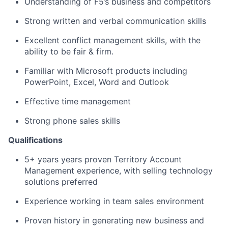
Understanding of F5’s business and competitors
Strong written and verbal communication skills
Excellent conflict management skills, with the
ability to be fair & firm.
Familiar with Microsoft products including
PowerPoint, Excel, Word and Outlook
Effective time management
Strong phone sales skills
Qualifications
5+ years years proven Territory Account
Management experience, with selling technology
solutions preferred
Experience working in team sales environment
Proven history in generating new business and