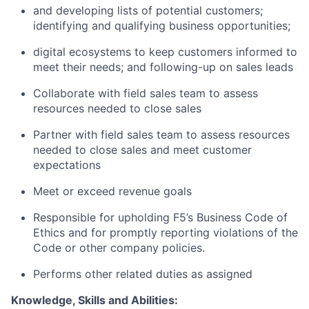
and developing lists of potential customers;
identifying and qualifying business opportunities;
digital ecosystems to keep customers informed to
meet their needs; and following-up on sales leads
Collaborate with field sales team to assess
resources needed to close sales
Partner with field sales team to assess resources
needed to close sales and meet customer
expectations
Meet or exceed revenue goals
Responsible for upholding F5’s Business Code of
Ethics and for promptly reporting violations of the
Code or other company policies.
Performs other related duties as assigned
Knowledge, Skills and Abilities: