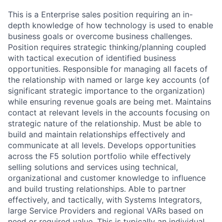
This is a Enterprise sales position requiring an in-
depth knowledge of how technology is used to enable
business goals or overcome business challenges.
Position requires strategic thinking/planning coupled
with tactical execution of identified business
opportunities. Responsible for managing all facets of
the relationship with named or large key accounts (of
significant strategic importance to the organization)
while ensuring revenue goals are being met. Maintains
contact at relevant levels in the accounts focusing on
strategic nature of the relationship. Must be able to
build and maintain relationships effectively and
communicate at all levels. Develops opportunities
across the F5 solution portfolio while effectively
selling solutions and services using technical,
organizational and customer knowledge to influence
and build trusting relationships. Able to partner
effectively, and tactically, with Systems Integrators,
large Service Providers and regional VARs based on
need or required value. This is typically an individual