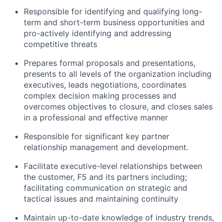
Responsible for identifying and qualifying long-
term and short-term business opportunities and
pro-actively identifying and addressing
competitive threats
Prepares formal proposals and presentations,
presents to all levels of the organization including
executives, leads negotiations, coordinates
complex decision making processes and
overcomes objectives to closure, and closes sales
in a professional and effective manner
Responsible for significant key partner
relationship management and development.
Facilitate executive-level relationships between
the customer, F5 and its partners including;
facilitating communication on strategic and
tactical issues and maintaining continuity
Maintain up-to-date knowledge of industry trends,