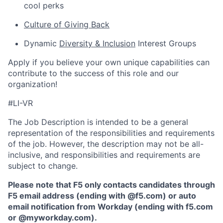
cool perks
Culture of Giving Back
Dynamic
Diversity & Inclusion
Interest Groups
Apply if you believe your own unique capabilities can
contribute to the success of this role and our
organization!
#LI-VR
The Job Description is intended to be a general
representation of the responsibilities and requirements
of the job. However, the description may not be all-
inclusive, and responsibilities and requirements are
subject to change.
Please note that F5 only contacts candidates through
F5 email address (ending with @f5.com) or auto
email notification from Workday (ending with f5.com
or
@myworkday.com
)
.