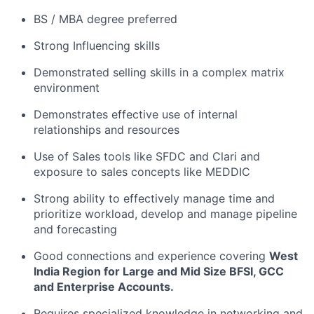
BS / MBA degree preferred
Strong Influencing skills
Demonstrated selling skills in a complex matrix
environment
Demonstrates effective use of internal
relationships and resources
Use of Sales tools like SFDC and Clari and
exposure to sales concepts like MEDDIC
Strong ability to effectively manage time and
prioritize workload, develop and manage pipeline
and forecasting
Good connections and experience covering
West
India Region for Large and Mid Size BFSI, GCC
and Enterprise Accounts.
Requires specialized knowledge in networking and