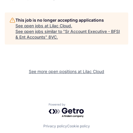
This job is no longer accepting applications
See open jobs at
Lilac Cloud
.
See open jobs similar to "
Sr Account Executive - BFSI
Home
Resources
& Ent Accounts
"
8VC
.
Portfolio
Fellowship
See more open positions at
Lilac Cloud
About
Build
Our Thesis
Jobs
Powered by Getro.com
Team
Contact
Privacy policy
Cookie policy