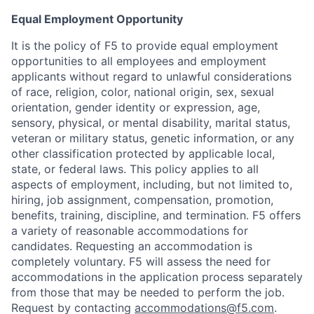
Equal Employment Opportunity
It is the policy of F5 to provide equal employment
opportunities to all employees and employment
applicants without regard to unlawful considerations
of race, religion, color, national origin, sex, sexual
orientation, gender identity or expression, age,
sensory, physical, or mental disability, marital status,
veteran or military status, genetic information, or any
other classification protected by applicable local,
state, or federal laws. This policy applies to all
aspects of employment, including, but not limited to,
hiring, job assignment, compensation, promotion,
benefits, training, discipline, and termination.
F5 offers
a variety of reasonable accommodations for
candidates
. Requesting an accommodation is
completely voluntary. F5 will assess the need for
accommodations in the application process separately
from those that may be needed to perform the job.
Request by contacting
accommodations@f5.com
.