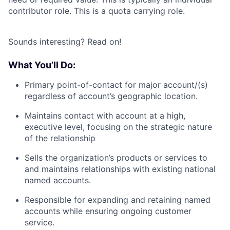
contributor role. This is a quota carrying role.
Sounds interesting? Read on!
What You’ll Do:
Primary point-of-contact for major account/(s)
regardless of account’s geographic location.
Maintains contact with account at a high,
executive level, focusing on the strategic nature
of the relationship
Sells the organization’s products or services to
and maintains relationships with existing national
named accounts.
Responsible for expanding and retaining named
accounts while ensuring ongoing customer
service.