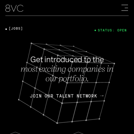
[JOBS]
STATUS: OPEN
Get introduced to the
most exciting companies in
our portfolio.
JOIN OUR TALENT NETWORK