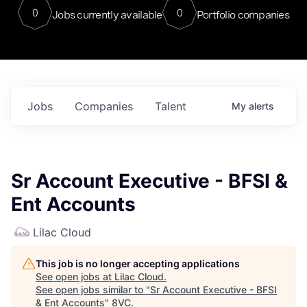
0
0
Jobs currently available
Portfolio companies
Jobs
Companies
Talent
My
alerts
Sr Account Executive - BFSI &
Ent Accounts
Lilac Cloud
This job is no longer accepting applications
See open jobs at
Lilac Cloud
.
See open jobs similar to "
Sr Account Executive - BFSI
& Ent Accounts
"
8VC
.