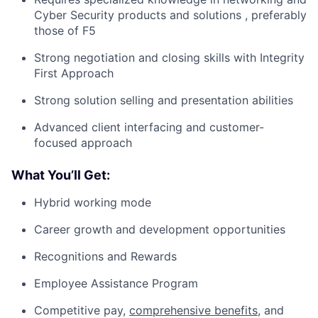
Cyber Security products and solutions , preferably
those of F5
Strong negotiation and closing skills with Integrity
First Approach
Strong solution selling and presentation abilities
Advanced client interfacing and customer-
focused approach
What You’ll Get:
Hybrid working mode
Career growth and development opportunities
Recognitions and Rewards
Employee Assistance Program
Competitive pay,
comprehensive benefits
, and