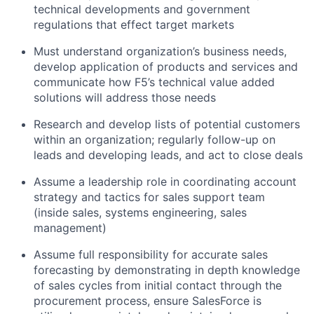
technical developments and government
regulations that effect target markets
Must understand organization’s business needs,
develop application of products and services and
communicate how F5’s technical value added
solutions will address those needs
Research and develop lists of potential customers
within an organization; regularly follow-up on
leads and developing leads, and act to close deals
Assume a leadership role in coordinating account
strategy and tactics for sales support team
(inside sales, systems engineering, sales
management)
Assume full responsibility for accurate sales
forecasting by demonstrating in depth knowledge
of sales cycles from initial contact through the
procurement process, ensure SalesForce is