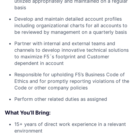
utilized appropriately and maintained on a regular
basis
Develop and maintain detailed account profiles
including organizational charts for all accounts to
be reviewed by management on a quarterly basis
Partner with internal and external teams and
channels to develop innovative technical solutions
to maximize F5´s footprint and Customer
dependent in account
Responsible for upholding F5’s Business Code of
Ethics and for promptly reporting violations of the
Code or other company policies
Perform other related duties as assigned
What You’ll Bring:
15+ years of direct work experience in a relevant
environment