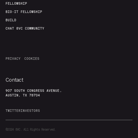
FELLOWSHIP
BIO-IT FELLOWSHIP
BUILD
CHAT 8VC COMMUNITY
PRIVACY
COOKIES
Contact
907 SOUTH CONGRESS AVENUE,
AUSTIN, TX 78704
TWITTER
INVESTORS
©2024
8VC. All Rights Reserved.