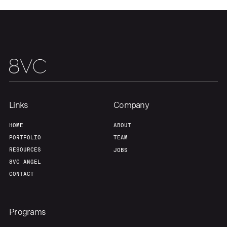
Links
Company
HOME
ABOUT
PORTFOLIO
TEAM
RESOURCES
JOBS
8VC ANGEL
CONTACT
Programs