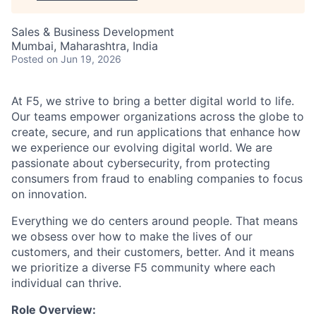
Sales & Business Development
Mumbai, Maharashtra, India
Posted
on Jun 19, 2026
At F5, we strive to bring a better digital world to life.
Our teams empower organizations across the globe to
create, secure, and run applications that enhance how
we experience our evolving digital world. We are
passionate about cybersecurity, from protecting
consumers from fraud to enabling companies to focus
on innovation.
Everything we do centers around people. That means
we obsess over how to make the lives of our
customers, and their customers, better. And it means
we prioritize a diverse F5 community where each
individual can thrive.
Role Overview: