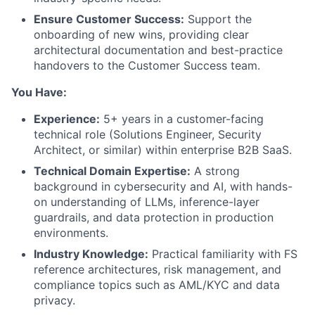
Ensure Customer Success:
Support the
onboarding of new wins, providing clear
architectural documentation and best-practice
handovers to the Customer Success team.
You Have:
Experience:
5+ years in a customer-facing
technical role (Solutions Engineer, Security
Architect, or similar) within enterprise B2B SaaS.
Technical Domain Expertise:
A strong
background in cybersecurity and AI, with hands-
on understanding of LLMs, inference-layer
guardrails, and data protection in production
environments.
Industry Knowledge:
Practical familiarity with FS
reference architectures, risk management, and
compliance topics such as AML/KYC and data
privacy.