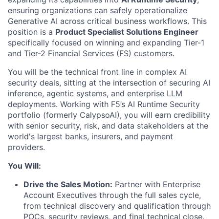
ensuring organizations can safely operationalize
Generative AI across critical business workflows. This
position is a
Product Specialist Solutions Engineer
specifically focused on winning and expanding Tier-1
and Tier-2 Financial Services (FS) customers.
You will be the technical front line in complex AI
security deals, sitting at the intersection of securing AI
inference, agentic systems, and enterprise LLM
deployments. Working with F5’s AI Runtime Security
portfolio (formerly CalypsoAI), you will earn credibility
with senior security, risk, and data stakeholders at the
world's largest banks, insurers, and payment
providers.
You Will:
Drive the Sales Motion:
Partner with Enterprise
Account Executives through the full sales cycle,
from technical discovery and qualification through
POCs, security reviews, and final technical close.