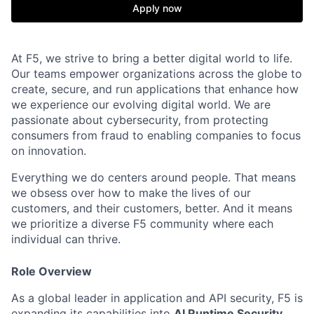
Apply now
At F5, we strive to bring a better digital world to life.
Our teams empower organizations across the globe to
create, secure, and run applications that enhance how
we experience our evolving digital world. We are
passionate about cybersecurity, from protecting
consumers from fraud to enabling companies to focus
on innovation.
Everything we do centers around people. That means
we obsess over how to make the lives of our
customers, and their customers, better. And it means
we prioritize a diverse F5 community where each
individual can thrive.
Role Overview
As a global leader in application and API security, F5 is
expanding its capabilities into
AI Runtime Security
,