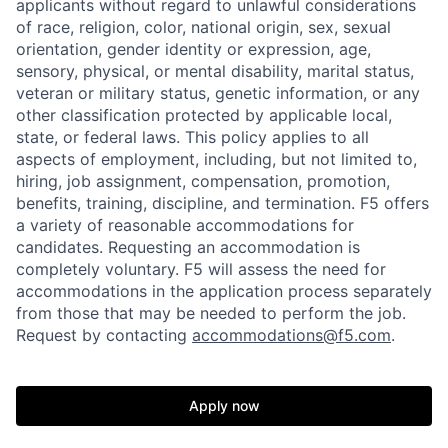
applicants without regard to unlawful considerations
of race, religion, color, national origin, sex, sexual
orientation, gender identity or expression, age,
sensory, physical, or mental disability, marital status,
veteran or military status, genetic information, or any
other classification protected by applicable local,
state, or federal laws. This policy applies to all
aspects of employment, including, but not limited to,
hiring, job assignment, compensation, promotion,
benefits, training, discipline, and termination.
F5 offers
a variety of reasonable accommodations for
candidates
. Requesting an accommodation is
completely voluntary. F5 will assess the need for
accommodations in the application process separately
from those that may be needed to perform the job.
Request by contacting
accommodations@f5.com
.
Apply now