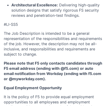
Architectural Excellence:
Delivering high-quality
solution designs that satisfy rigorous FS security
reviews and penetration-test findings.
#LI-SS5
The Job Description is intended to be a general
representation of the responsibilities and requirements
of the job. However, the description may not be all-
inclusive, and responsibilities and requirements are
subject to change.
Please note that F5 only contacts candidates through
F5 email address (ending with @f5.com) or auto
email notification from Workday (ending with f5.com
or
@myworkday.com
)
.
Equal Employment Opportunity
It is the policy of F5 to provide equal employment
opportunities to all employees and employment