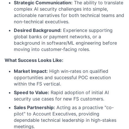
Strategic Communication:
The ability to translate
complex AI security challenges into simple,
actionable narratives for both technical teams and
non-technical executives.
Desired Background:
Experience supporting
global banks or payment networks, or a
background in software/ML engineering before
moving into customer-facing roles.
What Success Looks Like:
Market Impact:
High win-rates on qualified
opportunities and successful POC execution
within the FS vertical.
Speed to Value:
Rapid adoption of initial AI
security use cases for new FS customers.
Sales Partnership:
Acting as a proactive "co-
pilot" to Account Executives, providing
dependable technical leadership in high-stakes
meetings.