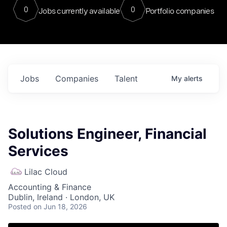
0
0
Jobs currently available
Portfolio companies
Jobs
Companies
Talent
My
alerts
Solutions Engineer, Financial
Services
Lilac Cloud
Accounting & Finance
Dublin, Ireland · London, UK
Posted
on Jun 18, 2026