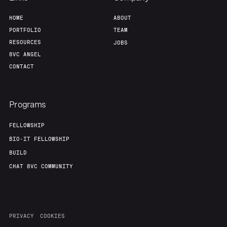
HOME
ABOUT
PORTFOLIO
TEAM
RESOURCES
JOBS
8VC ANGEL
CONTACT
Programs
FELLOWSHIP
BIO-IT FELLOWSHIP
BUILD
CHAT 8VC COMMUNITY
PRIVACY
COOKIES