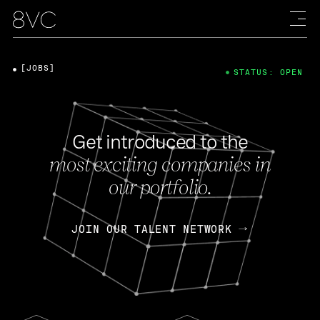
[JOBS]
STATUS: OPEN
Get introduced to the
most exciting companies in
our portfolio.
JOIN OUR TALENT NETWORK