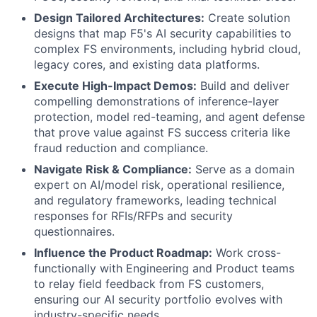
Design Tailored Architectures:
Create solution
designs that map F5's AI security capabilities to
complex FS environments, including hybrid cloud,
legacy cores, and existing data platforms.
Execute High-Impact Demos:
Build and deliver
compelling demonstrations of inference-layer
protection, model red-teaming, and agent defense
that prove value against FS success criteria like
fraud reduction and compliance.
Navigate Risk & Compliance:
Serve as a domain
expert on AI/model risk, operational resilience,
and regulatory frameworks, leading technical
responses for RFIs/RFPs and security
questionnaires.
Influence the Product Roadmap:
Work cross-
functionally with Engineering and Product teams
to relay field feedback from FS customers,
ensuring our AI security portfolio evolves with
industry-specific needs.