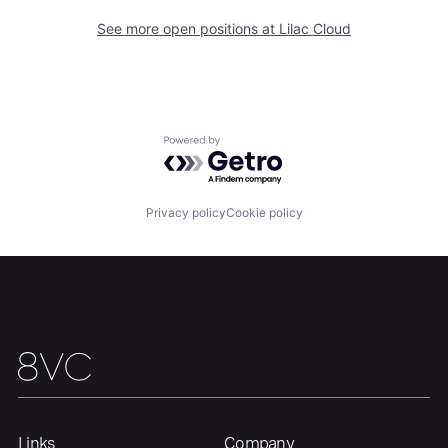
See more open positions at
Lilac Cloud
Home
Resources
Powered by Getro.com
Portfolio
Fellowship
Privacy policy
Cookie policy
About
Build
Our Thesis
Jobs
Team
Contact
Links
Company