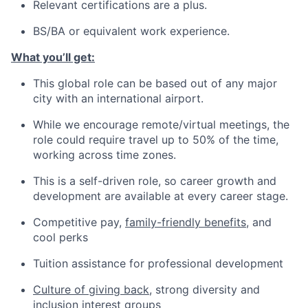
Relevant certifications are a plus.
BS/BA or equivalent work experience.
What you’ll get:
This global role can be based out of any major
city with an international airport.
While we encourage remote/virtual meetings, the
role could require travel up to 50% of the time,
working across time zones.
This is a self-driven role, so career growth and
development are available at every career stage.
Competitive pay,
family-friendly benefits
, and
cool perks
Tuition assistance for professional development
Culture of giving back
, strong diversity and
inclusion interest groups