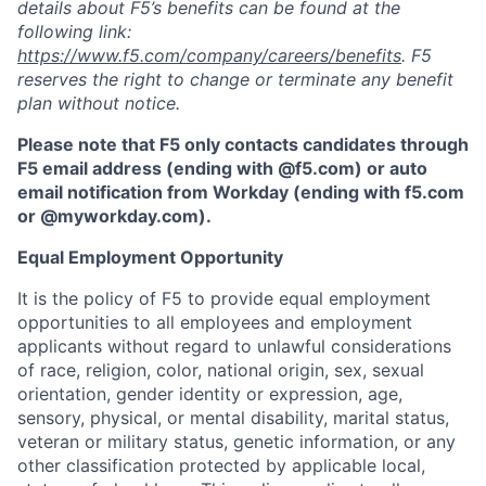
details about F5’s benefits can be found at the
following link:
https://www.f5.com/company/careers/benefits
. F5
reserves the right to change or terminate any benefit
plan without notice.
Please note that F5 only contacts candidates through
F5 email address (ending with @f5.com) or auto
email notification from Workday (ending with f5.com
or
@myworkday.com
)
.
Equal Employment Opportunity
It is the policy of F5 to provide equal employment
opportunities to all employees and employment
applicants without regard to unlawful considerations
of race, religion, color, national origin, sex, sexual
orientation, gender identity or expression, age,
sensory, physical, or mental disability, marital status,
veteran or military status, genetic information, or any
other classification protected by applicable local,