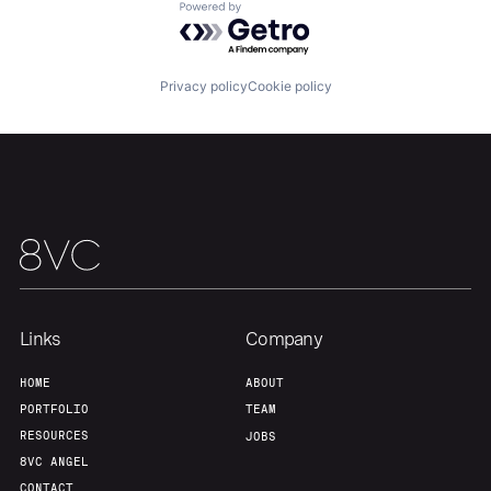
Powered by Getro.com
Our Thesis
Jobs
Privacy policy
Cookie policy
Team
Contact
Links
Company
HOME
ABOUT
PORTFOLIO
TEAM
RESOURCES
JOBS
8VC ANGEL
CONTACT