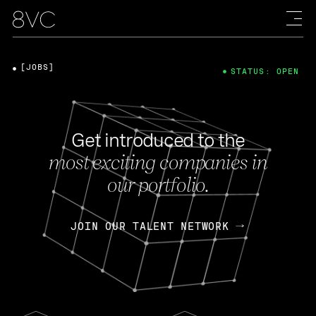
[JOBS]
STATUS: OPEN
Get introduced to the
most exciting companies in
our portfolio.
JOIN OUR TALENT NETWORK