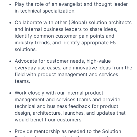
Play the role of an evangelist and thought leader
in technical specialization.
Collaborate with other (Global) solution architects
and internal business leaders to share ideas,
identify common customer pain points and
industry trends, and identify appropriate F5
solutions.
Advocate for customer needs, high-value
everyday use cases, and innovative ideas from the
field with product management and services
teams.
Work closely with our internal product
management and services teams and provide
technical and business feedback for product
design, architecture, launches, and updates that
would benefit our customers.
Provide mentorship as needed to the Solution