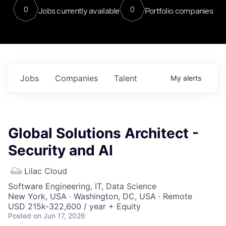
0
0
Jobs currently available
Portfolio companies
Jobs
Companies
Talent
My
alerts
Global Solutions Architect -
Security and AI
Lilac Cloud
Software Engineering, IT, Data Science
New York, USA · Washington, DC, USA · Remote
USD 215k-322,600 / year + Equity
Posted
on Jun 17, 2026