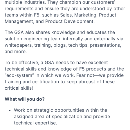
multiple industries. They champion our customers’
requirements and ensure they are understood by other
teams within F5, such as Sales, Marketing, Product
Management, and Product Development.
The GSA also shares knowledge and educates the
solution engineering team internally and externally via
whitepapers, training, blogs, tech tips, presentations,
and more.
To be effective, a GSA needs to have excellent
technical skills and knowledge of F5 products and the
“eco-system” in which we work. Fear not—we provide
training and certification to keep abreast of these
critical skills!
What will you do?
Work on strategic opportunities within the
assigned area of specialization and provide
technical expertise.