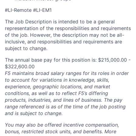
#LI-Remote #LI-EM1
The Job Description is intended to be a general
representation of the responsibilities and requirements
of the job. However, the description may not be all-
inclusive, and responsibilities and requirements are
subject to change.
The annual base pay for this position is: $215,000.00 -
$322,600.00
F5 maintains broad salary ranges for its roles in order
to account for variations in knowledge, skills,
experience, geographic locations, and market
conditions, as well as to reflect F5’s differing
products, industries, and lines of business. The pay
range referenced is as of the time of the job posting
and is subject to change.
You may also be offered incentive compensation,
bonus, restricted stock units, and benefits. More