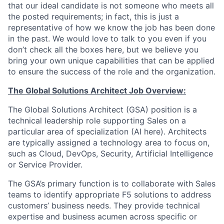
that our ideal candidate is not someone who meets all
the posted requirements; in fact, this is just a
representative of how we know the job has been done
in the past. We would love to talk to you even if you
don’t check all the boxes here, but we believe you
bring your own unique capabilities that can be applied
to ensure the success of the role and the organization.
The Global Solutions Architect Job Overview:
The Global Solutions Architect (GSA) position is a
technical leadership role supporting Sales on a
particular area of specialization (AI here). Architects
are typically assigned a technology area to focus on,
such as Cloud, DevOps, Security, Artificial Intelligence
or Service Provider.
The GSA’s primary function is to collaborate with Sales
teams to identify appropriate F5 solutions to address
customers’ business needs. They provide technical
expertise and business acumen across specific or