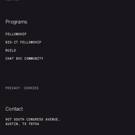
Programs
FELLOWSHIP
BIO-IT FELLOWSHIP
BUILD
CHAT 8VC COMMUNITY
PRIVACY
COOKIES
Contact
907 SOUTH CONGRESS AVENUE,
AUSTIN, TX 78704