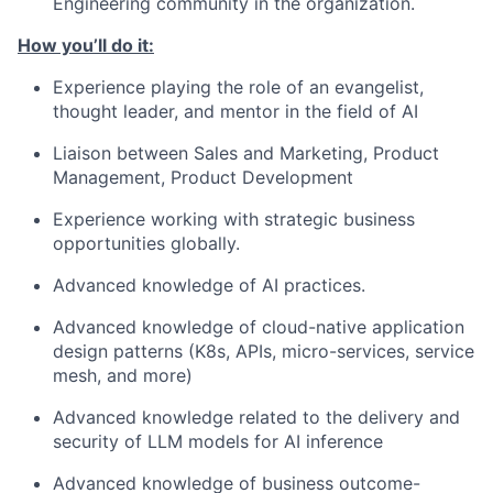
Engineering community in the organization.
How you’ll do it:
Experience playing the role of an evangelist,
thought leader, and mentor in the field of AI
Liaison between Sales and Marketing, Product
Management, Product Development
Experience working with strategic business
opportunities globally.
Advanced knowledge of AI practices.
Advanced knowledge of cloud-native application
design patterns (K8s, APIs, micro-services, service
mesh, and more)
Advanced knowledge related to the delivery and
security of LLM models for AI inference
Advanced knowledge of business outcome-