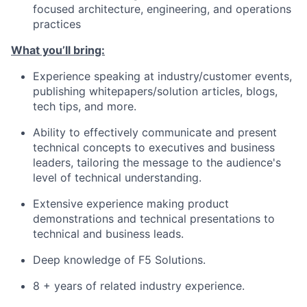
focused architecture, engineering, and operations
practices
What you’ll bring:
Experience speaking at industry/customer events,
publishing whitepapers/solution articles, blogs,
tech tips, and more.
Ability to effectively communicate and present
technical concepts to executives and business
leaders, tailoring the message to the audience's
level of technical understanding.
Extensive experience making product
demonstrations and technical presentations to
technical and business leads.
Deep knowledge of F5 Solutions.
8 + years of related industry experience.