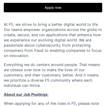
Apply now
At F5, we strive to bring a better digital world to life.
Our teams empower organizations across the globe to
create, secure, and run applications that enhance how
we experience our evolving digital world. We are
passionate about cybersecurity, from protecting
consumers from fraud to enabling companies to focus
on innovation.
Everything we do centers around people. That means
we obsess over how to make the lives of our
customers, and their customers, better. And it means
we prioritize a diverse F5 community where each
individual can thrive.
About our Job Postings:
When applying for any of the roles in F5, please note