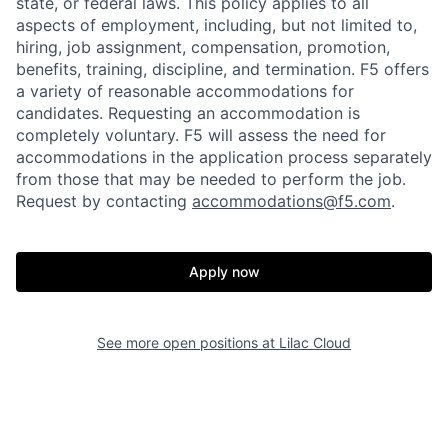
state, or federal laws. This policy applies to all
aspects of employment, including, but not limited to,
hiring, job assignment, compensation, promotion,
benefits, training, discipline, and termination.
F5 offers
a variety of reasonable accommodations for
candidates
. Requesting an accommodation is
completely voluntary. F5 will assess the need for
accommodations in the application process separately
from those that may be needed to perform the job.
Request by contacting
accommodations@f5.com
.
Home
Resources
Apply now
Portfolio
Fellowship
See more open positions at
Lilac Cloud
About
Build