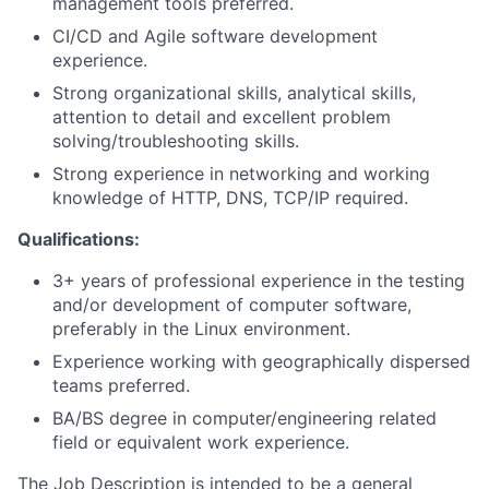
management tools preferred.
CI/CD and Agile software development
experience.
Strong organizational skills, analytical skills,
attention to detail and excellent problem
solving/troubleshooting skills.
Strong experience in networking and working
knowledge of HTTP, DNS, TCP/IP required.
Qualifications:
3+ years of professional experience in the testing
and/or development of computer software,
preferably in the Linux environment.
Experience working with geographically dispersed
teams preferred.
BA/BS degree in computer/engineering related
field or equivalent work experience.
The Job Description is intended to be a general