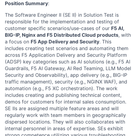
Position Summary
:
The Software Engineer II (SE II) in Solution Test is
responsible for the implementation and testing of
customer specific scenarios/use-cases of our
F5 AI,
BIG-IP, Nginx and F5 Distributed Cloud products
, with
a focus on
F5 App Delivery and Security
. This
includes creating test scenarios and automating them
across F5 Application Delivery and Security Platform
(ADSP) key categories such as AI solutions (e.g., F5 AI
Guardrails, F5 AI Gateway, AI Red Teaming, LLM Model
Security and Observability), app delivery (e.g., BIG-IP
traffic management), security (e.g., NGINX WAF), and
automation (e.g., F5 XC orchestration). The work
includes creating and publishing technical content,
demos for customers for internal sales consumption.
SE IIs are assigned multiple feature areas and will
regularly work with team members in geographically
dispersed locations. They will also collaborates with
internal personnel in areas of expertise. SEs exhibit
strong competence utilizing various troubleshooting