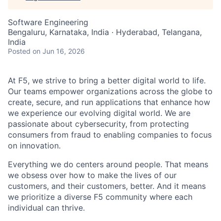
Software Engineering
Bengaluru, Karnataka, India · Hyderabad, Telangana,
India
Posted
on Jun 16, 2026
At F5, we strive to bring a better digital world to life.
Our teams empower organizations across the globe to
create, secure, and run applications that enhance how
we experience our evolving digital world. We are
passionate about cybersecurity, from protecting
consumers from fraud to enabling companies to focus
on innovation.
Everything we do centers around people. That means
we obsess over how to make the lives of our
customers, and their customers, better. And it means
we prioritize a diverse F5 community where each
individual can thrive.