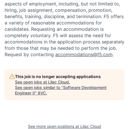
aspects of employment, including, but not limited to,
hiring, job assignment, compensation, promotion,
benefits, training, discipline, and termination.
F5 offers
a variety of reasonable accommodations for
candidates
. Requesting an accommodation is
completely voluntary. F5 will assess the need for
accommodations in the application process separately
from those that may be needed to perform the job.
Request by contacting
accommodations@f5.com
.
This job is no longer accepting applications
See open jobs at
Lilac Cloud
.
See open jobs similar to "
Software Development
Engineer II
"
8VC
.
See more open positions at
Lilac Cloud