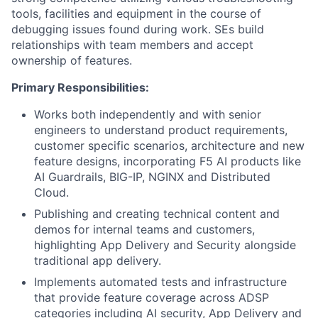
tools, facilities and equipment in the course of
debugging issues found during work. SEs build
relationships with team members and accept
ownership of features.
Primary Responsibilities:
Works both independently and with senior
engineers to understand product requirements,
customer specific scenarios, architecture and new
feature designs, incorporating F5 AI products like
AI Guardrails, BIG-IP, NGINX and Distributed
Cloud.
Publishing and creating technical content and
demos for internal teams and customers,
highlighting App Delivery and Security alongside
traditional app delivery.
Implements automated tests and infrastructure
that provide feature coverage across ADSP
categories including AI security, App Delivery and