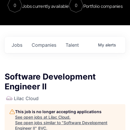
0
0
Jobs currently available
Portfolio companies
Jobs
Companies
Talent
My
alerts
Software Development
Engineer II
Lilac Cloud
This job is no longer accepting applications
See open jobs at
Lilac Cloud
.
See open jobs similar to "
Software Development
Engineer II
"
8VC
.