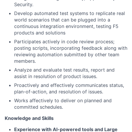
Security.
Develop automated test systems to replicate real
world scenarios that can be plugged into a
continuous integration environment, testing F5
products and solutions
Participates actively in code review process;
posting scripts, incorporating feedback along with
reviewing automation submitted by other team
members.
Analyze and evaluate test results, report and
assist in resolution of product issues.
Proactively and effectively communicates status,
plan-of-action, and resolution of issues.
Works affectively to deliver on planned and
committed schedules.
Knowledge and Skills
Experience with AI-powered tools and Large