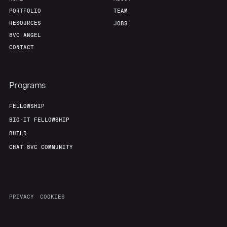
PORTFOLIO
TEAM
RESOURCES
JOBS
8VC ANGEL
CONTACT
Programs
FELLOWSHIP
BIO-IT FELLOWSHIP
BUILD
CHAT 8VC COMMUNITY
PRIVACY
COOKIES