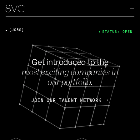
[JOBS]
STATUS: OPEN
Get introduced to the
most exciting companies in
our portfolio.
JOIN OUR TALENT NETWORK