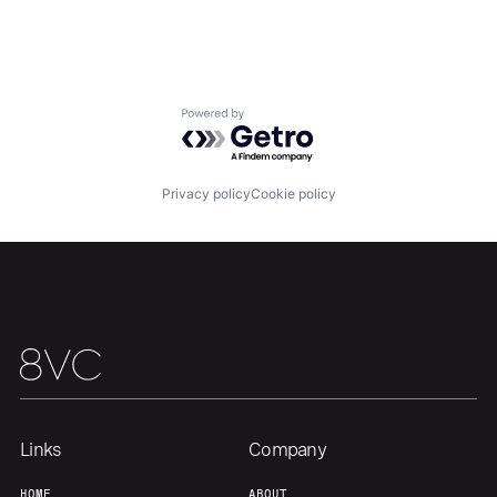
Home
Resources
Portfolio
Fellowship
Powered by Getro.com
About
Build
Privacy policy
Cookie policy
Our Thesis
Jobs
Team
Contact
Links
Company
HOME
ABOUT