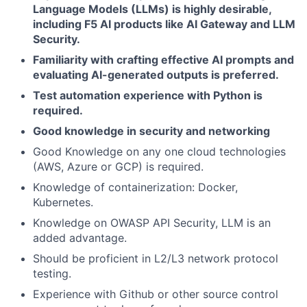
Language Models (LLMs) is highly desirable,
including F5 AI products like AI Gateway and LLM
Security.
Familiarity with crafting effective AI prompts and
evaluating AI-generated outputs is preferred.
Test automation experience with Python is
required.
Good knowledge in security and networking
Good Knowledge on any one cloud technologies
(AWS, Azure or GCP) is required.
Knowledge of containerization: Docker,
Kubernetes.
Knowledge on OWASP API Security, LLM is an
added advantage.
Should be proficient in L2/L3 network protocol
testing.
Experience with Github or other source control