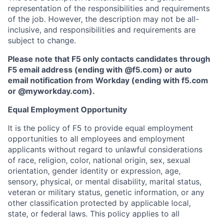
representation of the responsibilities and requirements
of the job. However, the description may not be all-
inclusive, and responsibilities and requirements are
subject to change.
Please note that F5 only contacts candidates through
F5 email address (ending with @f5.com) or auto
email notification from Workday (ending with f5.com
or
@myworkday.com
)
.
Equal Employment Opportunity
It is the policy of F5 to provide equal employment
opportunities to all employees and employment
applicants without regard to unlawful considerations
of race, religion, color, national origin, sex, sexual
orientation, gender identity or expression, age,
sensory, physical, or mental disability, marital status,
veteran or military status, genetic information, or any
other classification protected by applicable local,
state, or federal laws. This policy applies to all