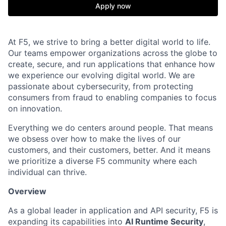
Apply now
At F5, we strive to bring a better digital world to life.
Our teams empower organizations across the globe to
create, secure, and run applications that enhance how
we experience our evolving digital world. We are
passionate about cybersecurity, from protecting
consumers from fraud to enabling companies to focus
on innovation.
Everything we do centers around people. That means
we obsess over how to make the lives of our
customers, and their customers, better. And it means
we prioritize a diverse F5 community where each
individual can thrive.
Overview
As a global leader in application and API security, F5 is
expanding its capabilities into
AI Runtime Security
,