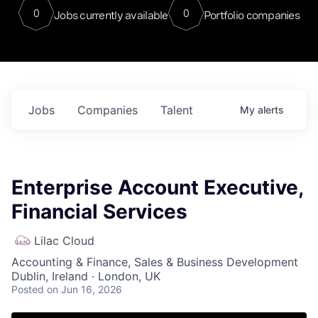
0
0
Jobs currently available
Portfolio companies
Jobs
Companies
Talent
My
alerts
Enterprise Account Executive,
Financial Services
Lilac Cloud
Accounting & Finance, Sales & Business Development
Dublin, Ireland · London, UK
Posted
on Jun 16, 2026