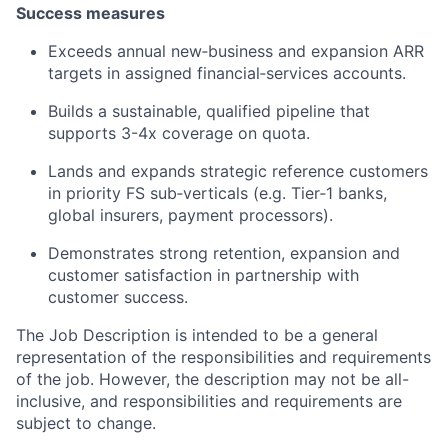
Success measures
Exceeds annual new‑business and
expansion
ARR
targets in assigned financial‑services accounts.
Builds a sustainable, qualified pipeline that
supports 3-4x coverage on quota.
Lands and expands strategic reference customers
in priority FS sub‑verticals (
e.g.
Tier‑1 banks,
global insurers, payment processors).
Demonstrates strong retention,
expansion
and
customer satisfaction in partnership with
customer success.
The Job Description is intended to be a general
representation of the responsibilities and requirements
of the job. However, the description may not be all-
inclusive, and responsibilities and requirements are
subject to change.