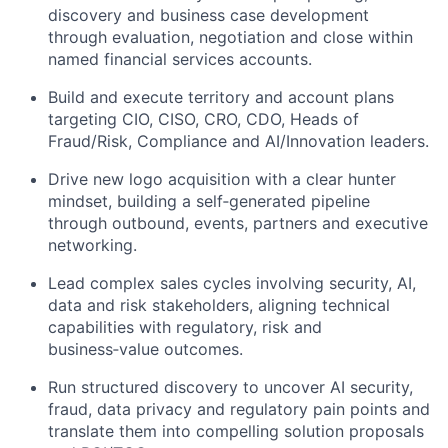
discovery and business case development
through evaluation, negotiation and close within
named financial services accounts.
Build and execute territory and account plans
targeting CIO, CISO, CRO, CDO, Heads of
Fraud/Risk, Compliance and AI/Innovation leaders.
Drive new logo acquisition with a clear hunter
mindset, building a self‑generated pipeline
through
outbound,
events,
partners
and executive
networking.
Lead complex sales cycles involving security, AI,
data
and risk stakeholders, aligning technical
capabilities with regulatory, risk and
business‑value outcomes.
Run structured discovery to uncover AI security,
fraud, data
privacy
and regulatory pain points and
translate them into compelling solution proposals