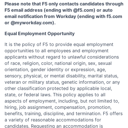
Please note that F5 only contacts candidates through
F5 email address (ending with @f5.com) or auto
email notification from Workday (ending with f5.com
or
@myworkday.com
)
.
Equal Employment Opportunity
It is the policy of F5 to provide equal employment
opportunities to all employees and employment
applicants without regard to unlawful considerations
of race, religion, color, national origin, sex, sexual
orientation, gender identity or expression, age,
sensory, physical, or mental disability, marital status,
veteran or military status, genetic information, or any
other classification protected by applicable local,
state, or federal laws. This policy applies to all
aspects of employment, including, but not limited to,
hiring, job assignment, compensation, promotion,
benefits, training, discipline, and termination.
F5 offers
a variety of reasonable accommodations for
candidates
. Requesting an accommodation is