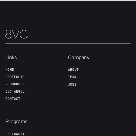
Links
Company
HOME
ABOUT
PORTFOLIO
TEAM
RESOURCES
JOBS
8VC ANGEL
CONTACT
Programs
FELLOWSHIP