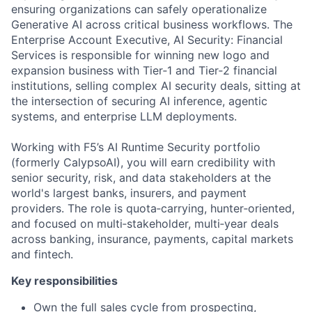
ensuring organizations can safely operationalize
Generative AI across critical business workflows. The
Enterprise Account Executive, AI Security: Financial
Services
is responsible for
winning new logo and
expansion business with Tier‑1 and Tier‑2 financial
institutions, selling complex AI security deals, sitting at
the intersection of securing AI inference, agentic
systems, and enterprise LLM deployments.
Working with F5’s AI Runtime Security portfolio
(formerly
CalypsoAI
), you will e
arn credibility with
senior security, risk, and data stakeholders at the
world's largest banks, insurers, and payment
providers. The role is quota‑carrying, hunter‑oriented,
and focused on multi‑stakeholder, multi‑year deals
across banking, insurance, payments, capital
markets
and fintech.
Key responsibilities
Own the full sales cycle from prospecting,