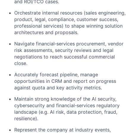
and ROI/TCO cases.
Orchestrate internal resources (sales engineering,
product, legal, compliance, customer success,
professional services) to shape winning solution
architectures and proposals.
Navigate financial‑services procurement, vendor
risk assessments, security
reviews
and legal
negotiations to reach successful commercial
close.
Accurately forecast
pipeline
, manage
opportunities in CRM and report on progress
against quota and key activity metrics.
Maintain strong knowledge of the AI security,
cybersecurity
and financial‑services regulatory
landscape (
e.g.
AI risk, data protection, fraud,
resilience).
Represent the company at industry events,