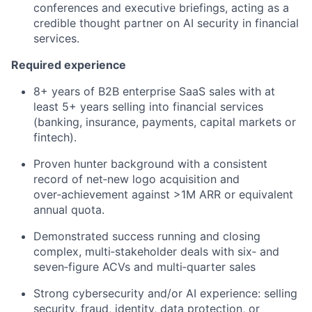
conferences
and executive briefings, acting as a
credible thought partner on AI security in financial
services.
Required experience
8+ years of B2B enterprise SaaS sales with at
least 5+ years selling into financial services
(banking, insurance, payments, capital
markets
or
fintech).
Proven hunter background with a consistent
record of net‑new logo acquisition and
over‑achievement against >1M ARR or equivalent
annual quota.
Demonstrated success running and closing
complex, multi‑stakeholder deals with six‑ and
seven‑figure ACVs and multi‑quarter sales
Strong cybersecurity and/or AI experience: selling
security, fraud, identity, data protection, or