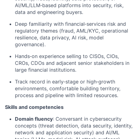
AI/ML/LLM‑based platforms into security, risk,
data
and engineering buyers.
Deep familiarity with financial‑services risk and
regulatory themes (fraud, AML/KYC, operational
resilience, data privacy, AI risk, model
governance).
Hands‑on experience selling to CISOs, CIOs,
CROs, CDOs and adjacent senior stakeholders in
large financial institutions.
Track record
in early‑stage or high‑growth
environments, comfortable building territory,
process
and pipeline with limited resources.
Skills and competencies
Domain fluency
: Conversant in cybersecurity
concepts (threat detection, data security, identity,
network
and application security) and AI/ML