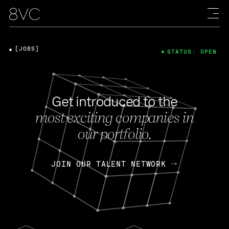
[JOBS]
STATUS: OPEN
Get introduced to the
most exciting companies in
our portfolio.
JOIN OUR TALENT NETWORK