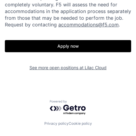
completely voluntary. F5 will assess the need for
accommodations in the application process separately
from those that may be needed to perform the job.
Request by contacting
accommodations@f5.com
.
Home
Resources
Apply now
Portfolio
Fellowship
See more open positions at
Lilac Cloud
About
Build
Our Thesis
Jobs
Powered by Getro.com
Team
Contact
Privacy policy
Cookie policy