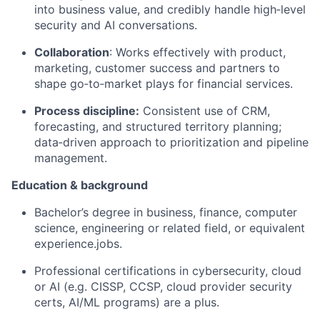
into business value, and credibly handle high‑level
security and AI conversations.
Collaboration
: Works effectively with product,
marketing, customer
success
and partners to
shape go‑to‑market plays for financial services.
Process discipline:
Consistent use of CRM,
forecasting, and structured territory planning;
data‑driven approach to prioritization and pipeline
management.
Education & background
Bachelor’s degree in business, finance, computer
science, engineering or related field, or equivalent
experience
.jobs
.
Professional certifications in cybersecurity,
cloud
or AI (
e.g.
CISSP, CCSP, cloud provider security
certs, AI/ML programs) are a plus.