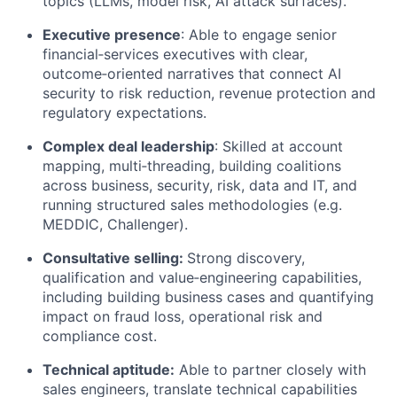
topics (LLMs, model risk, AI attack surfaces).
Executive presence
: Able to engage senior
financial‑services executives with clear,
outcome‑oriented narratives that connect AI
security to risk reduction, revenue
protection
and
regulatory expectations.
Complex
deal
leadership
: Skilled at account
mapping, multi‑threading, building coalitions
across business, security, risk, data and IT, and
running structured sales methodologies (
e.g.
MEDDIC, Challenger).
Consultative selling:
Strong discovery,
qualification and value‑engineering capabilities,
including building business cases and quantifying
impact on fraud loss, operational
risk
and
compliance cost.
Technical aptitude:
Able to partner closely with
sales engineers, translate technical capabilities