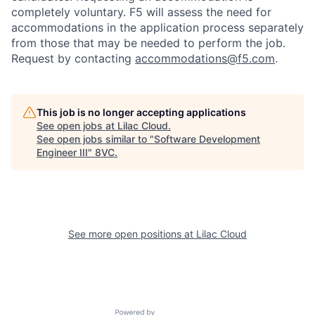
completely voluntary. F5 will assess the need for
accommodations in the application process separately
from those that may be needed to perform the job.
Request by contacting
accommodations@f5.com
.
This job is no longer accepting applications
See open jobs at
Lilac Cloud
.
See open jobs similar to "
Software Development
Engineer III
"
8VC
.
See more open positions at
Lilac Cloud
Home
Resources