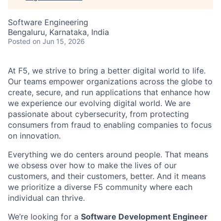
Software Engineering
Bengaluru, Karnataka, India
Posted
on Jun 15, 2026
At F5, we strive to bring a better digital world to life.
Our teams empower organizations across the globe to
create, secure, and run applications that enhance how
we experience our evolving digital world. We are
passionate about cybersecurity, from protecting
consumers from fraud to enabling companies to focus
on innovation.
Everything we do centers around people. That means
we obsess over how to make the lives of our
customers, and their customers, better. And it means
we prioritize a diverse F5 community where each
individual can thrive.
We’re looking for a
Software Development Engineer