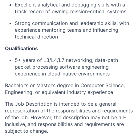
Excellent analytical and debugging skills with a
track record of owning mission-critical systems
Strong communication and leadership skills, with
experience mentoring teams and influencing
technical direction
Qualifications
5+ years of L3/L4/L7 networking, data-path
packet processing software engineering
experience in cloud-native environments
Bachelor’s or Master’s degree in Computer Science,
Engineering, or equivalent industry experience
The Job Description is intended to be a general
representation of the responsibilities and requirements
of the job. However, the description may not be all-
inclusive, and responsibilities and requirements are
subject to change.