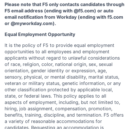
Please note that F5 only contacts candidates through
F5 email address (ending with @f5.com) or auto
email notification from Workday (ending with f5.com
or
@myworkday.com
)
.
Equal Employment Opportunity
It is the policy of F5 to provide equal employment
opportunities to all employees and employment
applicants without regard to unlawful considerations
of race, religion, color, national origin, sex, sexual
orientation, gender identity or expression, age,
sensory, physical, or mental disability, marital status,
veteran or military status, genetic information, or any
other classification protected by applicable local,
state, or federal laws. This policy applies to all
aspects of employment, including, but not limited to,
hiring, job assignment, compensation, promotion,
benefits, training, discipline, and termination.
F5 offers
a variety of reasonable accommodations for
candidates
. Requesting an accommodation is