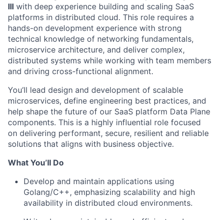
III
with deep experience building and scaling SaaS
platforms in distributed cloud. This role requires a
hands-on development experience with strong
technical knowledge of networking fundamentals,
microservice architecture, and deliver complex,
distributed systems while working with team members
and driving cross-functional alignment.
You’ll lead design and development of scalable
microservices, define engineering best practices, and
help shape the future of our SaaS platform Data Plane
components. This is a highly influential role focused
on delivering performant, secure, resilient and reliable
solutions that aligns with business objective.
What You’ll Do
Develop and maintain applications using
Golang/C++, emphasizing scalability and high
availability in distributed cloud environments.