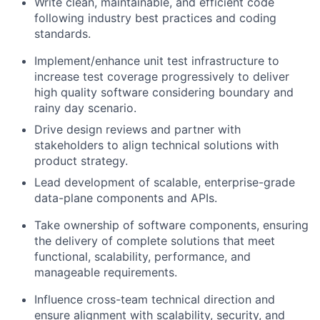
Write clean, maintainable, and efficient code
following industry best practices and coding
standards.
Implement/enhance unit test infrastructure to
increase test coverage progressively to deliver
high quality software considering boundary and
rainy day scenario.
Drive design reviews and partner with
stakeholders to align technical solutions with
product strategy.
Lead development of scalable, enterprise-grade
data-plane components and APIs.
Take ownership of software components, ensuring
the delivery of complete solutions that meet
functional, scalability, performance, and
manageable requirements.
Influence cross-team technical direction and
ensure alignment with scalability, security, and