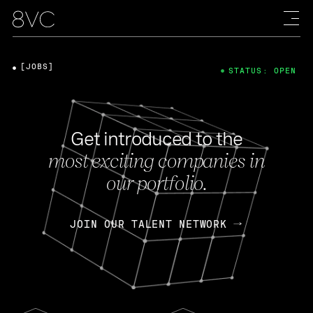
[JOBS]
STATUS: OPEN
Get introduced to the
most exciting companies in
our portfolio.
JOIN OUR TALENT NETWORK