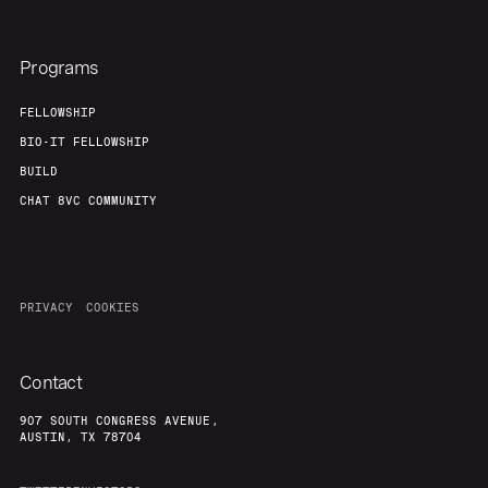
Programs
FELLOWSHIP
BIO-IT FELLOWSHIP
BUILD
CHAT 8VC COMMUNITY
PRIVACY
COOKIES
Contact
907 SOUTH CONGRESS AVENUE,
AUSTIN, TX 78704