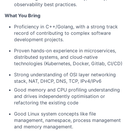
observability best practices.
What You Bring
Proficiency in C++/Golang, with a strong track
record of contributing to complex software
development projects.
Proven hands-on experience in microservices,
distributed systems, and cloud-native
technologies (Kubernetes, Docker, Gitlab, CI/CD)
Strong understanding of OSI layer networking
stack, NAT, DHCP, DNS, TCP, IPv4/IPv6
Good memory and CPU profiling understanding
and drives independently optimisation or
refactoring the existing code
Good Linux system concepts like file
management, namespace, process management
and memory management.