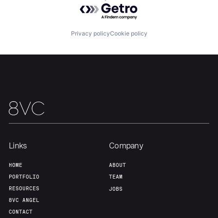
Powered by Getro.com
Portfolio
Fellowship
Privacy policy
Cookie policy
About
Build
Our Thesis
Jobs
Team
Contact
Links
Company
HOME
ABOUT
PORTFOLIO
TEAM
RESOURCES
JOBS
8VC ANGEL
CONTACT