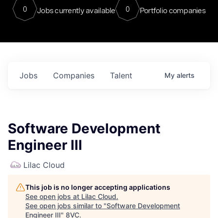
0
0
Jobs currently available
Portfolio companies
Jobs
Companies
Talent
My
alerts
Software Development
Engineer III
Lilac Cloud
This job is no longer accepting applications
See open jobs at
Lilac Cloud
.
See open jobs similar to "
Software Development
Engineer III
"
8VC
.