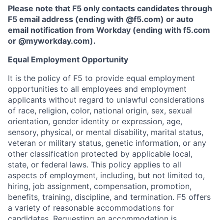
Please note that F5 only contacts candidates through
F5 email address (ending with @f5.com) or auto
email notification from Workday (ending with f5.com
or
@myworkday.com
)
.
Equal Employment Opportunity
It is the policy of F5 to provide equal employment
opportunities to all employees and employment
applicants without regard to unlawful considerations
of race, religion, color, national origin, sex, sexual
orientation, gender identity or expression, age,
sensory, physical, or mental disability, marital status,
veteran or military status, genetic information, or any
other classification protected by applicable local,
state, or federal laws. This policy applies to all
aspects of employment, including, but not limited to,
hiring, job assignment, compensation, promotion,
benefits, training, discipline, and termination.
F5 offers
a variety of reasonable accommodations for
candidates
. Requesting an accommodation is