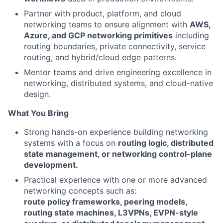
Partner with product, platform, and cloud
networking teams to ensure alignment with
AWS,
Azure, and GCP networking primitives
including
routing boundaries, private connectivity, service
routing, and hybrid/cloud edge patterns.
Mentor teams and drive engineering excellence in
networking, distributed systems, and cloud-native
design.
What You Bring
Strong hands-on experience building networking
systems with a focus on
routing logic, distributed
state management, or networking control-plane
development.
Practical experience with one or more advanced
networking concepts such as:
route policy frameworks, peering models,
routing state machines, L3VPNs, EVPN-style