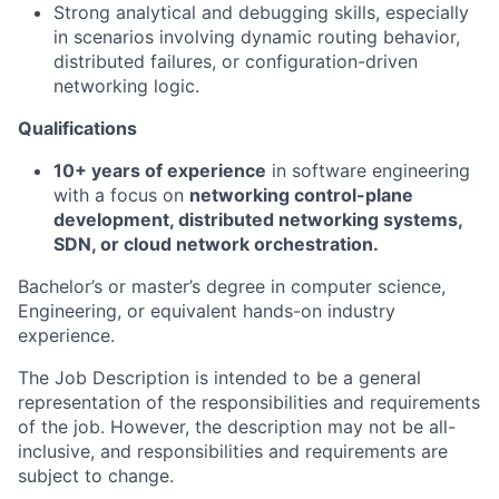
Strong analytical and debugging skills, especially
in scenarios involving dynamic routing behavior,
distributed failures, or configuration-driven
networking logic.
Qualifications
10+ years of experience
in software engineering
with a focus on
networking control-plane
development, distributed networking systems,
SDN, or cloud network orchestration.
Bachelor’s or master’s degree in computer science,
Engineering, or equivalent hands-on industry
experience.
The Job Description is intended to be a general
representation of the responsibilities and requirements
of the job. However, the description may not be all-
inclusive, and responsibilities and requirements are
subject to change.