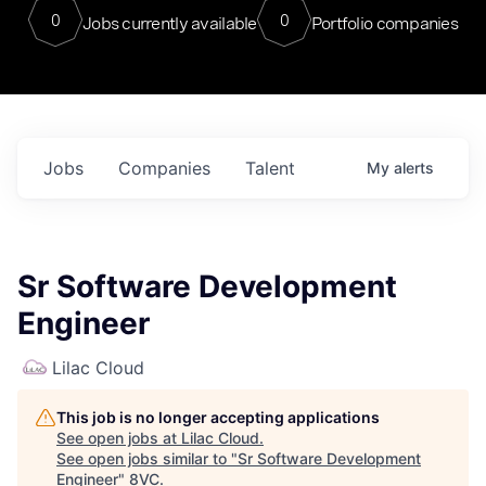
0
0
Jobs currently available
Portfolio companies
Jobs
Companies
Talent
My
alerts
Sr Software Development
Engineer
Lilac Cloud
This job is no longer accepting applications
See open jobs at
Lilac Cloud
.
See open jobs similar to "
Sr Software Development
Engineer
"
8VC
.