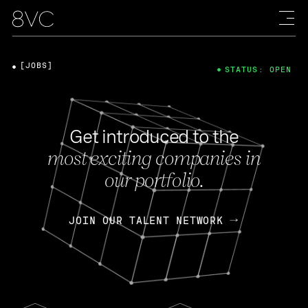
[JOBS]
STATUS: OPEN
Get introduced to the
most exciting companies in
our portfolio.
JOIN OUR TALENT NETWORK