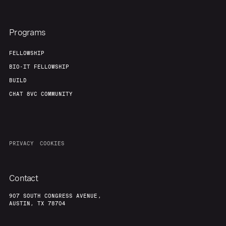
Programs
FELLOWSHIP
BIO-IT FELLOWSHIP
BUILD
CHAT 8VC COMMUNITY
PRIVACY
COOKIES
Contact
907 SOUTH CONGRESS AVENUE,
AUSTIN, TX 78704