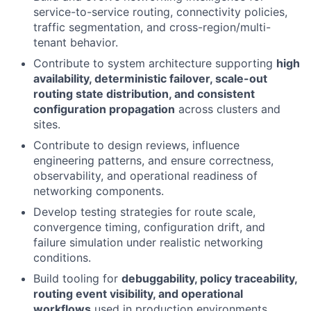
service-to-service routing, connectivity policies,
traffic segmentation, and cross-region/multi-
tenant behavior.
Contribute to system architecture supporting
high
availability, deterministic failover, scale-out
routing state distribution, and consistent
configuration propagation
across clusters and
sites.
Contribute to design reviews, influence
engineering patterns, and ensure correctness,
observability, and operational readiness of
networking components.
Develop testing strategies for route scale,
convergence timing, configuration drift, and
failure simulation under realistic networking
conditions.
Build tooling for
debuggability, policy traceability,
routing event visibility, and operational
workflows
used in production environments.