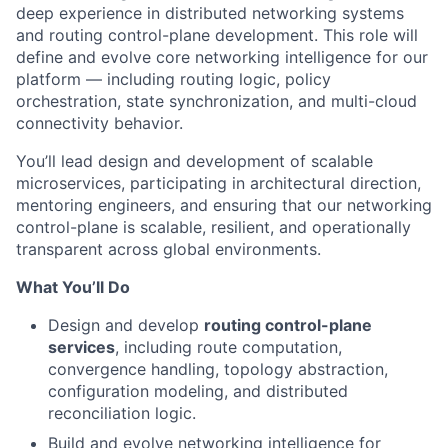
deep experience in distributed networking systems
and routing control-plane development. This role will
define and evolve core networking intelligence for our
platform — including routing logic, policy
orchestration, state synchronization, and multi-cloud
connectivity behavior.
You’ll lead design and development of scalable
microservices, participating in architectural direction,
mentoring engineers, and ensuring that our networking
control-plane is scalable, resilient, and operationally
transparent across global environments.
What You’ll Do
Design and develop
routing control-plane
services
, including route computation,
convergence handling, topology abstraction,
configuration modeling, and distributed
reconciliation logic.
Build and evolve networking intelligence for