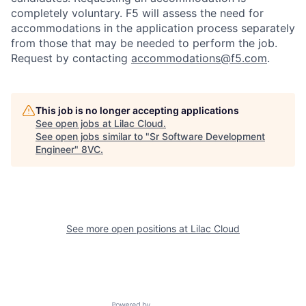
completely voluntary. F5 will assess the need for
accommodations in the application process separately
from those that may be needed to perform the job.
Request by contacting
accommodations@f5.com
.
This job is no longer accepting applications
See open jobs at
Lilac Cloud
.
See open jobs similar to "
Sr Software Development
Engineer
"
8VC
.
See more open positions at
Lilac Cloud
Home
Resources
Portfolio
Fellowship