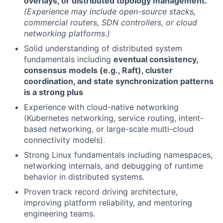
overlays, or distributed topology management.
(Experience may include open-source stacks,
commercial routers, SDN controllers, or cloud
networking platforms.)
Solid understanding of distributed system
fundamentals including
eventual consistency,
consensus models (e.g., Raft), cluster
coordination, and state synchronization patterns
is a strong plus
Experience with cloud-native networking
(Kubernetes networking, service routing, intent-
based networking, or large-scale multi-cloud
connectivity models).
Strong Linux fundamentals including namespaces,
networking internals, and debugging of runtime
behavior in distributed systems.
Proven track record driving architecture,
improving platform reliability, and mentoring
engineering teams.