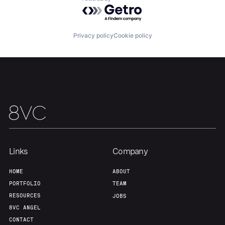
Powered by Getro.com
About
Build
Privacy policy
Cookie policy
Our Thesis
Jobs
Team
Contact
Links
Company
HOME
ABOUT
PORTFOLIO
TEAM
RESOURCES
JOBS
8VC ANGEL
CONTACT