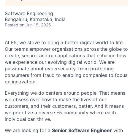
Software Engineering
Bengaluru, Karnataka, India
Posted
on Jun 15, 2026
At F5, we strive to bring a better digital world to life.
Our teams empower organizations across the globe to
create, secure, and run applications that enhance how
we experience our evolving digital world. We are
passionate about cybersecurity, from protecting
consumers from fraud to enabling companies to focus
on innovation.
Everything we do centers around people. That means
we obsess over how to make the lives of our
customers, and their customers, better. And it means
we prioritize a diverse F5 community where each
individual can thrive.
We are looking for a
Senior Software Engineer
with