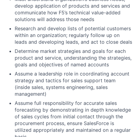
develop application of products and services and
communicate how F5’s technical value-added
solutions will address those needs
Research and develop lists of potential customers
within an organization; regularly follow up on
leads and developing leads, and act to close deals
Determine market strategies and goals for each
product and service, understanding the strategies,
goals and objectives of named accounts
Assume a leadership role in coordinating account
strategy and tactics for sales support team
(inside sales, systems engineering, sales
management)
Assume full responsibility for accurate sales
forecasting by demonstrating in depth knowledge
of sales cycles from initial contact through the
procurement process, ensure SalesForce is
utilized appropriately and maintained on a regular
basis