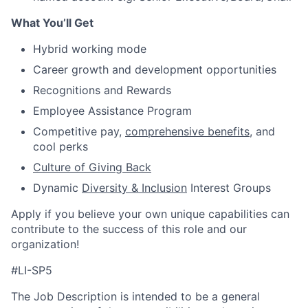
What You’ll Get
Hybrid working mode
Career growth and development opportunities
Recognitions and Rewards
Employee Assistance Program
Competitive pay,
comprehensive benefits
, and
cool perks
Culture of Giving Back
Dynamic
Diversity & Inclusion
Interest Groups
Apply if you believe your own unique capabilities can
contribute to the success of this role and our
organization!
#LI-SP5
The Job Description is intended to be a general