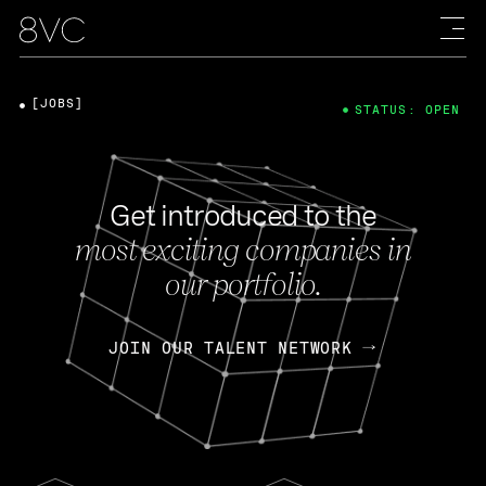
[JOBS]
STATUS: OPEN
Get introduced to the
most exciting companies in
our portfolio.
JOIN OUR TALENT NETWORK