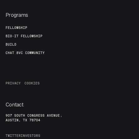
Programs
FELLOWSHIP
BIO-IT FELLOWSHIP
BUILD
CHAT 8VC COMMUNITY
PRIVACY
COOKIES
Contact
907 SOUTH CONGRESS AVENUE,
AUSTIN, TX 78704
TWITTER
INVESTORS