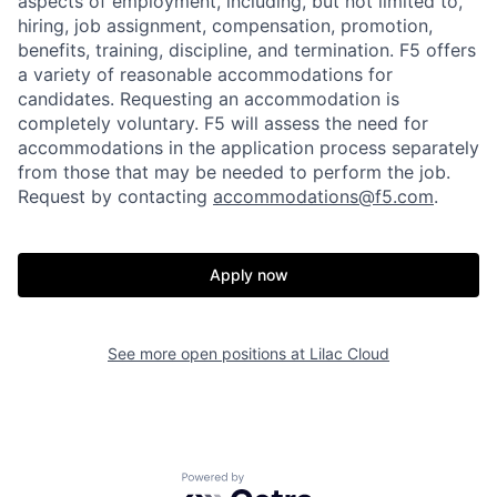
aspects of employment, including, but not limited to,
hiring, job assignment, compensation, promotion,
benefits, training, discipline, and termination.
F5 offers
a variety of reasonable accommodations for
candidates
. Requesting an accommodation is
completely voluntary. F5 will assess the need for
accommodations in the application process separately
from those that may be needed to perform the job.
Request by contacting
accommodations@f5.com
.
Home
Resources
Apply now
Portfolio
Fellowship
See more open positions at
Lilac Cloud
About
Build
Powered by Getro.com