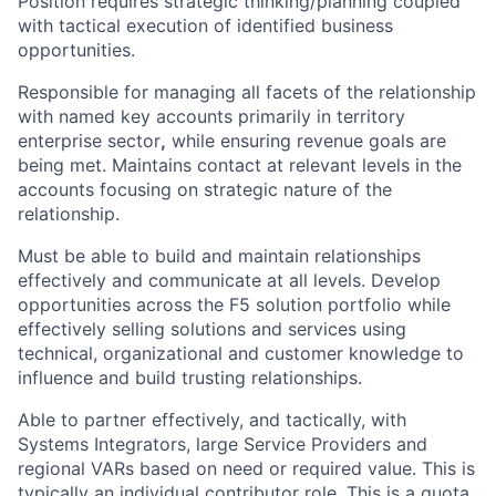
Position requires strategic thinking/planning coupled
with tactical execution of identified business
opportunities.
Responsible for managing all facets of the relationship
with named key accounts primarily in territory
enterprise sector
,
while ensuring revenue goals are
being met. Maintains contact at relevant levels in the
accounts focusing on strategic nature of the
relationship.
Must be able to build and maintain relationships
effectively and communicate at all levels. Develop
opportunities across the F5 solution portfolio while
effectively selling solutions and services using
technical, organizational and customer knowledge to
influence and build trusting relationships.
Able to partner effectively, and tactically, with
Systems Integrators, large Service Providers and
regional VARs based on need or required value. This is
typically an individual contributor role. This is a quota