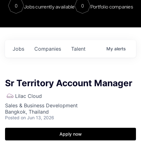
0
0
Jobs currently available
Portfolio companies
Jobs
Companies
Talent
My
alerts
Sr Territory Account Manager
Lilac Cloud
Sales & Business Development
Bangkok, Thailand
Posted
on Jun 13, 2026
Apply now