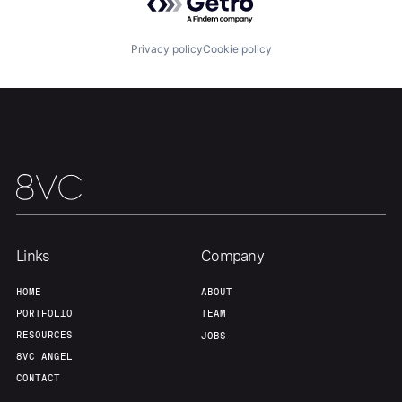
Our Thesis
Jobs
Privacy policy
Cookie policy
Team
Contact
Links
Company
HOME
ABOUT
PORTFOLIO
TEAM
RESOURCES
JOBS
8VC ANGEL
CONTACT