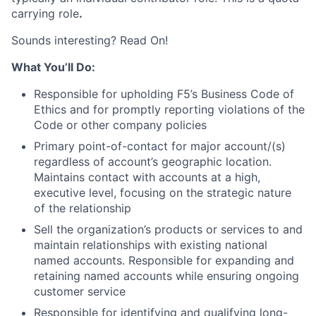
carrying role
.
Sounds interesting? Read On!
What You’ll Do:
Responsible for upholding F5’s Business Code of
Ethics and for promptly reporting violations of the
Code or other company policies
Primary point-of-contact for major account/(s)
regardless of account’s geographic location.
Maintains contact with accounts at a high,
executive level, focusing on the strategic nature
of the relationship
Sell the organization’s products or services to and
maintain relationships with existing national
named accounts. Responsible for expanding and
retaining named accounts while ensuring ongoing
customer service
Responsible for identifying and qualifying long-