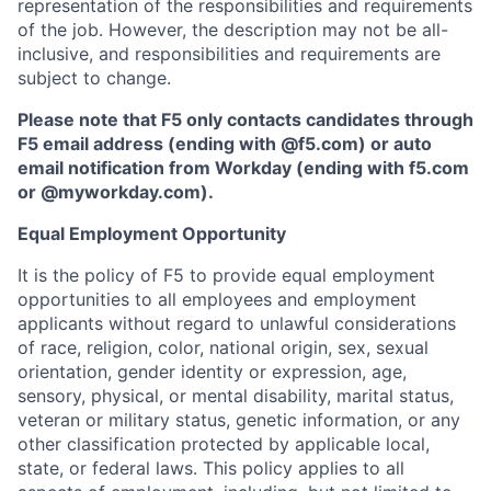
representation of the responsibilities and requirements
of the job. However, the description may not be all-
inclusive, and responsibilities and requirements are
subject to change.
Please note that F5 only contacts candidates through
F5 email address (ending with @f5.com) or auto
email notification from Workday (ending with f5.com
or
@myworkday.com
)
.
Equal Employment Opportunity
It is the policy of F5 to provide equal employment
opportunities to all employees and employment
applicants without regard to unlawful considerations
of race, religion, color, national origin, sex, sexual
orientation, gender identity or expression, age,
sensory, physical, or mental disability, marital status,
veteran or military status, genetic information, or any
other classification protected by applicable local,
state, or federal laws. This policy applies to all