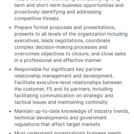
term and short-term business opportunities and
proactively identifying and addressing
competitive threats
Prepare formal proposals and presentations,
presents to all levels of the organization including
executives, leads negotiations, coordinate
complex decision-making processes and
overcomes objectives to closure, and close sales
in a professional and effective manner
Responsible for significant key partner
relationship management and development.
Facilitate executive-level relationships between
the customer, F5 and its partners, including
facilitating communication on strategic and
tactical issues and maintaining continuity
Maintain up-to-date knowledge of industry trends,
technical developments and government
regulations that affect target markets
Must understand organization’s business needs,