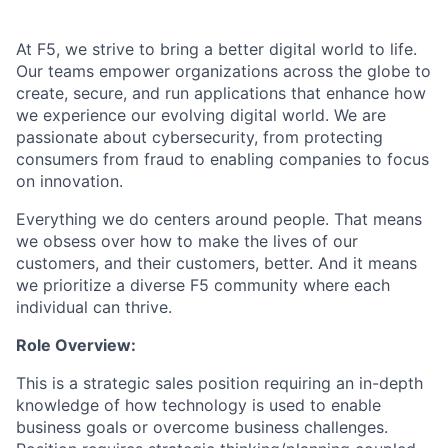
At F5, we strive to bring a better digital world to life.
Our teams empower organizations across the globe to
create, secure, and run applications that enhance how
we experience our evolving digital world. We are
passionate about cybersecurity, from protecting
consumers from fraud to enabling companies to focus
on innovation.
Everything we do centers around people. That means
we obsess over how to make the lives of our
customers, and their customers, better. And it means
we prioritize a diverse F5 community where each
individual can thrive.
Role Overview:
This is a strategic sales position requiring an in-depth
knowledge of how technology is used to enable
business goals or overcome business challenges.