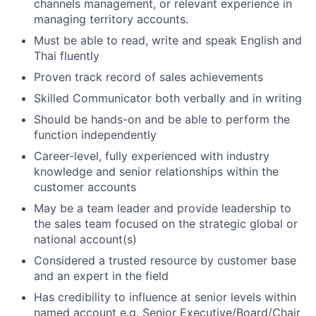
channels management, or relevant experience in
managing territory accounts.
Must be able to read, write and speak English and
Thai fluently
Proven track record of sales achievements
Skilled Communicator both verbally and in writing
Should be hands-on and be able to perform the
function independently
Career-level, fully experienced with industry
knowledge and senior relationships within the
customer accounts
May be a team leader and provide leadership to
the sales team focused on the strategic global or
national account(s)
Considered a trusted resource by customer base
and an expert in the field
Has credibility to influence at senior levels within
named account e.g. Senior Executive/Board/Chair