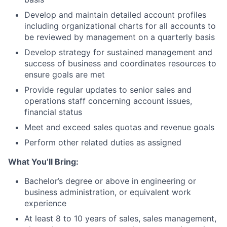
Develop and maintain detailed account profiles
including organizational charts for all accounts to
be reviewed by management on a quarterly basis
Develop strategy for sustained management and
success of business and coordinates resources to
ensure goals are met
Provide regular updates to senior sales and
operations staff concerning account issues,
financial status
Meet and exceed sales quotas and revenue goals
Perform other related duties as assigned
What You’ll Bring:
Bachelor’s degree or above in engineering or
business administration, or equivalent work
experience
At least 8 to 10 years of sales, sales management,