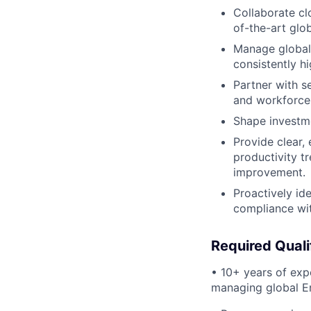
Collaborate cl
of-the-art glob
Manage global 
consistently h
Partner with se
and workforce
Shape investme
Provide clear,
productivity t
improvement.
Proactively id
compliance wit
Required Quali
• 10+ years of expe
managing global E