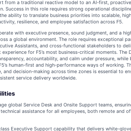
t from a traditional reactive model to an AI-first, proactive
n. Success in this role requires strong operational discipline
the ability to translate business priorities into scalable, hig
tivity, resilience, and employee satisfaction across F5.
perate with executive presence, sound judgment, and a hig
ross a global environment. The role requires exceptional pa
cutive Assistants, and cross-functional stakeholders to deli
 experience for F5’s most business-critical moments. The 
nsparency, accountability, and calm under pressure, while 
 F5’s human-first and high-performance ways of working. The
ge, and decision-making across time zones is essential to e
sistent service delivery worldwide.
lities
e global Service Desk and Onsite Support teams, ensuring
technical assistance for all employees, both remote and of
lass Executive Support capability that delivers white-glove