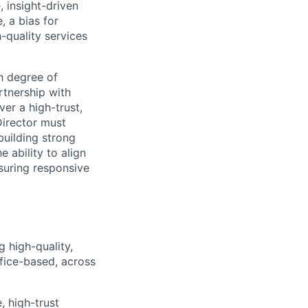
, insight-driven
, a bias for
h-quality services
h degree of
rtnership with
ver a high-trust,
Director must
building strong
 ability to align
nsuring responsive
 high-quality,
fice-based, across
, high-trust