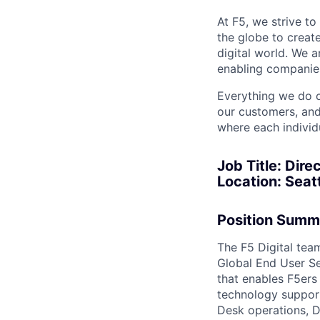
At F5, we strive to
the globe to creat
digital world. We 
enabling companies
Everything we do 
our customers, and
where each individu
Job Title:
Direc
Location:
Seatt
Position Summ
The F5 Digital team
Global End User Se
that enables F5ers 
technology support
Desk operations, D