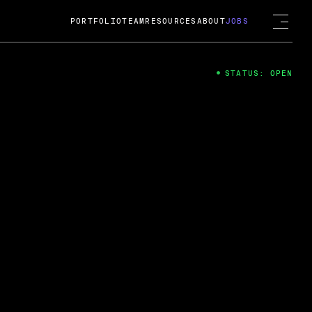
PORTFOLIO
TEAM
RESOURCES
ABOUT
JOBS
STATUS: OPEN
4
ng Guard; A
ts acquisition by Cox
USD.
 2024
 Fireside Chat