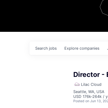
Team
Contact
Search
jobs
Explore
companies
Director -
Lilac Cloud
Seattle, WA, USA
USD 176k-264k / y
Posted
on Jun 13, 20