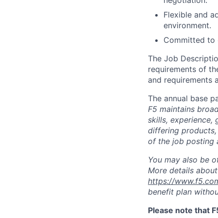
negotiation.
Flexible and ad
environment.
Committed to c
The Job Description
requirements of the
and requirements a
The annual base pa
F5 maintains broad 
skills, experience,
differing products,
of the job posting 
You may also be of
More details about 
https://www.f5.co
benefit plan withou
Please note that F