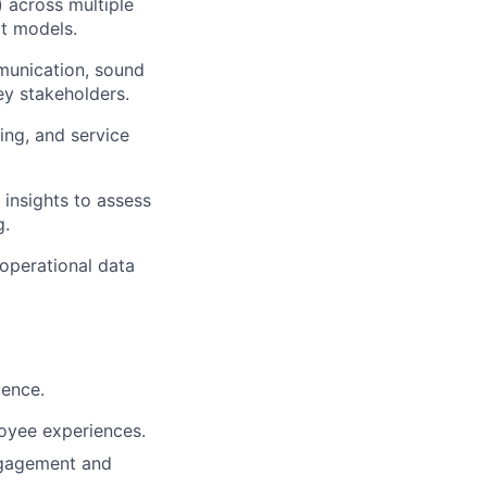
 across multiple
t models.
mmunication, sound
ey stakeholders.
ing, and service
 insights to assess
g.
 operational data
ience.
loyee experiences.
engagement and