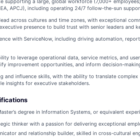
e supporting a large, global workforce (7,000+ employees)
A, APCJ), including operating 24/7 follow-the-sun suppor
o lead across cultures and time zones, with exceptional co
executive presence to build trust with senior leaders and k
nce with ServiceNow, including driving automation, report
ity to leverage operational data, service metrics, and user
ify improvement opportunities, and inform decision-makin
ng and influence skills, with the ability to translate complex
ble insights for executive stakeholders.
ifications
Master’s degree in Information Systems, or equivalent exper
ategic thinker with a passion for delivering exceptional emp
cator and relationship builder, skilled in cross-cultural 