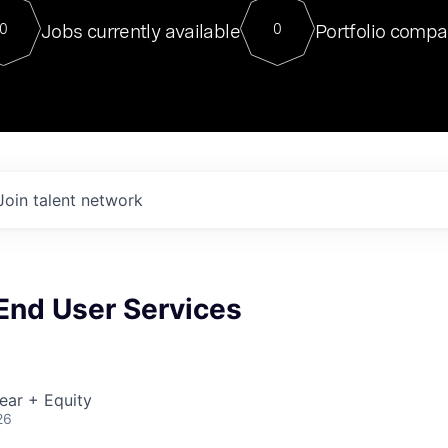
For our final Chat8VC of 2023, 
Jobs currently available
Portfolio compa
0
0
Director of Generative AI and LLM
sits at a very compelling vantage point in
to NVIDIA, he was a serial entrepreneur, classical ML
PhD, and researcher by training who worked on many
interesting applied AI projects at places like Gigster and
played key roles in the enterprise-wide AI
tr
Join talent network
 End User Services
ear + Equity
26