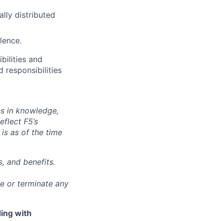
lly distributed
lence.
bilities and
 responsibilities
ns in knowledge,
eflect F5’s
 is as of the time
, and benefits.
ge or terminate any
ing with