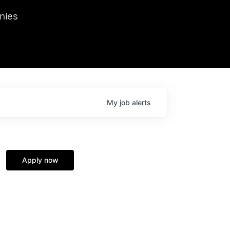
we hosted Dr. Nik Spirin,
nies
Ops at NVIDIA. He
 this role. Prior
ansformations of Canon, Dentsu, and Vodafone.
My
job
alerts
Apply now