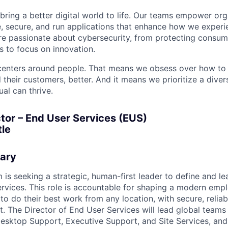
 bring a better digital world to life. Our teams empower or
e, secure, and run applications that enhance how we experi
are passionate about cybersecurity, from protecting consum
 to focus on innovation.
centers around people. That means we obsess over how to 
 their customers, better. And it means we prioritize a div
al can thrive.
tor – End User Services (EUS)
le
ary
 is seeking a strategic, human-first leader to define and le
rvices. This role is accountable for shaping a modern emp
to do their best work from any location, with secure, reliabl
. The Director of End User Services will lead global teams
esktop Support, Executive Support, and Site Services, and