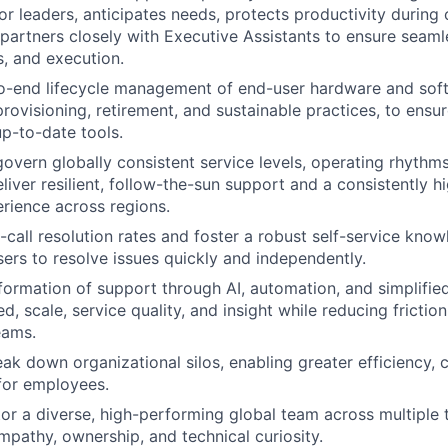
or leaders, anticipates needs, protects productivity during c
artners closely with Executive Assistants to ensure seaml
, and execution.
o-end lifecycle management of end-user hardware and soft
rovisioning, retirement, and sustainable practices, to ensu
up-to-date tools.
govern globally consistent service levels, operating rhyth
liver resilient, follow-the-sun support and a consistently h
rience across regions.
t-call resolution rates and foster a robust self-service kno
rs to resolve issues quickly and independently.
formation of support through AI, automation, and simplifie
d, scale, service quality, and insight while reducing fricti
eams.
eak down organizational silos, enabling greater efficiency, 
for employees.
or a diverse, high-performing global team across multiple 
pathy, ownership, and technical curiosity.