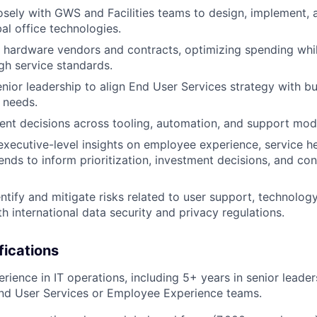
osely with GWS and Facilities teams to design, implement, 
al office technologies.
hardware vendors and contracts, optimizing spending whil
igh service standards.
nior leadership to align End User Services strategy with bus
 needs.
nt decisions across tooling, automation, and support mod
 executive-level insights on employee experience, service he
rends to inform prioritization, investment decisions, and co
entify and mitigate risks related to user support, technolog
h international data security and privacy regulations.
fications
rience in IT operations, including 5+ years in senior leader
nd User Services or Employee Experience teams.