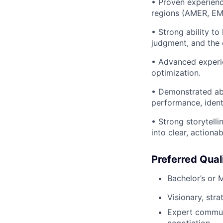
• Proven experienc
regions (AMER, EME
• Strong ability t
judgment, and the 
• Advanced experie
optimization.
• Demonstrated abil
performance, ident
• Strong storytelli
into clear, actiona
Preferred Qual
Bachelor’s or 
Visionary, str
Expert communi