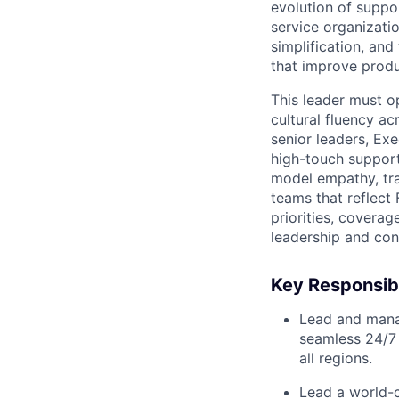
evolution of suppor
service organizatio
simplification, and 
that improve produc
This leader must o
cultural fluency ac
senior leaders, Exe
high-touch support
model empathy, tra
teams that reflect
priorities, covera
leadership and con
Key Responsibi
Lead and manag
seamless 24/7 
all regions.
Lead a world-c