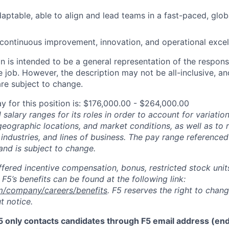
aptable, able to align and lead teams in a fast-paced, globa
ontinuous improvement, innovation, and operational excel
 is intended to be a general representation of the responsi
 job. However, the description may not be all-inclusive, and
re subject to change.
y for this position is: $176,000.00 - $264,000.00
salary ranges for its roles in order to account for variatio
 geographic locations, and market conditions, as well as to r
 industries, and lines of business. The pay range referenced
and is subject to change.
fered incentive compensation, bonus, restricted stock units
F5’s benefits can be found at the following link:
m/company/careers/benefits
. F5 reserves the right to chan
t notice.
5 only contacts candidates through F5 email address (end