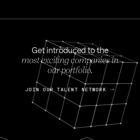
Get introduced to the
most exciting companies in
s
our portfolio.
NEWS
FEB 27, 202
OpenGov: A Changi
Continuing Mission
p
JOIN OUR TALENT NETWORK
JOIN OUR TALENT NETWORK
Today, OpenGov announced i
Enterprises for $1.8 billion 
INTERVIEW
FEB 7,
Nik Spirin (NVIDIA)