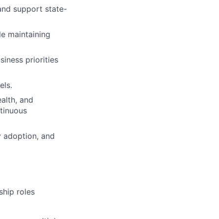
and support state-
e maintaining
iness priorities
els.
alth, and
ntinuous
y adoption, and
ship roles