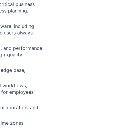
ritical business
ess planning,
ware, including
re users always
ms, and performance
igh-quality
wledge base,
d workflows,
on for employees
collaboration, and
time zones,