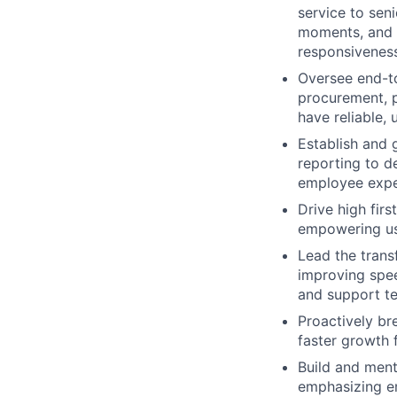
service to seni
moments, and p
responsiveness
Oversee end-t
procurement, p
have reliable, 
Establish and 
reporting to de
employee expe
Drive high firs
empowering use
Lead the trans
improving spee
and support t
Proactively br
faster growth 
Build and ment
emphasizing em