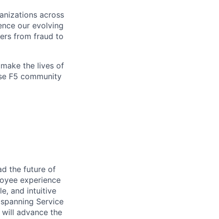
ganizations across
ence our evolving
ers from fraud to
make the lives of
erse F5 community
ad the future of
loyee experience
e, and intuitive
 spanning Service
 will advance the