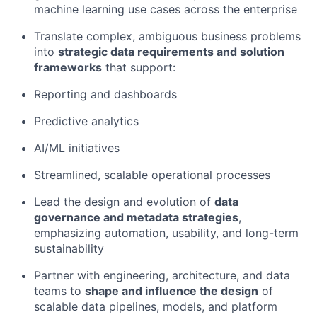
machine learning use cases across the enterprise
Translate complex, ambiguous business problems
into
strategic data requirements and solution
frameworks
that support:
Reporting and dashboards
Predictive analytics
AI/ML initiatives
Streamlined, scalable operational processes
Lead the design and evolution of
data
governance and metadata strategies
,
emphasizing automation, usability, and long-term
sustainability
Partner with engineering, architecture, and data
teams to
shape and influence the design
of
scalable data pipelines, models, and platform