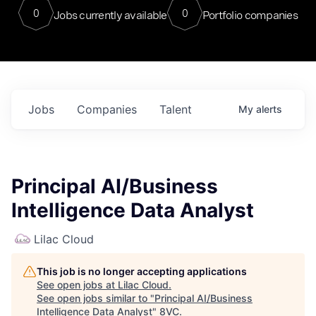
0
0
Jobs currently available
Portfolio companies
Jobs
Companies
Talent
My
alerts
Principal AI/Business
Intelligence Data Analyst
Lilac Cloud
This job is no longer accepting applications
See open jobs at
Lilac Cloud
.
See open jobs similar to "
Principal AI/Business
Intelligence Data Analyst
"
8VC
.