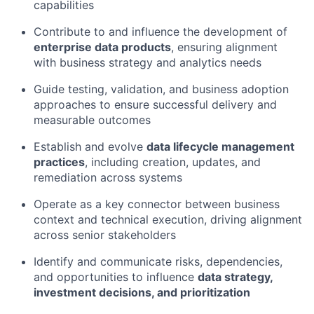
capabilities
Contribute to and influence the development of
enterprise data products
, ensuring alignment
with business strategy and analytics needs
Guide testing, validation, and business adoption
approaches to ensure successful delivery and
measurable outcomes
Establish and evolve
data lifecycle management
practices
, including creation, updates, and
remediation across systems
Operate as a key connector between business
context and technical execution, driving alignment
across senior stakeholders
Identify
and communicate risks, dependencies,
and opportunities to influence
data strategy,
investment decisions, and prioritization