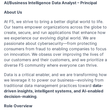
AI/Business Intelligence Data Analyst – Principal
About Us
At F5, we strive to bring a better digital world to life.
Our teams empower organizations across the globe to
create, secure, and run applications that enhance how
we experience our evolving digital world. We are
passionate about cybersecurity—from protecting
consumers from fraud to enabling companies to focus
on innovation. We obsess over improving the lives of
our customers and their customers, and we prioritize a
diverse F5 community where everyone can thrive.
Data is a
critical enabl
er, and
we are transforming how
we
leverage
it to power our business—
evolving from
traditional data management practices toward
data-
driven insights, intelligent systems, and AI-enabled
decision-making
.
Role Overview