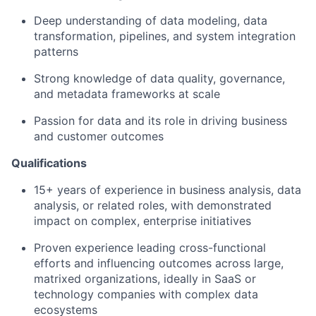
Deep understanding of data modeling, data
transformation, pipelines, and system integration
patterns
Strong knowledge of data quality, governance,
and metadata frameworks at scale
Passion for data and its role in driving business
and customer outcomes
Qualifications
15+
years of experience in business analysis, data
analysis, or related roles, with
demonstrated
impact on complex, enterprise initiatives
Proven experience leading cross-functional
efforts and influencing outcomes across large,
matrixed organizations
,
ideally in SaaS or
technology compan
ies
wit
h
complex data
ecosystems