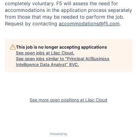
completely voluntary. F5 will assess the need for
Home
Resources
accommodations in the application process separately
from those that may be needed to perform the job.
Request by contacting
accommodations@f5.com
.
Portfolio
Fellowship
About
Build
This job is no longer accepting applications
See open jobs at
Lilac Cloud
.
See open jobs similar to "
Principal AI/Business
Intelligence Data Analyst
"
8VC
.
Our Thesis
Jobs
Team
Contact
See more open positions at
Lilac Cloud
Powered by Getro.com