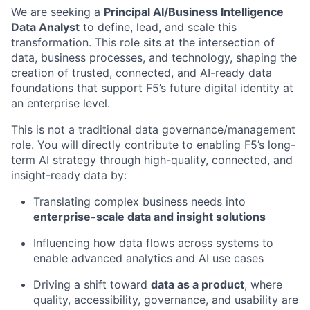
We are seeking a
Principal
AI
/
Business Intelligence
Data
Analyst
to define, lead, and scale this
transformation. This role sits at the intersection of
data, business processes, and technology, shaping the
creation of trusted, connected, and AI-ready data
foundations that support F5’s future digital identity at
an enterprise level.
This is not a traditional data
governance/
management
role. You will directly contribute to enabling F5’s long-
term AI strategy through high-quality, connected, and
insight-ready data by:
Translating complex business needs into
enterprise-scale data and insight solutions
Influencing how data flows across systems to
enable advanced analytics and AI use cases
Driving a shift toward
data as a product
, where
quality, accessibility, governance, and usability are