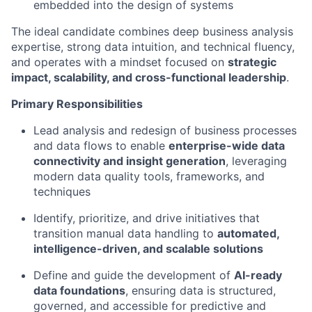
embedded into the design of systems
The ideal candidate combines deep
business analysis
expertise
, strong data intuition, and technical fluency,
and
operates
with a mindset focused on
strategic
impact, scalability, and cross-functional leadership
.
Primary Responsibilities
Lead analysis and redesign of business processes
and data flows to enable
enterprise-wide data
connectivity and insight generation
,
leveraging
modern data quality tools, frameworks, and
techniques
Identify
, prioritize, and drive initiatives that
transition manual data handling to
automated,
intelligence-driven, and scalable solutions
Define and guide the development of
AI-ready
data foundations
, ensuring data is structured,
governed, and accessible for predictive and