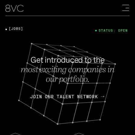
[JOBS]
STATUS: OPEN
Get introduced to the
most exciting companies in
our portfolio.
JOIN OUR TALENT NETWORK