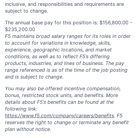
inclusive, and responsibilities and requirements are
subject to change.
The annual base pay for this position is: $156,800.00 -
$235,200.00
F5 maintains broad salary ranges for its roles in order
to account for variations in knowledge, skills,
experience, geographic locations, and market
conditions, as well as to reflect F5’s differing
products, industries, and lines of business. The pay
range referenced is as of the time of the job posting
and is subject to change.
You may also be offered incentive compensation,
bonus, restricted stock units, and benefits. More
details about F5’s benefits can be found at the
following link:
https://www.f5.com/company/careers/benefits
. F5
reserves the right to change or terminate any benefit
plan without notice.