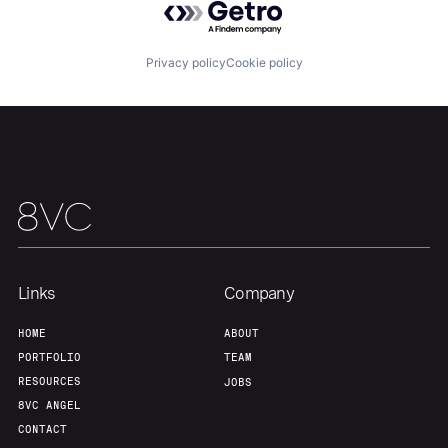
Privacy policy
Cookie policy
Links
Company
HOME
ABOUT
PORTFOLIO
TEAM
RESOURCES
JOBS
8VC ANGEL
CONTACT