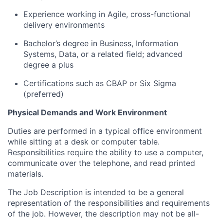
Experience working in Agile, cross-functional
delivery environments
Bachelor’s degree in Business
, Information
Systems, Data, or a related field; advanced
degree a plus
Certifications such as CBAP or Six Sigma
(preferred)
Physical Demands and Work Environment
Duties are performed in a typical office environment
while sitting at a desk or computer table.
Responsibilities require the ability to use a computer,
communicate over the telephone, and read printed
materials.
The Job Description is intended to be a general
representation of the responsibilities and requirements
of the job. However, the description may not be all-