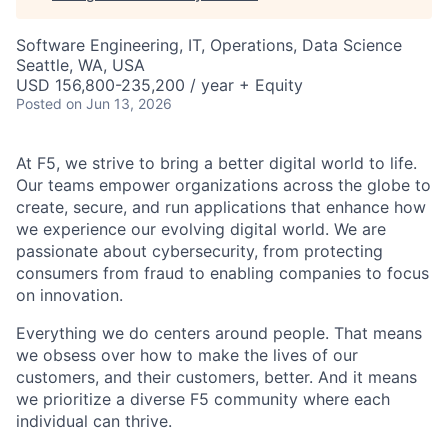
Software Engineering, IT, Operations, Data Science
Seattle, WA, USA
USD 156,800-235,200 / year + Equity
Posted
on Jun 13, 2026
At F5, we strive to bring a better digital world to life.
Our teams empower organizations across the globe to
create, secure, and run applications that enhance how
we experience our evolving digital world. We are
passionate about cybersecurity, from protecting
consumers from fraud to enabling companies to focus
on innovation.
Everything we do centers around people. That means
we obsess over how to make the lives of our
customers, and their customers, better. And it means
we prioritize a diverse F5 community where each
individual can thrive.