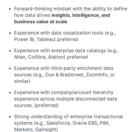
Forward-thinking mindset with the ability to define
how data drives
insights, intelligence, and
business value at scale
Experience with data visualization tools (e.g.,
Power BI, Tableau) preferred
Experience with enterprise data catalogs (e.g.,
Atlan, Collibra, Alation) preferred
Experience with third-party enrichment data
sources (e.g., Dun & Bradstreet, ZoomInfo, or
similar)
Experience with company/account hierarchy
experience across multiple disconnected data
sources. (preferred)
Strong understanding of enterprise transactional
systems (e.g., Salesforce, Oracle EBS, PIM,
Marketo, Gainsight)