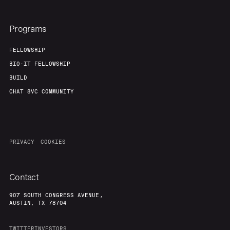
Programs
FELLOWSHIP
BIO-IT FELLOWSHIP
BUILD
CHAT 8VC COMMUNITY
PRIVACY
COOKIES
Contact
907 SOUTH CONGRESS AVENUE,
AUSTIN, TX 78704
TWITTER
INVESTORS