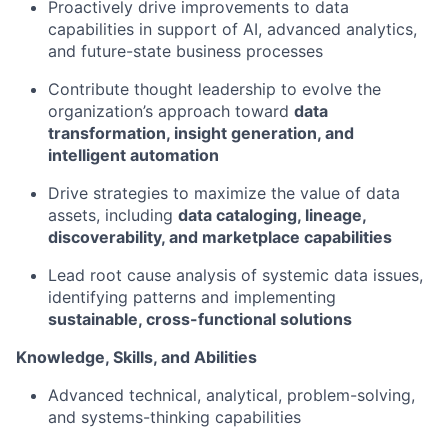
Proactively drive improvements to data
capabilities in support of AI, advanced analytics,
and future-state business processes
Contribute thought leadership to evolve the
organization’s approach toward
data
transformation, insight generation, and
intelligent automation
Drive strategies to maximize the value of data
assets, including
data cataloging, lineage,
discoverability, and marketplace capabilities
Lead roo
t cause analysis of systemic data issues,
identifying patterns and implementing
sustainable, cross-functional solutions
Knowledge, Skills, and Abilities
Advanced technical, analytical, problem-solving,
and systems-thinking capabilities