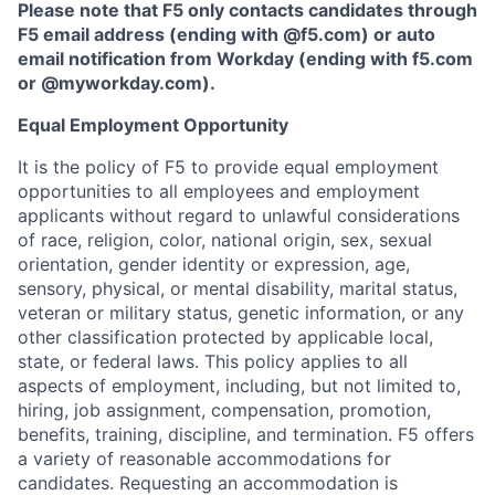
Please note that F5 only contacts candidates through
F5 email address (ending with @f5.com) or auto
email notification from Workday (ending with f5.com
or
@myworkday.com
)
.
Equal Employment Opportunity
It is the policy of F5 to provide equal employment
opportunities to all employees and employment
applicants without regard to unlawful considerations
of race, religion, color, national origin, sex, sexual
orientation, gender identity or expression, age,
sensory, physical, or mental disability, marital status,
veteran or military status, genetic information, or any
other classification protected by applicable local,
state, or federal laws. This policy applies to all
aspects of employment, including, but not limited to,
hiring, job assignment, compensation, promotion,
benefits, training, discipline, and termination.
F5 offers
a variety of reasonable accommodations for
candidates
. Requesting an accommodation is