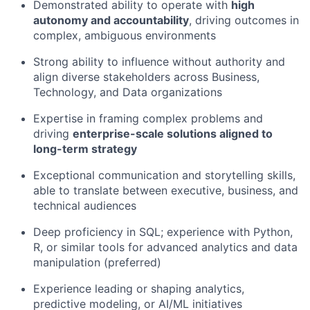
Demon
strated abi
lity to operate with
high
autonomy and accountability
, driving outcomes in
complex, ambiguous environments
Strong ability to influence without authority and
align diverse stakeholders across Business,
Technology, and Data organizations
Expertise in framing complex problems and
driving
enterprise-
scale solutions aligned to
long-term strategy
Exceptional communication and storytelling skills,
able to translate between executive, business, and
technical audiences
Deep
proficiency
in SQL; experience with Python,
R, or similar tools for advanced analytics and data
manipulation (preferred)
Experience leading or shaping analytics,
predictive modeling, or AI/ML initiatives