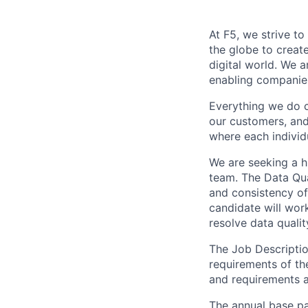
At F5, we strive to
the globe to creat
digital world. We 
enabling companies
Everything we do 
our customers, and
where each individu
We are seeking a h
team. The Data Qua
and consistency of
candidate will wor
resolve data qualit
The Job Description
requirements of the
and requirements a
The annual base pay