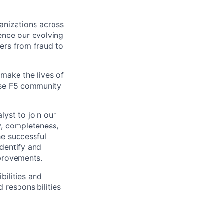
ganizations across
ence our evolving
ers from fraud to
make the lives of
erse F5 community
lyst to join our
y, completeness,
he successful
identify and
mprovements.
bilities and
 responsibilities