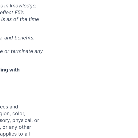
ns in knowledge,
eflect F5’s
 is as of the time
, and benefits.
ge or terminate any
ing with
yees and
ion, color,
sory, physical, or
, or any other
applies to all