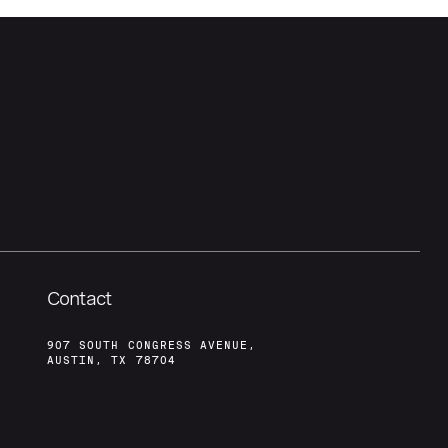
Contact
907 SOUTH CONGRESS AVENUE,
AUSTIN, TX 78704