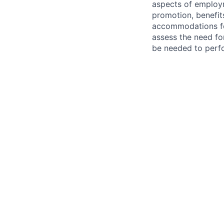
aspects of employm
promotion, benefits
accommodations f
assess the need fo
be needed to perf