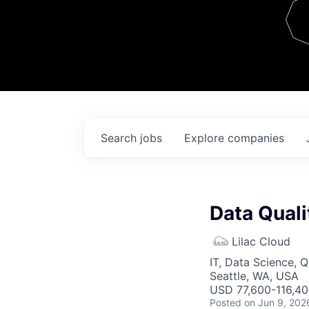
Team
Contact
Search
jobs
Explore
companies
Data Quali
Lilac Cloud
IT, Data Science, 
Seattle, WA, USA
USD 77,600-116,400
Posted
on Jun 9, 202