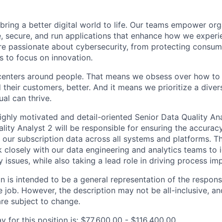
 bring a better digital world to life. Our teams empower or
e, secure, and run applications that enhance how we experi
are passionate about cybersecurity, from protecting consum
 to focus on innovation.
centers around people. That means we obsess over how to 
 their customers, better. And it means we prioritize a div
al can thrive.
ighly motivated and detail-oriented Senior Data Quality Ana
lity Analyst 2 will be responsible for ensuring the accurac
 our subscription data across all systems and platforms. T
k closely with our data engineering and analytics teams to 
y issues, while also taking a lead role in driving process i
 is intended to be a general representation of the responsi
 job. However, the description may not be all-inclusive, and
re subject to change.
 for this position is: $77,600.00 - $116,400.00