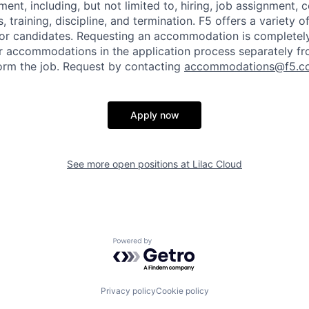
ent, including, but not limited to, hiring, job assignment,
, training, discipline, and termination.
F5 offers a variety o
or candidates
. Requesting an accommodation is completely 
r accommodations in the application process separately f
orm the job. Request by contacting
accommodations@f5.c
Apply now
See more open positions at
Lilac Cloud
Powered by Getro.com
Privacy policy
Cookie policy