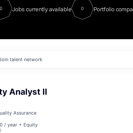
For our final Chat8VC of 2023, 
Jobs currently available
Portfolio compa
0
0
Director of Generative AI and LLM
sits at a very compelling vantage point in
to NVIDIA, he was a serial entrepreneur, classical ML
PhD, and researcher by training who worked on many
interesting applied AI projects at places like Gigster and
played key roles in the enterprise-wide AI
tr
Join talent network
ty Analyst II
Quality Assurance
 / year + Equity
6