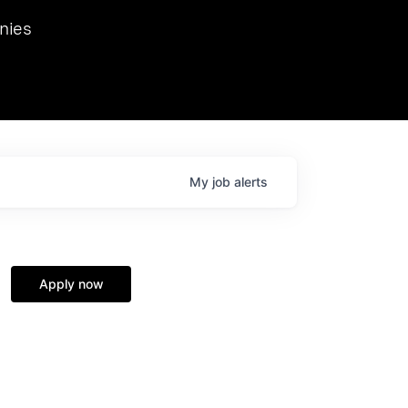
we hosted Dr. Nik Spirin,
nies
Ops at NVIDIA. He
 this role. Prior
ansformations of Canon, Dentsu, and Vodafone.
My
job
alerts
Apply now