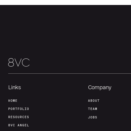
Links
Company
HOME
ABOUT
PORTFOLIO
TEAM
RESOURCES
JOBS
8VC ANGEL