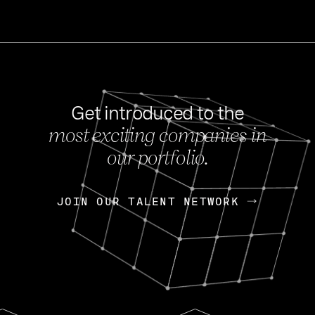
Get introduced to the
most exciting companies in
s
our portfolio.
NEWS
FEB 27, 202
OpenGov: A Changi
Continuing Mission
p
JOIN OUR TALENT NETWORK
JOIN OUR TALENT NETWORK
Today, OpenGov announced i
Enterprises for $1.8 billion 
INTERVIEW
FEB 7,
Nik Spirin (NVIDIA)