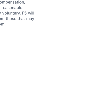
 compensation,
f reasonable
voluntary. F5 will
rom those that may
om
.