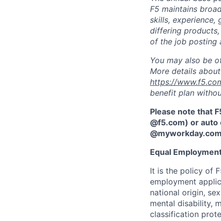
F5 maintains broad 
skills, experience,
differing products,
of the job posting 
You may also be of
More details about 
https://www.f5.co
benefit plan withou
Please note that F
@f5.com) or auto 
@myworkday.co
Equal Employment
It is the policy o
employment applican
national origin, se
mental disability, 
classification prote