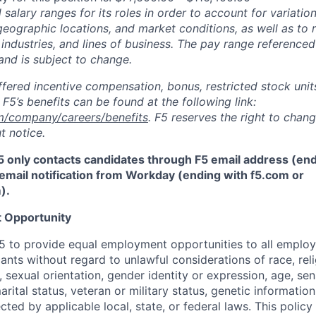
salary ranges for its roles in order to account for variatio
 geographic locations, and market conditions, as well as to r
 industries, and lines of business. The pay range referenced
and is subject to change.
fered incentive compensation, bonus, restricted stock units
F5’s benefits can be found at the following link:
m/company/careers/benefits
. F5 reserves the right to chan
t notice.
5 only contacts candidates through F5 email address (end
email notification from Workday (ending with f5.com or
m
)
.
 Opportunity
f F5 to provide equal employment opportunities to all emplo
ts without regard to unlawful considerations of race, relig
x, sexual orientation, gender identity or expression, age, sen
marital status, veteran or military status, genetic information
cted by applicable local, state, or federal laws. This policy 