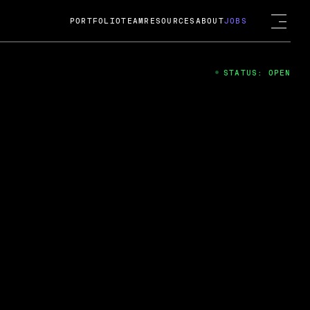
PORTFOLIO
TEAM
RESOURCES
ABOUT
JOBS
STATUS: OPEN
4
ng Guard; A
ts acquisition by Cox
USD.
 2024
 Fireside Chat