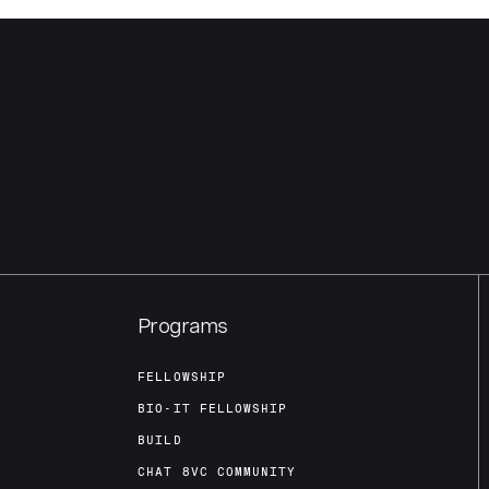
Programs
FELLOWSHIP
BIO-IT FELLOWSHIP
BUILD
CHAT 8VC COMMUNITY