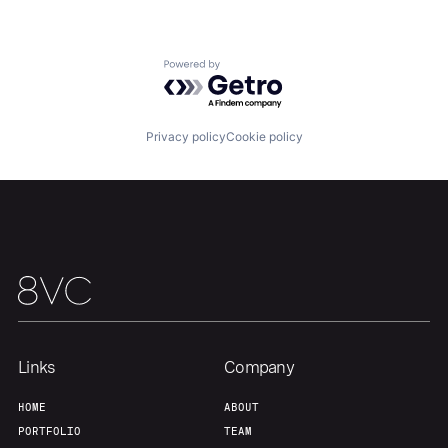
Our Thesis
Jobs
Powered by Getro.com
Team
Contact
Privacy policy
Cookie policy
Links
Company
HOME
ABOUT
PORTFOLIO
TEAM