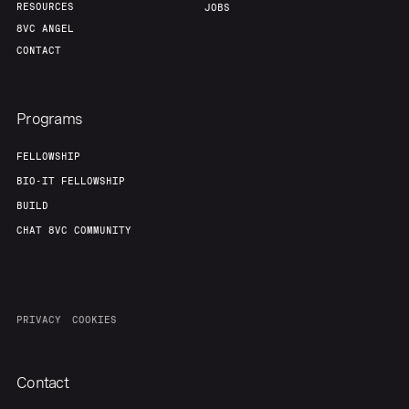
RESOURCES
JOBS
8VC ANGEL
CONTACT
Programs
FELLOWSHIP
BIO-IT FELLOWSHIP
BUILD
CHAT 8VC COMMUNITY
PRIVACY
COOKIES
Contact