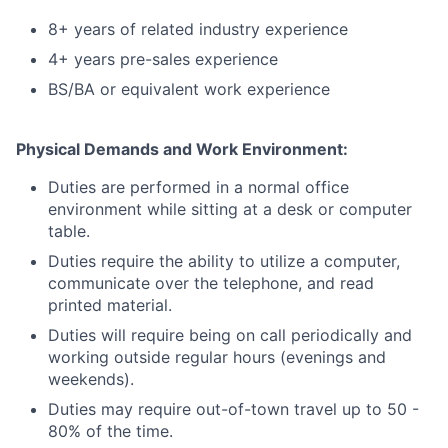
8+ years of related industry experience
4+ years pre-sales experience
BS/BA or equivalent work experience
Physical Demands and Work Environment:
Duties are performed in a normal office
environment while sitting at a desk or computer
table.
Duties require the ability to utilize a computer,
communicate over the telephone, and read
printed material.
Duties will require being on call periodically and
working outside regular hours (evenings and
weekends).
Duties may require out-of-town travel up to 50 -
80% of the time.