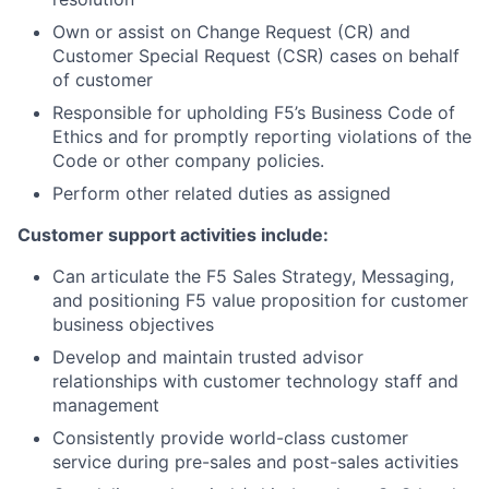
Own or assist on Change Request (CR) and
Customer Special Request (CSR) cases on behalf
of customer
Responsible for upholding F5’s Business Code of
Ethics and for promptly reporting violations of the
Code or other company policies.
Perform other related duties as assigned
Customer support activities include:
Can articulate the F5 Sales Strategy, Messaging,
and positioning F5 value proposition for customer
business objectives
Develop and maintain trusted advisor
relationships with customer technology staff and
management
Consistently provide world-class customer
service during pre-sales and post-sales activities