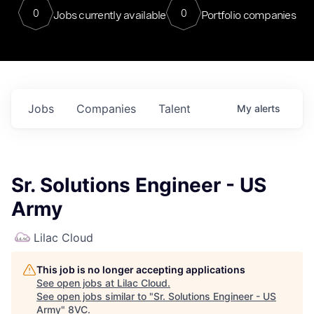
0
0
Jobs currently available
Portfolio companies
Jobs
Companies
Talent
My
alerts
Sr. Solutions Engineer - US
Army
Lilac Cloud
This job is no longer accepting applications
See open jobs at
Lilac Cloud
.
See open jobs similar to "
Sr. Solutions Engineer - US
Army
"
8VC
.