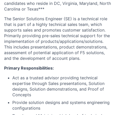
candidates who reside in
DC, Virginia, Maryland, North
Carolina or Texas
***
The Senior Solutions Engineer (SE) is a technical role
that is part of a highly technical sales team, which
supports sales and promotes customer satisfaction.
Primarily providing pre-sales technical support for the
implementation of products/applications/solutions.
This includes presentations, product demonstrations,
assessment of potential application of F5 solutions,
and the development of account plans.
Primary Responsibilities:
Act as a trusted advisor providing technical
expertise through Sales presentations, Solution
designs, Solution demonstrations, and Proof of
Concepts
Provide solution designs and systems engineering
configurations