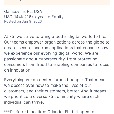
Gainesville, FL, USA
USD 144k-216k / year + Equity
Posted
on Jun 9, 2026
At F5, we strive to bring a better digital world to life.
Our teams empower organizations across the globe to
create, secure, and run applications that enhance how
we experience our evolving digital world. We are
passionate about cybersecurity, from protecting
consumers from fraud to enabling companies to focus
on innovation.
Everything we do centers around people. That means
we obsess over how to make the lives of our
customers, and their customers, better. And it means
we prioritize a diverse F5 community where each
individual can thrive.
***Preferred location: Orlando, FL, but open to