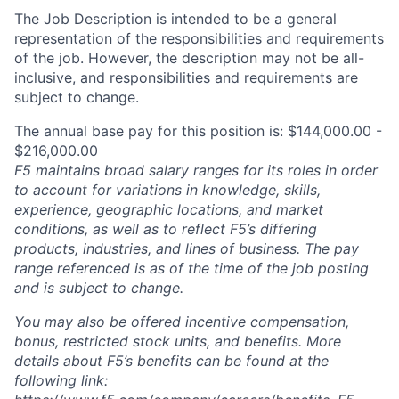
The Job Description is intended to be a general
representation of the responsibilities and requirements
of the job. However, the description may not be all-
inclusive, and responsibilities and requirements are
subject to change.
The annual base pay for this position is: $144,000.00 -
$216,000.00
F5 maintains broad salary ranges for its roles in order
to account for variations in knowledge, skills,
experience, geographic locations, and market
conditions, as well as to reflect F5’s differing
products, industries, and lines of business. The pay
range referenced is as of the time of the job posting
and is subject to change.
You may also be offered incentive compensation,
bonus, restricted stock units, and benefits. More
details about F5’s benefits can be found at the
following link: