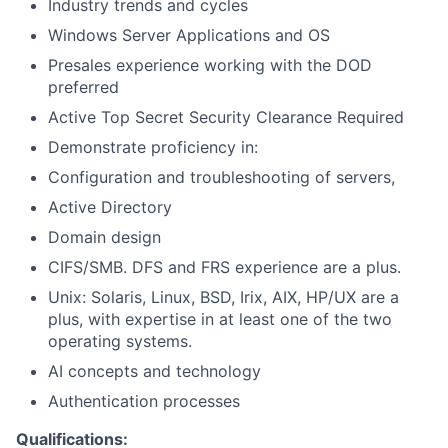
Industry trends and cycles
Windows Server Applications and OS
Presales experience working with the DOD
preferred
Active Top Secret Security Clearance Required
Demonstrate proficiency in:
Configuration and troubleshooting of servers,
Active Directory
Domain design
CIFS/SMB. DFS and FRS experience are a plus.
Unix: Solaris, Linux, BSD, Irix, AIX, HP/UX are a
plus, with expertise in at least one of the two
operating systems.
AI concepts and technology
Authentication processes
Qualifications: