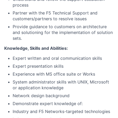
process
Partner with the F5 Technical Support and
customers/partners to resolve issues
Provide guidance to customers on architecture
and solutioning for the implementation of solution
sets.
Knowledge, Skills and Abilities:
Expert written and oral communication skills
Expert presentation skills
Experience with MS office suite or Works
System administrator skills with UNIX, Microsoft
or application knowledge
Network design background
Demonstrate expert knowledge of:
Industry and F5 Networks-targeted technologies