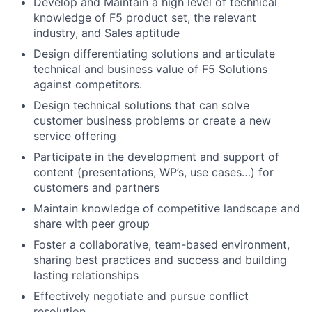
Develop and Maintain a high level of technical
knowledge of F5 product set, the relevant
industry, and Sales aptitude
Design differentiating solutions and articulate
technical and business value of F5 Solutions
against competitors.
Design technical solutions that can solve
customer business problems or create a new
service offering
Participate in the development and support of
content (presentations, WP’s, use cases…) for
customers and partners
Maintain knowledge of competitive landscape and
share with peer group
Foster a collaborative, team-based environment,
sharing best practices and success and building
lasting relationships
Effectively negotiate and pursue conflict
resolution