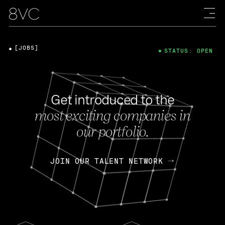
[JOBS]
STATUS: OPEN
Get introduced to the
most exciting companies in
our portfolio.
JOIN OUR TALENT NETWORK