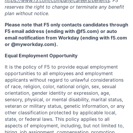
https://www.f5.com/company/careers/benefits
. F5
reserves the right to change or terminate any benefit
plan without notice.
Please note that F5 only contacts candidates through
F5 email address (ending with @f5.com) or auto
email notification from Workday (ending with f5.com
or
@myworkday.com
)
.
Equal Employment Opportunity
It is the policy of F5 to provide equal employment
opportunities to all employees and employment
applicants without regard to unlawful considerations
of race, religion, color, national origin, sex, sexual
orientation, gender identity or expression, age,
sensory, physical, or mental disability, marital status,
veteran or military status, genetic information, or any
other classification protected by applicable local,
state, or federal laws. This policy applies to all
aspects of employment, including, but not limited to,
hiring, job assignment, compensation, promotion,