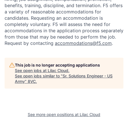
benefits, training, discipline, and termination.
F5 offers
a variety of reasonable accommodations for
candidates
. Requesting an accommodation is
completely voluntary. F5 will assess the need for
accommodations in the application process separately
from those that may be needed to perform the job.
Request by contacting
accommodations@f5.com
.
This job is no longer accepting applications
See open jobs at
Lilac Cloud
.
Home
Resources
See open jobs similar to "
Sr. Solutions Engineer - US
Army
"
8VC
.
Portfolio
Fellowship
About
Build
See more open positions at
Lilac Cloud