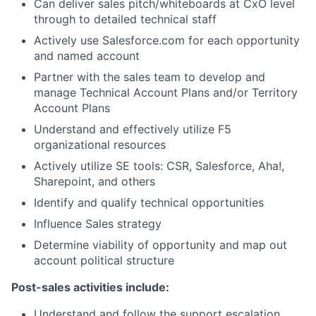
Can deliver sales pitch/whiteboards at CxO level
through to detailed technical staff
Actively use Salesforce.com for each opportunity
and named account
Partner with the sales team to develop and
manage Technical Account Plans and/or Territory
Account Plans
Understand and effectively utilize F5
organizational resources
Actively utilize SE tools: CSR, Salesforce, Aha!,
Sharepoint, and others
Identify and qualify technical opportunities
Influence Sales strategy
Determine viability of opportunity and map out
account political structure
Post-sales activities include:
Understand and follow the support escalation