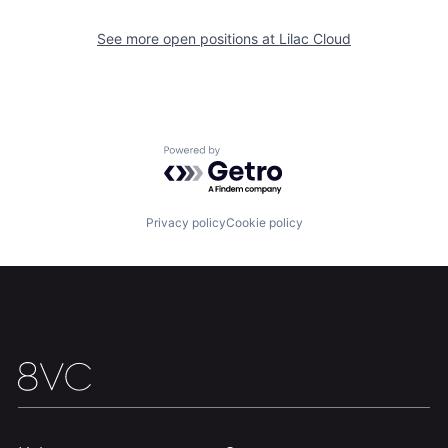
Home
Resources
See more open positions at
Lilac Cloud
Portfolio
Fellowship
About
Build
Powered by Getro.com
Our Thesis
Jobs
Privacy policy
Cookie policy
Team
Contact