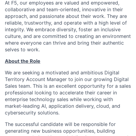
At F5, our employees are valued and empowered,
collaborative and team-oriented, innovative in their
approach, and passionate about their work. They are
reliable, trustworthy, and operate with a high level of
integrity. We embrace diversity, foster an inclusive
culture, and are committed to creating an environment
where everyone can thrive and bring their authentic
selves to work.
About the Role
We are seeking a motivated and ambitious Digital
Territory Account Manager to join our growing Digital
Sales team. This is an excellent opportunity for a sales
professional looking to accelerate their career in
enterprise technology sales while working with
market-leading AI, application delivery, cloud, and
cybersecurity solutions.
The successful candidate will be responsible for
generating new business opportunities, building