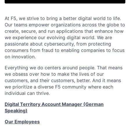
At F5, we strive to bring a better digital world to life.
Our teams empower organizations across the globe to
create, secure, and run applications that enhance how
we experience our evolving digital world. We are
passionate about cybersecurity, from protecting
consumers from fraud to enabling companies to focus
on innovation.
Everything we do centers around people. That means
we obsess over how to make the lives of our
customers, and their customers, better. And it means
we prioritize a diverse F5 community where each
individual can thrive.
Digital Territory Account Manager (German
Speaking)
Our Employees