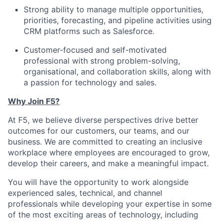
Strong ability to manage multiple opportunities,
priorities, forecasting, and pipeline activities using
CRM platforms such as Salesforce.
Customer-focused and self-motivated
professional with strong problem-solving,
organisational, and collaboration skills, along with
a passion for technology and sales.
Why Join F5?
At F5, we believe diverse perspectives drive better
outcomes for our customers, our teams, and our
business. We are committed to creating an inclusive
workplace where employees are encouraged to grow,
develop their careers, and make a meaningful impact.
You will have the opportunity to work alongside
experienced sales, technical, and channel
professionals while developing your expertise in some
of the most exciting areas of technology, including