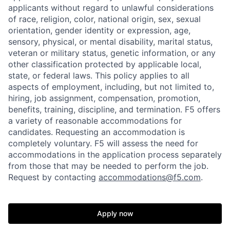
applicants without regard to unlawful considerations
of race, religion, color, national origin, sex, sexual
orientation, gender identity or expression, age,
sensory, physical, or mental disability, marital status,
veteran or military status, genetic information, or any
other classification protected by applicable local,
state, or federal laws. This policy applies to all
aspects of employment, including, but not limited to,
hiring, job assignment, compensation, promotion,
benefits, training, discipline, and termination.
F5 offers
a variety of reasonable accommodations for
candidates
. Requesting an accommodation is
completely voluntary. F5 will assess the need for
accommodations in the application process separately
from those that may be needed to perform the job.
Request by contacting
accommodations@f5.com
.
Apply now