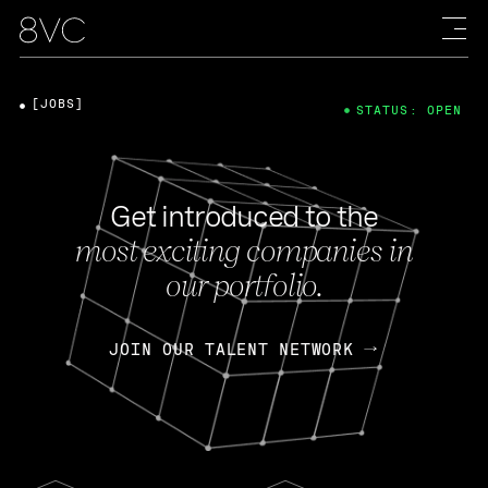
[JOBS]
STATUS: OPEN
Get introduced to the
most exciting companies in
our portfolio.
JOIN OUR TALENT NETWORK