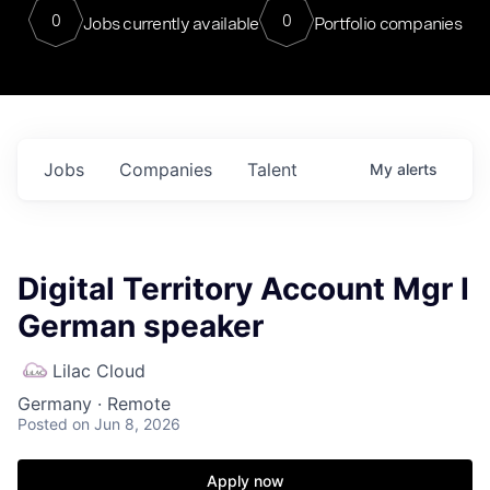
0
0
Jobs currently available
Portfolio companies
Jobs
Companies
Talent
My
alerts
Digital Territory Account Mgr I
German speaker
Lilac Cloud
Germany · Remote
Posted
on Jun 8, 2026
Apply now