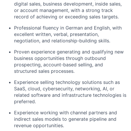
digital sales, business development, inside sales,
or account management, with a strong track
record of achieving or exceeding sales targets.
Professional fluency in German and English, with
excellent written, verbal, presentation,
negotiation, and relationship-building skills.
Proven experience generating and qualifying new
business opportunities through outbound
prospecting, account-based selling, and
structured sales processes.
Experience selling technology solutions such as
SaaS, cloud, cybersecurity, networking, AI, or
related software and infrastructure technologies is
preferred.
Experience working with channel partners and
indirect sales models to generate pipeline and
revenue opportunities.