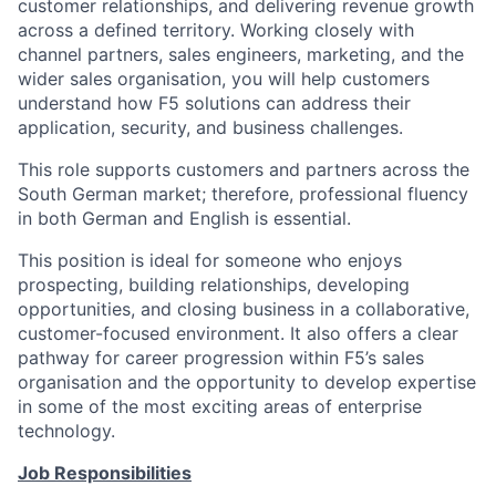
customer relationships, and delivering revenue growth
across a defined territory. Working closely with
channel partners, sales engineers, marketing, and the
wider sales organisation, you will help customers
understand how F5 solutions can address their
application, security, and business challenges.
This role supports customers and partners across the
South German market; therefore, professional fluency
in both German and English is essential.
This position is ideal for someone who enjoys
prospecting, building relationships, developing
opportunities, and closing business in a collaborative,
customer-focused environment. It also offers a clear
pathway for career progression within F5’s sales
organisation and the opportunity to develop expertise
in some of the most exciting areas of enterprise
technology.
Job Responsibilities