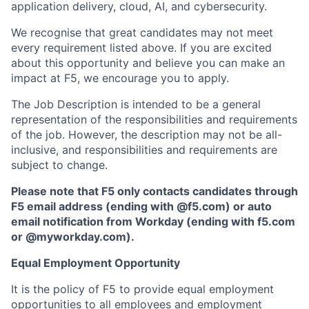
application delivery, cloud, AI, and cybersecurity.
We recognise that great candidates may not meet
every requirement listed above. If you are excited
about this opportunity and believe you can make an
impact at F5, we encourage you to apply.
The Job Description is intended to be a general
representation of the responsibilities and requirements
of the job. However, the description may not be all-
inclusive, and responsibilities and requirements are
subject to change.
Please note that F5 only contacts candidates through
F5 email address (ending with @f5.com) or auto
email notification from Workday (ending with f5.com
or
@myworkday.com
)
.
Equal Employment Opportunity
It is the policy of F5 to provide equal employment
opportunities to all employees and employment