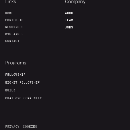
Links
Company
HOME
ABOUT
PORTFOLIO
TEAM
RESOURCES
JOBS
8VC ANGEL
CONTACT
Programs
FELLOWSHIP
BIO-IT FELLOWSHIP
BUILD
CHAT 8VC COMMUNITY
PRIVACY
COOKIES