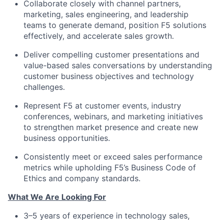
Collaborate closely with channel partners,
marketing, sales engineering, and leadership
teams to generate demand, position F5 solutions
effectively, and accelerate sales growth.
Deliver compelling customer presentations and
value-based sales conversations by understanding
customer business objectives and technology
challenges.
Represent F5 at customer events, industry
conferences, webinars, and marketing initiatives
to strengthen market presence and create new
business opportunities.
Consistently meet or exceed sales performance
metrics while upholding F5’s Business Code of
Ethics and company standards.
What We Are Looking For
3–5 years of experience in technology sales,