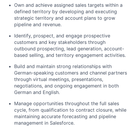
Own and achieve assigned sales targets within a
defined territory by developing and executing
strategic territory and account plans to grow
pipeline and revenue.
Identify, prospect, and engage prospective
customers and key stakeholders through
outbound prospecting, lead generation, account-
based selling, and territory engagement activities.
Build and maintain strong relationships with
German-speaking customers and channel partners
through virtual meetings, presentations,
negotiations, and ongoing engagement in both
German and English.
Manage opportunities throughout the full sales
cycle, from qualification to contract closure, while
maintaining accurate forecasting and pipeline
management in Salesforce.