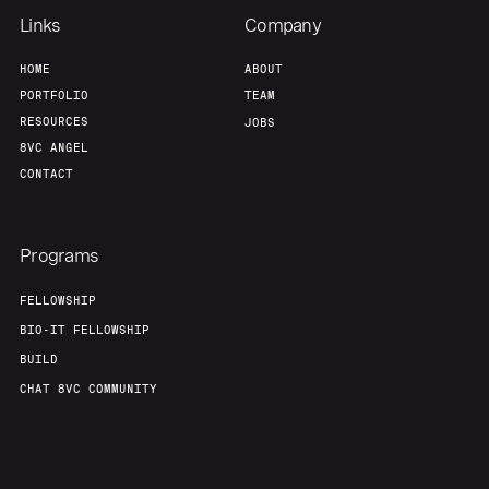
Team
Contact
Links
Company
HOME
ABOUT
PORTFOLIO
TEAM
RESOURCES
JOBS
8VC ANGEL
CONTACT
Programs
FELLOWSHIP
BIO-IT FELLOWSHIP
BUILD
CHAT 8VC COMMUNITY