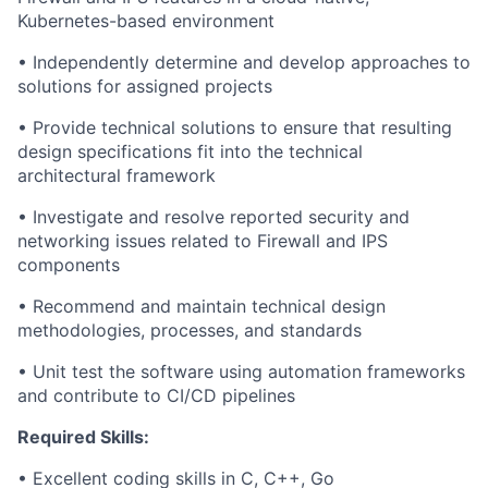
Kubernetes-based environment
• Independently determine and develop approaches to
solutions for assigned projects
• Provide technical solutions to ensure that resulting
design specifications fit into the technical
architectural framework
• Investigate and resolve reported security and
networking issues related to Firewall and IPS
components
• Recommend and maintain technical design
methodologies, processes, and standards
• Unit test the software using automation frameworks
and contribute to CI/CD pipelines
Required Skills:
• Excellent coding skills in C, C++, Go