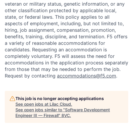
veteran or military status, genetic information, or any
other classification protected by applicable local,
state, or federal laws. This policy applies to all
aspects of employment, including, but not limited to,
hiring, job assignment, compensation, promotion,
benefits, training, discipline, and termination.
F5 offers
a variety of reasonable accommodations for
candidates
. Requesting an accommodation is
completely voluntary. F5 will assess the need for
accommodations in the application process separately
from those that may be needed to perform the job.
Request by contacting
accommodations@f5.com
.
This job is no longer accepting applications
See open jobs at
Lilac Cloud
.
See open jobs similar to "
Software Development
Engineer III — Firewall
"
8VC
.