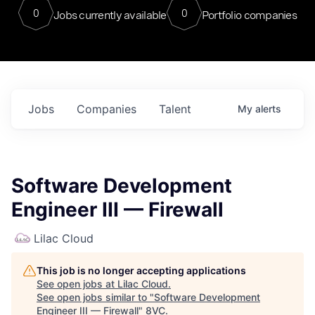
0
0
Jobs currently available
Portfolio companies
Jobs
Companies
Talent
My
alerts
Software Development
Engineer III — Firewall
Lilac Cloud
This job is no longer accepting applications
See open jobs at
Lilac Cloud
.
See open jobs similar to "
Software Development
Engineer III — Firewall
"
8VC
.