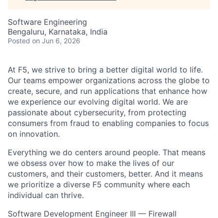
Software Engineering
Bengaluru, Karnataka, India
Posted
on Jun 6, 2026
At F5, we strive to bring a better digital world to life.
Our teams empower organizations across the globe to
create, secure, and run applications that enhance how
we experience our evolving digital world. We are
passionate about cybersecurity, from protecting
consumers from fraud to enabling companies to focus
on innovation.
Everything we do centers around people. That means
we obsess over how to make the lives of our
customers, and their customers, better. And it means
we prioritize a diverse F5 community where each
individual can thrive.
Software Development Engineer III — Firewall