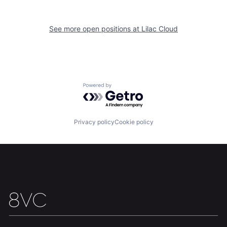
See more open positions at
Lilac Cloud
Powered by Getro.com
Home
Resources
Privacy policy
Cookie policy
Portfolio
Fellowship
About
Build
Our Thesis
Jobs