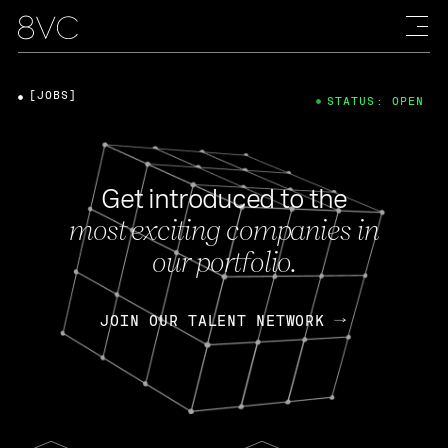
[JOBS]
STATUS: OPEN
Get introduced to the
most exciting companies in
our portfolio.
JOIN OUR TALENT NETWORK