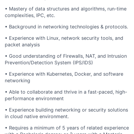
• Mastery of data structures and algorithms, run-time
complexities, IPC, etc.
• Background in networking technologies & protocols.
• Experience with Linux, network security tools, and
packet analysis
• Good understanding of Firewalls, NAT, and Intrusion
Prevention/Detection System (IPS/IDS)
• Experience with Kubernetes, Docker, and software
networking
• Able to collaborate and thrive in a fast-paced, high-
performance environment
• Experience building networking or security solutions
in cloud native environment.
• Requires a minimum of 5 years of related experience