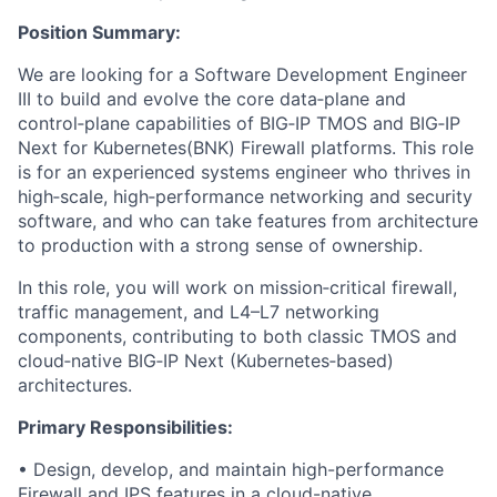
Position Summary:
We are looking for a Software Development Engineer
III to build and evolve the core data‑plane and
control‑plane capabilities of BIG‑IP TMOS and BIG‑IP
Next for Kubernetes(BNK) Firewall platforms. This role
is for an experienced systems engineer who thrives in
high‑scale, high‑performance networking and security
software, and who can take features from architecture
to production with a strong sense of ownership.
In this role, you will work on mission‑critical firewall,
traffic management, and L4–L7 networking
components, contributing to both classic TMOS and
cloud‑native BIG‑IP Next (Kubernetes‑based)
architectures.
Primary Responsibilities:
• Design, develop, and maintain high-performance
Firewall and IPS features in a cloud-native,