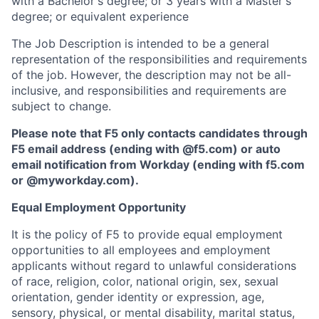
with a Bachelor's degree; or 3 years with a Master's
degree; or equivalent experience
The Job Description is intended to be a general
representation of the responsibilities and requirements
of the job. However, the description may not be all-
inclusive, and responsibilities and requirements are
subject to change.
Please note that F5 only contacts candidates through
F5 email address (ending with @f5.com) or auto
email notification from Workday (ending with f5.com
or
@myworkday.com
)
.
Equal Employment Opportunity
It is the policy of F5 to provide equal employment
opportunities to all employees and employment
applicants without regard to unlawful considerations
of race, religion, color, national origin, sex, sexual
orientation, gender identity or expression, age,
sensory, physical, or mental disability, marital status,