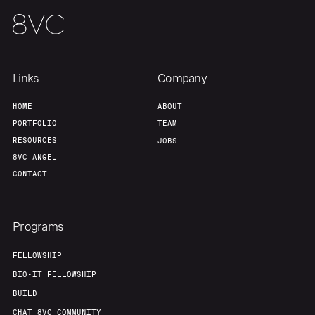
Our Thesis
Jobs
Team
Contact
Links
Company
HOME
ABOUT
PORTFOLIO
TEAM
RESOURCES
JOBS
8VC ANGEL
CONTACT
Programs
FELLOWSHIP
BIO-IT FELLOWSHIP
BUILD
CHAT 8VC COMMUNITY