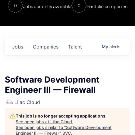
0
0
Jobs currently available
Portfolio companies
Jobs
Companies
Talent
My
alerts
Software Development
Engineer III — Firewall
Lilac Cloud
This job is no longer accepting applications
See open jobs at
Lilac Cloud
.
See open jobs similar to "
Software Development
Engineer III — Firewall
"
8VC
.