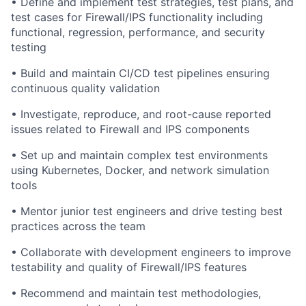
• Define and implement test strategies, test plans, and
test cases for Firewall/IPS functionality including
functional, regression, performance, and security
testing
• Build and maintain CI/CD test pipelines ensuring
continuous quality validation
• Investigate, reproduce, and root-cause reported
issues related to Firewall and IPS components
• Set up and maintain complex test environments
using Kubernetes, Docker, and network simulation
tools
• Mentor junior test engineers and drive testing best
practices across the team
• Collaborate with development engineers to improve
testability and quality of Firewall/IPS features
• Recommend and maintain test methodologies,