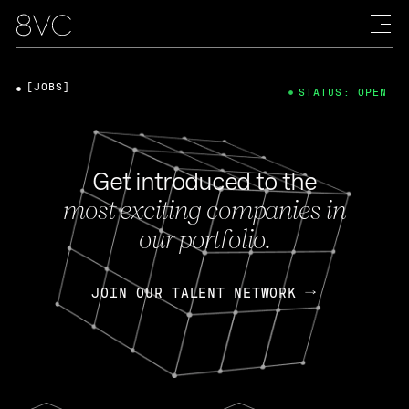
[JOBS]
STATUS: OPEN
Get introduced to the
most exciting companies in
our portfolio.
JOIN OUR TALENT NETWORK