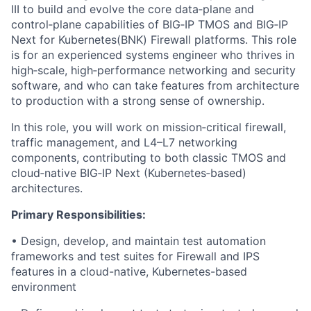
III to build and evolve the core data‑plane and
control‑plane capabilities of BIG‑IP TMOS and BIG‑IP
Next for Kubernetes(BNK) Firewall platforms. This role
is for an experienced systems engineer who thrives in
high‑scale, high‑performance networking and security
software, and who can take features from architecture
to production with a strong sense of ownership.
In this role, you will work on mission‑critical firewall,
traffic management, and L4–L7 networking
components, contributing to both classic TMOS and
cloud‑native BIG‑IP Next (Kubernetes‑based)
architectures.
Primary Responsibilities:
• Design, develop, and maintain test automation
frameworks and test suites for Firewall and IPS
features in a cloud-native, Kubernetes-based
environment