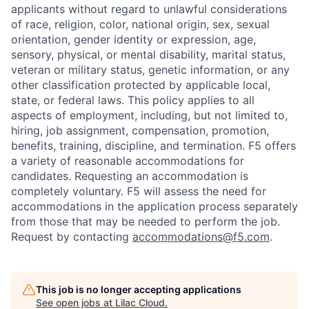
applicants without regard to unlawful considerations
of race, religion, color, national origin, sex, sexual
orientation, gender identity or expression, age,
sensory, physical, or mental disability, marital status,
veteran or military status, genetic information, or any
other classification protected by applicable local,
state, or federal laws. This policy applies to all
aspects of employment, including, but not limited to,
hiring, job assignment, compensation, promotion,
benefits, training, discipline, and termination.
F5 offers
a variety of reasonable accommodations for
candidates
. Requesting an accommodation is
completely voluntary. F5 will assess the need for
accommodations in the application process separately
from those that may be needed to perform the job.
Request by contacting
accommodations@f5.com
.
This job is no longer accepting applications
See open jobs at
Lilac Cloud
.