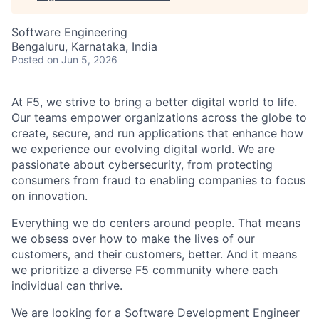
Software Engineering
Bengaluru, Karnataka, India
Posted
on Jun 5, 2026
At F5, we strive to bring a better digital world to life.
Our teams empower organizations across the globe to
create, secure, and run applications that enhance how
we experience our evolving digital world. We are
passionate about cybersecurity, from protecting
consumers from fraud to enabling companies to focus
on innovation.
Everything we do centers around people. That means
we obsess over how to make the lives of our
customers, and their customers, better. And it means
we prioritize a diverse F5 community where each
individual can thrive.
We are looking for a Software Development Engineer