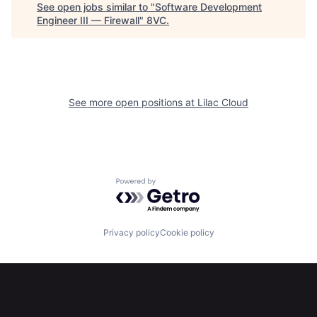
See open jobs similar to "
Software Development
Engineer III — Firewall
"
8VC
.
See more open positions at
Lilac Cloud
Powered by Getro.com
Home
Resources
Privacy policy
Cookie policy
Portfolio
Fellowship
About
Build