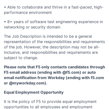
• Able to collaborate and thrive in a fast-paced, high-
performance environment
• 8+ years of software test engineering experience in
networking or security domain
The Job Description is intended to be a general
representation of the responsibilities and requirements
of the job. However, the description may not be all-
inclusive, and responsibilities and requirements are
subject to change.
Please note that F5 only contacts candidates through
F5 email address (ending with @f5.com) or auto
email notification from Workday (ending with f5.com
or
@myworkday.com
)
.
Equal Employment Opportunity
It is the policy of F5 to provide equal employment
opportunities to all employees and employment