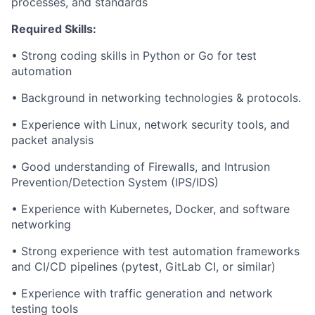
processes, and standards
Required Skills:
• Strong coding skills in Python or Go for test
automation
• Background in networking technologies & protocols.
• Experience with Linux, network security tools, and
packet analysis
• Good understanding of Firewalls, and Intrusion
Prevention/Detection System (IPS/IDS)
• Experience with Kubernetes, Docker, and software
networking
• Strong experience with test automation frameworks
and CI/CD pipelines (pytest, GitLab CI, or similar)
• Experience with traffic generation and network
testing tools