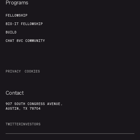
Programs
FELLOWSHIP
BIO-IT FELLOWSHIP
BUILD
CHAT 8VC COMMUNITY
PRIVACY
COOKIES
Contact
907 SOUTH CONGRESS AVENUE,
AUSTIN, TX 78704
TWITTER
INVESTORS