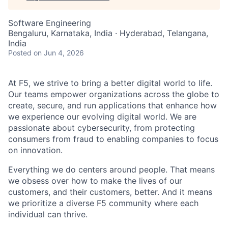
Software Engineering
Bengaluru, Karnataka, India · Hyderabad, Telangana,
India
Posted
on Jun 4, 2026
At F5, we strive to bring a better digital world to life.
Our teams empower organizations across the globe to
create, secure, and run applications that enhance how
we experience our evolving digital world. We are
passionate about cybersecurity, from protecting
consumers from fraud to enabling companies to focus
on innovation.
Everything we do centers around people. That means
we obsess over how to make the lives of our
customers, and their customers, better. And it means
we prioritize a diverse F5 community where each
individual can thrive.