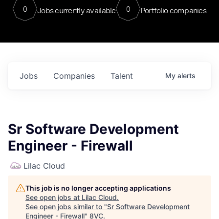
0
0
Jobs currently available
Portfolio companies
Jobs
Companies
Talent
My
alerts
Sr Software Development
Engineer - Firewall
Lilac Cloud
This job is no longer accepting applications
See open jobs at
Lilac Cloud
.
See open jobs similar to "
Sr Software Development
Engineer - Firewall
"
8VC
.