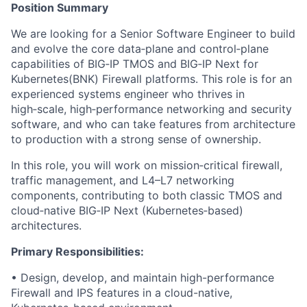
Position Summary
We are looking for a Senior Software Engineer to build
and evolve the core data‑plane and control‑plane
capabilities of BIG‑IP TMOS and BIG‑IP Next for
Kubernetes(BNK) Firewall platforms. This role is for an
experienced systems engineer who thrives in
high‑scale, high‑performance networking and security
software, and who can take features from architecture
to production with a strong sense of ownership.
In this role, you will work on mission‑critical firewall,
traffic management, and L4–L7 networking
components, contributing to both classic TMOS and
cloud‑native BIG‑IP Next (Kubernetes‑based)
architectures.
Primary Responsibilities:
• Design, develop, and maintain high-performance
Firewall and IPS features in a cloud-native,