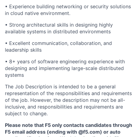
• Experience building networking or security solutions
in cloud native environment.
• Strong architectural skills in designing highly
available systems in distributed environments
• Excellent communication, collaboration, and
leadership skills
• 8+ years of software engineering experience with
designing and implementing large-scale distributed
systems
The Job Description is intended to be a general
representation of the responsibilities and requirements
of the job. However, the description may not be all-
inclusive, and responsibilities and requirements are
subject to change.
Please note that F5 only contacts candidates through
F5 email address (ending with @f5.com) or auto