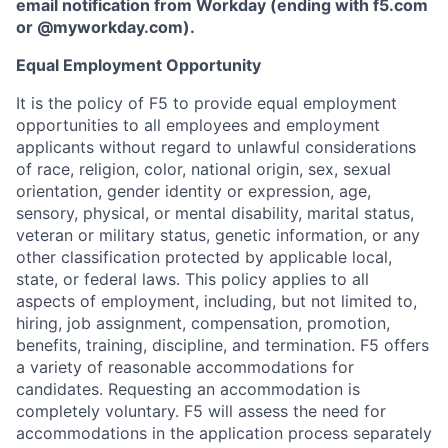
email notification from Workday (ending with f5.com
or
@myworkday.com
)
.
Equal Employment Opportunity
It is the policy of F5 to provide equal employment
opportunities to all employees and employment
applicants without regard to unlawful considerations
of race, religion, color, national origin, sex, sexual
orientation, gender identity or expression, age,
sensory, physical, or mental disability, marital status,
veteran or military status, genetic information, or any
other classification protected by applicable local,
state, or federal laws. This policy applies to all
aspects of employment, including, but not limited to,
hiring, job assignment, compensation, promotion,
benefits, training, discipline, and termination.
F5 offers
a variety of reasonable accommodations for
candidates
. Requesting an accommodation is
completely voluntary. F5 will assess the need for
accommodations in the application process separately