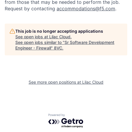
from those that may be needed to perform the job.
Request by contacting
accommodations@f5.com
.
This job is no longer accepting applications
See open jobs at
Lilac Cloud
.
See open jobs similar to "
Sr Software Development
Engineer - Firewall
"
8VC
.
See more open positions at
Lilac Cloud
Home
Resources
Powered by Getro.com