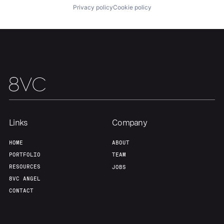
Portfolio
Fellowship
Privacy policy
Cookie policy
About
Build
Our Thesis
Jobs
Team
Contact
Links
Company
HOME
ABOUT
PORTFOLIO
TEAM
RESOURCES
JOBS
8VC ANGEL
CONTACT