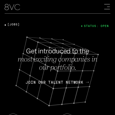
[JOBS]
STATUS: OPEN
Get introduced to the
most exciting companies in
our portfolio.
JOIN OUR TALENT NETWORK