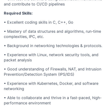
and contribute to CI/CD pipelines
Required Skills:
• Excellent coding skills in C, C++, Go
• Mastery of data structures and algorithms, run-time
complexities, IPC, etc.
• Background in networking technologies & protocols.
• Experience with Linux, network security tools, and
packet analysis
• Good understanding of Firewalls, NAT, and Intrusion
Prevention/Detection System (IPS/IDS)
• Experience with Kubernetes, Docker, and software
networking
• Able to collaborate and thrive in a fast-paced, high-
performance environment