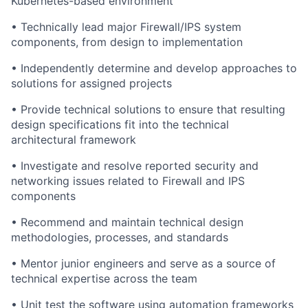
Kubernetes-based environment
• Technically lead major Firewall/IPS system
components, from design to implementation
• Independently determine and develop approaches to
solutions for assigned projects
• Provide technical solutions to ensure that resulting
design specifications fit into the technical
architectural framework
• Investigate and resolve reported security and
networking issues related to Firewall and IPS
components
• Recommend and maintain technical design
methodologies, processes, and standards
• Mentor junior engineers and serve as a source of
technical expertise across the team
• Unit test the software using automation frameworks