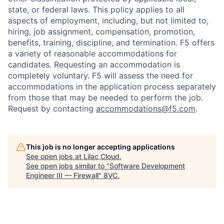
state, or federal laws. This policy applies to all
aspects of employment, including, but not limited to,
hiring, job assignment, compensation, promotion,
benefits, training, discipline, and termination.
F5 offers
a variety of reasonable accommodations for
candidates
. Requesting an accommodation is
completely voluntary. F5 will assess the need for
accommodations in the application process separately
from those that may be needed to perform the job.
Request by contacting
accommodations@f5.com
.
This job is no longer accepting applications
See open jobs at
Lilac Cloud
.
See open jobs similar to "
Software Development
Engineer III — Firewall
"
8VC
.