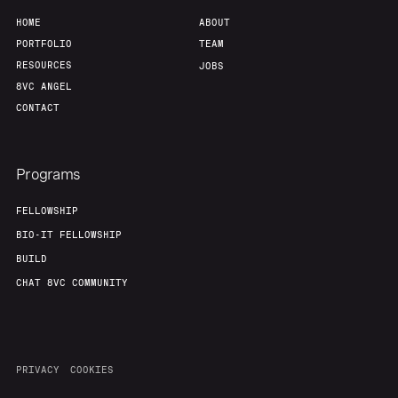
HOME
ABOUT
PORTFOLIO
TEAM
RESOURCES
JOBS
8VC ANGEL
CONTACT
Programs
FELLOWSHIP
BIO-IT FELLOWSHIP
BUILD
CHAT 8VC COMMUNITY
PRIVACY
COOKIES