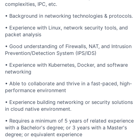
complexities, IPC, etc.
• Background in networking technologies & protocols.
• Experience with Linux, network security tools, and
packet analysis
• Good understanding of Firewalls, NAT, and Intrusion
Prevention/Detection System (IPS/IDS)
• Experience with Kubernetes, Docker, and software
networking
• Able to collaborate and thrive in a fast-paced, high-
performance environment
• Experience building networking or security solutions
in cloud native environment.
• Requires a minimum of 5 years of related experience
with a Bachelor's degree; or 3 years with a Master's
degree; or equivalent experience