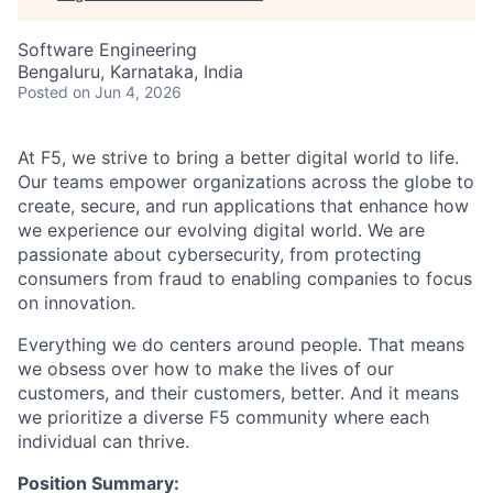
Software Engineering
Bengaluru, Karnataka, India
Posted
on Jun 4, 2026
At F5, we strive to bring a better digital world to life.
Our teams empower organizations across the globe to
create, secure, and run applications that enhance how
we experience our evolving digital world. We are
passionate about cybersecurity, from protecting
consumers from fraud to enabling companies to focus
on innovation.
Everything we do centers around people. That means
we obsess over how to make the lives of our
customers, and their customers, better. And it means
we prioritize a diverse F5 community where each
individual can thrive.
Position Summary: