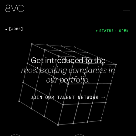
[JOBS]
STATUS: OPEN
Get introduced to the
most exciting companies in
our portfolio.
JOIN OUR TALENT NETWORK