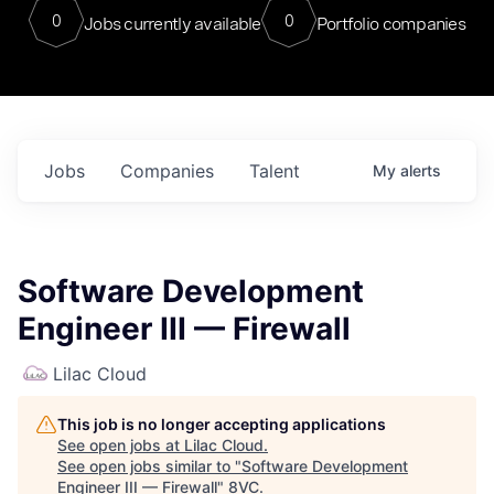
0
0
Jobs currently available
Portfolio companies
Jobs
Companies
Talent
My
alerts
Software Development
Engineer III — Firewall
Lilac Cloud
This job is no longer accepting applications
See open jobs at
Lilac Cloud
.
See open jobs similar to "
Software Development
Engineer III — Firewall
"
8VC
.