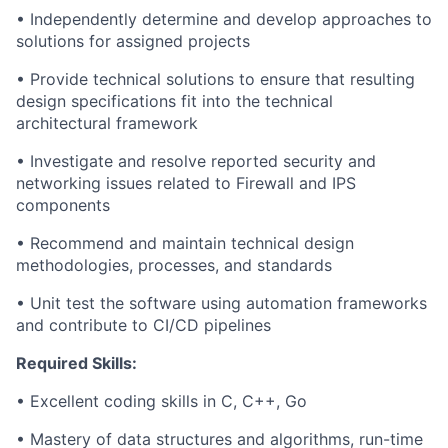
• Independently determine and develop approaches to
solutions for assigned projects
• Provide technical solutions to ensure that resulting
design specifications fit into the technical
architectural framework
• Investigate and resolve reported security and
networking issues related to Firewall and IPS
components
• Recommend and maintain technical design
methodologies, processes, and standards
• Unit test the software using automation frameworks
and contribute to CI/CD pipelines
Required Skills:
• Excellent coding skills in C, C++, Go
• Mastery of data structures and algorithms, run-time