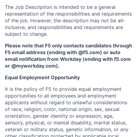
The Job Description is intended to be a general
representation of the responsibilities and requirements
of the job. However, the description may not be all-
inclusive, and responsibilities and requirements are
subject to change.
Please note that F5 only contacts candidates through
F5 email address (ending with @f5.com) or auto
email notification from Workday (ending with f5.com
or
@myworkday.com
)
.
Equal Employment Opportunity
It is the policy of F5 to provide equal employment
opportunities to all employees and employment
applicants without regard to unlawful considerations
of race, religion, color, national origin, sex, sexual
orientation, gender identity or expression, age,
sensory, physical, or mental disability, marital status,
veteran or military status, genetic information, or any
other classification protected by applicable local,