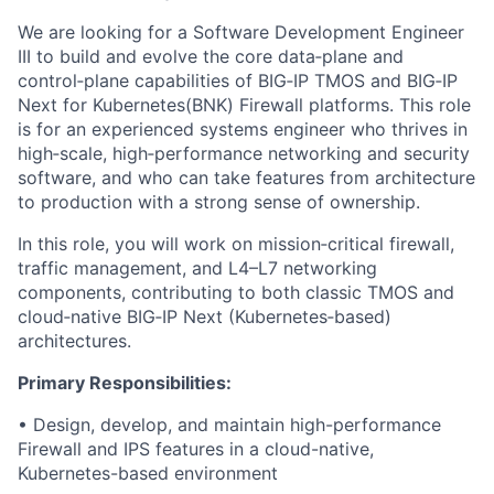
We are looking for a Software Development Engineer
III to build and evolve the core data‑plane and
control‑plane capabilities of BIG‑IP TMOS and BIG‑IP
Next for Kubernetes(BNK) Firewall platforms. This role
is for an experienced systems engineer who thrives in
high‑scale, high‑performance networking and security
software, and who can take features from architecture
to production with a strong sense of ownership.
In this role, you will work on mission‑critical firewall,
traffic management, and L4–L7 networking
components, contributing to both classic TMOS and
cloud‑native BIG‑IP Next (Kubernetes‑based)
architectures.
Primary Responsibilities:
• Design, develop, and maintain high-performance
Firewall and IPS features in a cloud-native,
Kubernetes-based environment