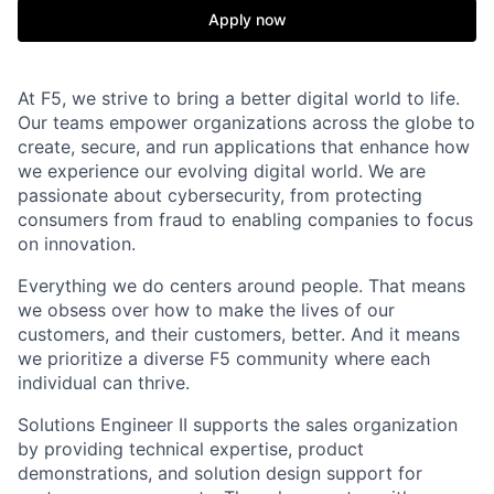
Apply now
At F5, we strive to bring a better digital world to life.
Our teams empower organizations across the globe to
create, secure, and run applications that enhance how
we experience our evolving digital world. We are
passionate about cybersecurity, from protecting
consumers from fraud to enabling companies to focus
on innovation.
Everything we do centers around people. That means
we obsess over how to make the lives of our
customers, and their customers, better. And it means
we prioritize a diverse F5 community where each
individual can thrive.
Solutions Engineer II supports the sales organization
by providing technical expertise, product
demonstrations, and solution design support for