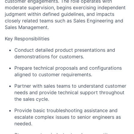
customer engagements. The role operates with
moderate supervision, begins exercising independent
judgment within defined guidelines, and impacts
closely related teams such as Sales Engineering and
Sales Management.
Key Responsibilities
Conduct detailed product presentations and
demonstrations for customers.
Prepare technical proposals and configurations
aligned to customer requirements.
Partner with sales teams to understand customer
needs and provide technical support throughout
the sales cycle.
Provide basic troubleshooting assistance and
escalate complex issues to senior engineers as
needed.