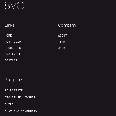
Our Thesis
Jobs
Team
Contact
Links
Company
HOME
ABOUT
PORTFOLIO
TEAM
RESOURCES
JOBS
8VC ANGEL
CONTACT
Programs
FELLOWSHIP
BIO-IT FELLOWSHIP
BUILD
CHAT 8VC COMMUNITY