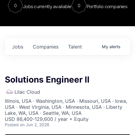
0
0
Jobs currently available
Portfolio companies
Jobs
Companies
Talent
My
alerts
Solutions Engineer II
Lilac Cloud
Illinois, USA · Washington, USA · Missouri, USA · Iowa,
USA · West Virginia, USA · Minnesota, USA · Liberty
Lake, WA, USA · Seattle, WA, USA
USD 86,400-129,600 / year + Equity
Posted
on Jun 2, 2026