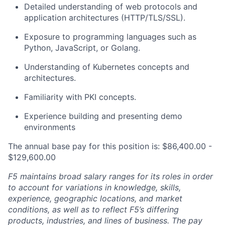
Detailed understanding of web protocols and
application architectures (HTTP/TLS/SSL).
Exposure to programming languages such as
Python, JavaScript, or Golang.
Understanding of Kubernetes concepts and
architectures.
Familiarity with PKI concepts.
Experience building and presenting demo
environments
The annual base pay for this position is: $86,400.00 -
$129,600.00
F5 maintains broad salary ranges for its roles in order
to account for variations in knowledge, skills,
experience, geographic locations, and market
conditions, as well as to reflect F5’s differing
products, industries, and lines of business. The pay