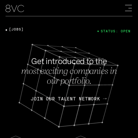
[JOBS]
STATUS: OPEN
Get introduced to the
most exciting companies in
our portfolio.
JOIN OUR TALENT NETWORK