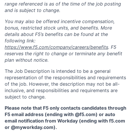
range referenced is as of the time of the job posting
and is subject to change.
You may also be offered incentive compensation,
bonus, restricted stock units, and benefits. More
details about F5’s benefits can be found at the
following link:
https://www.f5.com/company/careers/benefits
. F5
reserves the right to change or terminate any benefit
plan without notice.
The Job Description is intended to be a general
representation of the responsibilities and requirements
of the job. However, the description may not be all-
inclusive, and responsibilities and requirements are
subject to change.
Please note that F5 only contacts candidates through
F5 email address (ending with @f5.com) or auto
email notification from Workday (ending with f5.com
or
@myworkday.com
)
.