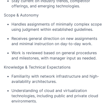
Stay current on industry trends, competitor
offerings, and emerging technologies.
Scope & Autonomy
Handles assignments of minimally complex scope
using judgment within established guidelines.
Receives general direction on new assignments
and minimal instruction on day-to-day work.
Work is reviewed based on general procedures
and milestones, with manager input as needed.
Knowledge & Technical Expectations
Familiarity with network infrastructure and high-
availability architectures.
Understanding of cloud and virtualization
technologies, including public and private cloud
environments.