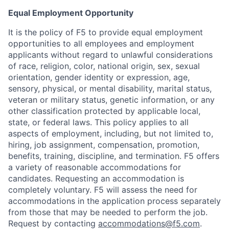
Equal Employment Opportunity
It is the policy of F5 to provide equal employment
opportunities to all employees and employment
applicants without regard to unlawful considerations
of race, religion, color, national origin, sex, sexual
orientation, gender identity or expression, age,
sensory, physical, or mental disability, marital status,
veteran or military status, genetic information, or any
other classification protected by applicable local,
state, or federal laws. This policy applies to all
aspects of employment, including, but not limited to,
hiring, job assignment, compensation, promotion,
benefits, training, discipline, and termination.
F5 offers
a variety of reasonable accommodations for
candidates
. Requesting an accommodation is
completely voluntary. F5 will assess the need for
accommodations in the application process separately
from those that may be needed to perform the job.
Request by contacting
accommodations@f5.com
.