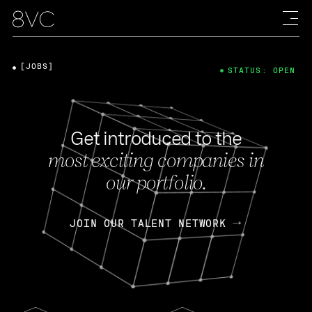
[JOBS]
STATUS: OPEN
Get introduced to the
most exciting companies in
our portfolio.
JOIN OUR TALENT NETWORK