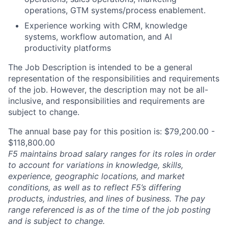
operations, GTM systems/process enablement.
Experience working with CRM, knowledge
systems, workflow automation, and AI
productivity platforms
The Job Description is intended to be a general
representation of the responsibilities and requirements
of the job. However, the description may not be all-
inclusive, and responsibilities and requirements are
subject to change.
The annual base pay for this position is: $79,200.00 -
$118,800.00
F5 maintains broad salary ranges for its roles in order
to account for variations in knowledge, skills,
experience, geographic locations, and market
conditions, as well as to reflect F5’s differing
products, industries, and lines of business. The pay
range referenced is as of the time of the job posting
and is subject to change.