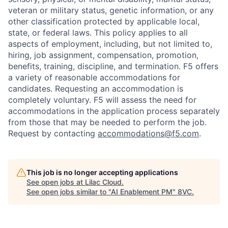
veteran or military status, genetic information, or any
other classification protected by applicable local,
state, or federal laws. This policy applies to all
aspects of employment, including, but not limited to,
hiring, job assignment, compensation, promotion,
benefits, training, discipline, and termination.
F5 offers
a variety of reasonable accommodations for
candidates
. Requesting an accommodation is
completely voluntary. F5 will assess the need for
accommodations in the application process separately
from those that may be needed to perform the job.
Request by contacting
accommodations@f5.com
.
This job is no longer accepting applications
See open jobs at
Lilac Cloud
.
See open jobs similar to "
AI Enablement PM
"
8VC
.