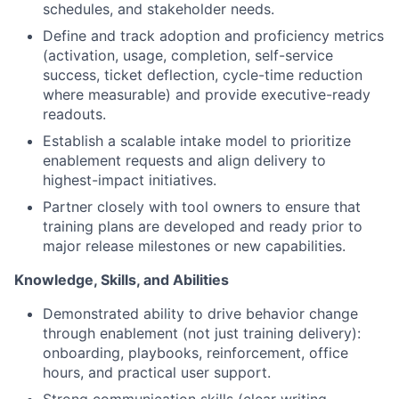
schedules, and stakeholder needs.
Define and track adoption and proficiency metrics
(activation, usage, completion, self-service
success, ticket deflection, cycle-time reduction
where measurable) and provide executive-ready
readouts.
Establish a scalable intake model to prioritize
enablement requests and align delivery to
highest-impact initiatives.
Partner closely with tool owners to ensure that
training plans are developed and ready prior to
major release milestones or new capabilities.
Knowledge, Skills, and Abilities
Demonstrated ability to drive behavior change
through enablement (not just training delivery):
onboarding, playbooks, reinforcement, office
hours, and practical user support.