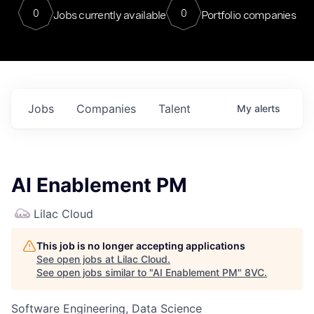
0
0
Jobs currently available
Portfolio companies
Jobs
Companies
Talent
My
alerts
AI Enablement PM
Lilac Cloud
This job is no longer accepting applications
See open jobs at
Lilac Cloud
.
See open jobs similar to "
AI Enablement PM
"
8VC
.
Software Engineering, Data Science