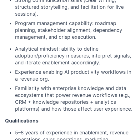
Strong communication skills (clear writing,
structured storytelling, and facilitation for live
sessions).
Program management capability: roadmap
planning, stakeholder alignment, dependency
management, and crisp execution.
Analytical mindset: ability to define
adoption/proficiency measures, interpret signals,
and iterate enablement accordingly.
Experience enabling AI productivity workflows in
a revenue org.
Familiarity with enterprise knowledge and data
ecosystems that power revenue workflows (e.g.,
CRM + knowledge repositories + analytics
platforms) and how those affect user experience.
Qualifications
5–8 years of experience in enablement, revenue
operations, sales operations, marketing