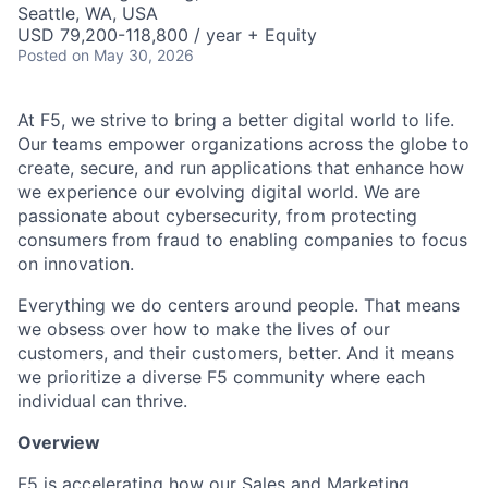
Seattle, WA, USA
USD 79,200-118,800 / year + Equity
Posted
on May 30, 2026
At F5, we strive to bring a better digital world to life.
Our teams empower organizations across the globe to
create, secure, and run applications that enhance how
we experience our evolving digital world. We are
passionate about cybersecurity, from protecting
consumers from fraud to enabling companies to focus
on innovation.
Everything we do centers around people. That means
we obsess over how to make the lives of our
customers, and their customers, better. And it means
we prioritize a diverse F5 community where each
individual can thrive.
Overview
F5 is accelerating how our Sales and Marketing