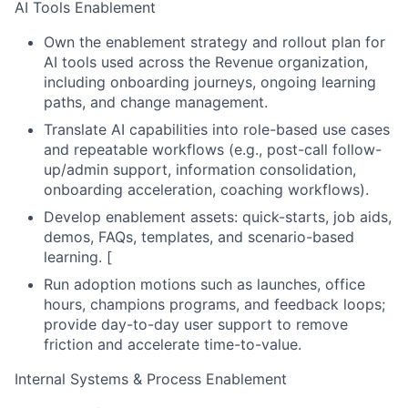
AI Tools Enablement
Own the enablement strategy and rollout plan for
AI tools used across the Revenue organization,
including onboarding journeys, ongoing learning
paths, and change management.
Translate AI capabilities into role-based use cases
and repeatable workflows (e.g., post-call follow-
up/admin support, information consolidation,
onboarding acceleration, coaching workflows).
Develop enablement assets: quick-starts, job aids,
demos, FAQs, templates, and scenario-based
learning.
[
Run adoption motions such as launches, office
hours, champions programs, and feedback loops;
provide day-to-day user support to remove
friction and accelerate time-to-value.
Internal Systems & Process Enablement