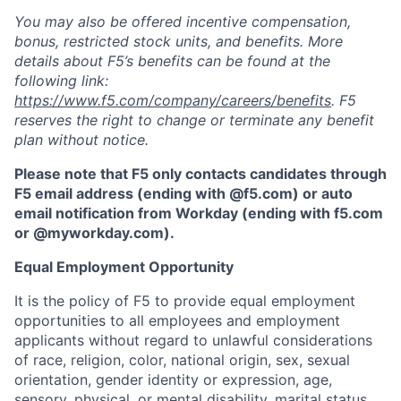
You may also be offered incentive compensation,
bonus, restricted stock units, and benefits. More
details about F5’s benefits can be found at the
following link:
https://www.f5.com/company/careers/benefits
. F5
reserves the right to change or terminate any benefit
plan without notice.
Please note that F5 only contacts candidates through
F5 email address (ending with @f5.com) or auto
email notification from Workday (ending with f5.com
or
@myworkday.com
)
.
Equal Employment Opportunity
It is the policy of F5 to provide equal employment
opportunities to all employees and employment
applicants without regard to unlawful considerations
of race, religion, color, national origin, sex, sexual
orientation, gender identity or expression, age,
sensory, physical, or mental disability, marital status,