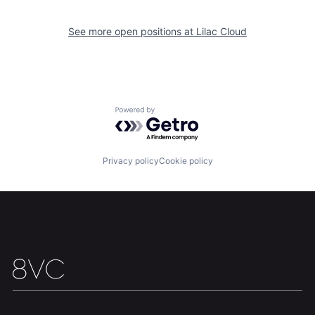
Home
Resources
See more open positions at
Lilac Cloud
Portfolio
Fellowship
About
Build
Powered by Getro.com
Our Thesis
Jobs
Privacy policy
Cookie policy
Team
Contact