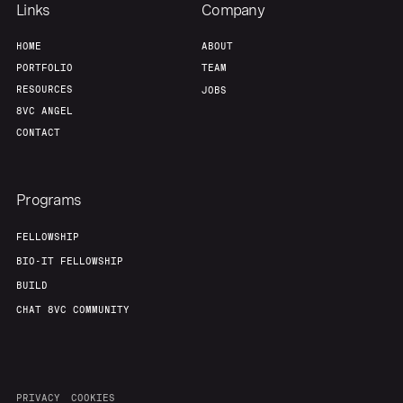
Links
Company
HOME
ABOUT
PORTFOLIO
TEAM
RESOURCES
JOBS
8VC ANGEL
CONTACT
Programs
FELLOWSHIP
BIO-IT FELLOWSHIP
BUILD
CHAT 8VC COMMUNITY
PRIVACY
COOKIES