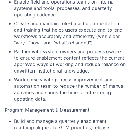
Enable field and operations teams on internal
systems and tools, processes, and quarterly
operating cadence.
Create and maintain role-based documentation
and training that helps users execute end-to-end
workflows accurately and efficiently (with clear
“why,” “how,” and “what’s changed”).
Partner with system owners and process owners
to ensure enablement content reflects the current,
approved ways of working and reduce reliance on
unwritten institutional knowledge.
Work closely with process improvement and
automation team to reduce the number of manual
activities and shrink the time spent entering or
updating data.
Program Management & Measurement
Build and manage a quarterly enablement
roadmap aligned to GTM priorities, release