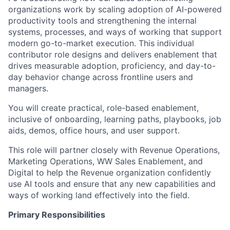
organizations work by scaling adoption of AI-powered
productivity tools and strengthening the internal
systems, processes, and ways of working that support
modern go-to-market execution. This individual
contributor role designs and delivers enablement that
drives measurable adoption, proficiency, and day-to-
day behavior change across frontline users and
managers.
You will create practical, role-based enablement,
inclusive of onboarding, learning paths, playbooks, job
aids, demos, office hours, and user support.
This role will partner closely with Revenue Operations,
Marketing Operations, WW Sales Enablement, and
Digital to help the Revenue organization confidently
use AI tools and ensure that any new capabilities and
ways of working land effectively into the field.
Primary Responsibilities