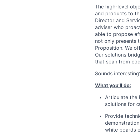
The high-level
obje
and products to th
Director and Servi
adviser who proact
able to
propose effe
not only presents t
Proposition. We of
Our solutions brid
that span from cod
Sounds interesting
What
you’ll
do:
Articulate the
solutions for 
Provide techni
demonstrations
white boards
e