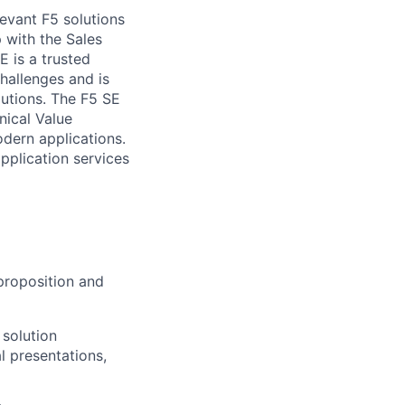
levant F5 solutions
 with the Sales
 is a trusted
challenges and
is
lutions. The F5 SE
nical Value
odern applications.
pplication services
 proposition and
 solution
l presentations,