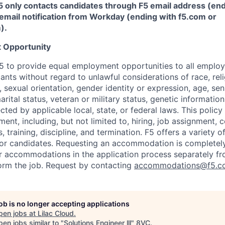
5 only contacts candidates through F5 email address (end
email notification from Workday (ending with f5.com or
m
)
.
 Opportunity
f F5 to provide equal employment opportunities to all emplo
ts without regard to unlawful considerations of race, relig
x, sexual orientation, gender identity or expression, age, sen
marital status, veteran or military status, genetic information
cted by applicable local, state, or federal laws. This policy 
ent, including, but not limited to, hiring, job assignment,
, training, discipline, and termination.
F5 offers a variety o
or candidates
. Requesting an accommodation is completely 
r accommodations in the application process separately f
orm the job. Request by contacting
accommodations@f5.c
job is no longer accepting applications
pen jobs at
Lilac Cloud
.
en jobs similar to "
Solutions Engineer lll
"
8VC
.