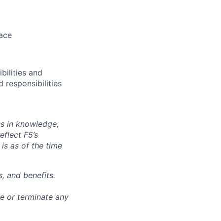
pace
bilities and
 responsibilities
ns in knowledge,
eflect F5’s
 is as of the time
, and benefits.
ge or terminate any