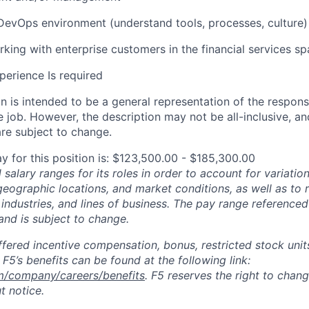
DevOps environment (understand tools, processes, culture)
king with enterprise customers in the financial services s
perience Is
required
 is intended to be a general representation of the responsi
 job. However, the description may not be all-inclusive, and
re subject to change.
y for this position is: $123,500.00 - $185,300.00
salary ranges for its roles in order to account for variatio
 geographic locations, and market conditions, as well as to r
 industries, and lines of business. The pay range referenced
and is subject to change.
fered incentive compensation, bonus, restricted stock units
F5’s benefits can be found at the following link:
m/company/careers/benefits
. F5 reserves the right to chan
t notice.