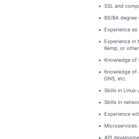
SSL and compr
BS/BA degree i
Experience as 
Experience in 
Kemp, or other
Knowledge of 
Knowledge of 
DNS, etc.
Skills in Linu
Skills in netw
Experience wit
Microservices 
API developm