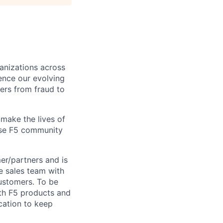
ganizations across
ence our evolving
ers from fraud to
make the lives of
erse F5 community
er
/partners and is
he sales team with
customers. To be
oth F5 products and
cation to keep