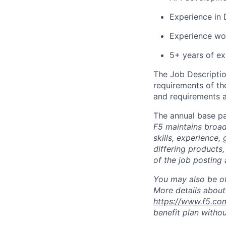
Experience in 
Experience wor
5+ years of ex
The Job Description
requirements of the
and requirements a
The annual base pa
F5 maintains broad 
skills, experience,
differing products,
of the job posting 
You may also be of
More details about 
https://www.f5.co
benefit plan withou