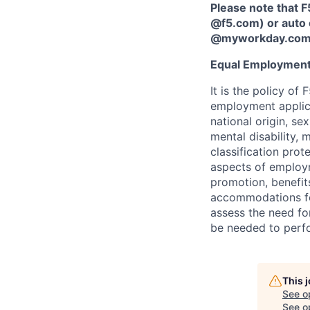
Please note that F
@f5.com) or auto 
@myworkday.co
Equal Employment
It is the policy o
employment applican
national origin, se
mental disability, 
classification prote
aspects of employm
promotion, benefits
accommodations f
assess the need fo
be needed to perf
This 
See o
See op