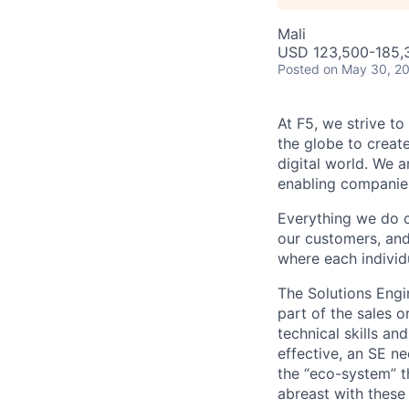
Mali
USD 123,500-185,3
Posted
on May 30, 2
At F5, we strive to
the globe to creat
digital world. We 
enabling companies
Everything we do 
our customers, and
where each individu
The Solutions Engin
part of the sales o
technical skills a
effective, an SE n
the “eco-system” t
abreast with these c