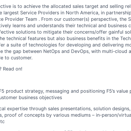
ctive
is to achieve the
allocated
sales target and
selling
re
e largest Service Providers in North America, in partnership
ce Provider
Team .
From our customer(s) perspective, the SE
ively learns and understands their technical and business 
ctive solutions to mitigate their concerns/offer gainful so
he technical features but also business benefits in the Tech
fer a suite of technologies for developing and delivering m
ge the gap between NetOps and DevOps, with multi-cloud a
e to customer.
? Read on!
 F5 product strategy,
messaging
and positioning F5’s value
customer business objectives
cal
expertise
through sales presentations, solution designs,
, proof of concepts by various mediums – in-person/virtua
tc