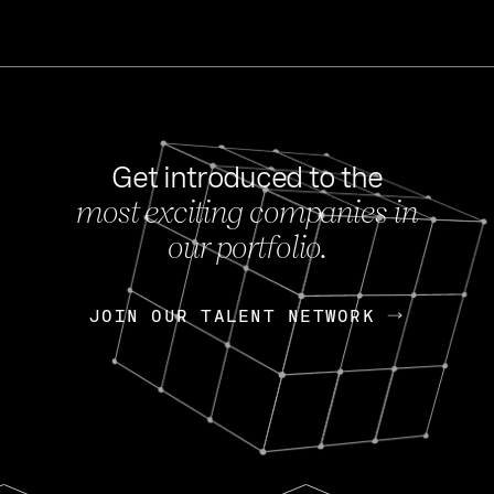
Get introduced to the
most exciting companies in
s
our portfolio.
NEWS
FEB 27, 202
OpenGov: A Changi
Continuing Mission
p
JOIN OUR TALENT NETWORK
JOIN OUR TALENT NETWORK
Today, OpenGov announced i
Enterprises for $1.8 billion 
INTERVIEW
FEB 7,
Nik Spirin (NVIDIA)