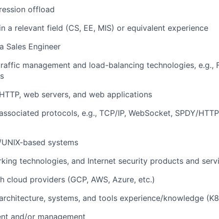
ession offload
n a relevant field (CS, EE, MIS) or equivalent experience
a Sales Engineer
traffic management and load-balancing technologies, e.g., F5
s
HTTP, web servers, and web applications
associated protocols, e.g., TCP/IP, WebSocket, SPDY/HTTP
x-/UNIX-based systems
orking technologies, and Internet security products and serv
h cloud providers (GCP, AWS, Azure, etc.)
architecture, systems, and tools experience/knowledge (K8s
ent and/or management