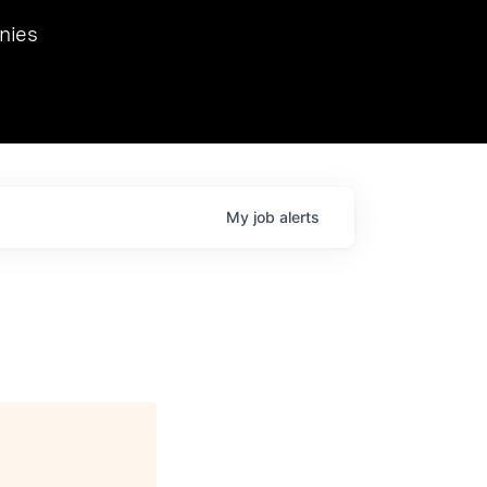
we hosted Dr. Nik Spirin,
nies
Ops at NVIDIA. He
 this role. Prior
ansformations of Canon, Dentsu, and Vodafone.
My
job
alerts