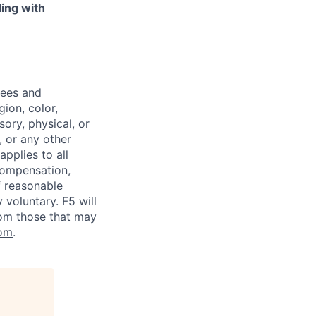
ing with
yees and
ion, color,
sory, physical, or
, or any other
applies to all
 compensation,
f reasonable
voluntary. F5 will
rom those that may
om
.