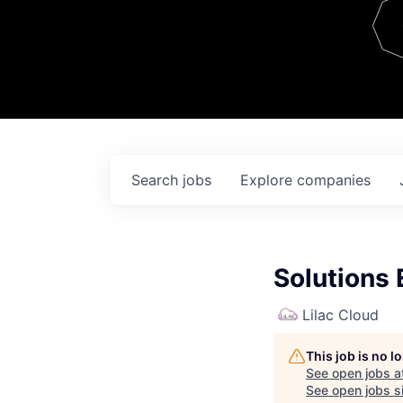
Team
Contact
Search
jobs
Explore
companies
Solutions 
Lilac Cloud
This job is no 
See open jobs a
See open jobs si