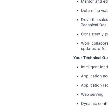
Mentor and edu
Determine
via
Drive the sale
Technical Deci
Consistently p
Work collaborat
updates, offe
Your Technical Qua
Intelligent load
Application ac
Application re
Web serving
Dynamic conte