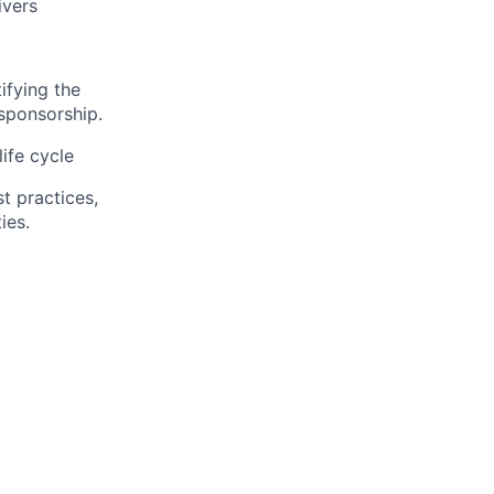
ivers
tifying
the
 sponsorship.
ife cycle
t practices,
ies
.