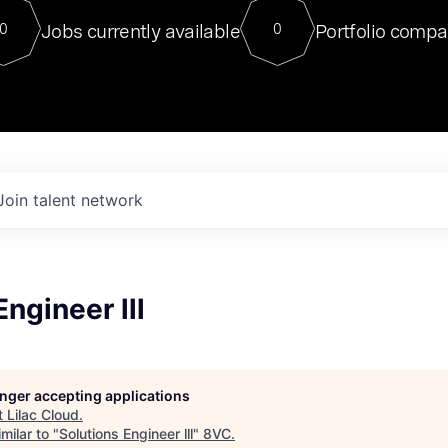
For our final Chat8VC of 2023, 
Jobs currently available
Portfolio compa
0
0
Director of Generative AI and LLM
sits at a very compelling vantage point in
to NVIDIA, he was a serial entrepreneur, classical ML
PhD, and researcher by training who worked on many
interesting applied AI projects at places like Gigster and
played key roles in the enterprise-wide AI
tr
Join talent network
Engineer lll
longer accepting applications
t
Lilac Cloud
.
milar to "
Solutions Engineer lll
"
8VC
.