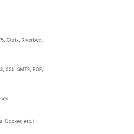
, Citrix, Riverbed,
2, SSL, SMTP, POP,
ices
, Docker, etc.)