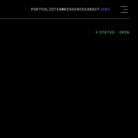
PORTFOLIO
TEAM
RESOURCES
ABOUT
JOBS
STATUS: OPEN
4
ng Guard; A
ts acquisition by Cox
USD.
 2024
 Fireside Chat