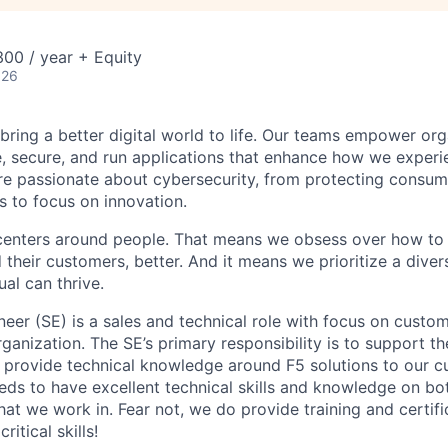
00 / year + Equity
026
 bring a better digital world to life. Our teams empower or
e, secure, and run applications that enhance how we experi
are passionate about cybersecurity, from protecting consum
 to focus on innovation.
centers around people. That means we obsess over how to 
 their customers, better. And it means we prioritize a div
al can thrive.
eer (SE) is a sales and technical role with
focus
on
custom
rganization. The SE’s primary responsibility is to support t
nd provide technical knowledge
around
F5 solutions to our 
eeds to have excellent technical skills and knowledge on b
hat we work in. Fear not, we do provide training and certifi
ritical skills!