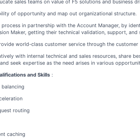
cate sales teams on value of F5 solutions and business dr
bility of opportunity and map out organizational structure.
s process in partnership with the Account
Manager,
by
iden
sion Maker, getting their technical validation, support, and
rovide world-class customer service through the customer l
ively with internal technical and sales resources, share bes
r and seek
expertise
as the need arises in
various opportunit
lifications and Skills
:
balancing
celeration
quest routing
nt
caching