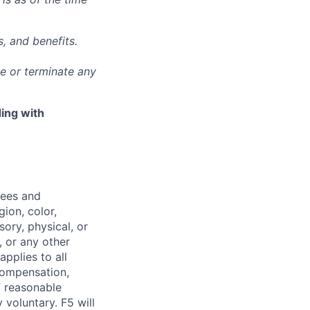
, and benefits.
ge or terminate any
ing with
yees and
ion, color,
sory, physical, or
, or any other
applies to all
 compensation,
f reasonable
voluntary. F5 will