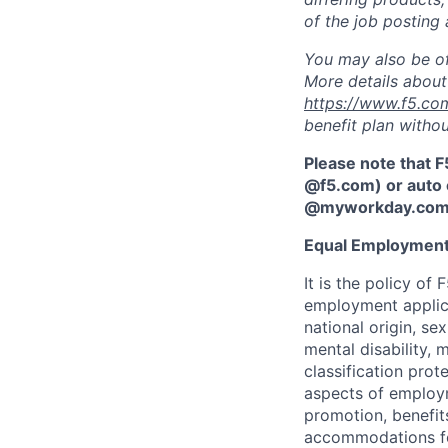
of the job posting 
You may also be of
More details about 
https://www.f5.co
benefit plan withou
Please note that F
@f5.com) or auto 
@myworkday.co
Equal Employment
It is the policy o
employment applican
national origin, se
mental disability, 
classification prote
aspects of employm
promotion, benefits
accommodations f