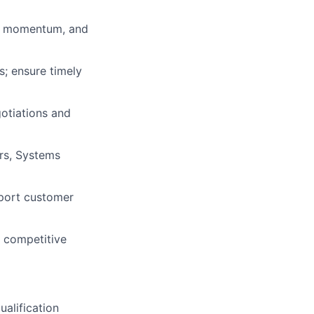
al momentum, and
s; ensure timely
gotiations and
ers, Systems
pport customer
d competitive
ualification