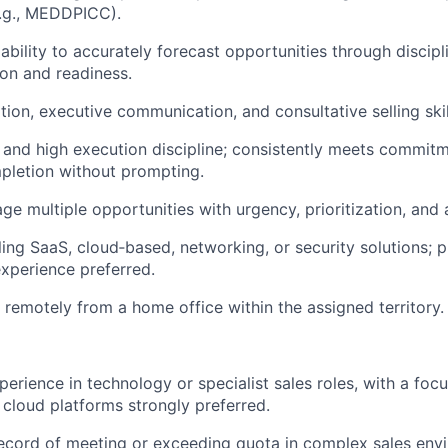
.g., MEDDPICC).
bility to accurately forecast opportunities through discipl
ion and readiness.
tion, executive communication, and consultative selling skil
n and high execution discipline; consistently meets commit
pletion without prompting.
ge multiple opportunities with urgency, prioritization, and 
ing SaaS, cloud‑based, networking, or security solutions; pr
experience preferred.
k remotely from a home office within the assigned territory.
erience in technology or specialist sales roles, with a focu
 cloud platforms strongly preferred.
ecord of meeting or exceeding quota in complex sales env