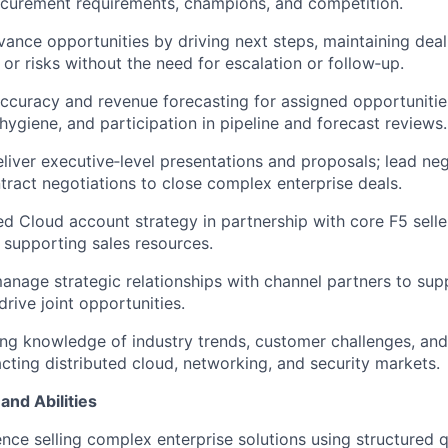
ocurement requirements, champions, and competition.
vance opportunities by driving next steps, maintaining de
 or risks without the need for escalation or follow‑up.
ccuracy and revenue forecasting for assigned opportunitie
ygiene, and participation in pipeline and forecast reviews.
liver executive‑level presentations and proposals; lead ne
ntract negotiations to close complex enterprise deals.
ed Cloud account strategy in partnership with core F5 sell
 supporting sales resources.
nage strategic relationships with channel partners to su
 drive joint opportunities.
ng knowledge of industry trends, customer challenges, an
ting distributed cloud, networking, and security markets.
and Abilities
nce selling complex enterprise solutions using structured q