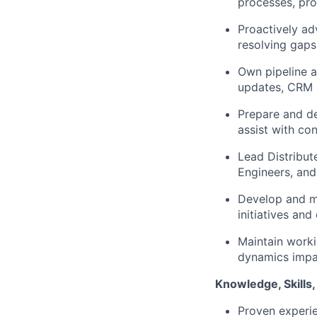
processes, pr
Proactively ad
resolving gaps
Own pipeline a
updates, CRM h
Prepare and de
assist with co
Lead Distribut
Engineers, and
Develop and ma
initiatives and
Maintain worki
dynamics impac
Knowledge, Skills, 
Proven experie