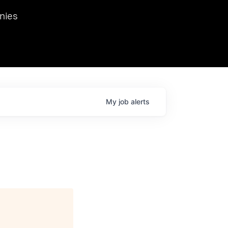
we hosted Dr. Nik Spirin,
nies
Ops at NVIDIA. He
 this role. Prior
ansformations of Canon, Dentsu, and Vodafone.
My
job
alerts