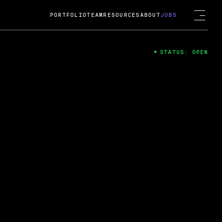
PORTFOLIO
TEAM
RESOURCES
ABOUT
JOBS
STATUS: OPEN
4
ng Guard; A
ts acquisition by Cox
USD.
 2024
 Fireside Chat