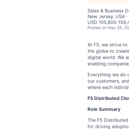
Sales & Business 
New Jersey, USA · 
USD 105,600-158,4
Posted
on May 28, 2
At F5, we strive to
the globe to creat
digital world. We 
enabling companies
Everything we do 
our customers, and
where each individu
F5 Distributed Clo
Role Summary
The F5 Distributed 
for driving adopti