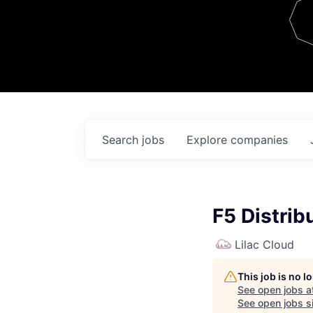
Team
Contact
Search
jobs
Explore
companies
F5 Distrib
Lilac Cloud
This job is no 
See open jobs a
See open jobs si