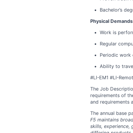
Bachelor’s deg
Physical Demands
Work is perfor
Regular comput
Periodic work 
Ability to tra
#LI-EM1 #LI-Remo
The Job Description
requirements of the
and requirements a
The annual base pa
F5 maintains broad 
skills, experience,
differing products,