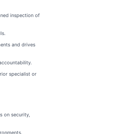
ined inspection of
ls.
ments and drives
accountability.
ior specialist or
s on security,
ironments.