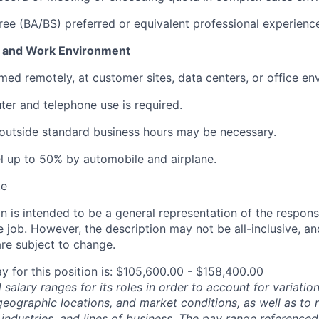
ree (BA/BS) preferred or equivalent professional experienc
 and Work Environment
med remotely, at customer sites, data centers, or office en
er and telephone use is required.
outside standard business hours may be necessary.
vel up to 50% by automobile and airplane.
te
 is intended to be a general representation of the responsi
 job. However, the description may not be all-inclusive, and
re subject to change.
y for this position is: $105,600.00 - $158,400.00
salary ranges for its roles in order to account for variatio
 geographic locations, and market conditions, as well as to r
 industries, and lines of business. The pay range referenced