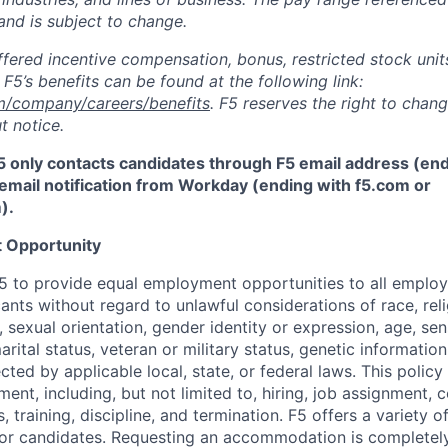
and is subject to change.
fered incentive compensation, bonus, restricted stock units
F5’s benefits can be found at the following link:
m/company/careers/benefits
. F5 reserves the right to chan
t notice.
5 only contacts candidates through F5 email address (end
email notification from Workday (ending with f5.com or
m
)
.
 Opportunity
f F5 to provide equal employment opportunities to all emplo
ts without regard to unlawful considerations of race, relig
x, sexual orientation, gender identity or expression, age, sen
marital status, veteran or military status, genetic information
cted by applicable local, state, or federal laws. This policy 
ent, including, but not limited to, hiring, job assignment,
, training, discipline, and termination.
F5 offers a variety o
or candidates
. Requesting an accommodation is completely 