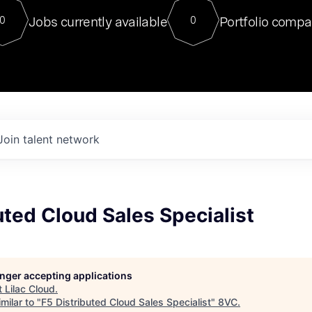
For our final Chat8VC of 2023, 
Jobs currently available
Portfolio compa
0
0
Director of Generative AI and LLM
sits at a very compelling vantage point in
to NVIDIA, he was a serial entrepreneur, classical ML
PhD, and researcher by training who worked on many
interesting applied AI projects at places like Gigster and
played key roles in the enterprise-wide AI
tr
Join talent network
uted Cloud Sales Specialist
longer accepting applications
t
Lilac Cloud
.
milar to "
F5 Distributed Cloud Sales Specialist
"
8VC
.