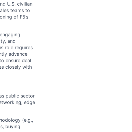
d U.S. civilian
sales teams to
oning of F5’s
 engaging
ty, and
s role requires
ently advance
to ensure deal
es closely with
ss public sector
networking, edge
hodology (e.g.,
rs, buying