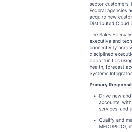
sector customers, 
Federal agencies a
acquire new custom
Distributed Cloud 
The Sales Speciali
executive and tech
connectivity across
disciplined execut
opportunities usin
health, forecast a
Systems Integrator
Primary Responsibi
Drive new and 
accounts, with
services, and 
Qualify and ma
MEDDPICC), mai