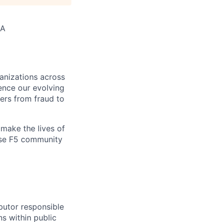
SA
ganizations across
ence our evolving
ers from fraud to
make the lives of
erse F5 community
ibutor responsible
s within public