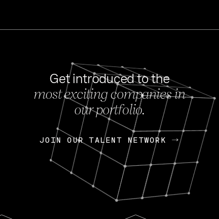
Get introduced to the
most exciting companies in
s
our portfolio.
NEWS
FEB 27, 202
OpenGov: A Changi
Continuing Mission
p
JOIN OUR TALENT NETWORK
JOIN OUR TALENT NETWORK
Today, OpenGov announced i
Enterprises for $1.8 billion 
INTERVIEW
FEB 7,
Nik Spirin (NVIDIA)