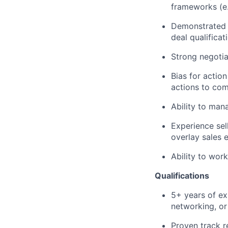
frameworks (e
Demonstrated a
deal qualificat
Strong negotia
Bias for actio
actions to com
Ability to mana
Experience sell
overlay sales 
Ability to wor
Qualifications
5+ years of exp
networking, or
Proven track r