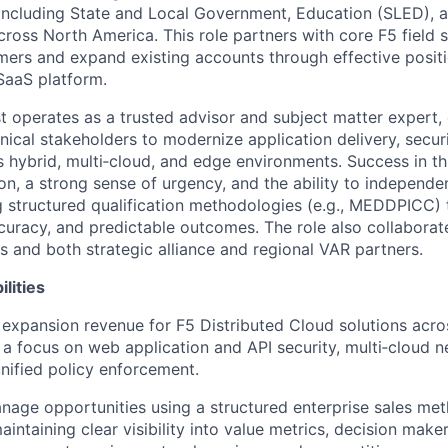
including State and Local Government, Education (SLED), an
cross North America. This role partners with core F5 field 
ers and expand existing accounts through effective positi
SaaS platform.
st operates as a trusted advisor and subject matter expert,
nical stakeholders to modernize application delivery, securi
 hybrid, multi‑cloud, and edge environments. Success in thi
ion, a strong sense of urgency, and the ability to independ
g structured qualification methodologies (e.g., MEDDPICC) 
ccuracy, and predictable outcomes. The role also collaborat
s and both strategic alliance and regional VAR partners.
lities
expansion revenue for F5 Distributed Cloud solutions acro
 a focus on web application and API security, multi‑cloud 
unified policy enforcement.
nage opportunities using a structured enterprise sales met
ntaining clear visibility into value metrics, decision make