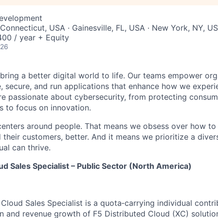
Development
Connecticut, USA · Gainesville, FL, USA · New York, NY, U
00 / year + Equity
026
 bring a better digital world to life. Our teams empower or
e, secure, and run applications that enhance how we experi
are passionate about cybersecurity, from protecting consum
 to focus on innovation.
centers around people. That means we obsess over how to 
 their customers, better. And it means we prioritize a div
al can thrive.
ud Sales Specialist – Public Sector (North America)
Cloud Sales Specialist is a quota‑carrying individual contr
on and revenue growth of F5 Distributed Cloud (XC) solution