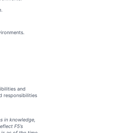
e.
vironments.
bilities and
 responsibilities
ns in knowledge,
eflect F5’s
 is as of the time