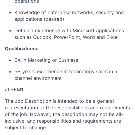
operations
Knowledge of enterprise networks, security and
applications (desired)
Detailed experience with Microsoft applications
such as Outlook, PowerPoint, Word and Excel
Qualifications:
BA in Marketing or Business
5+ years’ experience in technology sales in a
channel environment
#LI-EM1
The Job Description is intended to be a general
representation of the responsibilities and requirements
of the job. However, the description may not be all-
inclusive, and responsibilities and requirements are
subject to change.