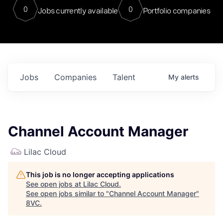
0
0
Jobs currently available
Portfolio companies
Jobs
Companies
Talent
My
alerts
Channel Account Manager
Lilac Cloud
This job is no longer accepting applications
See open jobs at
Lilac Cloud
.
See open jobs similar to "
Channel Account Manager
"
8VC
.