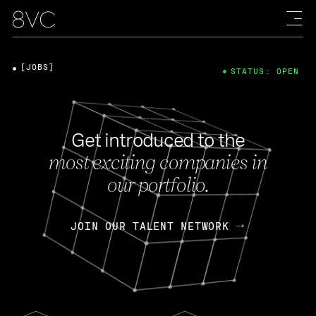
[JOBS]
STATUS: OPEN
Get introduced to the
most exciting companies in
our portfolio.
JOIN OUR TALENT NETWORK