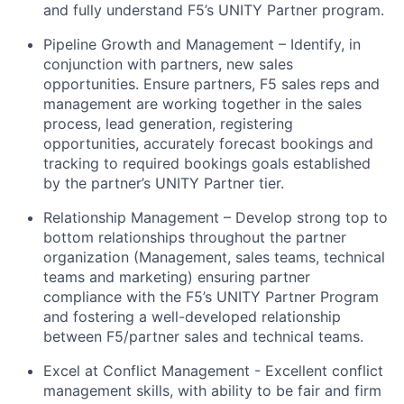
and fully understand F5’s UNITY Partner program.
Pipeline Growth and Management – Identify, in
conjunction with partners, new sales
opportunities. Ensure partners, F5 sales reps and
management are working together in the sales
process, lead generation, registering
opportunities, accurately forecast bookings and
tracking to required bookings goals established
by the partner’s UNITY Partner tier.
Relationship Management – Develop strong top to
bottom relationships throughout the partner
organization (Management, sales teams, technical
teams and marketing) ensuring partner
compliance with the F5’s UNITY Partner Program
and fostering a well-developed relationship
between F5/partner sales and technical teams.
Excel at Conflict Management - Excellent conflict
management skills, with ability to be fair and firm