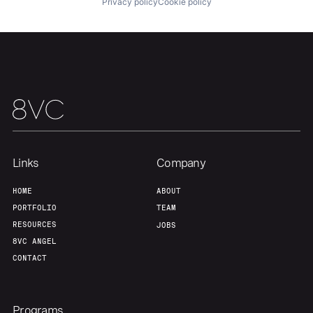
Privacy policy
Cookie policy
Links
Company
HOME
ABOUT
PORTFOLIO
TEAM
RESOURCES
JOBS
8VC ANGEL
CONTACT
Programs