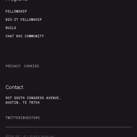
FELLOWSHIP
BIO-IT FELLOWSHIP
BUILD
CHAT 8VC COMMUNITY
PRIVACY
COOKIES
Contact
907 SOUTH CONGRESS AVENUE,
AUSTIN, TX 78704
TWITTER
INVESTORS
©2024
8VC. All Rights Reserved.