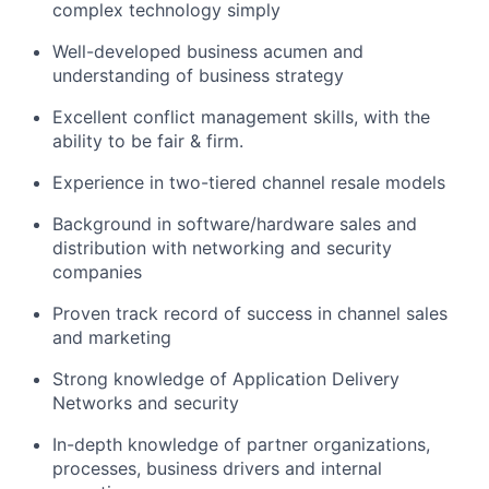
complex technology simply
Well-developed business acumen and
understanding of business strategy
Excellent conflict management skills, with the
ability to be fair & firm.
Experience in two-tiered channel resale models
Background in software/hardware sales and
distribution with networking and security
companies
Proven track record of success in channel sales
and marketing
Strong knowledge of Application Delivery
Networks and security
In-depth knowledge of partner organizations,
processes, business drivers and internal