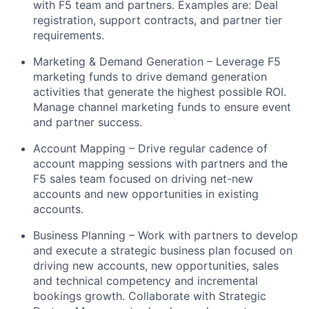
with F5 team and partners. Examples are: Deal
registration, support contracts, and partner tier
requirements.
Marketing & Demand Generation – Leverage F5
marketing funds to drive demand generation
activities that generate the highest possible ROI.
Manage channel marketing funds to ensure event
and partner success.
Account Mapping – Drive regular cadence of
account mapping sessions with partners and the
F5 sales team focused on driving net-new
accounts and new opportunities in existing
accounts.
Business Planning – Work with partners to develop
and execute a strategic business plan focused on
driving new accounts, new opportunities, sales
and technical competency and incremental
bookings growth. Collaborate with Strategic