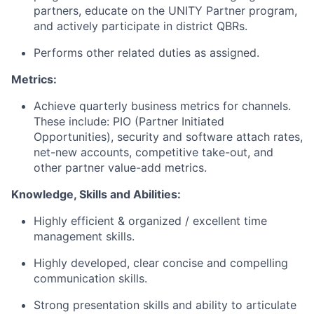
partners, educate on the UNITY Partner program,
and actively participate in district QBRs.
Performs other related duties as assigned.
Metrics:
Achieve quarterly business metrics for channels.
These include: PIO (Partner Initiated
Opportunities), security and software attach rates,
net-new accounts, competitive take-out, and
other partner value-add metrics.
Knowledge, Skills and Abilities:
Highly efficient & organized / excellent time
management skills.
Highly developed, clear concise and compelling
communication skills.
Strong presentation skills and ability to articulate