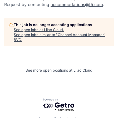
Request by contacting
accommodations@f5.com
.
This job is no longer accepting applications
See open jobs at
Lilac Cloud
.
See open jobs similar to "
Channel Account Manager
"
Home
Resources
8VC
.
Portfolio
Fellowship
See more open positions at
Lilac Cloud
About
Build
Our Thesis
Jobs
Powered by Getro.com
Team
Contact