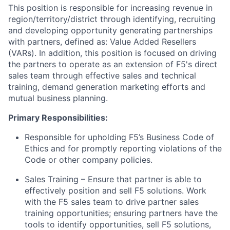
This position is responsible for increasing revenue in
region/territory/district through identifying, recruiting
and developing opportunity generating partnerships
with partners, defined as: Value Added Resellers
(VARs). In addition, this position is focused on driving
the partners to operate as an extension of F5's direct
sales team through effective sales and technical
training, demand generation marketing efforts and
mutual business planning.
Primary Responsibilities:
Responsible for upholding F5’s Business Code of
Ethics and for promptly reporting violations of the
Code or other company policies.
Sales Training – Ensure that partner is able to
effectively position and sell F5 solutions. Work
with the F5 sales team to drive partner sales
training opportunities; ensuring partners have the
tools to identify opportunities, sell F5 solutions,