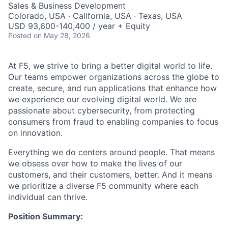
Sales & Business Development
Colorado, USA · California, USA · Texas, USA
USD 93,600-140,400 / year + Equity
Posted
on May 28, 2026
At F5, we strive to bring a better digital world to life.
Our teams empower organizations across the globe to
create, secure, and run applications that enhance how
we experience our evolving digital world. We are
passionate about cybersecurity, from protecting
consumers from fraud to enabling companies to focus
on innovation.
Everything we do centers around people. That means
we obsess over how to make the lives of our
customers, and their customers, better. And it means
we prioritize a diverse F5 community where each
individual can thrive.
Position Summary: