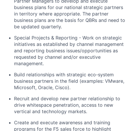
Partner Managers to develop and execute
business plans for our national strategic partners
in territory where appropriate. The partner
business plans are the basis for QBRs and need to
be updated quarterly.
Special Projects & Reporting - Work on strategic
initiatives as established by channel management
and reporting business issues/opportunities as
requested by channel and/or executive
management.
Build relationships with strategic eco-system
business partners in the field (examples: VMware,
Microsoft, Oracle, Cisco).
Recruit and develop new partner relationship to
drive whitespace penetration, access to new
vertical and technology markets.
Create and execute awareness and training
programs for the F5 sales force to highlight