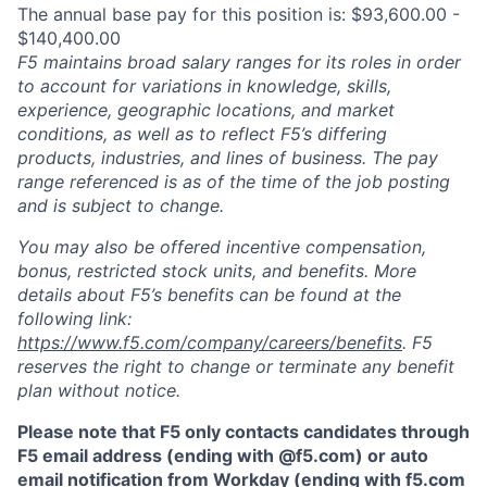
The annual base pay for this position is: $93,600.00 -
$140,400.00
F5 maintains broad salary ranges for its roles in order
to account for variations in knowledge, skills,
experience, geographic locations, and market
conditions, as well as to reflect F5’s differing
products, industries, and lines of business. The pay
range referenced is as of the time of the job posting
and is subject to change.
You may also be offered incentive compensation,
bonus, restricted stock units, and benefits. More
details about F5’s benefits can be found at the
following link:
https://www.f5.com/company/careers/benefits
. F5
reserves the right to change or terminate any benefit
plan without notice.
Please note that F5 only contacts candidates through
F5 email address (ending with @f5.com) or auto
email notification from Workday (ending with f5.com