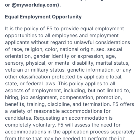
or
@myworkday.com
)
.
Equal Employment Opportunity
It is the policy of F5 to provide equal employment
opportunities to all employees and employment
applicants without regard to unlawful considerations
of race, religion, color, national origin, sex, sexual
orientation, gender identity or expression, age,
sensory, physical, or mental disability, marital status,
veteran or military status, genetic information, or any
other classification protected by applicable local,
state, or federal laws. This policy applies to all
aspects of employment, including, but not limited to,
hiring, job assignment, compensation, promotion,
benefits, training, discipline, and termination.
F5 offers
a variety of reasonable accommodations for
candidates
. Requesting an accommodation is
completely voluntary. F5 will assess the need for
accommodations in the application process separately
from those that may be needed to perform the job.