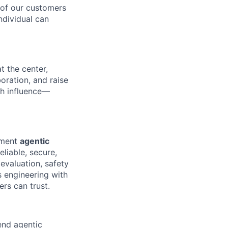
 of our customers
ndividual can
t the center,
oration, and raise
gh influence—
lement
agentic
liable, secure,
evaluation, safety
s engineering with
rs can trust.
nd agentic