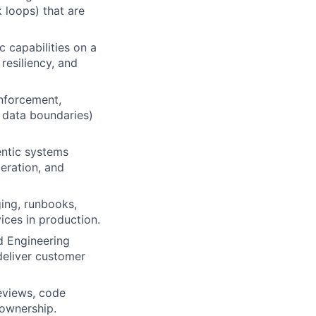
 loops) that are
c capabilities on a
resiliency, and
enforcement,
d data boundaries)
entic systems
teration, and
ing, runbooks,
ices in production.
d Engineering
deliver customer
eviews, code
 ownership.