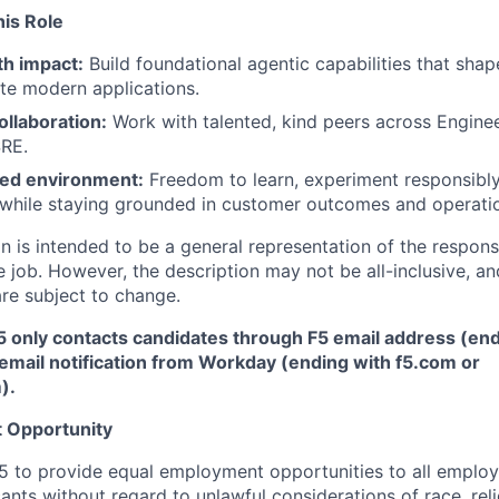
his Role
h impact:
Build foundational agentic capabilities that sh
te modern applications.
ollaboration:
Work with talented, kind peers across Enginee
SRE.
ed environment:
Freedom to learn, experiment responsibly
while staying grounded in customer outcomes and operatio
 is intended to be a general representation of the responsi
 job. However, the description may not be all-inclusive, and
re subject to change.
5 only contacts candidates through F5 email address (end
email notification from Workday (ending with f5.com or
m
)
.
 Opportunity
f F5 to provide equal employment opportunities to all emplo
ts without regard to unlawful considerations of race, relig