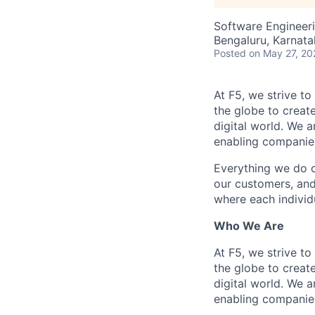
Software Engineeri
Bengaluru, Karnata
Posted
on May 27, 20
At F5, we strive to
the globe to creat
digital world. We 
enabling companies
Everything we do 
our customers, and
where each individu
Who We Are
At F5, we strive to
the globe to creat
digital world. We 
enabling companies