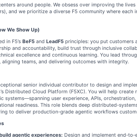
enters around people. We obsess over improving the lives
rs), and we prioritize a diverse F5 community where each i
How We Show Up)
ed in F5’s
BeF5
and
LeadF5
principles: you put customers a
hip and accountability, build trust through inclusive collab
chnical excellence and continuous learning. You lead throu
n, aligning teams, and delivering outcomes with integrity.
xceptional senior individual contributor to design and imp
s Distributed Cloud Platform (F5XC). You will help create re
ic systems—spanning user experience, APIs, orchestration, 
ational readiness. This role blends deep distributed-system
ring to deliver production-grade agentic workflows custome
es
build agentic experiences:
Design and implement end-to-e