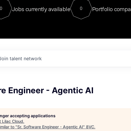
For our final Chat8VC of 2023, 
Jobs currently available
Portfolio compa
0
0
Director of Generative AI and LLM
sits at a very compelling vantage point in
to NVIDIA, he was a serial entrepreneur, classical ML
PhD, and researcher by training who worked on many
interesting applied AI projects at places like Gigster and
played key roles in the enterprise-wide AI
tr
Join talent network
re Engineer - Agentic AI
longer accepting applications
t
Lilac Cloud
.
milar to "
Sr. Software Engineer - Agentic AI
"
8VC
.