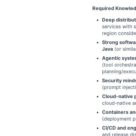
Required Knowledge
Deep distribu
services with s
region conside
Strong softwa
Java
(or simila
Agentic syste
(tool orchestr
planning/execu
Security mind
(prompt injecti
Cloud-native p
cloud-native a
Containers an
(deployment pa
CI/CD and eng
and release dis