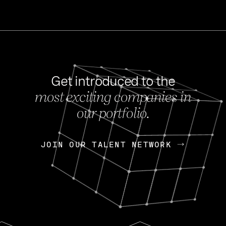
Get introduced to the
most exciting companies in
s
our portfolio.
NEWS
FEB 27, 202
OpenGov: A Changi
Continuing Mission
p
JOIN OUR TALENT NETWORK
JOIN OUR TALENT NETWORK
Today, OpenGov announced i
Enterprises for $1.8 billion 
INTERVIEW
FEB 7,
Nik Spirin (NVIDIA)