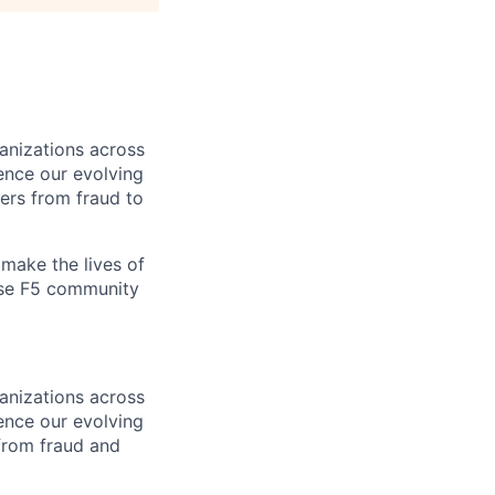
ganizations across
ence our evolving
ers from fraud to
make the lives of
erse F5 community
ganizations across
ence our evolving
from fraud and