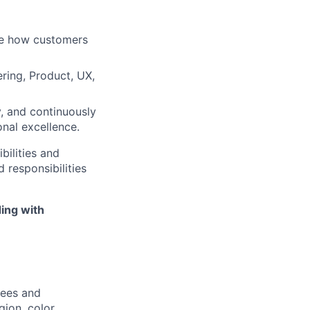
ape how customers
ring, Product, UX,
, and continuously
nal excellence.
bilities and
 responsibilities
ing with
yees and
ion, color,