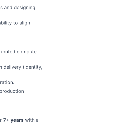
s and designing
ility to align
tributed compute
delivery (identity,
ration.
 production
or
7
+ years
with a