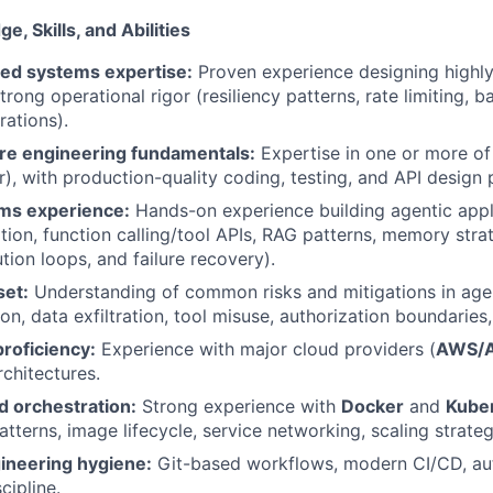
, Skills, and Abilities
ted systems expertise:
Proven experience designing highly 
trong operational rigor (resiliency patterns, rate limiting, b
rations).
re engineering fundamentals:
Expertise in one or more o
r), with production-quality coding, testing, and API design 
ms experience:
Hands-on experience building agentic appl
ation, function calling/tool APIs, RAG patterns, memory stra
tion loops, and failure recovery).
set:
Understanding of common risks and mitigations in ag
on, data exfiltration, tool misuse, authorization boundaries,
roficiency:
Experience with major cloud providers (
AWS/A
rchitectures.
d orchestration:
Strong experience with
Docker
and
Kube
tterns, image lifecycle, service networking, scaling strateg
ineering hygiene:
Git-based workflows, modern CI/CD, au
cipline.