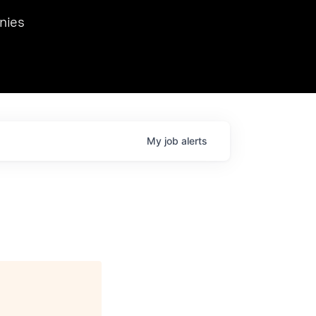
we hosted Dr. Nik Spirin,
nies
Ops at NVIDIA. He
 this role. Prior
ansformations of Canon, Dentsu, and Vodafone.
My
job
alerts