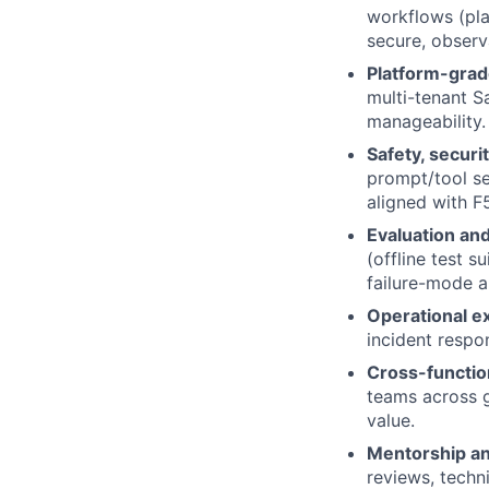
workflows (pla
secure, observa
Platform-grad
multi-tenant S
manageability.
Safety, securit
prompt/tool se
aligned with F5
Evaluation and
(offline test s
failure-mode a
Operational e
incident respo
Cross-functio
teams across 
value.
Mentorship an
reviews, techn