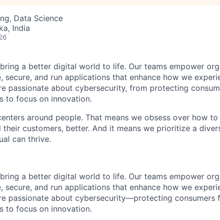
ng, Data Science
ka, India
26
 bring a better digital world to life. Our teams empower or
e, secure, and run applications that enhance how we experi
are passionate about cybersecurity, from protecting consum
 to focus on innovation.
centers around people. That means we obsess over how to 
 their customers, better. And it means we prioritize a div
al can thrive.
 bring a better digital world to life. Our teams empower or
e, secure, and run applications that enhance how we experi
are passionate about cybersecurity—protecting consumers 
 to focus on innovation.