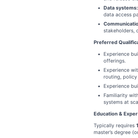
Data systems:
data access pa
Communication
stakeholders, 
Preferred Qualific
Experience bui
offerings.
Experience wit
routing, polic
Experience bui
Familiarity wit
systems at sca
Education & Exper
Typically requires
master’s degree (or