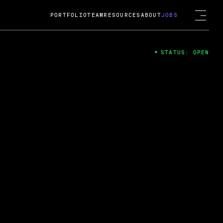
PORTFOLIO
TEAM
RESOURCES
ABOUT
JOBS
STATUS: OPEN
4
ng Guard; A
ts acquisition by Cox
USD.
 2024
 Fireside Chat