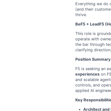
Everything we do c
(and their custome
thrive.
BeF5 + LeadF5 (
This role is ground
operate with owners
the bar through te
clarifying directio
Position Summary
F5 is seeking an e
experiences
on F5’
and scalable agent
controls, and oper
applied AI enginee
Key Responsibiliti
Architect and 