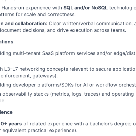
Hands-on experience with
SQL and/or NoSQL
technologie
tterns for scale and correctness.
 and collaboration:
Clear written/verbal communication; ab
document decisions, and drive execution across teams.
ations
lding multi-tenant SaaS platform services and/or edge/dis
h L3–L7 networking concepts relevant to secure application 
y enforcement, gateways).
lding developer platforms/SDKs for AI or workflow orchest
h observability stacks (metrics, logs, traces) and operating
le.
ience
10+ years
of related experience with a bachelor’s degree; 
 equivalent practical experience).