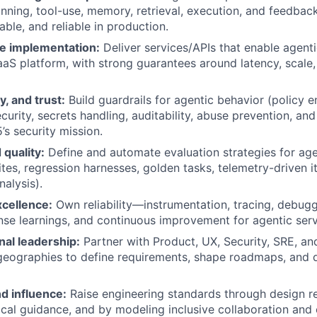
nning, tool-use, memory, retrieval, execution, and feedback
ble, and reliable in production.
e implementation:
Deliver services/APIs that enable agenti
aaS platform, with strong guarantees around latency, scale, 
y, and trust:
Build guardrails for agentic behavior (policy 
curity, secrets handling, auditability, abuse prevention, an
’s security mission.
 quality:
Define and automate evaluation strategies for ag
uites, regression harnesses, golden tasks, telemetry-driven i
nalysis).
xcellence:
Own reliability—instrumentation, tracing, debugg
nse learnings, and continuous improvement for agentic serv
nal leadership:
Partner with Product, UX, Security, SRE, an
geographies to define requirements, shape roadmaps, and 
d influence:
Raise engineering standards through design r
ical guidance, and by modeling inclusive collaboration and