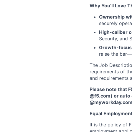
Why You’ll Love T
Ownership wit
securely opera
High-caliber c
Security, and 
Growth-focus
raise the bar—
The Job Description
requirements of the
and requirements a
Please note that F
@f5.com) or auto 
@myworkday.co
Equal Employment
It is the policy o
employment applican