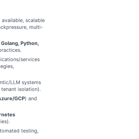
available, scalable
ackpressure, multi-
f
Golang, Python,
practices.
ications/services
tegies,
entic/LLM systems
 tenant isolation).
zure/GCP
) and
rnetes
ies).
tomated testing,