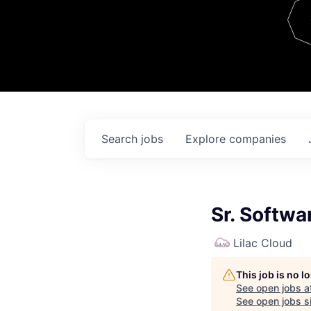
Team
Contact
Search
jobs
Explore
companies
Sr. Softwa
Lilac Cloud
This job is no 
See open jobs a
See open jobs si