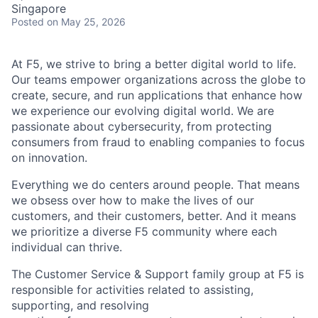
Singapore
Posted
on May 25, 2026
At F5, we strive to bring a better digital world to life.
Our teams empower organizations across the globe to
create, secure, and run applications that enhance how
we experience our evolving digital world. We are
passionate about cybersecurity, from protecting
consumers from fraud to enabling companies to focus
on innovation.
Everything we do centers around people. That means
we obsess over how to make the lives of our
customers, and their customers, better. And it means
we prioritize a diverse F5 community where each
individual can thrive.
The Customer Service & Support family group at F5 is
responsible for activities related to assisting,
supporting, and resolving