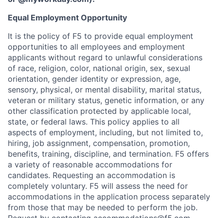
Equal Employment Opportunity
It is the policy of F5 to provide equal employment
opportunities to all employees and employment
applicants without regard to unlawful considerations
of race, religion, color, national origin, sex, sexual
orientation, gender identity or expression, age,
sensory, physical, or mental disability, marital status,
veteran or military status, genetic information, or any
other classification protected by applicable local,
state, or federal laws. This policy applies to all
aspects of employment, including, but not limited to,
hiring, job assignment, compensation, promotion,
benefits, training, discipline, and termination.
F5 offers
a variety of reasonable accommodations for
candidates
. Requesting an accommodation is
completely voluntary. F5 will assess the need for
accommodations in the application process separately
from those that may be needed to perform the job.