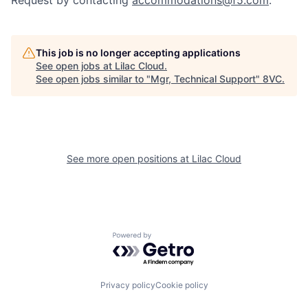
Request by contacting
accommodations@f5.com
.
This job is no longer accepting applications
See open jobs at
Lilac Cloud
.
See open jobs similar to "
Mgr, Technical Support
"
8VC
.
Home
Resources
See more open positions at
Lilac Cloud
Portfolio
Fellowship
About
Build
Powered by Getro.com
Our Thesis
Jobs
Privacy policy
Cookie policy
Team
Contact