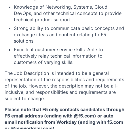
Knowledge of Networking, Systems, Cloud,
DevOps, and other technical concepts to provide
technical product support.
Strong ability to communicate basic concepts and
exchange ideas and content relating to F5
solutions.
Excellent customer service skills. Able to
effectively relay technical information to
customers of varying skills.
The Job Description is intended to be a general
representation of the responsibilities and requirements
of the job. However, the description may not be all-
inclusive, and responsibilities and requirements are
subject to change.
Please note that F5 only contacts candidates through
F5 email address (ending with @f5.com) or auto
email notification from Workday (ending with f5.com
or
@myworkday.com
)
.