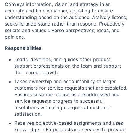
Conveys information, vision, and strategy in an
accurate and timely manner, adjusting to ensure
understanding based on the audience. Actively listens;
seeks to understand rather than respond. Proactively
solicits and values diverse perspectives, ideas, and
opinions.
Responsibilities
Leads, develops, and guides other product
support professionals on the team and support
their career growth.
Takes ownership and accountability of larger
customers for service requests that are escalated.
Ensures customer concerns are addressed and
service requests progress to successful
resolutions with a high degree of customer
satisfaction.
Receives objective-based assignments and uses
knowledge in F5 product and services to provide