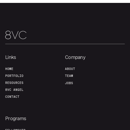
Links
Company
HOME
ABOUT
PORTFOLIO
TEAM
RESOURCES
JOBS
8VC ANGEL
CONTACT
Programs