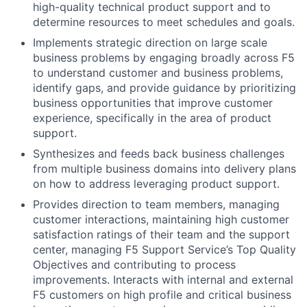
high-quality technical product support and to
determine resources to meet schedules and goals.
Implements strategic direction on large scale
business problems by engaging broadly across F5
to understand customer and business problems,
identify gaps, and provide guidance by prioritizing
business opportunities that improve customer
experience, specifically in the area of product
support.
Synthesizes and feeds back business challenges
from multiple business domains into delivery plans
on how to address leveraging product support.
Provides direction to team members, managing
customer interactions, maintaining high customer
satisfaction ratings of their team and the support
center, managing F5 Support Service’s Top Quality
Objectives and contributing to process
improvements. Interacts with internal and external
F5 customers on high profile and critical business