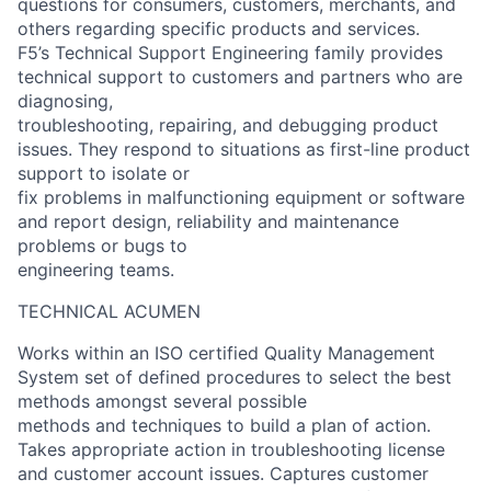
questions for consumers, customers, merchants, and
others regarding specific products and services.
F5’s Technical Support Engineering family provides
technical support to customers and partners who are
diagnosing,
troubleshooting, repairing, and debugging product
issues. They respond to situations as first-line product
support to isolate or
fix problems in malfunctioning equipment or software
and report design, reliability and maintenance
problems or bugs to
engineering teams.
TECHNICAL ACUMEN
Works within an ISO certified Quality Management
System set of defined procedures to select the best
methods amongst several possible
methods and techniques to build a plan of action.
Takes appropriate action in troubleshooting license
and customer account issues. Captures customer