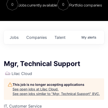
0
0
Jobs currently available
Portfolio companies
Jobs
Companies
Talent
My
alerts
Mgr, Technical Support
Lilac Cloud
This job is no longer accepting applications
See open jobs at
Lilac Cloud
.
See open jobs similar to "
Mgr, Technical Support
"
8VC
.
IT, Customer Service