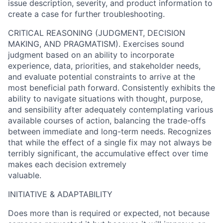
issue description, severity, and product information to
create a case for further troubleshooting.
CRITICAL REASONING (JUDGMENT, DECISION
MAKING, AND PRAGMATISM). Exercises sound
judgment based on an ability to incorporate
experience, data, priorities, and stakeholder needs,
and evaluate potential constraints to arrive at the
most beneficial path forward. Consistently exhibits the
ability to navigate situations with thought, purpose,
and sensibility after adequately contemplating various
available courses of action, balancing the trade-offs
between immediate and long-term needs. Recognizes
that while the effect of a single fix may not always be
terribly significant, the accumulative effect over time
makes each decision extremely
valuable.
INITIATIVE & ADAPTABILITY
Does more than is required or expected, not because