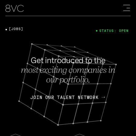
[JOBS]
STATUS: OPEN
Get introduced to the
most exciting companies in
our portfolio.
JOIN OUR TALENT NETWORK