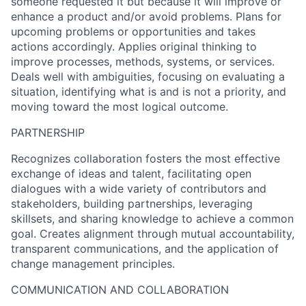
someone requested it but because it will improve or
enhance a product and/or avoid problems. Plans for
upcoming problems or opportunities and takes
actions accordingly. Applies original thinking to
improve processes, methods, systems, or services.
Deals well with ambiguities, focusing on evaluating a
situation, identifying what is and is not a priority, and
moving toward the most logical outcome.
PARTNERSHIP
Recognizes collaboration fosters the most effective
exchange of ideas and talent, facilitating open
dialogues with a wide variety of contributors and
stakeholders, building partnerships, leveraging
skillsets, and sharing knowledge to achieve a common
goal. Creates alignment through mutual accountability,
transparent communications, and the application of
change management principles.
COMMUNICATION AND COLLABORATION