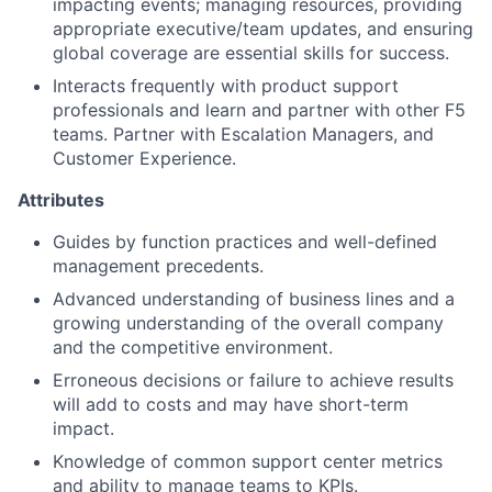
impacting events; managing resources, providing
appropriate executive/team updates, and ensuring
global coverage are essential skills for success.
Interacts frequently with product support
professionals and learn and partner with other F5
teams. Partner with Escalation Managers, and
Customer Experience.
Attributes
Guides by function practices and well-defined
management precedents.
Advanced understanding of business lines and a
growing understanding of the overall company
and the competitive environment.
Erroneous decisions or failure to achieve results
will add to costs and may have short-term
impact.
Knowledge of common support center metrics
and ability to manage teams to KPIs.