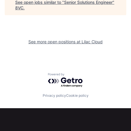
See open jobs similar to "
Senior Solutions Engineer
"
8VC
.
Home
Resources
See more open positions at
Lilac Cloud
Portfolio
Fellowship
About
Build
Powered by Getro.com
Our Thesis
Jobs
Privacy policy
Cookie policy
Team
Contact