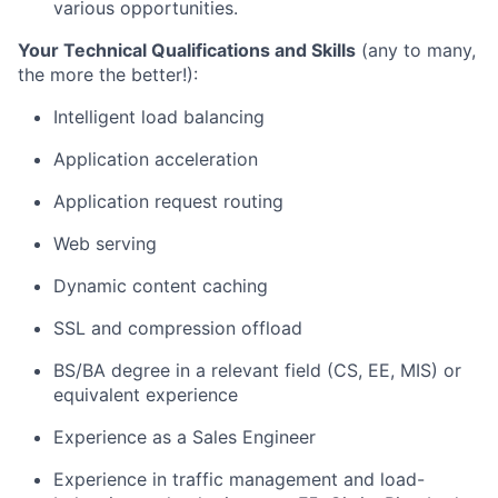
various opportunities.
Your Technical Qualifications and Skills
(any to many,
the more the better!):
Intelligent load balancing
Application acceleration
Application request routing
Web serving
Dynamic content caching
SSL and compression offload
BS/BA degree in a relevant field (CS, EE, MIS) or
equivalent experience
Experience as a Sales Engineer
Experience in traffic management and load-