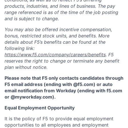
products, industries, and lines of business. The pay
range referenced is as of the time of the job posting
and is subject to change.
You may also be offered incentive compensation,
bonus, restricted stock units, and benefits. More
details about F5’s benefits can be found at the
following link:
https://www.f5.com/company/careers/benefits
. F5
reserves the right to change or terminate any benefit
plan without notice.
Please note that F5 only contacts candidates through
F5 email address (ending with @f5.com) or auto
email notification from Workday (ending with f5.com
or
@myworkday.com
)
.
Equal Employment Opportunity
It is the policy of F5 to provide equal employment
opportunities to all employees and employment