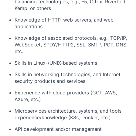
balancing technologies, e.g., F5, Citrix, Riverbed,
Kemp, or others
Knowledge of HTTP, web servers, and web
applications
Knowledge of associated protocols, e.g., TCP/IP,
WebSocket, SPDY/HTTP2, SSL, SMTP, POP, DNS,
etc.
Skills in Linux-/UNIX-based systems
Skills in networking technologies, and Internet
security products and services
Experience with cloud providers (GCP, AWS,
Azure, etc.)
Microservices architecture, systems, and tools
experience/knowledge (K8s, Docker, etc.)
API development and/or management