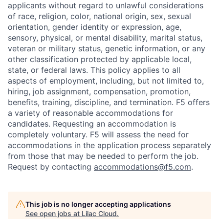
applicants without regard to unlawful considerations
of race, religion, color, national origin, sex, sexual
orientation, gender identity or expression, age,
sensory, physical, or mental disability, marital status,
veteran or military status, genetic information, or any
other classification protected by applicable local,
state, or federal laws. This policy applies to all
aspects of employment, including, but not limited to,
hiring, job assignment, compensation, promotion,
benefits, training, discipline, and termination.
F5 offers
a variety of reasonable accommodations for
candidates
. Requesting an accommodation is
completely voluntary. F5 will assess the need for
accommodations in the application process separately
from those that may be needed to perform the job.
Request by contacting
accommodations@f5.com
.
This job is no longer accepting applications
See open jobs at
Lilac Cloud
.