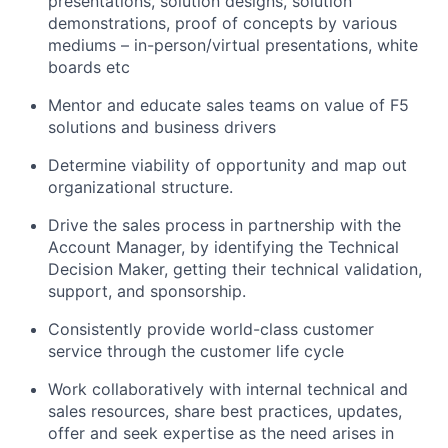
presentations, solution designs, solution
demonstrations, proof of concepts by various
mediums – in-person/virtual presentations, white
boards etc
Mentor and educate sales teams on value of F5
solutions and business drivers
Determine viability of opportunity and map out
organizational structure.
Drive the sales process in partnership with the
Account Manager, by identifying the Technical
Decision Maker, getting their technical validation,
support, and sponsorship.
Consistently provide world-class customer
service through the customer life cycle
Work collaboratively with internal technical and
sales resources, share best practices, updates,
offer and seek expertise as the need arises in