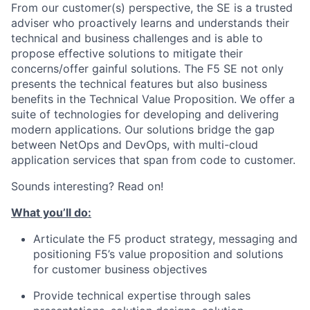
From our customer(s) perspective, the SE is a trusted
adviser who proactively learns and understands their
technical and business challenges and is able to
propose effective solutions to mitigate their
concerns/offer gainful solutions. The F5 SE not only
presents the technical features but also business
benefits in the Technical Value Proposition. We offer a
suite of technologies for developing and delivering
modern applications. Our solutions bridge the gap
between NetOps and DevOps, with multi-cloud
application services that span from code to customer.
Sounds interesting? Read on!
What you’ll do:
Articulate the F5 product strategy, messaging and
positioning F5’s value proposition and solutions
for customer business objectives
Provide technical expertise through sales