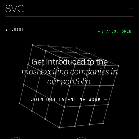
[JOBS]
STATUS: OPEN
Get introduced to the
most exciting companies in
our portfolio.
JOIN OUR TALENT NETWORK