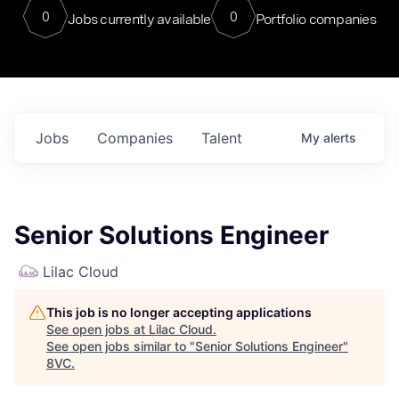
0
0
Jobs currently available
Portfolio companies
Jobs
Companies
Talent
My
alerts
Senior Solutions Engineer
Lilac Cloud
This job is no longer accepting applications
See open jobs at
Lilac Cloud
.
See open jobs similar to "
Senior Solutions Engineer
"
8VC
.