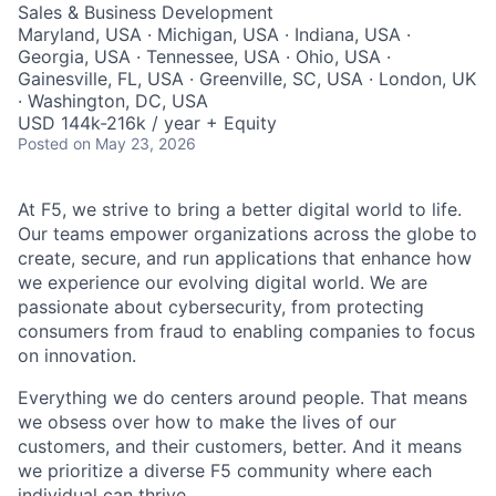
Sales & Business Development
Maryland, USA · Michigan, USA · Indiana, USA ·
Georgia, USA · Tennessee, USA · Ohio, USA ·
Gainesville, FL, USA · Greenville, SC, USA · London, UK
· Washington, DC, USA
USD 144k-216k / year + Equity
Posted
on May 23, 2026
At F5, we strive to bring a better digital world to life.
Our teams empower organizations across the globe to
create, secure, and run applications that enhance how
we experience our evolving digital world. We are
passionate about cybersecurity, from protecting
consumers from fraud to enabling companies to focus
on innovation.
Everything we do centers around people. That means
we obsess over how to make the lives of our
customers, and their customers, better. And it means
we prioritize a diverse F5 community where each
individual can thrive.