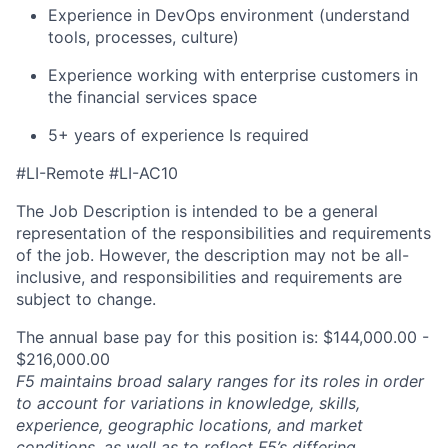
Experience in DevOps environment (understand
tools, processes, culture)
Experience working with enterprise customers in
the financial services space
5+ years of experience Is required
#LI-Remote #LI-AC10
The Job Description is intended to be a general
representation of the responsibilities and requirements
of the job. However, the description may not be all-
inclusive, and responsibilities and requirements are
subject to change.
The annual base pay for this position is: $144,000.00 -
$216,000.00
F5 maintains broad salary ranges for its roles in order
to account for variations in knowledge, skills,
experience, geographic locations, and market
conditions, as well as to reflect F5’s differing