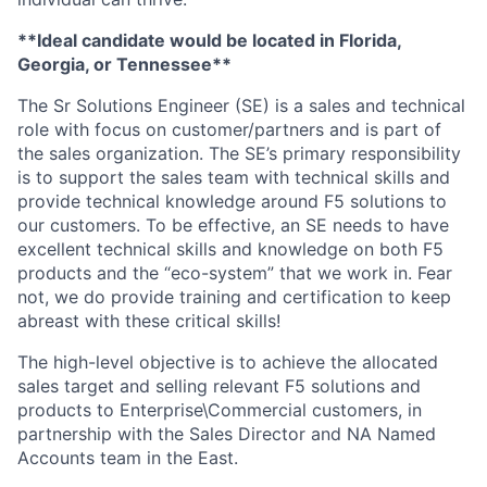
**Ideal candidate would be located in Florida,
Georgia, or Tennessee**
The Sr Solutions Engineer (SE) is a sales and technical
role with focus on customer/partners and is part of
the sales organization. The SE’s primary responsibility
is to support the sales team with technical skills and
provide technical knowledge around F5 solutions to
our customers. To be effective, an SE needs to have
excellent technical skills and knowledge on both F5
products and the “eco-system” that we work in. Fear
not, we do provide training and certification to keep
abreast with these critical skills!
The high-level objective is to achieve the allocated
sales target and selling relevant F5 solutions and
products to Enterprise\Commercial customers, in
partnership with the Sales Director and NA Named
Accounts team in the East.