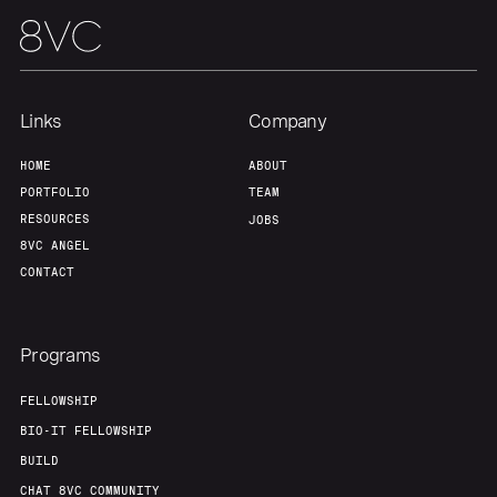
Links
Company
HOME
ABOUT
PORTFOLIO
TEAM
RESOURCES
JOBS
8VC ANGEL
CONTACT
Programs
FELLOWSHIP
BIO-IT FELLOWSHIP
BUILD
CHAT 8VC COMMUNITY